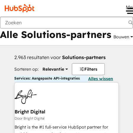
Me
Vorige
Alle Solutions-partners
Bouwen
2.963 resultaten voor
Solutions-partners
Sorteren op:
Relevantie
Filters
Services: Aangepaste API-integraties
Alles wissen
Bright Digital
Door Bright Digital
Bright is the #1 full-service HubSpot partner for