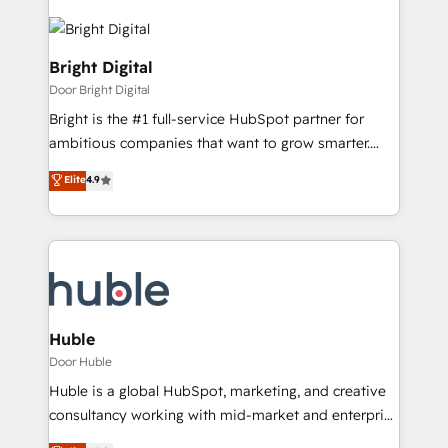
Bright Digital
Door Bright Digital
Bright is the #1 full-service HubSpot partner for
ambitious companies that want to grow smarter.
From HubSpot onboarding, to training, from
Elite
4.9
developing a new website to lead generation and
digital marketing; we do it all (and with great
results)! In short, our services include: - HubSpot
consultancy: onboarding, training, data migration -
HubSpot development: websites, custom modules,
integrations - Marketing & sales solutions: digital
marketing, advertising, campaigns, content and
Huble
design We connect people, data and technology to
Door Huble
improve customer experiences. With our bright
Huble is a global HubSpot, marketing, and creative
people, exciting ideas and can-do mentality, we
consultancy working with mid-market and enterprise
ensure revenue growth on a daily basis. So tell us
businesses. We go beyond implementation, shaping