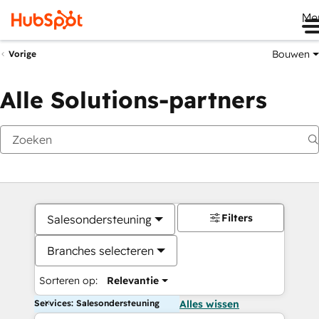
Me
Bouwen
Vorige
Alle Solutions-partners
Filters
Salesondersteuning
Branches selecteren
Sorteren op:
Relevantie
Services: Salesondersteuning
Alles wissen