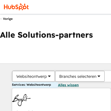
Vorige
Alle Solutions-partners
Websiteontwerp
Branches selecteren
Services: Websiteontwerp
Alles wissen