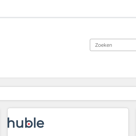
Je bent momenteel op
Pagina
Pagina
Pagina
Pagina
Pagina
Pagina
Pagina
Pagina
Pagina
Pagina
Pagina