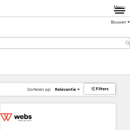
Menu
Bouwen
Filters
Sorteren op:
Relevantie