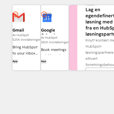
HJELP?
Lag en
egendefiner
løsning med 
fra en HubS
Gmail
Google
løsningspart
Calendar
Av HubSpot
Av HubSpot
525K innstalleringer
Knytt kontakt m
281K innstalleringer
HubSpot-
Bring HubSpot
Book meetings
løsningspartnere
to your inbox
quickly and
ethvert
with the
App
App
easily with
forretningsbehov
HubSpot
HubSpot and
integration for
Finn en part
Google
Gmail.
Calendar.