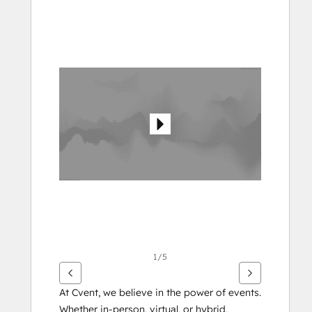
Bruk
piltastene
for
å
vise
andre
elementer
1/5
At Cvent, we believe in the power of events. 
Whether in-person, virtual, or hybrid, 