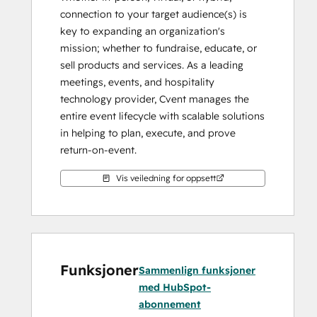
connection to your target audience(s) is 
key to expanding an organization's 
mission; whether to fundraise, educate, or 
sell products and services. As a leading 
meetings, events, and hospitality 
technology provider, Cvent manages the 
entire event lifecycle with scalable solutions 
in helping to plan, execute, and prove 
return-on-event.
With the Cvent HubSpot integration, you 
Vis veiledning for oppsett
can connect critical moments along the 
attendee journey. These moments help 
personalize marketing efforts, arm 
sales/relationship managers with relevant 
talking points based on event registration 
Funksjoner
Sammenlign funksjoner
and attendance, and connect the influence 
med HubSpot-
of events to deals.
abonnement