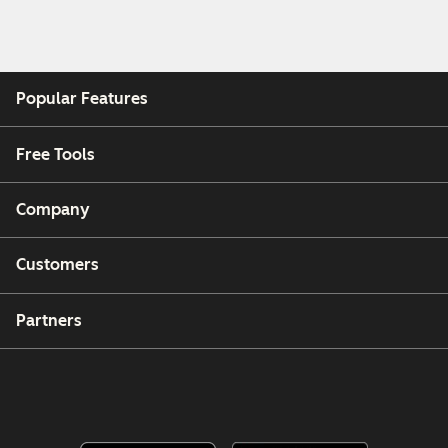
Popular Features
Free Tools
Company
Customers
Partners