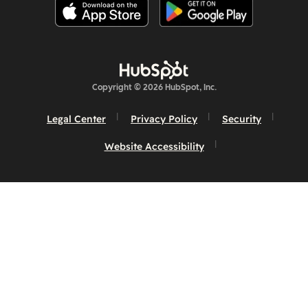
Copyright © 2026 HubSpot, Inc.
Legal Center
Privacy Policy
Security
Website Accessibility