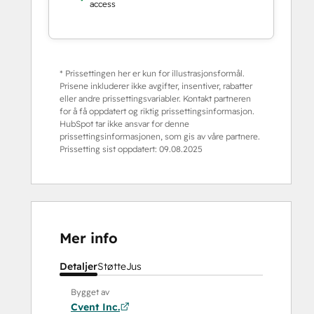
access
* Prissettingen her er kun for illustrasjonsformål.
Prisene inkluderer ikke avgifter, insentiver, rabatter
eller andre prissettingsvariabler. Kontakt partneren
for å få oppdatert og riktig prissettingsinformasjon.
HubSpot tar ikke ansvar for denne
prissettingsinformasjonen, som gis av våre partnere.
Prissetting sist oppdatert:
09.08.2025
Mer info
Detaljer
Støtte
Jus
Bygget av
Cvent Inc.