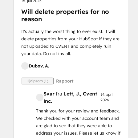
15. juli 2025
Will delete properties for no
reason
It's actually the worst thing to ever exist. It will
delete properties from your HubSpot if they are
not uploaded to CVENT and completely ruin
your data. Do not install.
Dubov, A.
Rapport
Hjelpsom (1)
Svar
fra
Lett, J.
, Cvent
14. april
2026
Inc.
Thank you for your review and feedback.
We checked with your account team and
are glad to see that they were able to
address your issues. Please let us know if