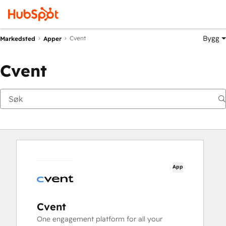
Bygg
Cvent
Markedsted
Apper
Cvent
App
Cvent
One engagement platform for all your