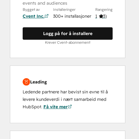
events and audiences
Bygget av
Installeringer
Rangering
Cvent Inc.
300+ installasjoner
1
(
3
)
Logg på for å installere
Krever Cvent-abonnement
Leading
Ledende partnere har bevist sin evne til å
levere kundeverdi i nært samarbeid med
HubSpot.
Få vite mer