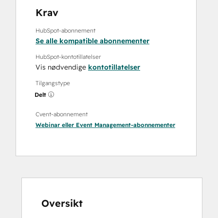
Krav
HubSpot-abonnement
Se alle kompatible abonnementer
HubSpot-kontotillatelser
Vis nødvendige
kontotillatelser
Tilgangstype
Delt
Cvent-abonnement
Webinar
eller
Event Management
-abonnementer
Oversikt