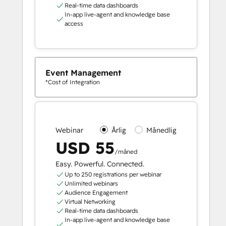
Real-time data dashboards
In-app live-agent and knowledge base
access
Event Management
*Cost of Integration
Webinar
Årlig
Månedlig
USD 55
/måned
Easy. Powerful. Connected.
Up to 250 registrations per webinar
Unlimited webinars
Audience Engagement
Virtual Networking
Real-time data dashboards
In-app live-agent and knowledge base