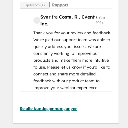
Rapport
Hjelpsom (1)
Svar
fra
Costa, R.
, Cvent
8. feb.
2024
Inc.
Thank you for your review and feedback.
We’re glad our support team was able to
quickly address your issues. We are
constantly working to improve our
products and make them more intuitive
to use. Please let us know if you'd like to
connect and share more detailed
feedback with our product team to
improve your webinar experience.
Se alle kundegjennomganger