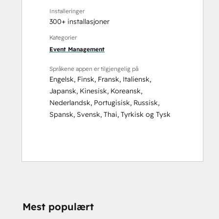
Installeringer
300+ installasjoner
Kategorier
Event Management
Språkene appen er tilgjengelig på
Engelsk
,
Finsk
,
Fransk
,
Italiensk
,
Japansk
,
Kinesisk
,
Koreansk
,
Nederlandsk
,
Portugisisk
,
Russisk
,
Spansk
,
Svensk
,
Thai
,
Tyrkisk
og
Tysk
Mest populært
TRENGER DU MER