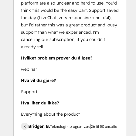
platform are also unclear and hard to use. You'd
think this would be the easy part. Support saved
the day (LiveChat, very responsive + helpful),
but I'd rather this was a great product and lousy
support than what we experienced. I'm
cancelling our subscription, if you couldn't
already tell.
Hvilket problem prøver du å løse?
webinar
Hva vil du gjøre?
Support
Hva liker du ikke?
Everything about the product
Bridger, B.
Teknologi - programvare
26 til 50 ansatte