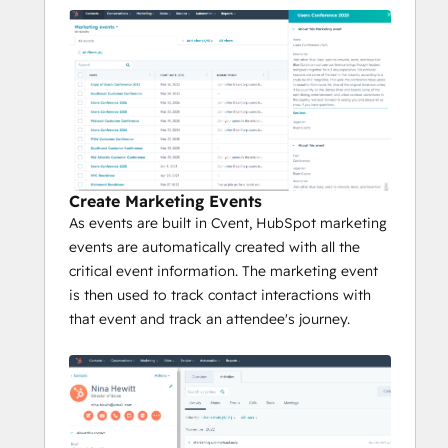
Create Marketing Events
As events are built in Cvent, HubSpot marketing
events are automatically created with all the
critical event information. The marketing event
is then used to track contact interactions with
that event and track an attendee's journey.