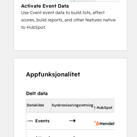
Activate Event Data
Use Cvent event data to build lists, affect
scores, build reports, and other features native
to HubSpot.
Appfunksjonalitet
Delt data
I HubS
Datakilde
Synkroniseringsretning
I HubSpot
Hen
Events
Hendelser
Kon