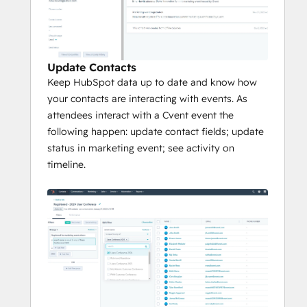
Update Contacts
Keep HubSpot data up to date and know how
your contacts are interacting with events. As
attendees interact with a Cvent event the
following happen: update contact fields; update
status in marketing event; see activity on
timeline.