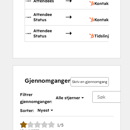
Attendees
Kontakter
Attendee
Kon
Status
Kontaktegenskap
Attendee
Tids
Status
Tidslinje
Gjennomganger
Skriv en gjennomgang
Filtrer
Alle stjerner
gjennomganger:
Nyest
Sorter:
1/5