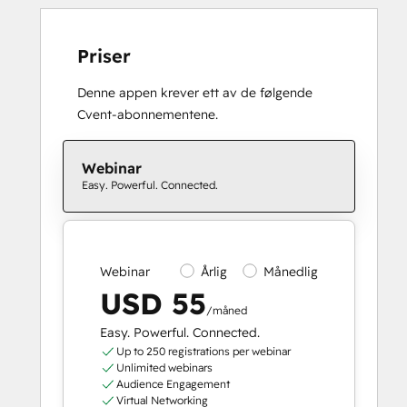
Priser
Denne appen krever ett av de følgende
Cvent-abonnementene.
Webinar
Easy. Powerful. Connected.
Webinar
Årlig
Månedlig
USD 55
/måned
Easy. Powerful. Connected.
Up to 250 registrations per webinar
Unlimited webinars
Audience Engagement
Virtual Networking