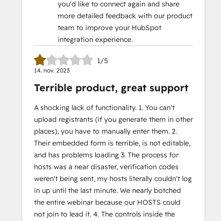
you'd like to connect again and share
more detailed feedback with our product
team to improve your HubSpot
integration experience.
1/5
14. nov. 2023
Terrible product, great support
A shocking lack of functionality. 1. You can't
upload registrants (if you generate them in other
places), you have to manually enter them. 2.
Their embedded form is terrible, is not editable,
and has problems loading 3. The process for
hosts was a near disaster, verification codes
weren't being sent, my hosts literally couldn't log
in up until the last minute. We nearly botched
the entire webinar because our HOSTS could
not join to lead it. 4. The controls inside the