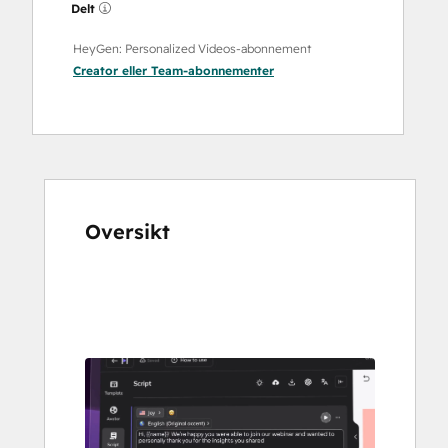
Delt
HeyGen: Personalized Videos-abonnement
Creator
eller
Team
-abonnementer
Oversikt
Bruk
piltastene
for
å
vise
andre
elementer