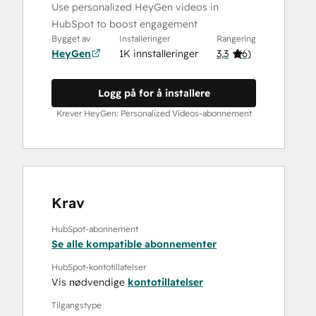
Use personalized HeyGen videos in
HubSpot to boost engagement
Bygget av
Installeringer
Rangering
HeyGen
1K innstalleringer
3,3
(
6
)
Logg på for å installere
Krever HeyGen: Personalized Videos-abonnement
Krav
HubSpot-abonnement
Se alle kompatible abonnementer
HubSpot-kontotillatelser
Vis nødvendige
kontotillatelser
Tilgangstype