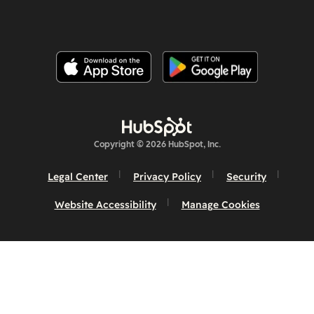
Copyright © 2026 HubSpot, Inc.
Legal Center
Privacy Policy
Security
Website Accessibility
Manage Cookies