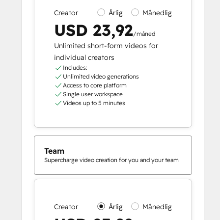
Creator
Årlig
Månedlig
USD 23,92
/måned
Unlimited short-form videos for
individual creators
Includes:
Unlimited video generations
Access to core platform
Single user workspace
Videos up to 5 minutes
Team
Supercharge video creation for you and your team
Creator
Årlig
Månedlig