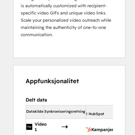
is automatically customized with recipient-
specific video GIFs and unique video links.
Scale your personalized video outreach while
maintaining the authenticity of one-to-one
communication.
Appfunksjonalitet
Delt data
I HubSpot
Datakilde
Synkroniseringsretning
I HubSpot
Video
Kampa
1
Kampanjer