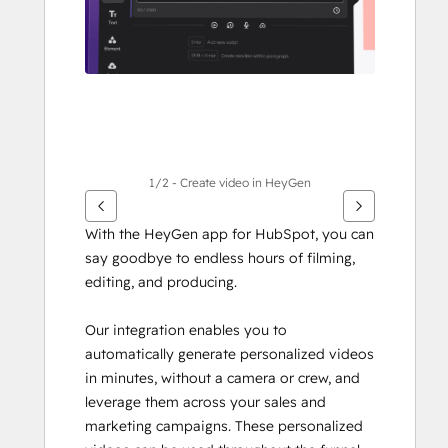
1/2 - Create video in HeyGen
With the HeyGen app for HubSpot, you can 
say goodbye to endless hours of filming, 
editing, and producing.
Our integration enables you to 
automatically generate personalized videos 
in minutes, without a camera or crew, and 
leverage them across your sales and 
marketing campaigns. These personalized 