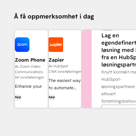
Å få oppmerksomhet i dag
TRENGER DU MER
HJELP?
Lag en
egendefiner
løsning med 
fra en HubSp
Zoom Phone
Zapier
løsningspartn
for HubSpot
Av HubSpot
Av Zoom Video
176K innstalleringer
Knytt kontakt m
Communications
5K innstalleringer
HubSpot-
The easiest way
Enhance your
løsningspartnere 
to automate
HubSpot
ethvert
and connect
App
App
experience and
forretningsbehov
HubSpot to
streamline your
8,000+ apps
Finn en part
workflows.