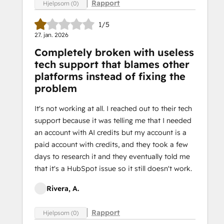
Rapport
Hjelpsom (0)
1/5
27. jan. 2026
Completely broken with useless
tech support that blames other
platforms instead of fixing the
problem
It's not working at all. I reached out to their tech
support because it was telling me that I needed
an account with AI credits but my account is a
paid account with credits, and they took a few
days to research it and they eventually told me
that it's a HubSpot issue so it still doesn't work.
Rivera, A.
Rapport
Hjelpsom (0)