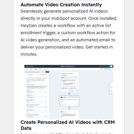
Automate Video Creation Instantly
Seamlessly generate personalized AI videos
directly in your HubSpot account. Once installed,
HeyGen creates a workflow with an active list
enrollment trigger, a custom workflow action for
AI video generation, and an automated email to
deliver your personalized video. Get started in
minutes.
Create Personalized AI Videos with CRM
Data