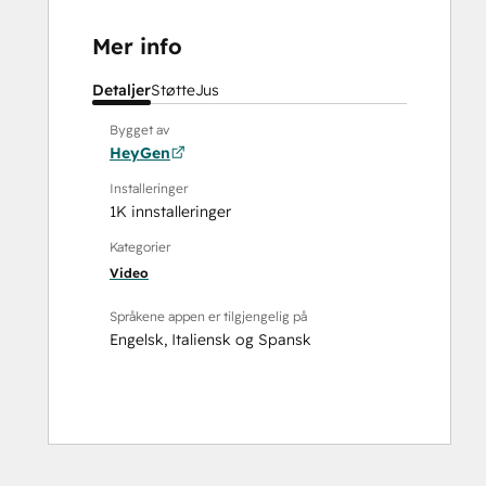
Mer info
Detaljer
Støtte
Jus
Bygget av
HeyGen
Installeringer
1K innstalleringer
Kategorier
Video
Språkene appen er tilgjengelig på
Engelsk
,
Italiensk
og
Spansk