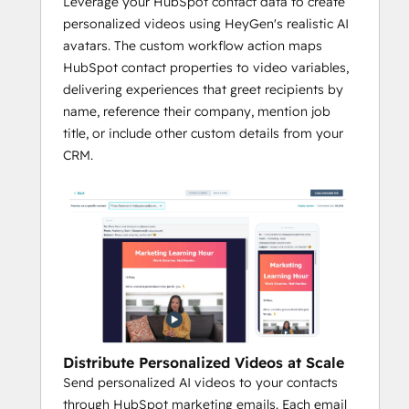
Leverage your HubSpot contact data to create
personalized videos using HeyGen's realistic AI
avatars. The custom workflow action maps
HubSpot contact properties to video variables,
delivering experiences that greet recipients by
name, reference their company, mention job
title, or include other custom details from your
CRM.
Distribute Personalized Videos at Scale
Send personalized AI videos to your contacts
through HubSpot marketing emails. Each email