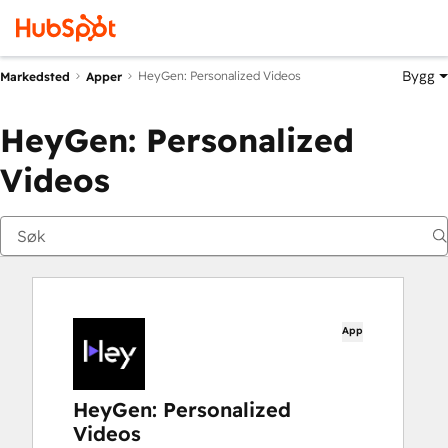
Bygg
HeyGen: Personalized Videos
Markedsted
Apper
HeyGen: Personalized
Videos
App
HeyGen: Personalized
Videos