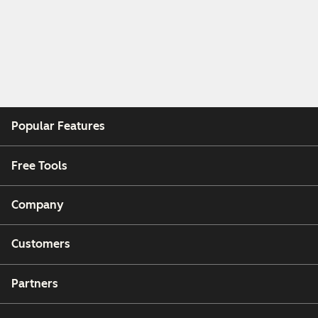
Popular Features
Free Tools
Company
Customers
Partners