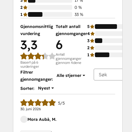
3
17 %
2
0 %
1
33 %
Gjennomsnittlig
Totalt antall
5
vurdering
gjennomganger
4
3,3
6
3
2
Antall
1
gjennomganger
Basert på 6
gjennom tidene
vurderinger
Filtrer
Alle stjerner
gjennomganger:
Nyest
Sorter:
5/5
30. juni 2026
Mora Aubà, M.