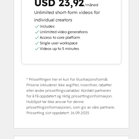
USD 23,92
/måned
Unlimited short-form videos for
individual creators
Includes:
Unlimited video generations
Access to core platform
Single user workspace
Videos up to 5 minutes
* Prissettingen her er kun for illustrasjonsformål.
Prisene inkluderer ikke avgifter, insentiver, rabatter
eller andre prissettingsvariabler. Kontakt partneren
for å få oppdatert og riktig prissettingsinformasjon.
HubSpot tar ikke ansvar for denne
prissettingsinformasjonen, som gis av våre partnere.
Prissetting sist oppdatert:
16.09.2025