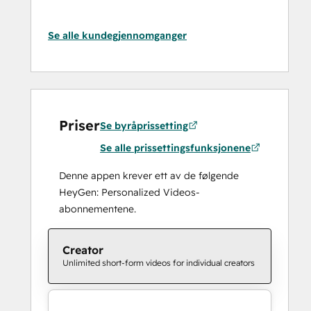
Se alle kundegjennomganger
Priser
Se byråprissetting
Se alle prissettingsfunksjonene
Denne appen krever ett av de følgende
HeyGen: Personalized Videos-
abonnementene.
Creator
Unlimited short-form videos for individual creators