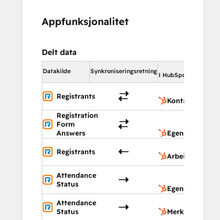
Appfunksjonalitet
Delt data
I Hu
Datakilde
Synkroniseringsretning
I HubSpot
K
Registrants
Kontakter
Registration
Eg
Form
ob
Answers
Egendefinerte 
A
Registrants
Arbeidsflyt
Eg
Attendance
ob
Status
Egendefinerte 
Attendance
M
Status
Merknader