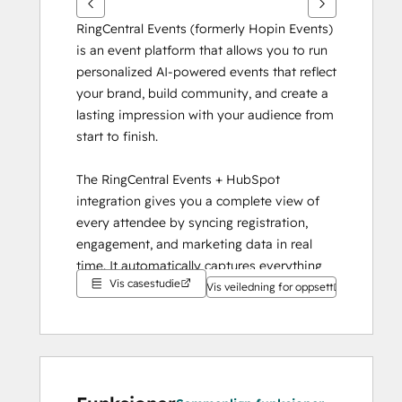
RingCentral Events (formerly Hopin Events) 
is an event platform that allows you to run 
personalized AI-powered events that reflect 
your brand, build community, and create a 
lasting impression with your audience from 
start to finish.
The RingCentral Events + HubSpot 
integration gives you a complete view of 
every attendee by syncing registration, 
engagement, and marketing data in real 
time. It automatically captures everything 
Vis casestudie
into HubSpot, so your team can track 
Vis veiledning for oppsett
campaign ROI and personalize follow-ups 
without extra work.