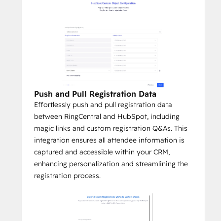
Push and Pull Registration Data
Effortlessly push and pull registration data
between RingCentral and HubSpot, including
magic links and custom registration Q&As. This
integration ensures all attendee information is
captured and accessible within your CRM,
enhancing personalization and streamlining the
registration process.