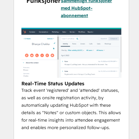
Funksjoner
Sammenlign funksjoner
med HubSpot-
abonnement
Real-Time Status Updates
Track event 'registered' and 'attended' statuses,
as well as onsite registration activity, by
automatically updating HubSpot with these
details as "Notes" or custom objects. This allows
for real-time insights into attendee engagement
and enables more personalized follow-ups.