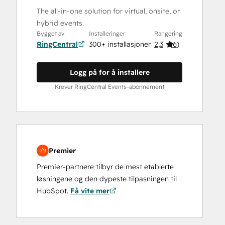
The all-in-one solution for virtual, onsite, or
hybrid events.
Bygget av
Installeringer
Rangering
RingCentral
300+ installasjoner
2,3
(
6
)
Logg på for å installere
Krever RingCentral Events-abonnement
Premier
Premier-partnere tilbyr de mest etablerte
løsningene og den dypeste tilpasningen til
HubSpot.
Få vite mer