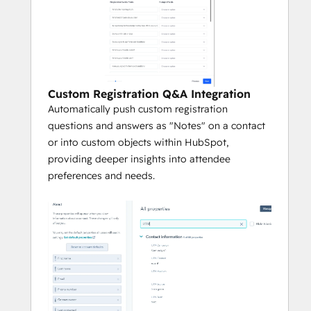
Custom Registration Q&A Integration
Automatically push custom registration
questions and answers as "Notes" on a contact
or into custom objects within HubSpot,
providing deeper insights into attendee
preferences and needs.