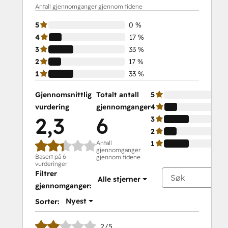
Antall gjennomganger gjennom tidene
5
0 %
4
17 %
3
33 %
2
17 %
1
33 %
Gjennomsnittlig
Totalt antall
5
vurdering
gjennomganger
4
2,3
6
3
2
Antall
1
gjennomganger
Basert på 6
gjennom tidene
vurderinger
Filtrer
Alle stjerner
gjennomganger:
Nyest
Sorter:
2/5