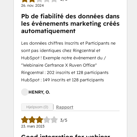
26. nov. 2024
Pb de fiabilité des données dans
les événements marketing créés
automatiquement
Les données chiffres Inscrits et Participants ne
sont pas identiques chez Ringcentral et
HubSpot ! Exemple notre événement du /
"Webinaire Cerfrance X Ruven Office"
Ringcentral : 202 inscrits et 128 participants
HubSpot : 149 inscrits et 128 participants
HENRY, O.
Rapport
Hjelpsom (0)
3/5
23. mars 2023
Good integration for webinar