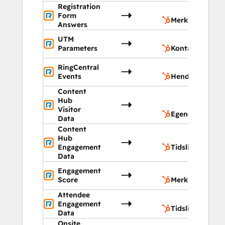
Registration
M
Form
Merknader
Answers
UTM
K
Parameters
Kontakter
RingCentral
H
Events
Hendelser
Content
Eg
Hub
ob
Visitor
Egendefinerte 
Data
Content
Hub
T
Engagement
Tidslinje
Data
Engagement
M
Score
Merknader
Attendee
T
Engagement
Tidslinje
Data
Onsite
Eg