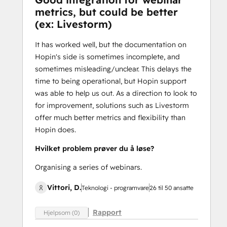
metrics, but could be better
(ex: Livestorm)
It has worked well, but the documentation on
Hopin's side is sometimes incomplete, and
sometimes misleading/unclear. This delays the
time to being operational, but Hopin support
was able to help us out. As a direction to look to
for improvement, solutions such as Livestorm
offer much better metrics and flexibility than
Hopin does.
Hvilket problem prøver du å løse?
Organising a series of webinars.
Vittori, D.
Teknologi - programvare
26 til 50 ansatte
Rapport
Hjelpsom (0)