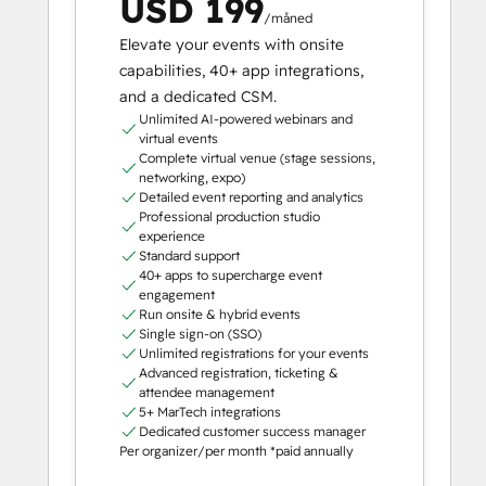
USD 199
/måned
Elevate your events with onsite
capabilities, 40+ app integrations,
and a dedicated CSM.
Unlimited AI-powered webinars and
virtual events
Complete virtual venue (stage sessions,
networking, expo)
Detailed event reporting and analytics
Professional production studio
experience
Standard support
40+ apps to supercharge event
engagement
Run onsite & hybrid events
Single sign-on (SSO)
Unlimited registrations for your events
Advanced registration, ticketing &
attendee management
5+ MarTech integrations
Dedicated customer success manager
Per organizer/per month *paid annually