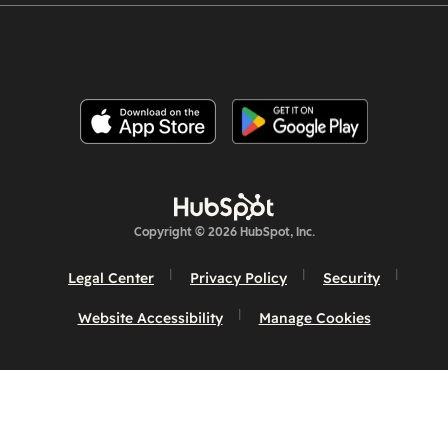
Copyright © 2026 HubSpot, Inc.
Legal Center
Privacy Policy
Security
Website Accessibility
Manage Cookies