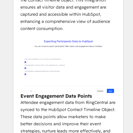
ensures all visitor data and engagement are
captured and accessible within HubSpot,
enhancing a comprehensive view of audience
content consumption.
Event Engagement Data Points
Attendee engagement data from RingCentral are
synced to the HubSpot Contact Timeline Object.
These data points allow marketers to make
better decisions and improve their event
strategies, nurture leads more effectively, and