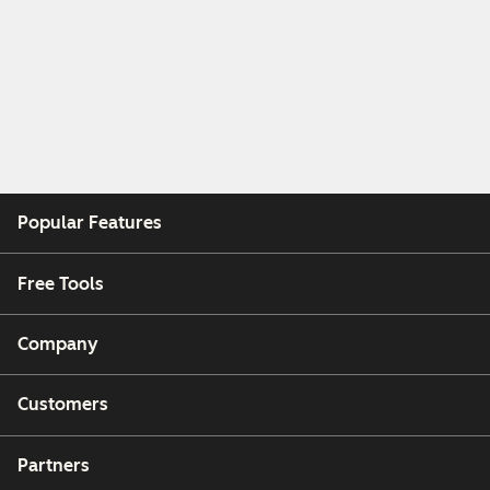
Popular Features
Free Tools
Company
Customers
Partners