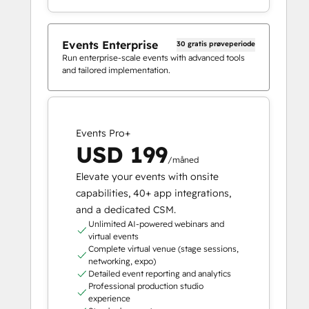
Events Enterprise
30 gratis prøveperiode
Run enterprise-scale events with advanced tools
and tailored implementation.
Events Pro+
USD 199
/måned
Elevate your events with onsite
capabilities, 40+ app integrations,
and a dedicated CSM.
Unlimited AI-powered webinars and
virtual events
Complete virtual venue (stage sessions,
networking, expo)
Detailed event reporting and analytics
Professional production studio
experience