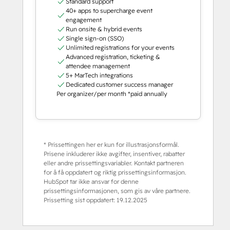
Standard support
40+ apps to supercharge event
engagement
Run onsite & hybrid events
Single sign-on (SSO)
Unlimited registrations for your events
Advanced registration, ticketing &
attendee management
5+ MarTech integrations
Dedicated customer success manager
Per organizer/per month *paid annually
* Prissettingen her er kun for illustrasjonsformål.
Prisene inkluderer ikke avgifter, insentiver, rabatter
eller andre prissettingsvariabler. Kontakt partneren
for å få oppdatert og riktig prissettingsinformasjon.
HubSpot tar ikke ansvar for denne
prissettingsinformasjonen, som gis av våre partnere.
Prissetting sist oppdatert:
19.12.2025