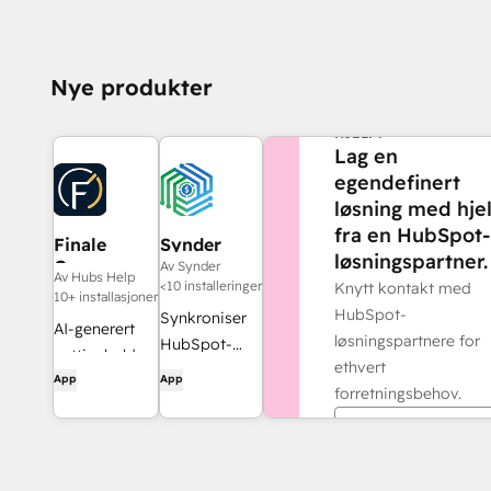
Nye produkter
TRENGER DU MER
HJELP?
Lag en
egendefinert
løsning med hje
fra en HubSpot-
Finale
Synder
løsningspartner.
Composer
Av Synder
Av Hubs Help
<10 installeringer
Knytt kontakt med
10+ installasjoner
HubSpot-
Synkroniser
AI-generert
løsningspartnere for
HubSpot-
nettinnhold,
ethvert
fakturaer
App
App
utviklet for
forretningsbehov.
med
HubSpot.
QuickBooks,
Finn en partner
NetSuite eller
Xero – med