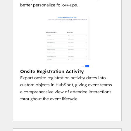
better personalize follow-ups.
Onsite Registration Activity
Export onsite registration activity dates into
custom objects in HubSpot, giving event teams
a comprehensive view of attendee interactions
throughout the event lifecycle.