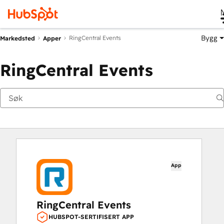
Bygg
RingCentral Events
Markedsted
Apper
RingCentral Events
App
RingCentral Events
HUBSPOT-SERTIFISERT APP