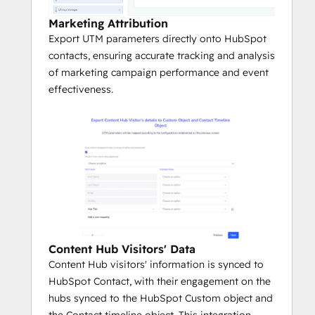
Marketing Attribution
Export UTM parameters directly onto HubSpot
contacts, ensuring accurate tracking and analysis
of marketing campaign performance and event
effectiveness.
Content Hub Visitors' Data
Content Hub visitors' information is synced to
HubSpot Contact, with their engagement on the
hubs synced to the HubSpot Custom object and
the Contact timeline object. This integration