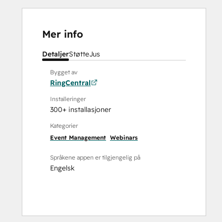
Mer info
Detaljer
Støtte
Jus
Bygget av
RingCentral
Installeringer
300+ installasjoner
Kategorier
Event Management
Webinars
Språkene appen er tilgjengelig på
Engelsk