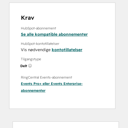
Krav
HubSpot-abonnement
Se alle kompatible abonnementer
HubSpot-kontotillatelser
Vis nødvendige
kontotillatelser
Tilgangstype
Delt
RingCentral Events-abonnement
Events Pro+
eller
Events Enterprise
-
abonnementer