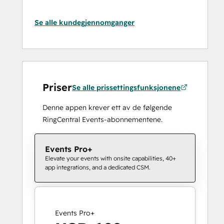
Se alle kundegjennomganger
Priser
Se alle prissettingsfunksjonene
Denne appen krever ett av de følgende
RingCentral Events-abonnementene.
Events Pro+
Elevate your events with onsite capabilities, 40+
app integrations, and a dedicated CSM.
Events Pro+