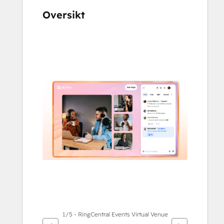
Oversikt
Bruk
piltastene
for
å
vise
andre
elementer
1/5 - RingCentral Events Virtual Venue