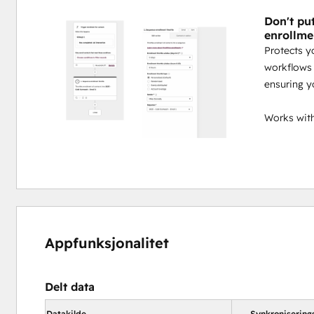
Don't pu
enrollme
Protects y
workflows 
ensuring y
Works with
Appfunksjonalitet
Delt data
Datakilde
Synkronisering