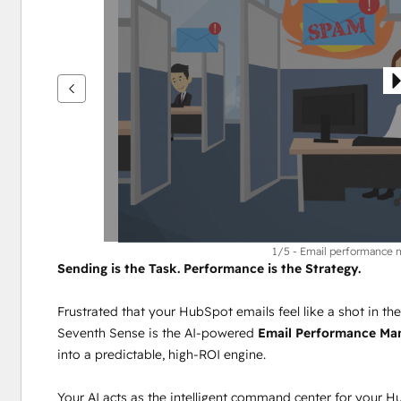
vise
andre
elementer
1/5 - Email performance
Sending is the Task. Performance is the Strategy.
Frustrated that your HubSpot emails feel like a shot in th
Seventh Sense is the AI-powered 
Email Performance M
into a predictable, high-ROI engine.
Your AI acts as the intelligent command center for your H