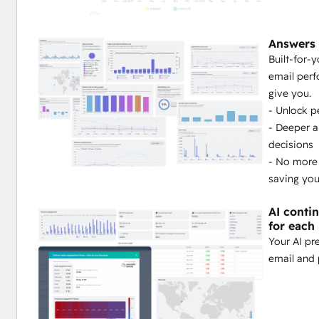
Orchestrating a sophisticated email strategy that ru
Answers 
Built-for-
Watching your engagement and health improve auto
email perf
give you.
Finally having a clear, predictable path to achieving
- Unlock p
- Deeper 
Ready to unlock true email performance in HubSpot?
decisions
- No more
Learn more
 or 
Request a demo
.
saving yo
Note: 
Seventh Sense integrates natively with HubSpot Wor
AI conti
for each
Your AI pr
email and 