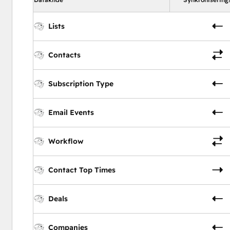
Lists
Contacts
Subscription Type
Email Events
Workflow
Contact Top Times
Deals
Companies