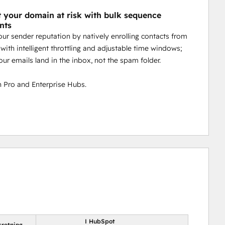
t your domain at risk with bulk sequence
nts
our sender reputation by natively enrolling contacts from
with intelligent throttling and adjustable time windows;
our emails land in the inbox, not the spam folder.
 Pro and Enterprise Hubs.
I HubSpot
sretning