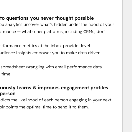
ns on autopilot.
to questions you never thought possible
you analytics uncover what’s hidden under the hood of your
matically over time.
ormance — what other platforms, including CRMs; don’t
 your email marketing goals.
erformance metrics at the inbox provider level
audience insights empower you to make data driven
 spreadsheet wrangling with email performance data
u time
kflows for seamless activation.
nuously learns & improves engagement profiles
 person
edicts the likelihood of each person engaging in your next
pinpoints the optimal time to send it to them.