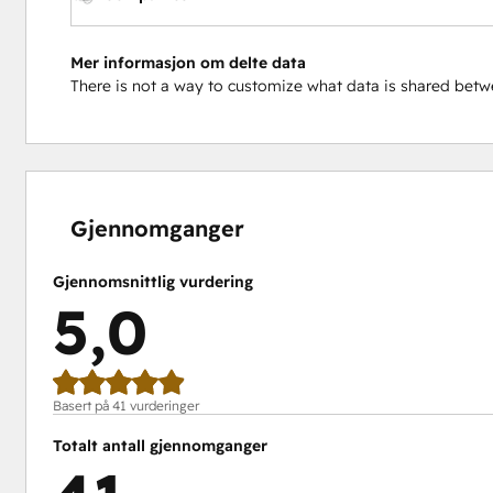
Mer informasjon om delte data
There is not a way to customize what data is shared be
0 %
0 %
0 %
2 %
98 %
fullført
fullført
fullført
fullført
fullført
Gjennomganger
Gjennomsnittlig vurdering
5,0
Basert på 41 vurderinger
Totalt antall gjennomganger