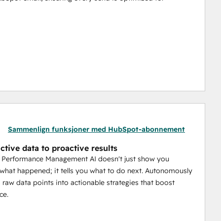
s. Your AI analyzes each person to predict their 
end time and frequency. This means higher engagement 
er reputation crumble. The AI autonomously monitors 
r domain pristine, ensuring your emails always land in 
Sammenlign funksjoner med HubSpot-abonnement
ctive data to proactive results
unengaged contacts. Our system automatically recycles 
l Performance Management AI doesn't just show you
gage less active members without causing fatigue.
 what happened; it tells you what to do next. Autonomously
 raw data points into actionable strategies that boost
of the sending process—the who, when, and how—our 
ce.
and measurable growth for your business.