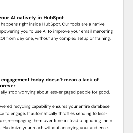
our AI natively in HubSpot
 happens right inside HubSpot. Our tools are a native
mpowering you to use AI to improve your email marketing
ROI from day one, without any complex setup or training.
f engagement today doesn't mean a lack of
forever
nally stop worrying about less-engaged people for good.
wered recycling capability ensures your entire database
ce to engage. It automatically throttles sending to less-
ple, re-engaging them over time instead of ignoring them
. Maximize your reach without annoying your audience.