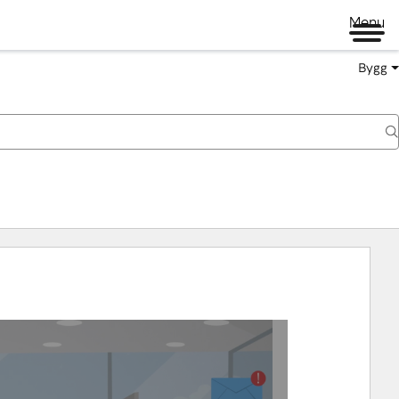
Menu
Bygg