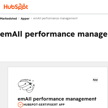
emAIl performance management
Markedsted
Apper
emAIl performance manag
App
emAIl performance management
HUBSPOT-SERTIFISERT APP