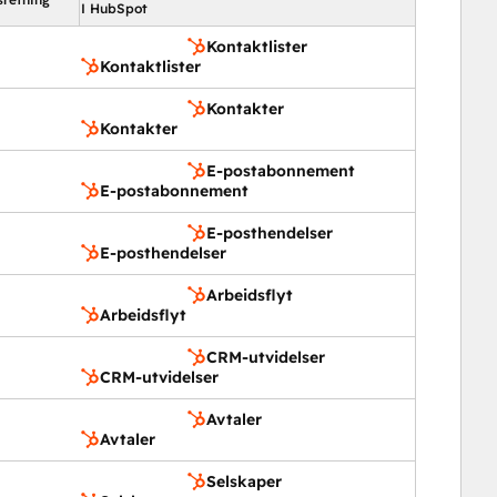
I HubSpot
Kontaktlister
Kontaktlister
Kontakter
Kontakter
E-postabonnement
E-postabonnement
E-posthendelser
E-posthendelser
Arbeidsflyt
Arbeidsflyt
CRM-utvidelser
CRM-utvidelser
Avtaler
Avtaler
Selskaper