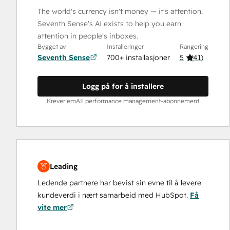
The world's currency isn't money — it's attention.
Seventh Sense's AI exists to help you earn
attention in people's inboxes.
Bygget av
Installeringer
Rangering
Seventh Sense
700+ installasjoner
5
(
41
)
Logg på for å installere
Krever emAIl performance management-abonnement
Leading
Ledende partnere har bevist sin evne til å levere
kundeverdi i nært samarbeid med HubSpot.
Få
vite mer