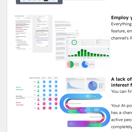
Employ y
Everything
feature, e
channel's 
A lack o
interest 
You can fi
Your AI-po
has a chan
active peo
completely