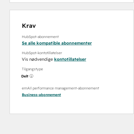
Krav
HubSpot-abonnement
Se alle kompatible abonnementer
HubSpot-kontotillatelser
Vis nødvendige
kontotillatelser
Tilgangstype
Delt
emAIl performance management-abonnement
Business
-abonnement