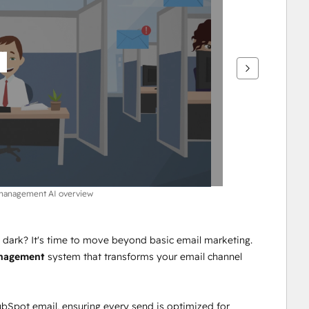
 management AI overview
e dark? It's time to move beyond basic email marketing. 
anagement
 system that transforms your email channel 
ubSpot email, ensuring every send is optimized for 