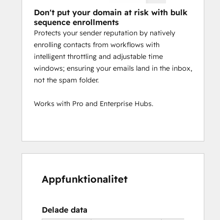
Don't put your domain at risk with bulk
sequence enrollments
Protects your sender reputation by natively
enrolling contacts from workflows with
intelligent throttling and adjustable time
windows; ensuring your emails land in the inbox,
not the spam folder.
Works with Pro and Enterprise Hubs.
Appfunktionalitet
Delade data