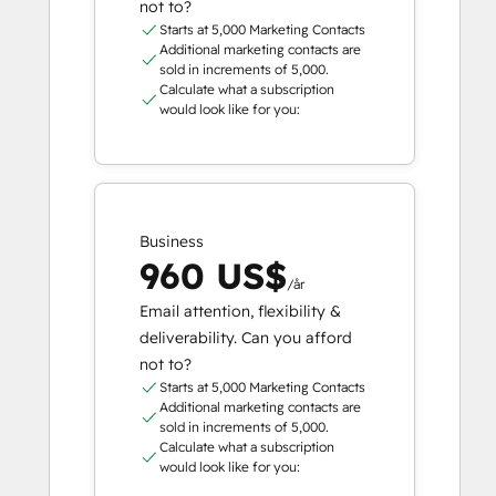
not to?
Starts at 5,000 Marketing Contacts
Additional marketing contacts are
sold in increments of 5,000.
Calculate what a subscription
would look like for you:
Business
960 US$
/år
Email attention, flexibility &
deliverability. Can you afford
not to?
Starts at 5,000 Marketing Contacts
Additional marketing contacts are
sold in increments of 5,000.
Calculate what a subscription
would look like for you: