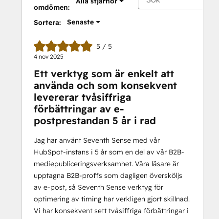
Alla stjärnor
omdömen:
Senaste
Sortera:
5 / 5
4 nov 2025
Ett verktyg som är enkelt att
använda och som konsekvent
levererar tvåsiffriga
förbättringar av e-
postprestandan 5 år i rad
Jag har använt Seventh Sense med vår
HubSpot-instans i 5 år som en del av vår B2B-
mediepubliceringsverksamhet. Våra läsare är
upptagna B2B-proffs som dagligen översköljs
av e-post, så Seventh Sense verktyg för
optimering av timing har verkligen gjort skillnad.
Vi har konsekvent sett tvåsiffriga förbättringar i