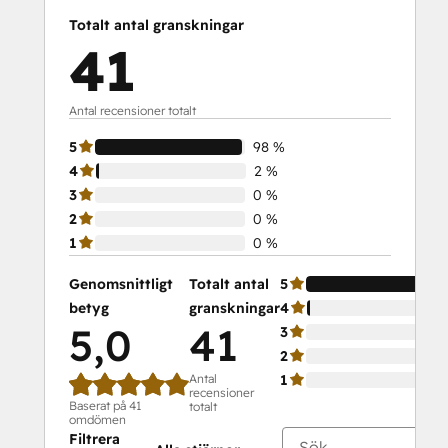
Totalt antal granskningar
41
Antal recensioner totalt
5
98 %
4
2 %
3
0 %
2
0 %
1
0 %
Genomsnittligt
Totalt antal
5
betyg
granskningar
4
5,0
41
3
2
Antal
1
recensioner
Baserat på 41
totalt
omdömen
Filtrera