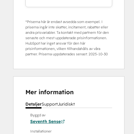
*Priserna här är endast avsedda som exempel. I
priserna ingår inte skatter, incitament, rabatter eller
andra prisvariabler. Ta kontakt med partnern för den
senaste och mest uppdaterade prisinformationen.
HubSpot har inget ansvar för den här
prisinformationen, vilken tillhandahålls av våra
partner. Priserna uppdaterades senast:
2025-10-30
Mer information
Detaljer
Support
Juridiskt
Byggd av
Seventh Sense
Installationer