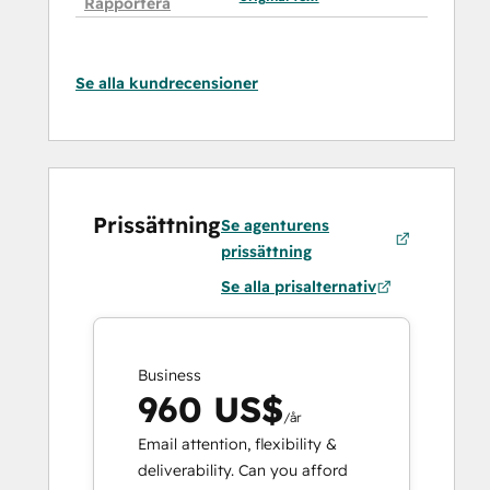
Rapportera
Se alla kundrecensioner
Prissättning
Se agenturens
prissättning
Se alla prisalternativ
Business
960 US$
/år
Email attention, flexibility &
deliverability. Can you afford