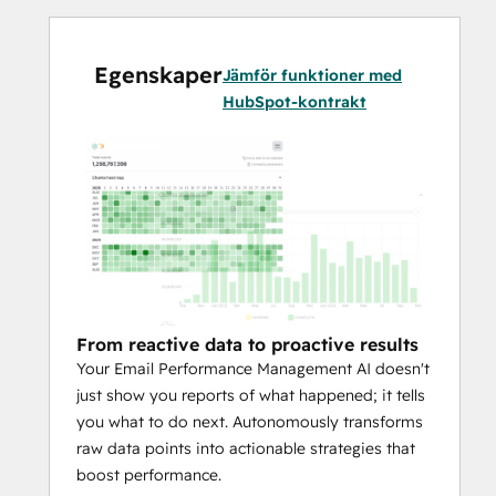
How Your AI Manages Email 
Performance:
Egenskaper
Jämför funktioner med
HubSpot-kontrakt
Predictive Engagement:
 Go beyond 
simple open rates. Your AI analyzes 
each person to predict their 
likelihood of engaging and pinpoints 
the perfect send time and frequency. 
This means higher engagement with 
fewer email sends.
Proactive Domain Protection:
 Don't 
From reactive data to proactive results
let your sender reputation crumble. 
Your Email Performance Management AI doesn't
The AI autonomously monitors 
just show you reports of what happened; it tells
performance at the inbox provider 
you what to do next. Autonomously transforms
level to keep your domain pristine, 
raw data points into actionable strategies that
ensuring your emails always land in 
boost performance.
the inbox.