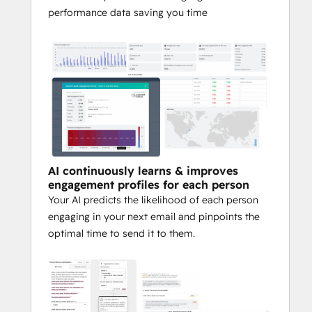
performance data saving you time
Watching your engagement and 
health improve automatically over 
time.
Finally having a clear, predictable 
path to achieving your email 
marketing goals.
Ready to unlock true email performance 
AI continuously learns & improves
in HubSpot?
engagement profiles for each person
Your AI predicts the likelihood of each person
Learn more
 or 
Request a demo
.
engaging in your next email and pinpoints the
optimal time to send it to them.
Note: 
Seventh Sense integrates natively 
with HubSpot Workflows for seamless 
activation.