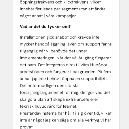
öppningsfrekvens och klickfrekvens, vilket
innebär fler leads per segment utan att ändra
något annat i våra kampanjer.
Vad är det du tycker om?
Installationen gick snabbt och krävde inte
mycket handpåläggning, även om support fanns
tillgänglig när vi behövde det under
implementeringen. När det väl är igång fungerar
det bara. Det integreras direkt i våra HubSpot-
arbetsflöden och fungerar i bakgrunden. På fem
år har jag inte behövt öppna en supportbiljett.
Det är förmodligen den största
försäljningsargumentet för mig: det gör vad det
ska göra utan att skapa extra arbete eller
teknisk huvudvärk för teamet.
Prestandavinsterna har hållit i sig över tid, vilket
inte är något jag kan säga om alla verktyg vi har
provat.