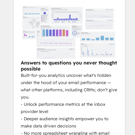
Intelligent Audience Management:
Stop excluding unengaged contacts. 
Our system automatically recycles 
your audience, finding the perfect 
moment to re-engage less active 
members without causing fatigue.
Answers to questions you never thought
Drive Predictable ROI:
 By optimizing 
possible
every facet of the sending process—
Built-for-you analytics uncover what’s hidden
the who, when, and how—our system 
under the hood of your email performance —
turns engagement into conversions, 
what other platforms, including CRMs; don’t give
leads, and measurable growth for 
you.
your business.
- Unlock performance metrics at the inbox
Imagine:
provider level
- Deeper audience insights empower you to
Orchestrating a sophisticated email 
make data driven decisions
strategy that runs on autopilot.
- No more spreadsheet wrangling with email