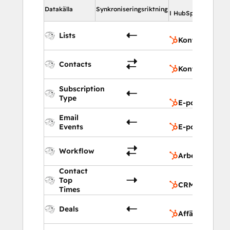
I H
Datakälla
Synkroniseringsriktning
I HubSpot
Lists
Kontaktlistor
Contacts
Kontakter
Subscription
Type
E-postprenum
Email
Events
E-posthändels
Workflow
Arbetsflöden
Contact
Top
CRM tillägg
Times
Deals
Affärer