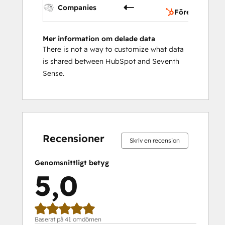
Companies
Företag
Mer information om delade data
There is not a way to customize what data
is shared between HubSpot and Seventh
Sense.
0 %
0 %
0 %
2 %
98 %
0 %
0 %
0 %
2 %
98 %
slutfört
slutfört
slutfört
slutfört
slutfört
slutfört
slutfört
slutfört
slutfört
slutfört
Recensioner
Skriv en recension
Genomsnittligt betyg
5,0
Baserat på 41 omdömen