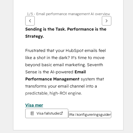
1/5 - Email performance management AI overview
Sending is the Task. Performance is the 
Strategy.
Frustrated that your HubSpot emails feel 
like a shot in the dark? It's time to move 
beyond basic email marketing. Seventh 
Sense is the AI-powered 
Email 
Performance Management
 system that 
transforms your email channel into a 
predictable, high-ROI engine.
Visa mer
Your AI acts as the intelligent command 
Visa fallstudie
center for your HubSpot email, ensuring 
Titta i konfigureringsguiden
every send is optimized for maximum 
impact.