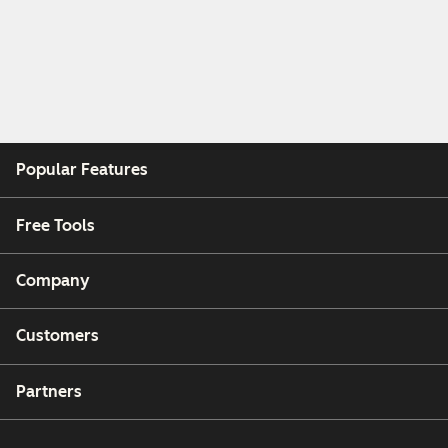
Popular Features
Free Tools
Company
Customers
Partners