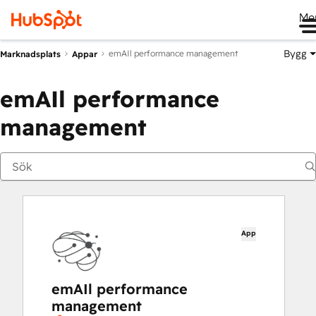
Me
Bygg
emAIl performance management
Marknadsplats
Appar
emAIl performance
management
App
emAIl performance
management