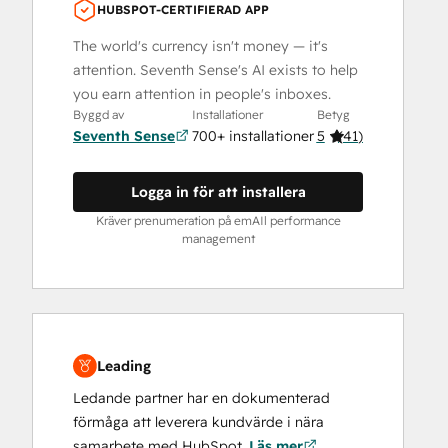
HUBSPOT-CERTIFIERAD APP
The world's currency isn't money — it's
attention. Seventh Sense's AI exists to help
you earn attention in people's inboxes.
Byggd av
Installationer
Betyg
Seventh Sense
700+ installationer
5
(
41
)
Logga in för att installera
Kräver prenumeration på emAIl performance
management
Leading
Ledande partner har en dokumenterad
förmåga att leverera kundvärde i nära
samarbete med HubSpot.
Läs mer