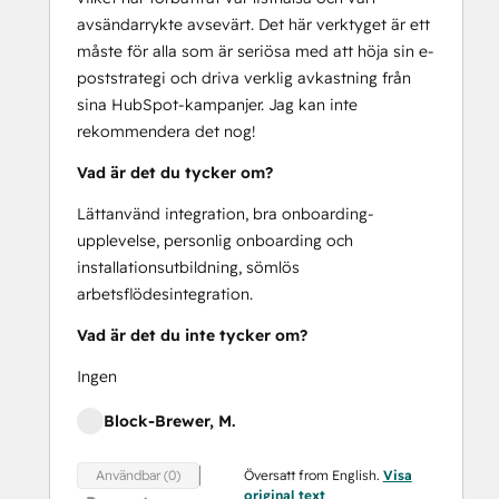
avsändarrykte avsevärt. Det här verktyget är ett
måste för alla som är seriösa med att höja sin e-
poststrategi och driva verklig avkastning från
sina HubSpot-kampanjer. Jag kan inte
rekommendera det nog!
Vad är det du tycker om?
Lättanvänd integration, bra onboarding-
upplevelse, personlig onboarding och
installationsutbildning, sömlös
arbetsflödesintegration.
Vad är det du inte tycker om?
Ingen
Block-Brewer, M.
Översatt from English.
Visa
Användbar (0)
original text