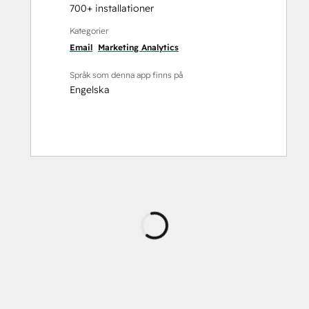
700+ installationer
Kategorier
Email
Marketing Analytics
Språk som denna app finns på
Engelska
Laddar