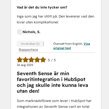
Vad är det du inte tycker om?
Inga som jag har stött på. Den levererar vad den
lovar utan komplikationer.
Nichols, S.
Översatt from English.
Visa
Användbar (0)
original text
Rapportera
5 / 5
26 aug 2025
Seventh Sense är min
favoritintegration i HubSpot
och jag skulle inte kunna leva
utan den!
Som marknadsförare som lever i HubSpot har
integrationen av Seventh Sense varit en total