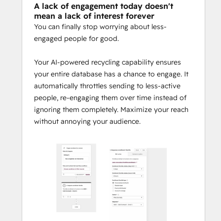
A lack of engagement today doesn't
mean a lack of interest forever
You can finally stop worrying about less-
engaged people for good.
Your AI-powered recycling capability ensures
your entire database has a chance to engage. It
automatically throttles sending to less-active
people, re-engaging them over time instead of
ignoring them completely. Maximize your reach
without annoying your audience.