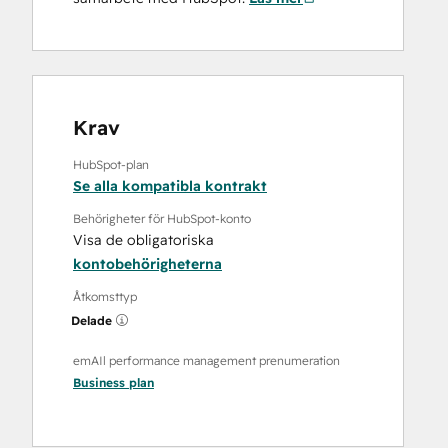
Krav
HubSpot-plan
Se alla kompatibla kontrakt
Behörigheter för HubSpot-konto
Visa de obligatoriska
kontobehörigheterna
Åtkomsttyp
Delade
emAIl performance management prenumeration
Business
plan