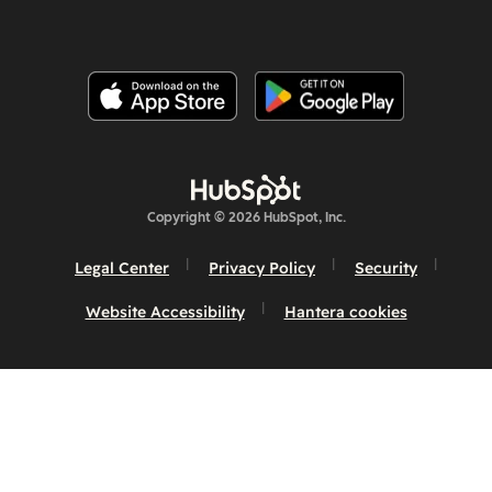
Copyright © 2026 HubSpot, Inc.
Legal Center
Privacy Policy
Security
Website Accessibility
Hantera cookies