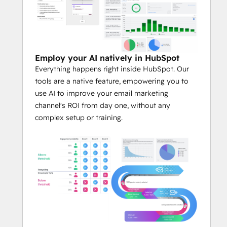
Employ your AI natively in HubSpot
Everything happens right inside HubSpot. Our
tools are a native feature, empowering you to
use AI to improve your email marketing
channel's ROI from day one, without any
complex setup or training.