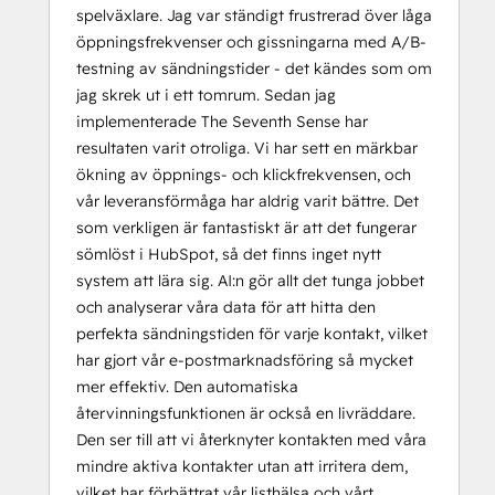
spelväxlare. Jag var ständigt frustrerad över låga
öppningsfrekvenser och gissningarna med A/B-
testning av sändningstider - det kändes som om
jag skrek ut i ett tomrum. Sedan jag
implementerade The Seventh Sense har
resultaten varit otroliga. Vi har sett en märkbar
ökning av öppnings- och klickfrekvensen, och
vår leveransförmåga har aldrig varit bättre. Det
som verkligen är fantastiskt är att det fungerar
sömlöst i HubSpot, så det finns inget nytt
system att lära sig. AI:n gör allt det tunga jobbet
och analyserar våra data för att hitta den
perfekta sändningstiden för varje kontakt, vilket
har gjort vår e-postmarknadsföring så mycket
mer effektiv. Den automatiska
återvinningsfunktionen är också en livräddare.
Den ser till att vi återknyter kontakten med våra
mindre aktiva kontakter utan att irritera dem,
vilket har förbättrat vår listhälsa och vårt