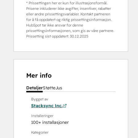
* Prissettingen her er kun for illustrasjonsformål.
Prisene inkluderer ikke avgifter, insentiver, rabatter
eller andre prissettingsvariabler. Kontakt partneren
for å få oppdatert og riktig prissettingsinformasjon.
HubSpot tar ikke ansvar for denne
prissettingsinformasjonen, som gis av våre partnere.
Prissetting sist oppdatert:
30.12.2025
Mer info
Detaljer
Støtte
Jus
Bygget av
Stacksync Inc.
Installeringer
100+ installasjoner
Kategorier