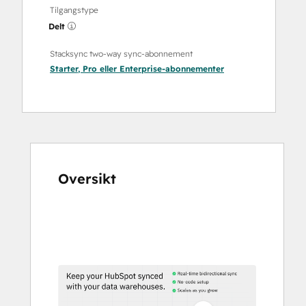
Tilgangstype
Delt
Stacksync two-way sync-abonnement
Starter
,
Pro
eller
Enterprise
-abonnementer
Oversikt
Bruk
piltastene
for
å
vise
andre
elementer