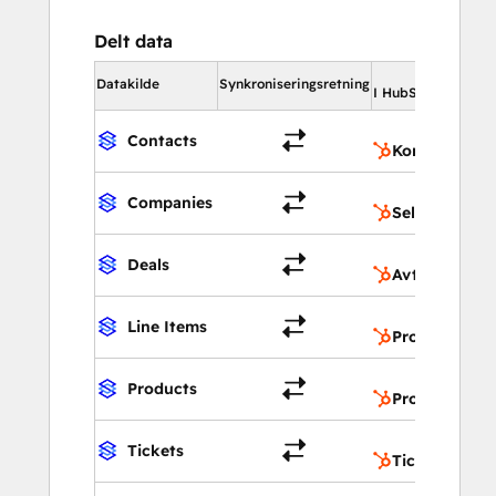
Delt data
I 
Datakilde
Synkroniseringsretning
I HubSpot
Contacts
Kontakter
Companies
Selskaper
Deals
Avtaler
Line Items
Produktegen
Products
Produkter
Tickets
Tickets