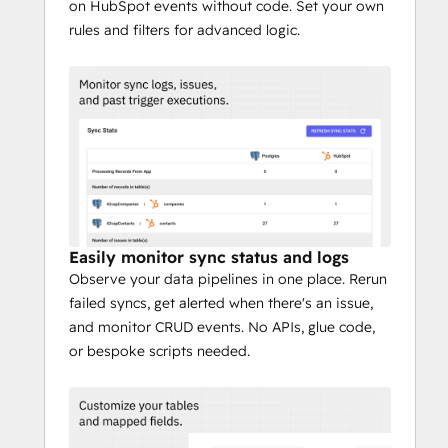
on HubSpot events without code. Set your own
rules and filters for advanced logic.
Easily monitor sync status and logs
Observe your data pipelines in one place. Rerun
failed syncs, get alerted when there's an issue,
and monitor CRUD events. No APIs, glue code,
or bespoke scripts needed.