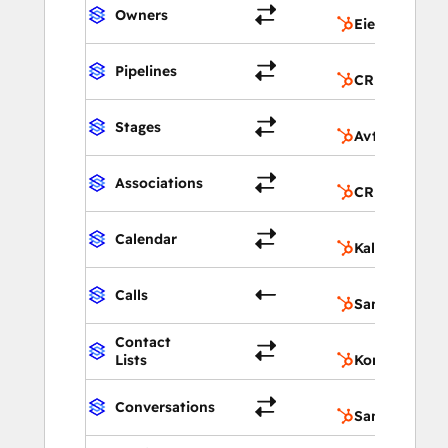
Owners
Eiere
Pipelines
CRM-pipeline
Stages
Avtale-pipeli
Associations
CRM-forbinde
Calendar
Kalender
Calls
Samtaler
Contact
Lists
Kontaktlister
Conversations
Samtaler