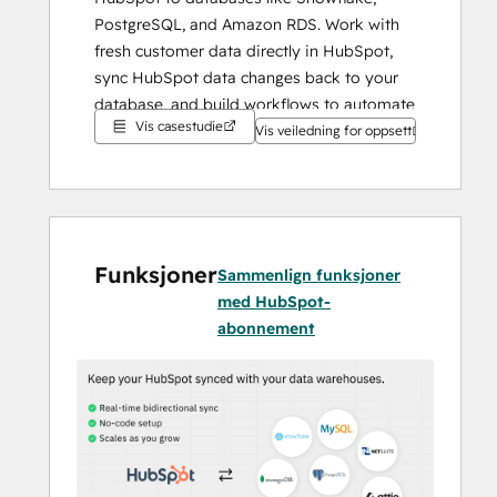
PostgreSQL, and Amazon RDS. Work with 
fresh customer data directly in HubSpot, 
sync HubSpot data changes back to your 
database, and build workflows to automate 
Vis casestudie
business processes.
Vis veiledning for oppsett
Funksjoner
Sammenlign funksjoner
med HubSpot-
abonnement