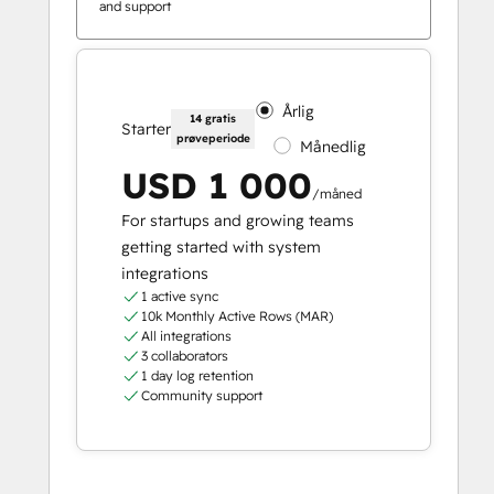
and support
Årlig
14 gratis
Starter
prøveperiode
Månedlig
USD 1 000
/måned
For startups and growing teams
getting started with system
integrations
1 active sync
10k Monthly Active Rows (MAR)
All integrations
3 collaborators
1 day log retention
Community support