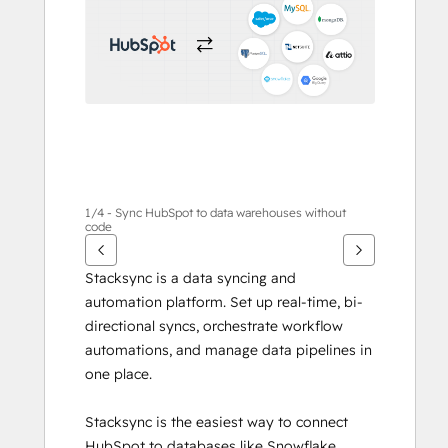
1/4 - Sync HubSpot to data warehouses without
code
Stacksync is a data syncing and 
automation platform. Set up real-time, bi-
directional syncs, orchestrate workflow 
automations, and manage data pipelines in 
one place.
Stacksync is the easiest way to connect 
HubSpot to databases like Snowflake, 