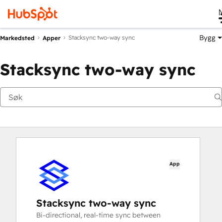
Bygg
Stacksync two-way sync
Markedsted
Apper
Stacksync two-way sync
App
Stacksync two-way sync
Bi-directional, real-time sync between