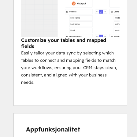
Customize your tables and mapped
fields
Easily tailor your data sync by selecting which
tables to connect and mapping fields to match
your workflows, ensuring your CRM stays clean,
consistent, and aligned with your business
needs.
Appfunksjonalitet