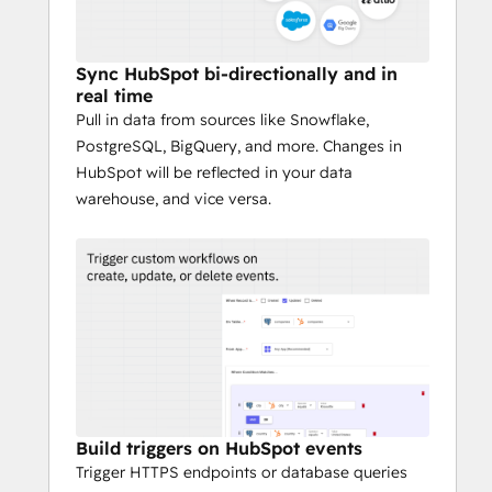
Sync HubSpot bi-directionally and in
real time
Pull in data from sources like Snowflake,
PostgreSQL, BigQuery, and more. Changes in
HubSpot will be reflected in your data
warehouse, and vice versa.
Build triggers on HubSpot events
Trigger HTTPS endpoints or database queries