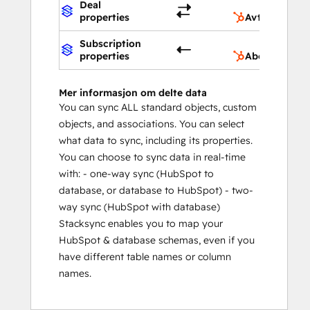
Deal
properties
Avtaleegensk
Subscription
properties
Abonnement
Mer informasjon om delte data
You can sync ALL standard objects, custom
objects, and associations. You can select
what data to sync, including its properties.
You can choose to sync data in real-time
with: - one-way sync (HubSpot to
database, or database to HubSpot) - two-
way sync (HubSpot with database)
Stacksync enables you to map your
HubSpot & database schemas, even if you
have different table names or column
names.