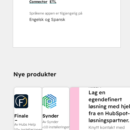
Connector
ETL
Språkene appen er tilgjengelig på
Engelsk
og
Spansk
Nye produkter
TRENGER DU MER
HJELP?
Lag en
egendefinert
løsning med hje
fra en HubSpot-
Finale
Synder
løsningspartner.
Composer
Av Synder
Av Hubs Help
<10 installeringer
Knytt kontakt med
10+ installasjoner