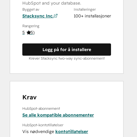
HubSpot and your database.
Bygget av
Installeringer
Stacksync Inc.
100+ installasjoner
Rangering
5
(
5
)
Logg på for å installere
Krever Stacksync two-way sync-abonnement
Krav
HubSpot-abonnement
Se alle kompatible abonnementer
HubSpot-kontotillatelser
Vis nødvendige
kontotillatelser