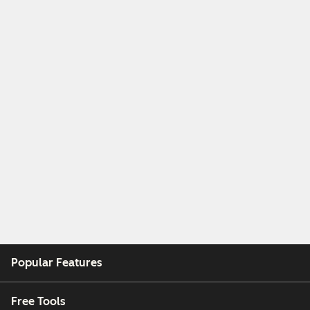
Popular Features
Free Tools