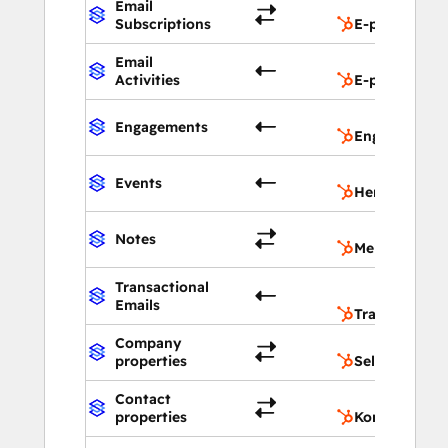
Email
Subscriptions
E-postabonn
Email
Activities
E-postaktivit
Engagements
Engasjement
Events
Hendelser
Notes
Merknader
Transactional
Emails
Transaksjons
Company
properties
Selskapsegen
Contact
properties
Kontaktegen