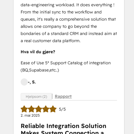
data-engineering workload. It does everything !
From the initial sync to the workflow and
queues, it's really a comprehensive solution that
allows one company to go beyond the
bondaries of a standard CRM and instead aim at
a real customer data platform.
Hva vil du gjøre?
Ease of Use 5* Support Catalog of integration
(BQ,Supabase,etc..)
-, S.
Rapport
Hjelpsom (2)
5/5
2. mai 2025
Reliable Integration Solution
Makes System Connection a