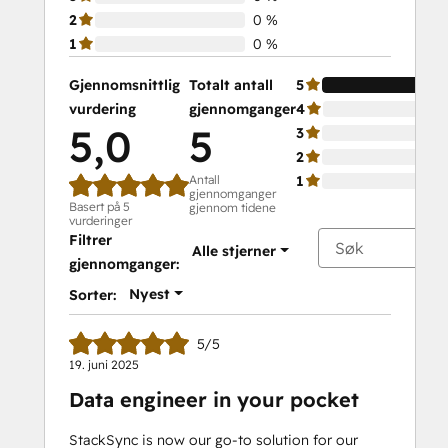
2
0 %
1
0 %
Gjennomsnittlig
Totalt antall
5
vurdering
gjennomganger
4
5,0
5
3
2
Antall
1
gjennomganger
Basert på 5
gjennom tidene
vurderinger
Filtrer
Alle stjerner
gjennomganger:
Nyest
Sorter:
5/5
19. juni 2025
Data engineer in your pocket
StackSync is now our go-to solution for our