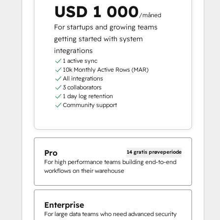
USD 1 000
/måned
For startups and growing teams
getting started with system
integrations
1 active sync
10k Monthly Active Rows (MAR)
All integrations
3 collaborators
1 day log retention
Community support
Pro
14 gratis prøveperiode
For high performance teams building end-to-end
workflows on their warehouse
Enterprise
For large data teams who need advanced security