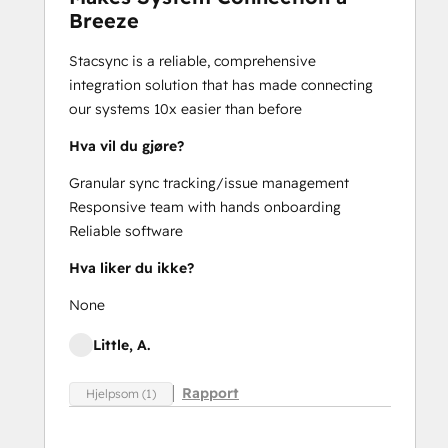
Breeze
Stacsync is a reliable, comprehensive
integration solution that has made connecting
our systems 10x easier than before
Hva vil du gjøre?
Granular sync tracking/issue management
Responsive team with hands onboarding
Reliable software
Hva liker du ikke?
None
Little, A.
Rapport
Hjelpsom (1)