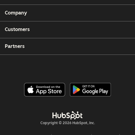
Company
Customers
Partners
Copyright © 2026 HubSpot, Inc.