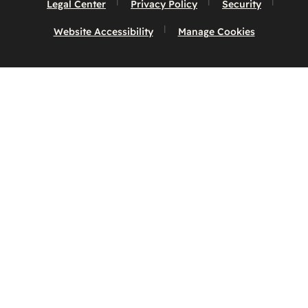
Legal Center
Privacy Policy
Security
Website Accessibility
Manage Cookies