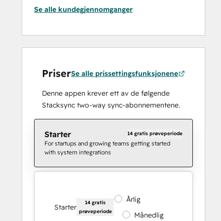
Se alle kundegjennomganger
Priser
Se alle prissettingsfunksjonene
Denne appen krever ett av de følgende
Stacksync two-way sync-abonnementene.
Starter
14 gratis prøveperiode
For startups and growing teams getting started
with system integrations
Årlig
14 gratis
Starter
prøveperiode
Månedlig