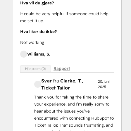
Hva vil du gjøre?
It could be very helpful if someone could help
me set it up.
Hva liker du ikke?
Not working
Williams, S.
Rapport
Hjelpsom (0)
Svar
fra
Clarke, T.
,
20. juni
2025
Ticket Tailor
Thank you for taking the time to share
your experience, and I’m really sorry to
hear about the issues you’ve
encountered with connecting HubSpot to
Ticket Tailor. That sounds frustrating, and