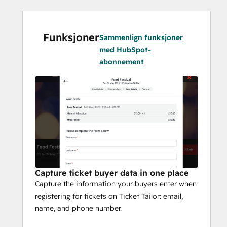
Funksjoner
Sammenlign funksjoner
med HubSpot-
abonnement
Capture ticket buyer data in one place
Capture the information your buyers enter when
registering for tickets on Ticket Tailor: email,
name, and phone number.