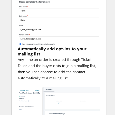
Automatically add opt-ins to your
mailing list
Any time an order is created through Ticket
Tailor, and the buyer opts to join a mailing list,
then you can choose to add the contact
automatically to a mailing list.