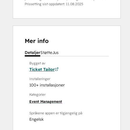
Prissetting sist oppdatert:
11.08.2025
Mer info
Detaljer
Støtte
Jus
Bygget av
Ticket Tailor
Installeringer
100+ installasjoner
Kategorier
Event Management
Språkene appen er tilgjengelig på
Engelsk