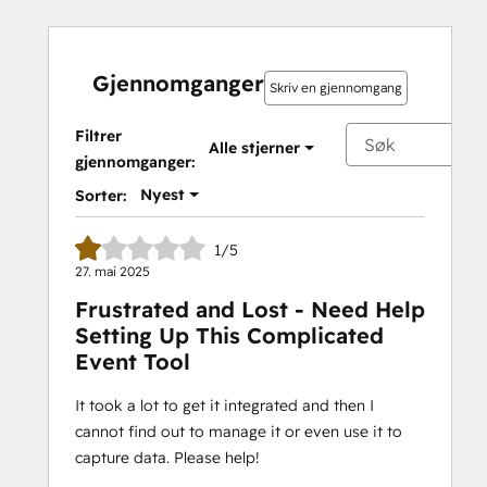
Gjennomganger
Skriv en gjennomgang
Filtrer
Alle stjerner
gjennomganger:
Nyest
Sorter:
1/5
27. mai 2025
Frustrated and Lost - Need Help
Setting Up This Complicated
Event Tool
It took a lot to get it integrated and then I
cannot find out to manage it or even use it to
capture data. Please help!