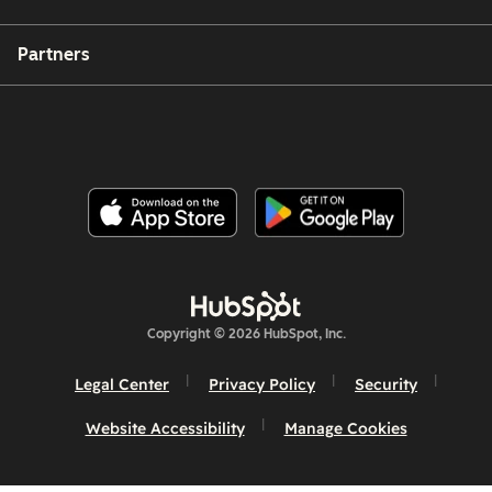
Partners
Copyright © 2026 HubSpot, Inc.
Legal Center
Privacy Policy
Security
Website Accessibility
Manage Cookies