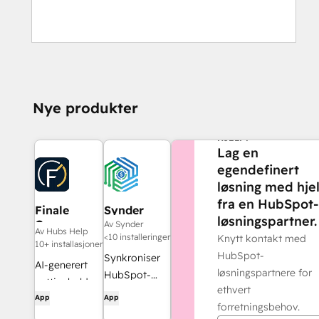
Nye produkter
TRENGER DU MER
HJELP?
Lag en
egendefinert
løsning med hje
fra en HubSpot-
Finale
Synder
løsningspartner.
Composer
Av Synder
Av Hubs Help
<10 installeringer
Knytt kontakt med
10+ installasjoner
HubSpot-
Synkroniser
AI-generert
løsningspartnere for
HubSpot-
nettinnhold,
ethvert
fakturaer
App
App
utviklet for
forretningsbehov.
med
HubSpot.