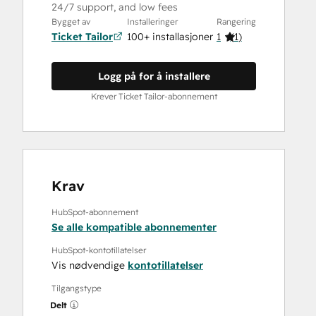
24/7 support, and low fees
Bygget av
Installeringer
Rangering
Ticket Tailor
100+ installasjoner
1
(
1
)
Logg på for å installere
Krever Ticket Tailor-abonnement
Krav
HubSpot-abonnement
Se alle kompatible abonnementer
HubSpot-kontotillatelser
Vis nødvendige
kontotillatelser
Tilgangstype
Delt