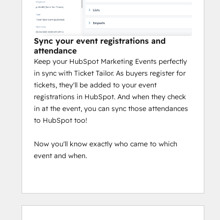
Sync your event registrations and
attendance
Keep your HubSpot Marketing Events perfectly
in sync with Ticket Tailor. As buyers register for
tickets, they'll be added to your event
registrations in HubSpot. And when they check
in at the event, you can sync those attendances
to HubSpot too!
Now you'll know exactly who came to which
event and when.