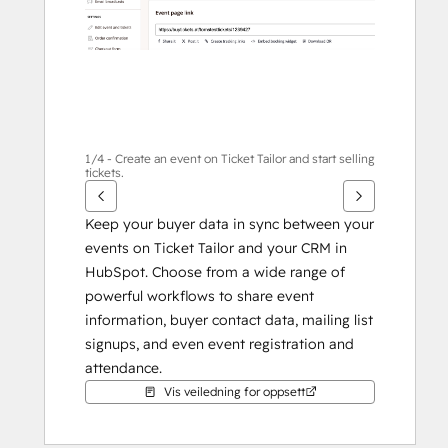
1/4 - Create an event on Ticket Tailor and start selling
tickets.
Keep your buyer data in sync between your 
events on Ticket Tailor and your CRM in 
HubSpot. Choose from a wide range of 
powerful workflows to share event 
information, buyer contact data, mailing list 
signups, and even event registration and 
attendance.
Vis veiledning for oppsett