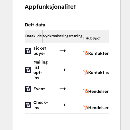
Appfunksjonalitet
Delt data
I HubSpot
Datakilde
Synkroniseringsretning
I HubSpot
Ticket
Kontak
buyer
Kontakter
Mailing
list
Kontak
opt-
Kontaktlister
ins
Hendel
Event
Hendelser
Check-
Hendel
ins
Hendelser