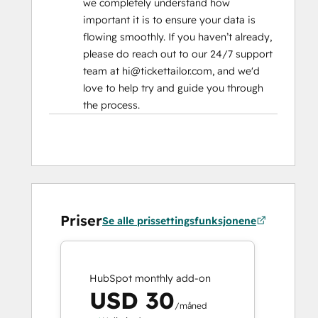
we completely understand how
important it is to ensure your data is
flowing smoothly. If you haven’t already,
please do reach out to our 24/7 support
team at hi@tickettailor.com, and we'd
love to help try and guide you through
the process.
Priser
Se alle prissettingsfunksjonene
HubSpot monthly add-on
USD 30
/måned