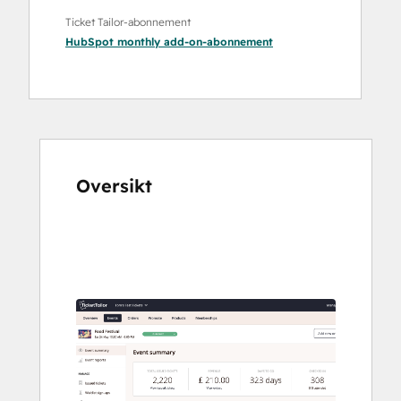
Ticket Tailor-abonnement
HubSpot monthly add-on
-abonnement
Oversikt
Bruk
piltastene
for
å
vise
andre
elementer