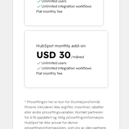
Unlimited users
Unlimited integration workflows
Flat monthly fee
HubSpot monthly add-on
USD 30
/måned
Unlimited users
Unlimited integration workflows
Flat monthly fee
* Prissettingen her er kun for illustrasjonsformål.
Prisene inkluderer ikke avgifter, insentiver, rabatter
eller andre prissettingsvariabler. Kontakt partneren
for å få oppdatert og riktig prissettingsinformasjon.
HubSpot tar ikke ansvar for denne
prissettingsinformasjonen, som gis av våre partnere.