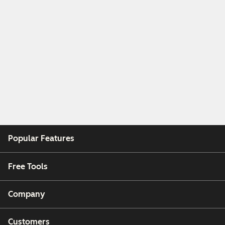
Popular Features
Free Tools
Company
Customers