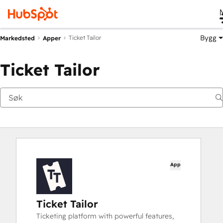
Bygg
Ticket Tailor
Markedsted
Apper
Ticket Tailor
App
Ticket Tailor
Ticketing platform with powerful features,