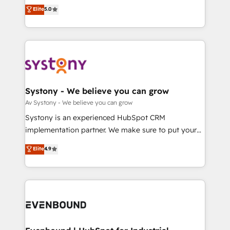
Customer First, Enabling Technologies & Security.
helps mid-market revenue teams transform how
データ移行と活用設計まで。 ▸ AEO対応：ChatGPT・
Elite
5.0
The synergies generated by these integrations,
they sell, market, and serve. We don't just build your
Perplexity等のAI検索からの流入・引用を前提にコンテ
together with the combination of talents, skills,
HubSpot—we teach your team to own it, then stay
ンツとサイト構造を最適化。 🏆 なぜ100incを選ぶの
solutions and services, have allowed the group to
to help you keep winning. What We Do ⚙️ CRM
か？ ✓ HubSpot Eliteパートナー認定 ✓ HubSpotアワ
build an unrivaled offering portfolio on the market
Implementations across Marketing, Sales, Service,
ード受賞・HUGリーダー ✓ ISO27001:2022 /
to accompany companies on their digital
Data & Content 📈 Sales & Marketing Alignment +
ISO9001:2015 取得 ✓ 400社以上の導入実績 ✓
transformation journey.
Revenue Team Enablement 🤖 Breeze AI & Custom
HubSpot大百科 出版 CRM・AI活用に関するご相談、現
Agent Creation 🔄 Custom Integrations & Data
Systony - We believe you can grow
状整理の壁打ちなど、構想段階からお気軽にお問い合わ
Migration Why 1406 We become part of your team.
Av Systony - We believe you can grow
せください。
Your team learns while we build. We fix what others
Systony is an experienced HubSpot CRM
broke. Built for mid-market reality—practical
implementation partner. We make sure to put your
solutions that work with your actual headcount and
organization's needs and goals first and think along
Elite
4.9
constraints. By the Numbers 🏆 Top 1% of all
with your organization. We are only satisfied once
HubSpot partners 🔄 Top 5% globally in client
you are too. Why Systony? - 20+ years of
retention 📅 8+ years of consistent results since 2017
experience with CRM, Marketing, Sales & Service
Who We Serve Revenue teams, marketing leaders,
implementations - 500+ successful onboardings -
and sales ops at mid-market companies ready to
Own back-end developers - Complex data
move beyond spreadsheets into unified systems
migrations (e.g. Salesforce, MS Dynamics, Perfect
that drive real business results.
View, SuperOffice) - Custom integrations (e.g. MS