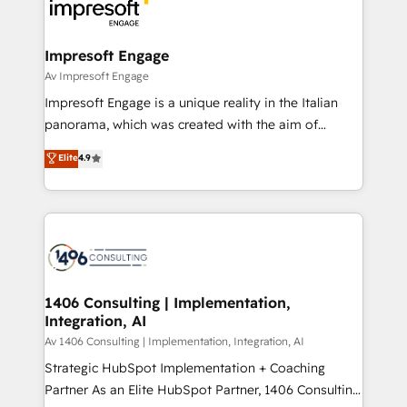
ィブ・エージェンシーです。事業部・グループ会社・部
門が分立する組織で、データと業務プロセスのサイロ化
を、CRMを軸とした全社共通基盤に再構築します。意
Impresoft Engage
思決定者・PMO・現場担当者に並走します。 1️⃣
Av Impresoft Engage
HubSpot導入・活用支援 顧客データの一元化から、
Impresoft Engage is a unique reality in the Italian
GTMの見える化・自動化まで。全Hub統合運用、デー
panorama, which was created with the aim of
タ品質設計、グループ横断のCRM統合に対応します。
putting Customer Experience at the center by
Elite
4.9
2️⃣ AIエージェント組織構築 営業・マーケティング業務
creating digital environments capable of integrating
の一部をAIが自律実行する組織への移行を設計・実装。
people, processes and data. We offer the best
Breeze・Claude等をHubSpotと連携させ、役割定義・
digital solutions on the market, ranging from CRM
運用ルール・成果指標まで含めて設計します。 3️⃣ 全社
processes and technologies to digital strategy, from
DX × AI推進のPMO伴走支援 複数部門をまたぐDX×AI変
marketing automation to online and offline sales
革を、構想から実装・定着までPMOとして主導。「設
processes through Customer Service Management,
定の代行ではなく、設計の責任」を引き受け、部門横断
allowing companies to optimize processes and meet
1406 Consulting | Implementation,
の統合・浸透・変革管理を実行します。 ▸ CMS戦略設
Integration, AI
the needs of the customer. We are part of Impresoft
計・構築：リード獲得・CVR・SEOを前提にした情報設
Group, a group of specialized and complementary
Av 1406 Consulting | Implementation, Integration, AI
計・導線設計・テンプレート設計をContent Hubで一体
companies that divide their offer into 4
Strategic HubSpot Implementation + Coaching
提供。 ▸ 既存CRM・MAからの移行支援：Salesforce・
Competence Centers: Smart Manufacturing,
Partner As an Elite HubSpot Partner, 1406 Consulting
Marketo・Pardot等からの移行、カスタム設計、履歴