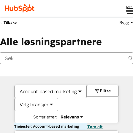
Me
Bygg
Tilbake
Alle løsningspartnere
Filtre
Account-based marketing
Velg bransjer
Sorter etter:
Relevans
Tjenester: Account-based marketing
Tøm alt