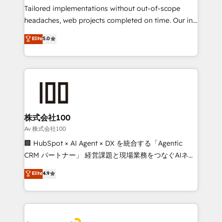
Integrations: Connect HubSpot with your tech stack
Tailored implementations without out-of-scope
for better adoption. 🔹 Custom Solutions: Build
headaches, web projects completed on time. Our in-
tailored apps, workflows, and configurations. We are
house team of certified CRM architects, experts,
Elite
5.0
SOC 2 Type II and ISO 27001 certified, reinforcing
developers, designers, and marketers handles all
our commitment to data security and compliance. At
aspects of your HubSpot. ✨ 400+ global clients ✨
OneMetric, we help revenue teams focus on the
100+ seamless migrations from 15+ different CRMs
OneMetric that matters most: revenue.
✨ 100,000+ hours in HubSpot projects, 75+ full Hub
implementations, and 5,000+ pages ✨ CS: Clients
generating 7-digit MRR from inbound campaigns ✨
CS: 245% organic growth & +751% new visitors for a
株式会社100
full-funnel HubSpot project ✨ CS: 415% conversion
Av 株式会社100
boost with a new HubSpot site Recognized leaders:
🏢 HubSpot × AI Agent × DX を統合する「Agentic
🏆 HubSpot Platform Migration Impact Award 🏆
CRM パートナー」 経営課題と現場業務をつなぐAIネイ
Clutch HubSpot Global Leader 🏆 Finalist: HubSpot
ティブ・エージェンシーとして、HubSpot Eliteの実装
Elite
4.9
Inbound Campaign of the Year 🏆 Gold AVA Digital
力で顧客フロント業務を再設計します。 💡 100inc は何
Award for Best Website 🌟 Accreditations: CRM
をする会社か？ HubSpotを共通基盤に、AIエージェン
Implementation, HubSpot Content Experience, CRM
トを組み込んだ顧客フロント業務（マーケティング・営
Data Migration & Custom Integration
業・CS）を組織全体で設計・実装する日本のAIネイテ