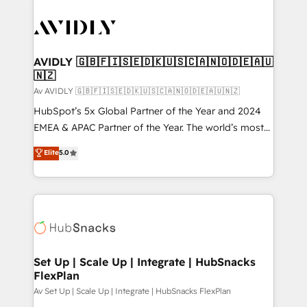
AVIDLY 🇬🇧🇫🇮🇸🇪🇩🇰🇺🇸🇨🇦🇳🇴🇩🇪🇦🇺
🇳🇿
Av AVIDLY 🇬🇧🇫🇮🇸🇪🇩🇰🇺🇸🇨🇦🇳🇴🇩🇪🇦🇺🇳🇿
HubSpot’s 5x Global Partner of the Year and 2024
EMEA & APAC Partner of the Year. The world’s most
experienced and fully accredited HubSpot Solutions
Elite
5.0
Partner. 🚀 With 2,750+ HubSpot projects delivered
and 370+ specialists across EMEA, APAC and NAM,
we de-risk complex CRM programmes and
accelerate ROI across every HubSpot Hub. 🧭 From
multi-region migrations to AI-powered automation,
we turn complexity into clarity, human at global
scale. 🏆 HubSpot’s CEO called us “the partner of the
Set Up | Scale Up | Integrate | HubSnacks
FlexPlan
future.” Others agree it is proof of trust built through
measurable impact.
Av Set Up | Scale Up | Integrate | HubSnacks FlexPlan