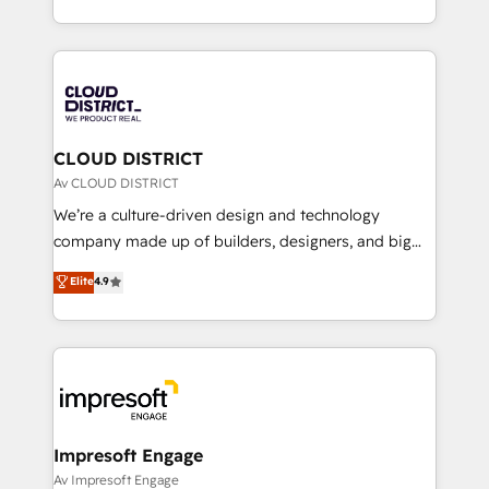
Year LATAM 2022, 2023, 2024, 2025. • Partner of the
をする会社か？ HubSpotを共通基盤に、AIエージェン
Year 2024. • Organizer of Aliados.ai (AI, marketing &
トを組み込んだ顧客フロント業務（マーケティング・営
tech global congress). 👉 Ready to scale your
業・CS）を組織全体で設計・実装する日本のAIネイテ
business with HubSpot? Let Cebra’s experts help
ィブ・エージェンシーです。事業部・グループ会社・部
you grow faster, smarter, and with impact.
門が分立する組織で、データと業務プロセスのサイロ化
を、CRMを軸とした全社共通基盤に再構築します。意
CLOUD DISTRICT
思決定者・PMO・現場担当者に並走します。 1️⃣
Av CLOUD DISTRICT
HubSpot導入・活用支援 顧客データの一元化から、
We’re a culture-driven design and technology
GTMの見える化・自動化まで。全Hub統合運用、デー
company made up of builders, designers, and big
タ品質設計、グループ横断のCRM統合に対応します。
thinkers. We blend strategy, design, and
Elite
4.9
2️⃣ AIエージェント組織構築 営業・マーケティング業務
development—always fueled by curiosity—to turn
の一部をAIが自律実行する組織への移行を設計・実装。
ideas, opportunities, and challenges into meaningful
Breeze・Claude等をHubSpotと連携させ、役割定義・
experiences. To us, technology is more than just
運用ルール・成果指標まで含めて設計します。 3️⃣ 全社
code; it’s about creating things that are useful, cool,
DX × AI推進のPMO伴走支援 複数部門をまたぐDX×AI変
and—most importantly—simple. That’s why we lean
革を、構想から実装・定着までPMOとして主導。「設
into bold ideas and shape them into thoughtful
定の代行ではなく、設計の責任」を引き受け、部門横断
products and strategies that actually make a
Impresoft Engage
の統合・浸透・変革管理を実行します。 ▸ CMS戦略設
difference.
Av Impresoft Engage