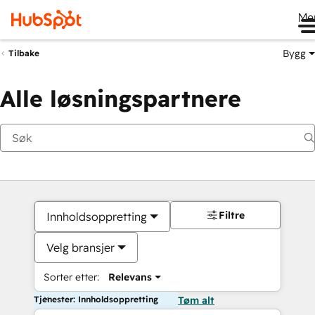
Me
Bygg
Tilbake
Alle løsningspartnere
Filtre
Innholdsoppretting
Velg bransjer
Sorter etter:
Relevans
Tjenester: Innholdsoppretting
Tøm alt