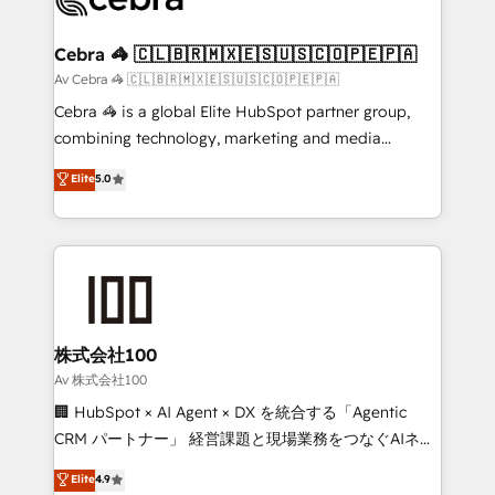
generating 7-digit MRR from inbound campaigns ✨
CS: 245% organic growth & +751% new visitors for a
Cebra 🦓 🇨🇱🇧🇷🇲🇽🇪🇸🇺🇸🇨🇴🇵🇪🇵🇦
full-funnel HubSpot project ✨ CS: 415% conversion
Av Cebra 🦓 🇨🇱🇧🇷🇲🇽🇪🇸🇺🇸🇨🇴🇵🇪🇵🇦
boost with a new HubSpot site Recognized leaders:
Cebra 🦓 is a global Elite HubSpot partner group,
🏆 HubSpot Platform Migration Impact Award 🏆
combining technology, marketing and media
Clutch HubSpot Global Leader 🏆 Finalist: HubSpot
expertise across Latin America and Southern
Elite
5.0
Inbound Campaign of the Year 🏆 Gold AVA Digital
Europe, with teams across 7 countries. Born in Chile,
Award for Best Website 🌟 Accreditations: CRM
we combine local insight with international reach to
Implementation, HubSpot Content Experience, CRM
help businesses grow through technology, creativity,
Data Migration & Custom Integration
AI and strategy. For over 12 years, we’ve delivered
500+ HubSpot implementations, building end-to-
end solutions that integrate CRM, AI automation,
inbound and loop marketing, content, and digital
株式会社100
creativity. Our multicultural team works in Spanish,
Av 株式会社100
Portuguese, and English to design scalable strategies
🏢 HubSpot × AI Agent × DX を統合する「Agentic
that drive measurable growth. 🌎 Highlights: • 10+
CRM パートナー」 経営課題と現場業務をつなぐAIネイ
years as a HubSpot partner. • 2023 Impact Awards:
ティブ・エージェンシーとして、HubSpot Eliteの実装
Elite
4.9
Platform Migration Excellence. • Top 3 Partner of the
力で顧客フロント業務を再設計します。 💡 100inc は何