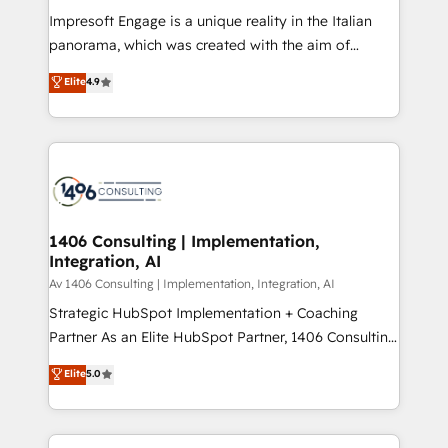
計・構築：リード獲得・CVR・SEOを前提にした情報設
Impresoft Engage is a unique reality in the Italian
計・導線設計・テンプレート設計をContent Hubで一体
panorama, which was created with the aim of
提供。 ▸ 既存CRM・MAからの移行支援：Salesforce・
putting Customer Experience at the center by
Marketo・Pardot等からの移行、カスタム設計、履歴
Elite
4.9
creating digital environments capable of integrating
データ移行と活用設計まで。 ▸ AEO対応：ChatGPT・
people, processes and data. We offer the best
Perplexity等のAI検索からの流入・引用を前提にコンテ
digital solutions on the market, ranging from CRM
ンツとサイト構造を最適化。 🏆 なぜ100incを選ぶの
processes and technologies to digital strategy, from
か？ ✓ HubSpot Eliteパートナー認定 ✓ HubSpotアワ
marketing automation to online and offline sales
ード受賞・HUGリーダー ✓ ISO27001:2022 /
processes through Customer Service Management,
ISO9001:2015 取得 ✓ 400社以上の導入実績 ✓
allowing companies to optimize processes and meet
1406 Consulting | Implementation,
HubSpot大百科 出版 CRM・AI活用に関するご相談、現
Integration, AI
the needs of the customer. We are part of Impresoft
状整理の壁打ちなど、構想段階からお気軽にお問い合わ
Group, a group of specialized and complementary
Av 1406 Consulting | Implementation, Integration, AI
せください。
companies that divide their offer into 4
Strategic HubSpot Implementation + Coaching
Competence Centers: Smart Manufacturing,
Partner As an Elite HubSpot Partner, 1406 Consulting
Customer First, Enabling Technologies & Security.
helps mid-market revenue teams transform how
Elite
5.0
The synergies generated by these integrations,
they sell, market, and serve. We don't just build your
together with the combination of talents, skills,
HubSpot—we teach your team to own it, then stay
solutions and services, have allowed the group to
to help you keep winning. What We Do ⚙️ CRM