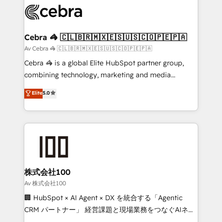
implementations, and 5,000+ pages ✨ CS: Clients
generating 7-digit MRR from inbound campaigns ✨
CS: 245% organic growth & +751% new visitors for a
Cebra 🦓 🇨🇱🇧🇷🇲🇽🇪🇸🇺🇸🇨🇴🇵🇪🇵🇦
full-funnel HubSpot project ✨ CS: 415% conversion
Av Cebra 🦓 🇨🇱🇧🇷🇲🇽🇪🇸🇺🇸🇨🇴🇵🇪🇵🇦
boost with a new HubSpot site Recognized leaders:
Cebra 🦓 is a global Elite HubSpot partner group,
🏆 HubSpot Platform Migration Impact Award 🏆
combining technology, marketing and media
Clutch HubSpot Global Leader 🏆 Finalist: HubSpot
expertise across Latin America and Southern
Elite
5.0
Inbound Campaign of the Year 🏆 Gold AVA Digital
Europe, with teams across 7 countries. Born in Chile,
Award for Best Website 🌟 Accreditations: CRM
we combine local insight with international reach to
Implementation, HubSpot Content Experience, CRM
help businesses grow through technology, creativity,
Data Migration & Custom Integration
AI and strategy. For over 12 years, we’ve delivered
500+ HubSpot implementations, building end-to-
end solutions that integrate CRM, AI automation,
inbound and loop marketing, content, and digital
株式会社100
creativity. Our multicultural team works in Spanish,
Av 株式会社100
Portuguese, and English to design scalable strategies
🏢 HubSpot × AI Agent × DX を統合する「Agentic
that drive measurable growth. 🌎 Highlights: • 10+
CRM パートナー」 経営課題と現場業務をつなぐAIネイ
years as a HubSpot partner. • 2023 Impact Awards:
ティブ・エージェンシーとして、HubSpot Eliteの実装