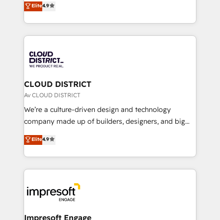
Elite
4.9
Platform Migration Excellence. • Top 3 Partner of the
力で顧客フロント業務を再設計します。 💡 100inc は何
Year LATAM 2022, 2023, 2024, 2025. • Partner of the
をする会社か？ HubSpotを共通基盤に、AIエージェン
Year 2024. • Organizer of Aliados.ai (AI, marketing &
トを組み込んだ顧客フロント業務（マーケティング・営
tech global congress). 👉 Ready to scale your
業・CS）を組織全体で設計・実装する日本のAIネイテ
business with HubSpot? Let Cebra’s experts help
ィブ・エージェンシーです。事業部・グループ会社・部
you grow faster, smarter, and with impact.
門が分立する組織で、データと業務プロセスのサイロ化
を、CRMを軸とした全社共通基盤に再構築します。意
CLOUD DISTRICT
思決定者・PMO・現場担当者に並走します。 1️⃣
Av CLOUD DISTRICT
HubSpot導入・活用支援 顧客データの一元化から、
We’re a culture-driven design and technology
GTMの見える化・自動化まで。全Hub統合運用、デー
company made up of builders, designers, and big
タ品質設計、グループ横断のCRM統合に対応します。
thinkers. We blend strategy, design, and
Elite
4.9
2️⃣ AIエージェント組織構築 営業・マーケティング業務
development—always fueled by curiosity—to turn
の一部をAIが自律実行する組織への移行を設計・実装。
ideas, opportunities, and challenges into meaningful
Breeze・Claude等をHubSpotと連携させ、役割定義・
experiences. To us, technology is more than just
運用ルール・成果指標まで含めて設計します。 3️⃣ 全社
code; it’s about creating things that are useful, cool,
DX × AI推進のPMO伴走支援 複数部門をまたぐDX×AI変
and—most importantly—simple. That’s why we lean
革を、構想から実装・定着までPMOとして主導。「設
into bold ideas and shape them into thoughtful
定の代行ではなく、設計の責任」を引き受け、部門横断
products and strategies that actually make a
Impresoft Engage