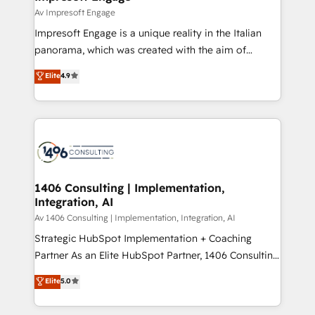
の統合・浸透・変革管理を実行します。 ▸ CMS戦略設
difference.
Av Impresoft Engage
計・構築：リード獲得・CVR・SEOを前提にした情報設
Impresoft Engage is a unique reality in the Italian
計・導線設計・テンプレート設計をContent Hubで一体
panorama, which was created with the aim of
提供。 ▸ 既存CRM・MAからの移行支援：Salesforce・
putting Customer Experience at the center by
Marketo・Pardot等からの移行、カスタム設計、履歴
Elite
4.9
creating digital environments capable of integrating
データ移行と活用設計まで。 ▸ AEO対応：ChatGPT・
people, processes and data. We offer the best
Perplexity等のAI検索からの流入・引用を前提にコンテ
digital solutions on the market, ranging from CRM
ンツとサイト構造を最適化。 🏆 なぜ100incを選ぶの
processes and technologies to digital strategy, from
か？ ✓ HubSpot Eliteパートナー認定 ✓ HubSpotアワ
marketing automation to online and offline sales
ード受賞・HUGリーダー ✓ ISO27001:2022 /
processes through Customer Service Management,
ISO9001:2015 取得 ✓ 400社以上の導入実績 ✓
allowing companies to optimize processes and meet
1406 Consulting | Implementation,
HubSpot大百科 出版 CRM・AI活用に関するご相談、現
Integration, AI
the needs of the customer. We are part of Impresoft
状整理の壁打ちなど、構想段階からお気軽にお問い合わ
Group, a group of specialized and complementary
Av 1406 Consulting | Implementation, Integration, AI
せください。
companies that divide their offer into 4
Strategic HubSpot Implementation + Coaching
Competence Centers: Smart Manufacturing,
Partner As an Elite HubSpot Partner, 1406 Consulting
Customer First, Enabling Technologies & Security.
helps mid-market revenue teams transform how
Elite
5.0
The synergies generated by these integrations,
they sell, market, and serve. We don't just build your
together with the combination of talents, skills,
HubSpot—we teach your team to own it, then stay