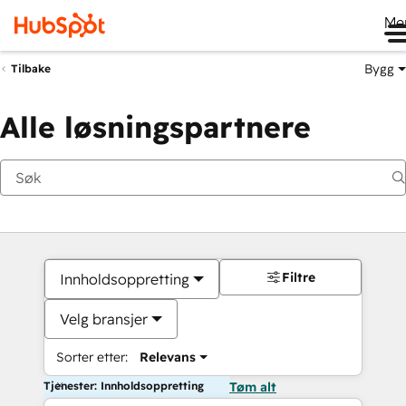
Me
Bygg
Tilbake
Alle løsningspartnere
Filtre
Innholdsoppretting
Velg bransjer
Sorter etter:
Relevans
Tjenester: Innholdsoppretting
Tøm alt