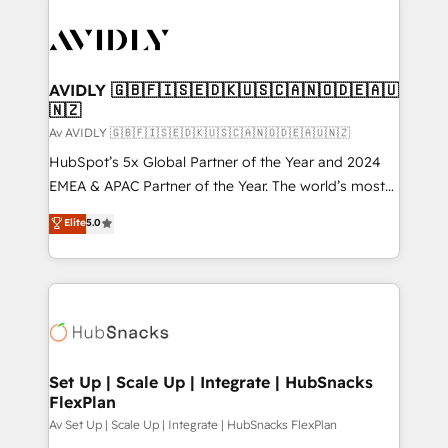
AVIDLY 🇬🇧🇫🇮🇸🇪🇩🇰🇺🇸🇨🇦🇳🇴🇩🇪🇦🇺
🇳🇿
Av AVIDLY 🇬🇧🇫🇮🇸🇪🇩🇰🇺🇸🇨🇦🇳🇴🇩🇪🇦🇺🇳🇿
HubSpot’s 5x Global Partner of the Year and 2024
EMEA & APAC Partner of the Year. The world’s most
experienced and fully accredited HubSpot Solutions
Elite
5.0
Partner. 🚀 With 2,750+ HubSpot projects delivered
and 370+ specialists across EMEA, APAC and NAM,
we de-risk complex CRM programmes and
accelerate ROI across every HubSpot Hub. 🧭 From
multi-region migrations to AI-powered automation,
we turn complexity into clarity, human at global
scale. 🏆 HubSpot’s CEO called us “the partner of the
Set Up | Scale Up | Integrate | HubSnacks
FlexPlan
future.” Others agree it is proof of trust built through
measurable impact.
Av Set Up | Scale Up | Integrate | HubSnacks FlexPlan