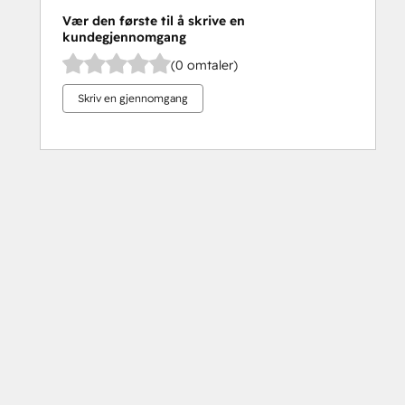
Vær den første til å skrive en
kundegjennomgang
(0 omtaler)
Skriv en gjennomgang