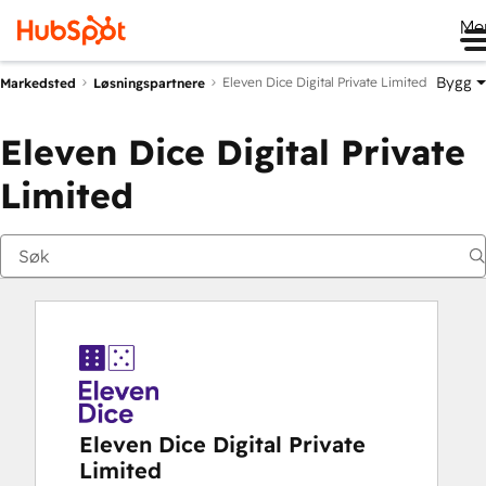
Me
Bygg
Eleven Dice Digital Private Limited
Markedsted
Løsningspartnere
Eleven Dice Digital Private
Limited
Eleven Dice Digital Private
Limited