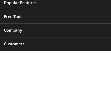
Popular Features
Free Tools
Company
Customers
Partners