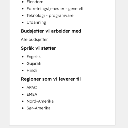
Eiendom
Full Inbound Marketing Services
Forretningstjenester - generelt
HubSpot Onboarding
Teknologi - programvare
Paid Advertising
Utdanning
Search Engine Optimization
Budsjetter vi arbeider med
Video Production
Website Design
Alle budsjetter
Website Development
Språk vi støtter
Website Migration
Engelsk
Gujarati
Hindi
Regioner som vi leverer til
APAC
EMEA
Nord-Amerika
Sør-Amerika