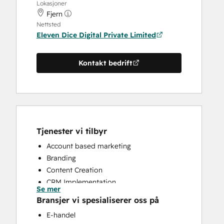
Lokasjoner
Fjern
Nettsted
Eleven Dice Digital Private Limited
Kontakt bedrift
Tjenester vi tilbyr
Account based marketing
Branding
Content Creation
CRM Implementation
Se mer
CRM Migration
Bransjer vi spesialiserer oss på
Customer Marketing
E-handel
Email Marketing