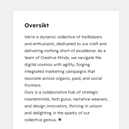
Oversikt
We're a dynamic collective of trailblazers 
and enthusiasts, dedicated to our craft and 
delivering nothing short of excellence. As a 
team of Creative Minds, we navigate the 
digital cosmos with agility, forging 
integrated marketing campaigns that 
resonate across organic, paid, and social 
frontiers.

Ours is a collaborative hub of strategic 
masterminds, tech gurus, narrative weavers, 
and design innovators, thriving in unison 
and delighting in the sparks of our 
collective genius. 🌟
