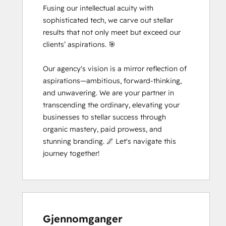
Fusing our intellectual acuity with 
sophisticated tech, we carve out stellar 
results that not only meet but exceed our 
clients’ aspirations. 🎯

Our agency's vision is a mirror reflection of 
aspirations—ambitious, forward-thinking, 
and unwavering. We are your partner in 
transcending the ordinary, elevating your 
businesses to stellar success through 
organic mastery, paid prowess, and 
stunning branding. 🌌 Let's navigate this 
journey together!
Gjennomganger