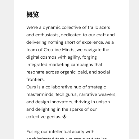
概览
We're a dynamic collective of trailblazers 
and enthusiasts, dedicated to our craft and 
delivering nothing short of excellence. As a 
team of Creative Minds, we navigate the 
digital cosmos with agility, forging 
integrated marketing campaigns that 
resonate across organic, paid, and social 
frontiers.

Ours is a collaborative hub of strategic 
masterminds, tech gurus, narrative weavers, 
and design innovators, thriving in unison 
and delighting in the sparks of our 
collective genius. 🌟

Fusing our intellectual acuity with 