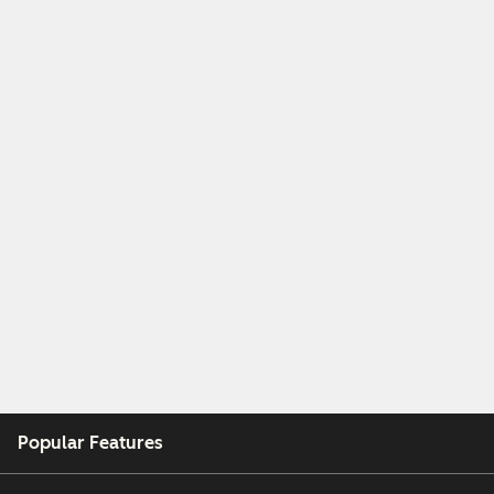
Popular Features