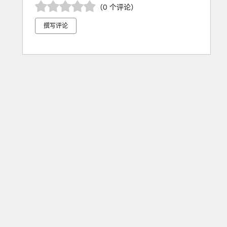
（0 个评论）
撰写评论