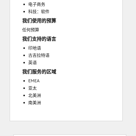
电子商务
Paid Advertising
科技：软件
Search Engine Optimization
我们使用的预算
Video Production
Website Design
任何预算
Website Development
我们支持的语言
Website Migration
印地语
古吉拉特语
英语
我们服务的区域
EMEA
亚太
北美洲
南美洲