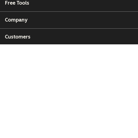
Free Tools
Company
Customers
Partners
Copyright © 2026 HubSpot, Inc.