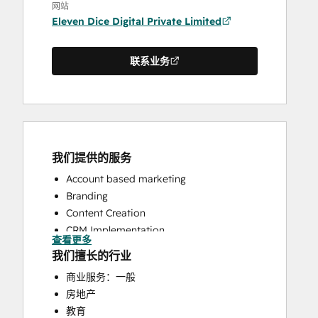
网站
Eleven Dice Digital Private Limited
联系业务
我们提供的服务
Account based marketing
Branding
Content Creation
CRM Implementation
查看更多
CRM Migration
我们擅长的行业
Customer Marketing
商业服务：一般
Email Marketing
房地产
Full Inbound Marketing Services
教育
HubSpot Onboarding