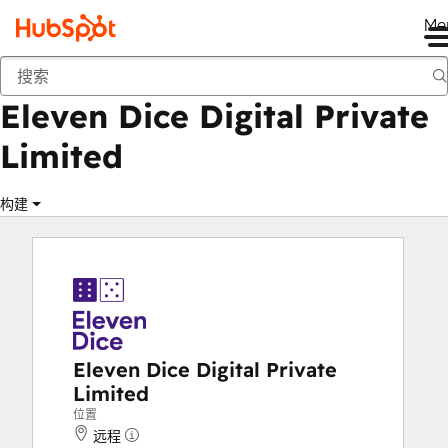
Me
Eleven Dice Digital Private Limited
商城
解决方案合作伙伴
Eleven Dice Digital Private
Limited
构建
Eleven Dice Digital Private
Limited
位置
远程