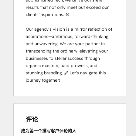
sophisticated tech, we carve out stellar 
results that not only meet but exceed our 
clients’ aspirations. 🎯

Our agency's vision is a mirror reflection of 
aspirations—ambitious, forward-thinking, 
and unwavering. We are your partner in 
transcending the ordinary, elevating your 
businesses to stellar success through 
organic mastery, paid prowess, and 
stunning branding. 🌌 Let's navigate this 
journey together!
评论
成为第一个撰写客户评论的人