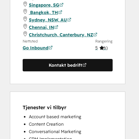
Singapore, SG
Bangkok, TH
Sydney, NSW, AU
Chennai, IN
Christchurch, Canterbury, NZ
Nettsted
Rangering
Go Inbound
5
(
6
)
Kontakt bedrift
Tjenester vi tilbyr
Account based marketing
Content Creation
Conversational Marketing