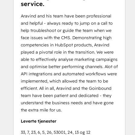
service.
Aravind and his team have been professional
and helpful - always ready to jump on a call to
help troubleshoot or guide the team when we
face issues with the CMS. Demonstrating high
competencies in HubSpot products, Aravind
played a pivotal role in the transition. We were
able to effectively analyse marketing campaigns
and optimise better performing channels. Alot of
API integrations and automated workflows were
implemented, which allowed the team to be
efficient. All in all, Aravind and the Goinbound
team have been patient and dedicated - they
understand the business needs and have gone
the extra mile for us.
Leverte tjenester
33, 7, 23, 6, 5, 26, 53001, 24, 13 og 12