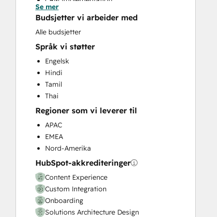
CRM Implementation
Se mer
CRM Migration
Budsjetter vi arbeider med
Custom API Integrations
Alle budsjetter
Customer Marketing
Språk vi støtter
Customer Success Training
Customer Support Training
Engelsk
Customer Survey and Analysis
Hindi
Email Marketing
Tamil
Full Inbound Marketing Services
Thai
Help Desk Implementation
Regioner som vi leverer til
HubSpot Onboarding
APAC
Knowledge Base Development
EMEA
Paid Advertising
Nord-Amerika
Programmable Automation
HubSpot-akkrediteringer
Sales and Marketing Alignment
Sales Coaching and Training
Content Experience
Sales Enablement
Custom Integration
Search Engine Optimization
Onboarding
Website Design
Solutions Architecture Design