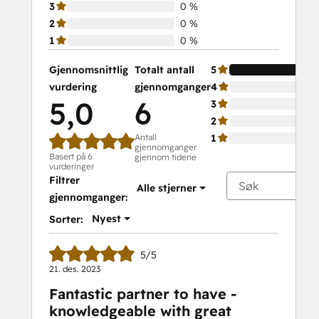
3
0 %
2
0 %
1
0 %
Gjennomsnittlig
Totalt antall
5
vurdering
gjennomganger
4
5,0
6
3
2
Antall
1
gjennomganger
Basert på 6
gjennom tidene
vurderinger
Filtrer
Alle stjerner
gjennomganger:
Nyest
Sorter:
5/5
21. des. 2023
Fantastic partner to have -
knowledgeable with great