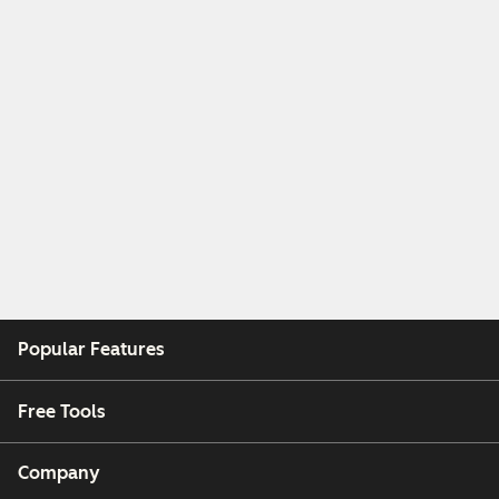
Popular Features
Free Tools
Company