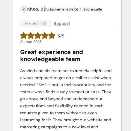
Khoo, D.
Forbrukertjenester
51 til 200 ansatte
Rapport
Hjelpsom (0)
5/5
21. nov. 2023
Great experience and
knowledgeable team
Aravind and his team are extremely helpful and
always prepared to get on a call to assist when
needed. "No" is not in their vocabulary and the
team always finds a way to meet our ask. They
go above and beyond and understand our
expectations and flexibility needed in each
requests given to them without us even
instructing for it. They brought our website and
marketing campaigns to a new level and