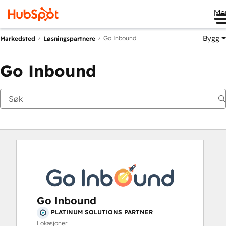
Me
Bygg
Go Inbound
Markedsted
Løsningspartnere
Go Inbound
Go Inbound
PLATINUM SOLUTIONS PARTNER
Lokasjoner