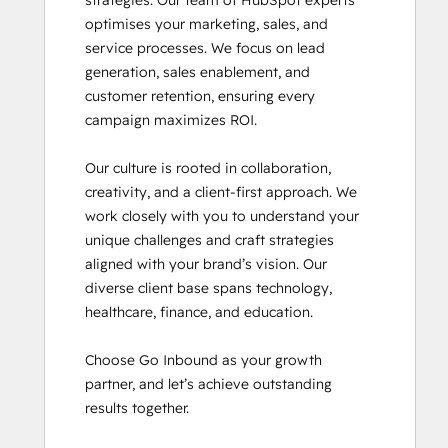
strategies. Our team of HubSpot experts 
Inbound Marketing Optimization
optimises your marketing, sales, and 
Revenue Operations
service processes. We focus on lead 
Sales Enablement
generation, sales enablement, and 
SEO
customer retention, ensuring every 
SEO II
campaign maximizes ROI.

Service Hub Software
Social Media Marketing Certification
Our culture is rooted in collaboration, 
Course
creativity, and a client-first approach. We 
Social Media Marketing Certification II
work closely with you to understand your 
unique challenges and craft strategies 
aligned with your brand’s vision. Our 
diverse client base spans technology, 
healthcare, finance, and education.

Choose Go Inbound as your growth 
partner, and let’s achieve outstanding 
results together.