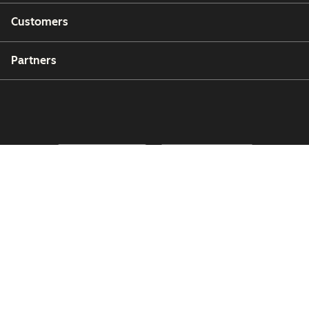
Customers
Partners
Copyright © 2026 HubSpot, Inc.
Legal Center
Privacy Policy
Security
Website Accessibility
Manage Cookies