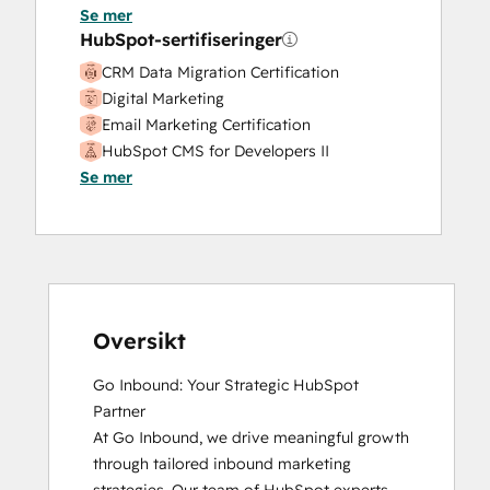
Website Development
Se mer
Website Migration
HubSpot-sertifiseringer
CRM Data Migration Certification
Digital Marketing
Email Marketing Certification
HubSpot CMS for Developers II
Se mer
HubSpot Content Hub Software
HubSpot Email Marketing Software
Certification
HubSpot Implementation for Partners
HubSpot Marketing Hub Software
Certification
HubSpot Reporting
Oversikt
HubSpot Sales Hub Software
Go Inbound: Your Strategic HubSpot 
Certification
Partner

HubSpot Solutions Partner
At Go Inbound, we drive meaningful growth 
Inbound
through tailored inbound marketing 
Inbound Marketing