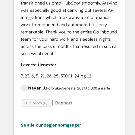
transitioned us onto HubSpot smoothly. Aravind
was especially good at carrying out several API
integrations which took away a lot of manual
work from our end and automated it - truly
remarkable. Thank you to the entire Go Inbound
team for your hard work and sleepless nights
across the pass 6 months that resulted in such a
successful event!
Leverte tjenester
7, 23, 6, 5, 21, 26, 25, 53001, 24 og 12
Nayar, J.
Forbrukertjenester
201 til 1.000 ansatte
Rapport
Hjelpsom (0)
Se alle kundegjennomganger