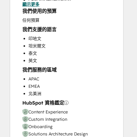
CRM Implementation
顯示更多
CRM Migration
我們使用的預算
Custom API Integrations
任何預算
Customer Marketing
我們支援的語言
Customer Success Training
Customer Support Training
印地文
Customer Survey and Analysis
坦米爾文
Email Marketing
泰文
Full Inbound Marketing Services
英文
Help Desk Implementation
我們服務的區域
HubSpot Onboarding
APAC
Knowledge Base Development
EMEA
Paid Advertising
北美洲
Programmable Automation
HubSpot 資格鑑定
Sales and Marketing Alignment
Sales Coaching and Training
Content Experience
Sales Enablement
Custom Integration
Search Engine Optimization
Onboarding
Website Design
Solutions Architecture Design