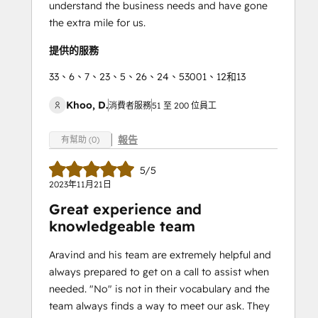
understand the business needs and have gone
the extra mile for us.
提供的服務
33、6、7、23、5、26、24、53001、12和13
Khoo, D.
消費者服務
51 至 200 位員工
報告
有幫助 (0)
5/5
2023年11月21日
Great experience and
knowledgeable team
Aravind and his team are extremely helpful and
always prepared to get on a call to assist when
needed. "No" is not in their vocabulary and the
team always finds a way to meet our ask. They