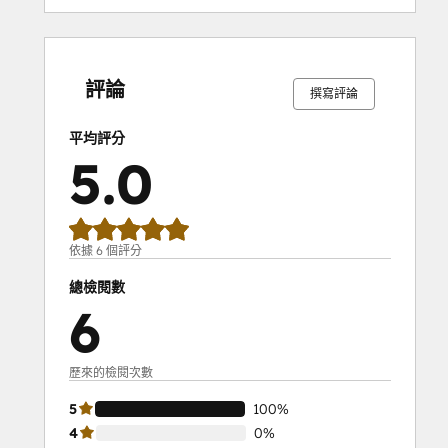
0%
0%
0%
0%
100%
0%
0%
0%
0%
100%
完
完
完
完
完
完
完
完
完
完
成
成
成
成
成
成
成
成
成
成
評論
撰寫評論
平均評分
5.0
依據 6 個評分
總檢閱數
6
歷來的檢閱次數
5
100%
4
0%