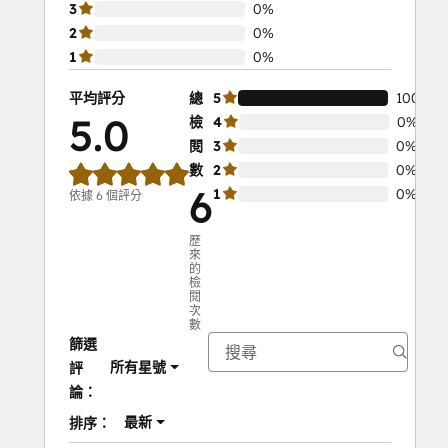
3
0%
2
0%
1
0%
平均評分
總
5
100%
5.0
檢
4
0%
閱
3
0%
數
2
0%
6
1
0%
依據 6 個評分
歷
來
的
檢
閱
次
數
篩選
所有星號
評
論：
最新
排序：