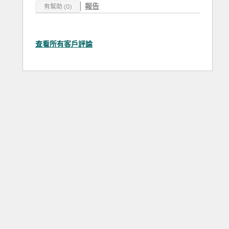
報告
有幫助 (0)
查看所有客戶評論