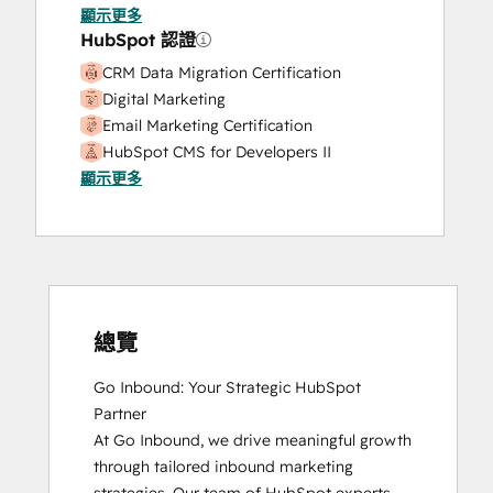
Website Development
顯示更多
Website Migration
HubSpot 認證
CRM Data Migration Certification
Digital Marketing
Email Marketing Certification
HubSpot CMS for Developers II
顯示更多
HubSpot Content Hub Software
HubSpot Email Marketing Software
Certification
HubSpot Implementation for Partners
HubSpot Marketing Hub Software
Certification
HubSpot Reporting
總覽
HubSpot Sales Hub Software
Go Inbound: Your Strategic HubSpot 
Certification
Partner

HubSpot Solutions Partner
At Go Inbound, we drive meaningful growth 
Inbound
through tailored inbound marketing 
Inbound Marketing