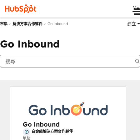
Me
建立
Go Inbound
市集
解決方案合作夥伴
Go Inbound
Go Inbound
白金級解決方案合作夥伴
地點