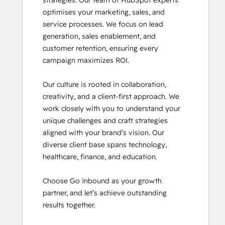
strategies. Our team of HubSpot experts 
Inbound Marketing Optimization
optimises your marketing, sales, and 
Revenue Operations
service processes. We focus on lead 
Sales Enablement
generation, sales enablement, and 
SEO II
customer retention, ensuring every 
Service Hub Software
campaign maximizes ROI.

Social Media Marketing Certification
Course
Our culture is rooted in collaboration, 
Social Media Marketing Certification II
creativity, and a client-first approach. We 
work closely with you to understand your 
unique challenges and craft strategies 
aligned with your brand’s vision. Our 
diverse client base spans technology, 
healthcare, finance, and education.

Choose Go Inbound as your growth 
partner, and let’s achieve outstanding 
results together.