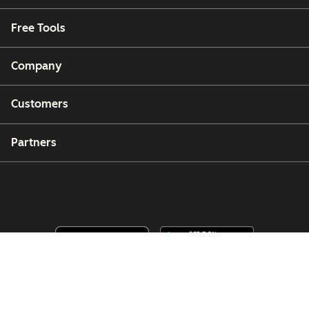
Free Tools
Company
Customers
Partners