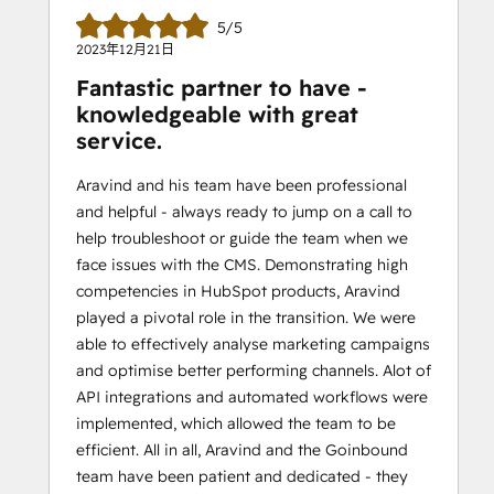
5/5
2023年12月21日
Fantastic partner to have -
knowledgeable with great
service.
Aravind and his team have been professional
and helpful - always ready to jump on a call to
help troubleshoot or guide the team when we
face issues with the CMS. Demonstrating high
competencies in HubSpot products, Aravind
played a pivotal role in the transition. We were
able to effectively analyse marketing campaigns
and optimise better performing channels. Alot of
API integrations and automated workflows were
implemented, which allowed the team to be
efficient. All in all, Aravind and the Goinbound
team have been patient and dedicated - they