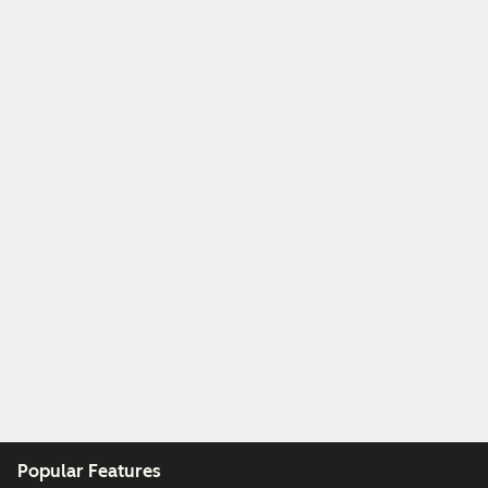
Popular Features