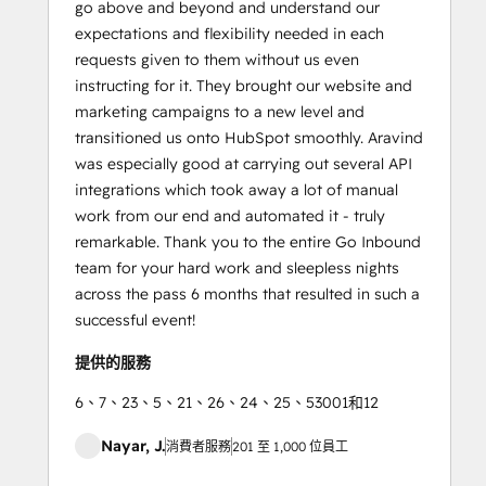
go above and beyond and understand our
expectations and flexibility needed in each
requests given to them without us even
instructing for it. They brought our website and
marketing campaigns to a new level and
transitioned us onto HubSpot smoothly. Aravind
was especially good at carrying out several API
integrations which took away a lot of manual
work from our end and automated it - truly
remarkable. Thank you to the entire Go Inbound
team for your hard work and sleepless nights
across the pass 6 months that resulted in such a
successful event!
提供的服務
6、7、23、5、21、26、24、25、53001和12
Nayar, J.
消費者服務
201 至 1,000 位員工