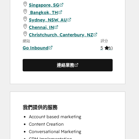
Singapore, SG
Bangkok, TH
Sydney, NSW, AU
Chennai, IN
Christchurch, Canterbury, NZ
網站
評分
Go Inbound
5
(
6
)
連絡業務
我們提供的服務
Account based marketing
Content Creation
Conversational Marketing