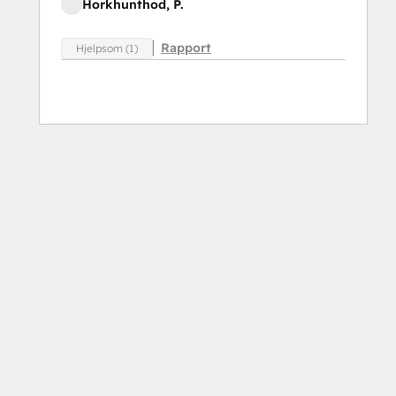
Horkhunthod, P.
Rapport
Hjelpsom (1)