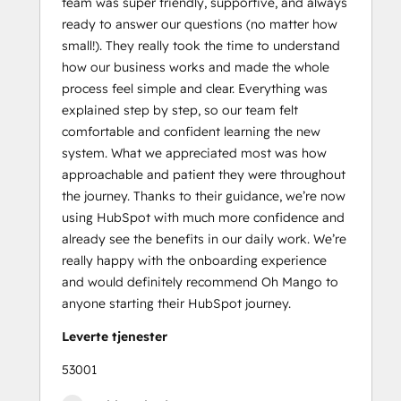
team was super friendly, supportive, and always
Course
ready to answer our questions (no matter how
Social
small!). They really took the time to understand
Media
how our business works and made the whole
Marketing
process feel simple and clear. Everything was
Certification
explained step by step, so our team felt
II
comfortable and confident learning the new
system. What we appreciated most was how
approachable and patient they were throughout
the journey. Thanks to their guidance, we’re now
using HubSpot with much more confidence and
already see the benefits in our daily work. We’re
really happy with the onboarding experience
and would definitely recommend Oh Mango to
anyone starting their HubSpot journey.
Leverte tjenester
53001