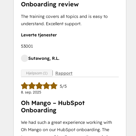
Onboarding review
Marketing
Optimization
The training covers all topics and is easy to
Marketing Hub
understand. Excellent support.
Demo
Revenue Operations
Leverte tjenester
Sales Enablement
53001
Sales Hub Demo
SEO
Sutawong, R.L.
SEO II
Service
Rapport
Hjelpsom (1)
Hub
Demo
5/5
Certification
8. sep. 2025
Service Hub
Oh Mango – HubSpot
Software
Onboarding
Social
Media
We had such a great experience working with
Marketing
Oh Mango on our HubSpot onboarding. The
Certification