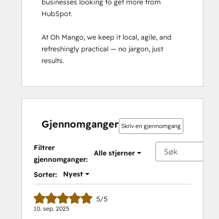
businesses looking to get more from 
for
HubSpot.

Partners
HubSpot
At Oh Mango, we keep it local, agile, and 
Marketing
refreshingly practical — no jargon, just 
Hub
results.
Software
Certification
HubSpot Reporting
HubSpot
Sales
Hub
Gjennomganger
Skriv en gjennomgang
Software
Certification
Filtrer
Alle stjerner
HubSpot
gjennomganger:
Solutions
Nyest
Sorter:
Partner
Inbound
5/5
Inbound Marketing
10. sep. 2025
Inbound