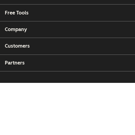
Free Tools
Company
Customers
Partners