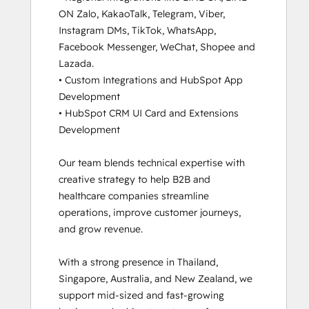
ON Zalo, KakaoTalk, Telegram, Viber, 
and
Instagram DMs, TikTok, WhatsApp, 
Messaging
Facebook Messenger, WeChat, Shopee and 
Tools
Lazada.

HubSpot
• Custom Integrations and HubSpot App 
CMS for
Development 

Developers
• HubSpot CRM UI Card and Extensions 
II
Development

HubSpot
Content
Our team blends technical expertise with 
Hub
creative strategy to help B2B and 
Software
healthcare companies streamline 
HubSpot
operations, improve customer journeys, 
Email
and grow revenue.

Marketing
Software
With a strong presence in Thailand, 
Certification
Singapore, Australia, and New Zealand, we 
HubSpot
support mid-sized and fast-growing 
Implementation