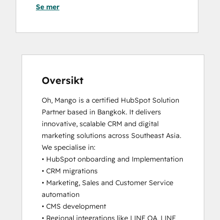
Se mer
Data
Website Migration
Integrations
Certification
Digital Marketing
Email
Marketing
Certification
Oversikt
Frictionless Sales
Oh, Mango is a certified HubSpot Solution 
HubSpot
Partner based in Bangkok. It delivers 
Architecture
innovative, scalable CRM and digital 
I:
marketing solutions across Southeast Asia.

Data
We specialise in:

Models
• HubSpot onboarding and Implementation

and
• CRM migrations

APIs
• Marketing, Sales and Customer Service 
HubSpot
automation

Architecture
• CMS development

II:
• Regional integrations like LINE OA, LINE 
Content