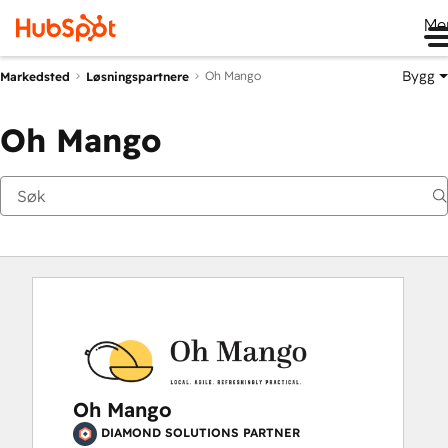
Me
Bygg
Oh Mango
Markedsted
Løsningspartnere
Oh Mango
Oh Mango
DIAMOND SOLUTIONS PARTNER