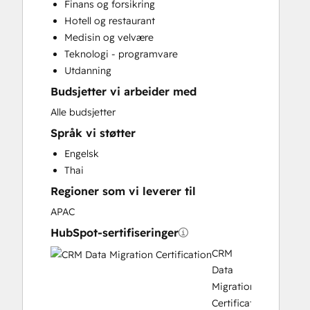
Finans og forsikring
Customer Marketing
Hotell og restaurant
Customer Success Training
Medisin og velvære
Customer Support Training
Teknologi - programvare
Customer Survey and Analysis
Utdanning
Email Marketing
Budsjetter vi arbeider med
Full Inbound Marketing Services
Help Desk Implementation
Alle budsjetter
HubSpot Onboarding
Språk vi støtter
Knowledge Base Development
Engelsk
Paid Advertising
Thai
Programmable Automation
Regioner som vi leverer til
Sales and Marketing Alignment
Sales Coaching and Training
APAC
Sales Enablement
HubSpot-sertifiseringer
Search Engine Optimization
CRM
Social Media
Data
Video Production
Migration
Website Design
Certification
Website Development