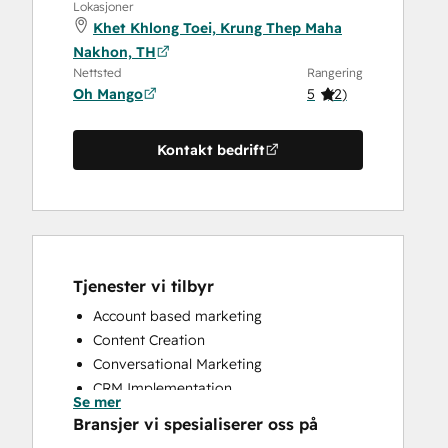
Lokasjoner
Khet Khlong Toei, Krung Thep Maha
Nakhon, TH
Nettsted
Rangering
Oh Mango
5
(
2
)
Kontakt bedrift
Tjenester vi tilbyr
Account based marketing
Content Creation
Conversational Marketing
CRM Implementation
Se mer
CRM Migration
Bransjer vi spesialiserer oss på
Custom API Integrations