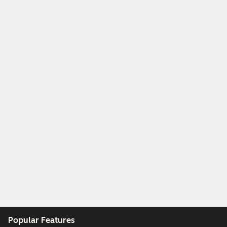
Popular Features