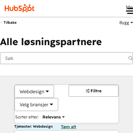
Me
Bygg
Tilbake
Alle løsningspartnere
Filtre
Webdesign
Velg bransjer
Sorter etter:
Relevans
Tjenester: Webdesign
Tøm alt