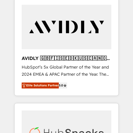
AVIDLY 🇬🇧🇫🇮🇸🇪🇩🇰🇺🇸🇨🇦🇳🇴
🇩🇪🇦🇺🇳🇿
HubSpot’s 5x Global Partner of the Year and
2024 EMEA & APAC Partner of the Year. The
world’s most experienced and fully
Elite Solutions Partner
5.0
accredited HubSpot Solutions Partner. 🚀
With 2,750+ HubSpot projects delivered and
370+ specialists across EMEA, APAC and NAM,
we de-risk complex CRM programmes and
accelerate ROI across every HubSpot Hub. 🧭
From multi-region migrations to AI-powered
automation, we turn complexity into clarity,