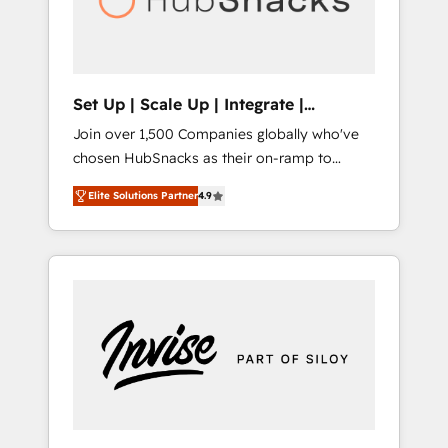
human at global scale. 🏆 HubSpot’s CEO
called us “the partner of the future.” Others
agree it is proof of trust built through
measurable impact.
Set Up | Scale Up | Integrate |
HubSnacks FlexPlan
Join over 1,500 Companies globally who've
chosen HubSnacks as their on-ramp to
HubSpot since 2014 Simple pay-as-you-go
Elite Solutions Partner
4.9
plans that accelerate value... 1️⃣ Set Up |
Onboarding New or Check-fixing existing
HubSpot portals 2️⃣ Scale Up | 100% HubSpot
Task Execution... Global 24/7 ... All Experts 3️⃣
Integrate | your entire Tech Stack with
Custom Integrations Slash months from your
API Integration project... ⬅️ Click "Contact
Business" ⬅️ to access 150+ Kickstart
Integration templates that put HubSpot in
the center of your tech stack, syncing... 🛍️
Shopify or WooCommerce 💲 Stripe or