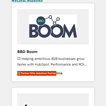
Wyczyść wszystko
BBD Boom
💥 Helping ambitious B2B businesses grow
faster with HubSpot. Performance and ROI
focused. 💥 BBD Boom is the HubSpot
Partner Elite Solutions Partner
5.0
partner that can help you to HubSpot Better.
We work with your teams to solve all your
HubSpot challenges and improve user
adoption, sales process and marketing
results. Services 📚 Onboarding your team to
HubSpot for the first time 🔧 Designing and