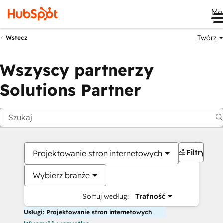
Me
Twórz
Wstecz
Wszyscy partnerzy
Solutions Partner
Filtry
Projektowanie stron internetowych
Wybierz branże
Sortuj według:
Trafność
Usługi: Projektowanie stron internetowych