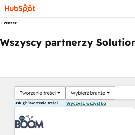
Wstecz
Wszyscy partnerzy Solution
Tworzenie treści
Wybierz branże
Usługi: Tworzenie treści
Wyczyść wszystko