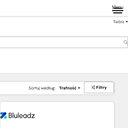
Menu
Twórz
na
Filtry
Sortuj według:
Trafność