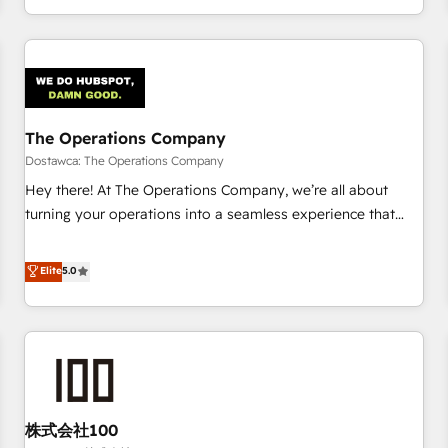
engaging with your customers feels easy and pain-free. We
are a top ranked HubSpot Elite Partner, winner of Rookie of
the Year and Customer First Awards, 4.9/5 rating in
HubSpot Reviews and 4.9/5 rating in Clutch Reviews.
Digifianz helps the following industries: logistics & 3PL,
home improvement & construction, branding and
The Operations Company
commercialization, real estate, health, education, SaaS,
Dostawca: The Operations Company
Software Dev & IT and consulting, make the most out of
Hey there! At The Operations Company, we’re all about
their HubSpot experience operating in the United States,
turning your operations into a seamless experience that
EU, UAE, Mexico and Latin America. From casual user to
powers real results. We specialize in transforming complex
super fan: make HubSpot an experience you LOVE!
systems into efficient, scalable solutions that work across
Elite
5.0
your entire organization. We’re a unique blend of deep
HubSpot expertise, strategic thinking, and hands-on
operational know-how. We know that no two businesses
are alike, so we don’t do cookie-cutter solutions. Instead,
we dive in to understand your needs, goals, and challenges
to deliver solutions that fit like a glove. We’re committed to
株式会社100
being both highly effective and fun to work with. We