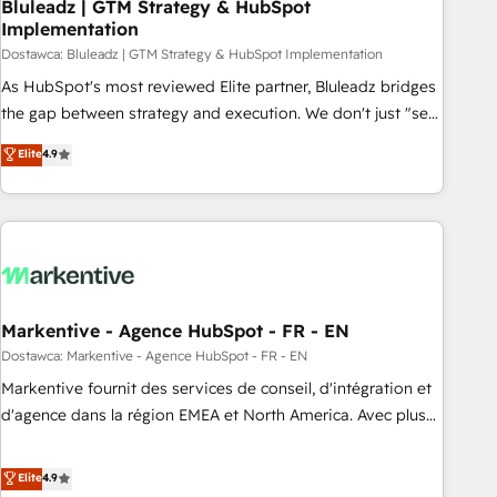
Bluleadz | GTM Strategy & HubSpot
Implementation
Dostawca: Bluleadz | GTM Strategy & HubSpot Implementation
As HubSpot's most reviewed Elite partner, Bluleadz bridges
the gap between strategy and execution. We don't just "set
up tools" — we install the GTM Operating System (GTM OS)
Elite
4.9
to align your leadership and engineer a portal that drives
predictable revenue velocity. 🚀 GTM Strategy & Alignment
Workshops & Sprints: Identify "Valleys of Death" stalling
growth. Fix your ICP, Math, and Story to stop "accelerating a
mess." ⚙️ Elite Engineering & AI Scalable Architecture: Zero-
technical-debt setup across all Hubs, validated by our 7
HubSpot Accreditations. AI-Powered RevOps: Breeze AI,
Markentive - Agence HubSpot - FR - EN
custom AI agents, and high-integrity migrations for total
Dostawca: Markentive - Agence HubSpot - FR - EN
reporting clarity. Security & Compliance: SOC 2 Type I and
Markentive fournit des services de conseil, d'intégration et
HIPAA attested for enterprise-grade data security. 🏆 Why
d'agence dans la région EMEA et North America. Avec plus
Bluleadz? GTM OS Partner | 16+ Years Experience | 1,000+
de 115 experts en marketing automation, Growth, Revops,
Five-Star Reviews
CRM et webdesign. Markentive is both a consulting firm, a
Elite
4.9
digital agency and an integrator. With over 115 experts in