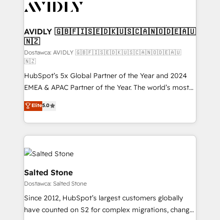
CRM and webdesign (We focus on EMEA - USA
customers).
AVIDLY 🇬🇧🇫🇮🇸🇪🇩🇰🇺🇸🇨🇦🇳🇴🇩🇪🇦🇺
🇳🇿
Dostawca: AVIDLY 🇬🇧🇫🇮🇸🇪🇩🇰🇺🇸🇨🇦🇳🇴🇩🇪🇦🇺
🇳🇿
HubSpot’s 5x Global Partner of the Year and 2024
EMEA & APAC Partner of the Year. The world’s most
experienced and fully accredited HubSpot Solutions
Elite
5.0
Partner. 🚀 With 2,750+ HubSpot projects delivered
and 370+ specialists across EMEA, APAC and NAM,
we de-risk complex CRM programmes and
accelerate ROI across every HubSpot Hub. 🧭 From
multi-region migrations to AI-powered automation,
we turn complexity into clarity, human at global
Salted Stone
scale. 🏆 HubSpot’s CEO called us “the partner of the
Dostawca: Salted Stone
future.” Others agree it is proof of trust built through
Since 2012, HubSpot’s largest customers globally
measurable impact.
have counted on S2 for complex migrations, change