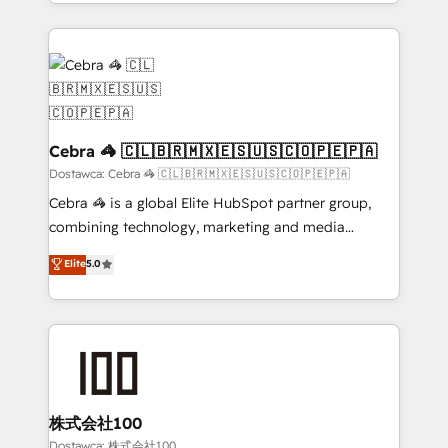
solutions to complex GTM and RevOps challenges.
powerhouse of productivity, so you can focus on
Our Expertise 🔹 Onboarding & Implementation:
what matters most: growing your business and
Accredited HubSpot Partner, ensuring smooth setup
wowing your customers. Let’s make HubSpot work
tailored to your GTM motion. 🔹 Migrations:
smarter for you!
Accredited HubSpot Partner, ensuring migration
from other CRMs to HubSpot without data loss or
downtime. 🔹 RevOps Strategy: Align teams,
Cebra 🦓 🇨🇱🇧🇷🇲🇽🇪🇸🇺🇸🇨🇴🇵🇪🇵🇦
processes, and data to drive revenue efficiency. 🔹
Dostawca: Cebra 🦓 🇨🇱🇧🇷🇲🇽🇪🇸🇺🇸🇨🇴🇵🇪🇵🇦
Integrations: Connect HubSpot with your tech stack
Cebra 🦓 is a global Elite HubSpot partner group,
for better adoption. 🔹 Custom Solutions: Build
combining technology, marketing and media
tailored apps, workflows, and configurations. We are
expertise across Latin America and Southern
Elite
5.0
SOC 2 Type II and ISO 27001 certified, reinforcing
Europe, with teams across 7 countries. Born in Chile,
our commitment to data security and compliance. At
we combine local insight with international reach to
OneMetric, we help revenue teams focus on the
help businesses grow through technology, creativity,
OneMetric that matters most: revenue.
AI and strategy. For over 12 years, we’ve delivered
500+ HubSpot implementations, building end-to-
end solutions that integrate CRM, AI automation,
inbound and loop marketing, content, and digital
株式会社100
creativity. Our multicultural team works in Spanish,
Dostawca: 株式会社100