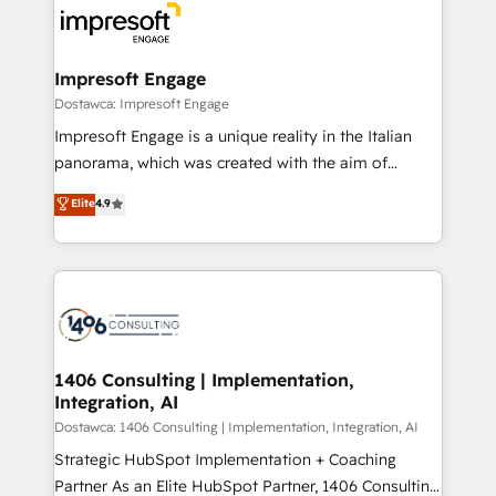
DX × AI推進のPMO伴走支援 複数部門をまたぐDX×AI変
and—most importantly—simple. That’s why we lean
革を、構想から実装・定着までPMOとして主導。「設
into bold ideas and shape them into thoughtful
定の代行ではなく、設計の責任」を引き受け、部門横断
products and strategies that actually make a
Impresoft Engage
の統合・浸透・変革管理を実行します。 ▸ CMS戦略設
difference.
Dostawca: Impresoft Engage
計・構築：リード獲得・CVR・SEOを前提にした情報設
Impresoft Engage is a unique reality in the Italian
計・導線設計・テンプレート設計をContent Hubで一体
panorama, which was created with the aim of
提供。 ▸ 既存CRM・MAからの移行支援：Salesforce・
putting Customer Experience at the center by
Marketo・Pardot等からの移行、カスタム設計、履歴
Elite
4.9
creating digital environments capable of integrating
データ移行と活用設計まで。 ▸ AEO対応：ChatGPT・
people, processes and data. We offer the best
Perplexity等のAI検索からの流入・引用を前提にコンテ
digital solutions on the market, ranging from CRM
ンツとサイト構造を最適化。 🏆 なぜ100incを選ぶの
processes and technologies to digital strategy, from
か？ ✓ HubSpot Eliteパートナー認定 ✓ HubSpotアワ
marketing automation to online and offline sales
ード受賞・HUGリーダー ✓ ISO27001:2022 /
processes through Customer Service Management,
ISO9001:2015 取得 ✓ 400社以上の導入実績 ✓
allowing companies to optimize processes and meet
1406 Consulting | Implementation,
HubSpot大百科 出版 CRM・AI活用に関するご相談、現
Integration, AI
the needs of the customer. We are part of Impresoft
状整理の壁打ちなど、構想段階からお気軽にお問い合わ
Group, a group of specialized and complementary
Dostawca: 1406 Consulting | Implementation, Integration, AI
せください。
companies that divide their offer into 4
Strategic HubSpot Implementation + Coaching
Competence Centers: Smart Manufacturing,
Partner As an Elite HubSpot Partner, 1406 Consulting