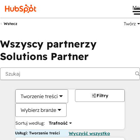
Me
Twórz
Wstecz
Wszyscy partnerzy
Solutions Partner
Filtry
Tworzenie treści
Wybierz branże
Sortuj według:
Trafność
Usługi: Tworzenie treści
Wyczyść wszystko