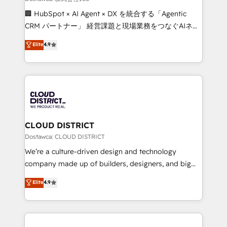
Portuguese, and English to design scalable strategies
🏢 HubSpot × AI Agent × DX を統合する「Agentic
that drive measurable growth. 🌎 Highlights: • 10+
CRM パートナー」 経営課題と現場業務をつなぐAIネイ
years as a HubSpot partner. • 2023 Impact Awards:
ティブ・エージェンシーとして、HubSpot Eliteの実装
Elite
4.9
Platform Migration Excellence. • Top 3 Partner of the
力で顧客フロント業務を再設計します。 💡 100inc は何
Year LATAM 2022, 2023, 2024, 2025. • Partner of the
をする会社か？ HubSpotを共通基盤に、AIエージェン
Year 2024. • Organizer of Aliados.ai (AI, marketing &
トを組み込んだ顧客フロント業務（マーケティング・営
tech global congress). 👉 Ready to scale your
業・CS）を組織全体で設計・実装する日本のAIネイテ
business with HubSpot? Let Cebra’s experts help
ィブ・エージェンシーです。事業部・グループ会社・部
you grow faster, smarter, and with impact.
門が分立する組織で、データと業務プロセスのサイロ化
を、CRMを軸とした全社共通基盤に再構築します。意
CLOUD DISTRICT
思決定者・PMO・現場担当者に並走します。 1️⃣
Dostawca: CLOUD DISTRICT
HubSpot導入・活用支援 顧客データの一元化から、
We’re a culture-driven design and technology
GTMの見える化・自動化まで。全Hub統合運用、デー
company made up of builders, designers, and big
タ品質設計、グループ横断のCRM統合に対応します。
thinkers. We blend strategy, design, and
Elite
4.9
2️⃣ AIエージェント組織構築 営業・マーケティング業務
development—always fueled by curiosity—to turn
の一部をAIが自律実行する組織への移行を設計・実装。
ideas, opportunities, and challenges into meaningful
Breeze・Claude等をHubSpotと連携させ、役割定義・
experiences. To us, technology is more than just
運用ルール・成果指標まで含めて設計します。 3️⃣ 全社
code; it’s about creating things that are useful, cool,