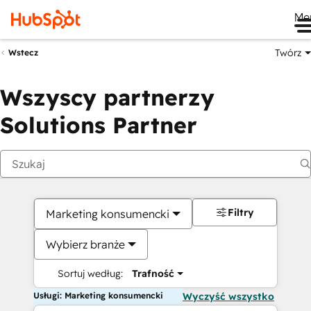
Me
Twórz
Wstecz
Wszyscy partnerzy
Solutions Partner
Filtry
Marketing konsumencki
Wybierz branże
Sortuj według:
Trafność
Usługi: Marketing konsumencki
Wyczyść wszystko