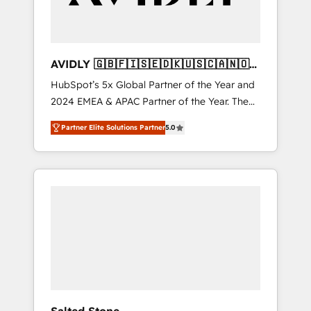
AVIDLY 🇬🇧🇫🇮🇸🇪🇩🇰🇺🇸🇨🇦🇳🇴
🇩🇪🇦🇺🇳🇿
HubSpot’s 5x Global Partner of the Year and
2024 EMEA & APAC Partner of the Year. The
world’s most experienced and fully
Partner Elite Solutions Partner
5.0
accredited HubSpot Solutions Partner. 🚀
With 2,750+ HubSpot projects delivered and
370+ specialists across EMEA, APAC and NAM,
we de-risk complex CRM programmes and
accelerate ROI across every HubSpot Hub. 🧭
From multi-region migrations to AI-powered
automation, we turn complexity into clarity,
human at global scale. 🏆 HubSpot’s CEO
called us “the partner of the future.” Others
agree it is proof of trust built through
measurable impact.