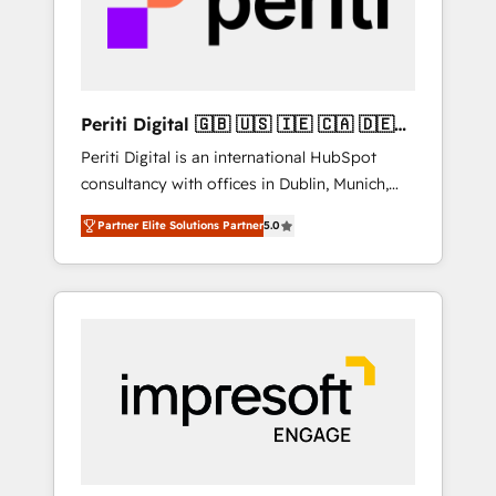
into bold ideas and shape them into
の責任」を引き受け、部門横断の統合・浸透・
thoughtful products and strategies that
変革管理を実行します。 ▸ CMS戦略設計・構
actually make a difference.
築：リード獲得・CVR・SEOを前提にした情報
設計・導線設計・テンプレート設計をContent
Hubで一体提供。 ▸ 既存CRM・MAからの移行
Periti Digital 🇬🇧 🇺🇸 🇮🇪 🇨🇦 🇩🇪
支援：Salesforce・Marketo・Pardot等からの
🇳🇱 🇵🇹
Periti Digital is an international HubSpot
移行、カスタム設計、履歴データ移行と活用設
consultancy with offices in Dublin, Munich,
計まで。 ▸ AEO対応：ChatGPT・Perplexity等
Rotterdam, Lisbon and New York. 🔎 We are
のAI検索からの流入・引用を前提にコンテンツ
Partner Elite Solutions Partner
5.0
focused on enhancing revenue-generation
とサイト構造を最適化。 🏆 なぜ100incを選ぶ
strategies for clients through complete
のか？ ✓ HubSpot Eliteパートナー認定 ✓
integration of core business processes and
HubSpotアワード受賞・HUGリーダー ✓
systems (such as ERP and e-commerce
ISO27001:2022 / ISO9001:2015 取得 ✓ 400社
platforms) with HubSpot, driving efficiency
以上の導入実績 ✓ HubSpot大百科 出版 CRM・
and results. 🎯 We present a solution-centric
AI活用に関するご相談、現状整理の壁打ちな
approach and we're focused on HubSpot. We
ど、構想段階からお気軽にお問い合わせくださ
work with some of HubSpot's most
い。
important customers to generate value from
the platform in the long term. 🤖 We have