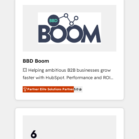
BBD Boom
💥 Helping ambitious B2B businesses grow
faster with HubSpot. Performance and ROI
focused. 💥 BBD Boom is the HubSpot
Partner Elite Solutions Partner
5.0
partner that can help you to HubSpot Better.
We work with your teams to solve all your
HubSpot challenges and improve user
adoption, sales process and marketing
results. Services 📚 Onboarding your team to
HubSpot for the first time 🔧 Designing and
optimising your HubSpot set-up for better