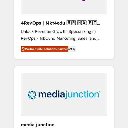
4RevOps | Mkt4edu 🇧🇷 🇲🇽 🇵🇹
🇦🇪 🇺🇸
Unlock Revenue Growth: Specializing in
RevOps - Inbound Marketing, Sales, and
Customer Success We specialize in driving
Partner Elite Solutions Partner
4.9
revenue growth for companies across
industries through tailored marketing, sales,
and customer success strategies, utilizing
RevOps methodologies. As Latin America's
largest HubSpot partner and a global leader
in education market, we offer unparalleled
insights. Operating in five countries—Brazil,
UAE (Abu Dhabi/Dubai/Sharjah), Mexico,
USA, and Portugal—we've executed over a
hundred successful operations. Our
approach, rooted in RevOps principles,
media junction
integrates analysis, training, planning, and