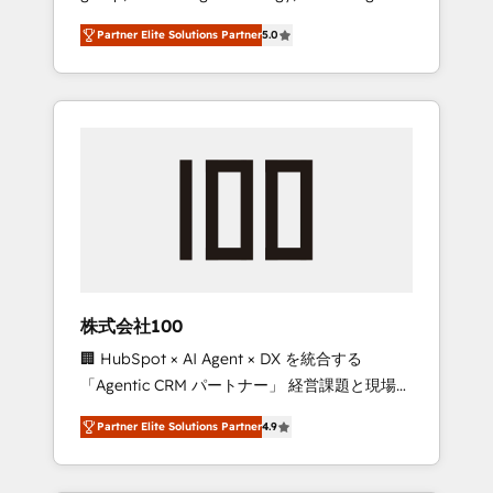
media expertise across Latin America and
27001 certified, reinforcing our commitment
Partner Elite Solutions Partner
5.0
Southern Europe, with teams across 7
to data security and compliance. At
countries. Born in Chile, we combine local
OneMetric, we help revenue teams focus on
insight with international reach to help
the OneMetric that matters most: revenue.
businesses grow through technology,
creativity, AI and strategy. For over 12 years,
we’ve delivered 500+ HubSpot
implementations, building end-to-end
solutions that integrate CRM, AI automation,
inbound and loop marketing, content, and
digital creativity. Our multicultural team
works in Spanish, Portuguese, and English to
株式会社100
design scalable strategies that drive
🏢 HubSpot × AI Agent × DX を統合する
measurable growth. 🌎 Highlights: • 10+ years
「Agentic CRM パートナー」 経営課題と現場業
as a HubSpot partner. • 2023 Impact Awards:
務をつなぐAIネイティブ・エージェンシーとし
Platform Migration Excellence. • Top 3 Partner
Partner Elite Solutions Partner
4.9
て、HubSpot Eliteの実装力で顧客フロント業務
of the Year LATAM 2022, 2023, 2024, 2025. •
を再設計します。 💡 100inc は何をする会社
Partner of the Year 2024. • Organizer of
か？ HubSpotを共通基盤に、AIエージェントを