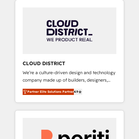
Aliados.ai (AI, marketing & tech global
組み込んだ顧客フロント業務（マーケティン
congress). 👉 Ready to scale your business
グ・営業・CS）を組織全体で設計・実装する日
with HubSpot? Let Cebra’s experts help you
本のAIネイティブ・エージェンシーです。事業
grow faster, smarter, and with impact.
部・グループ会社・部門が分立する組織で、デ
ータと業務プロセスのサイロ化を、CRMを軸と
した全社共通基盤に再構築します。意思決定
者・PMO・現場担当者に並走します。 1️⃣
HubSpot導入・活用支援 顧客データの一元化か
CLOUD DISTRICT
ら、GTMの見える化・自動化まで。全Hub統合
We’re a culture-driven design and technology
運用、データ品質設計、グループ横断のCRM統
company made up of builders, designers,
合に対応します。 2️⃣ AIエージェント組織構築
and big thinkers. We blend strategy, design,
営業・マーケティング業務の一部をAIが自律実
Partner Elite Solutions Partner
4.9
and development—always fueled by curiosity
行する組織への移行を設計・実装。Breeze・
—to turn ideas, opportunities, and challenges
Claude等をHubSpotと連携させ、役割定義・運
into meaningful experiences. To us,
用ルール・成果指標まで含めて設計します。 3️⃣
technology is more than just code; it’s about
全社DX × AI推進のPMO伴走支援 複数部門をま
creating things that are useful, cool, and—
たぐDX×AI変革を、構想から実装・定着まで
most importantly—simple. That’s why we lean
PMOとして主導。「設定の代行ではなく、設計