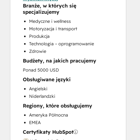
Help Desk Implementation
Branże, w których się
Knowledge Base Development
specjalizujemy
Programmable Automation
Medyczne i wellness
Sales and Marketing Alignment
Motoryzacja i transport
Sales Coaching and Training
Produkcja
Sales Enablement
Technologia – oprogramowanie
Website Development
Zdrowie
Website Migration
Budżety, na jakich pracujemy
Ponad 5000 USD
Obsługiwane języki
Angielski
Niderlandzki
Regiony, które obsługujemy
Ameryka Północna
EMEA
Certyfikaty HubSpot