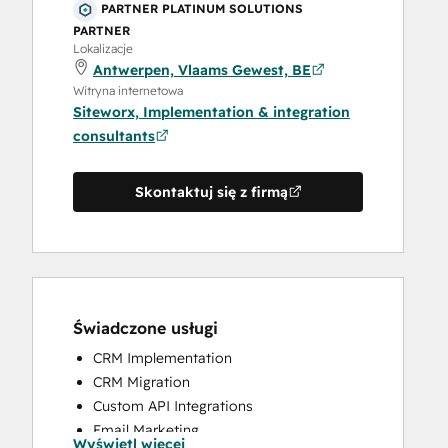
PARTNER PLATINUM SOLUTIONS
PARTNER
Lokalizacje
Antwerpen, Vlaams Gewest, BE
Witryna internetowa
Siteworx, Implementation & integration
consultants
Skontaktuj się z firmą
Świadczone usługi
CRM Implementation
CRM Migration
Custom API Integrations
Email Marketing
Wyświetl więcej