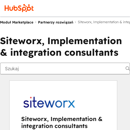
Siteworx, Implementation & integ
Moduł Marketplace
Partnerzy rozwiązań
Siteworx, Implementation
& integration consultants
Siteworx, Implementation &
integration consultants