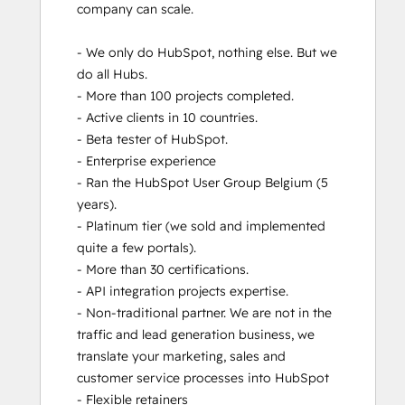
company can scale. 

Revenue Operations
RevOps Bootcamp
- We only do HubSpot, nothing else. But we 
Salesforce Integration Certification
do all Hubs.  

SEO
- More than 100 projects completed. 

SEO II
- Active clients in 10 countries. 

Service Hub Software
- Beta tester of HubSpot.

- Enterprise experience

- Ran the HubSpot User Group Belgium (5 
years). 

- Platinum tier (we sold and implemented 
quite a few portals). 

- More than 30 certifications.

- API integration projects expertise. 

- Non-traditional partner. We are not in the 
traffic and lead generation business, we 
translate your marketing, sales and 
customer service processes into HubSpot

- Flexible retainers
