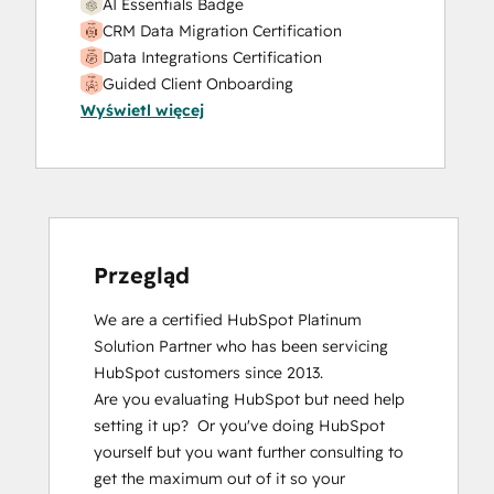
AI Essentials Badge
CRM Data Migration Certification
Data Integrations Certification
Guided Client Onboarding
Wyświetl więcej
HubSpot Email Marketing Software
Certification
HubSpot Implementation for Partners
HubSpot Marketing Hub Software
Certification
HubSpot Marketing Software
HubSpot Reporting
Przegląd
HubSpot Sales Hub Software
We are a certified HubSpot Platinum 
Certification
Solution Partner who has been servicing 
HubSpot Solutions Partner
HubSpot customers since 2013.  

Inbound Marketing
Are you evaluating HubSpot but need help 
Inbound Sales
setting it up?  Or you've doing HubSpot 
Integrating With HubSpot I: Foundations
yourself but you want further consulting to 
Objectives-Based Onboarding
get the maximum out of it so your 
Platform Consulting