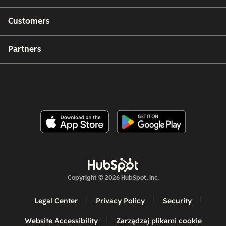
Customers
Partners
Copyright © 2026 HubSpot, Inc.
Legal Center
Privacy Policy
Security
Website Accessibility
Zarządzaj plikami cookie