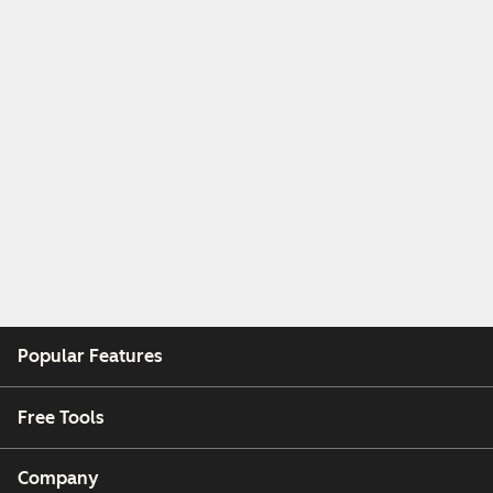
Popular Features
Free Tools
Company