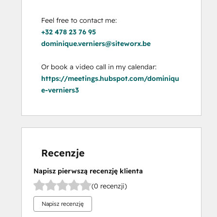
+32 478 23 76 95
dominique.verniers@siteworx.be
https://meetings.hubspot.com/dominiqu
e-verniers3
Recenzje
Napisz pierwszą recenzję klienta
(0 recenzji)
Napisz recenzję