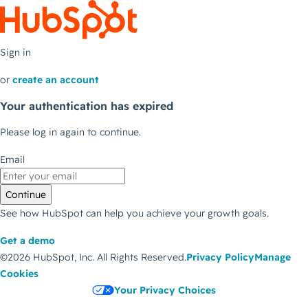
Sign in
or
create an account
Your authentication has expired
Please log in again to continue.
Email
Continue
See how HubSpot can help you achieve your growth goals.
Get a demo
©2026 HubSpot, Inc.
All Rights Reserved.
Privacy Policy
Manage
Cookies
Your Privacy Choices