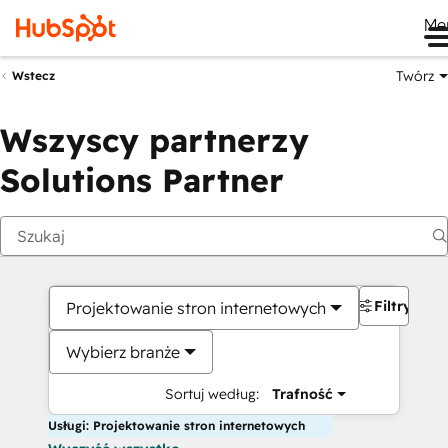
Me
Twórz
Wstecz
Wszyscy partnerzy
Solutions Partner
Filtry
Projektowanie stron internetowych
Wybierz branże
Sortuj według:
Trafność
Usługi: Projektowanie stron internetowych