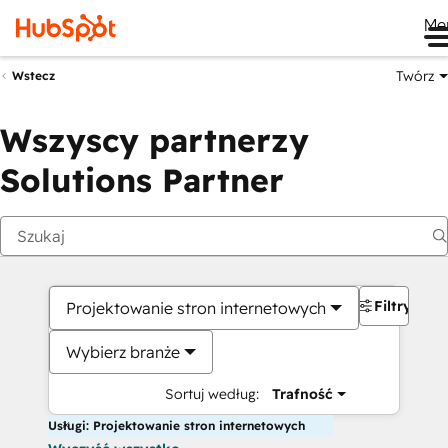
Me
Twórz
Wstecz
Wszyscy partnerzy
Solutions Partner
Filtry
Projektowanie stron internetowych
Wybierz branże
Sortuj według:
Trafność
Usługi: Projektowanie stron internetowych