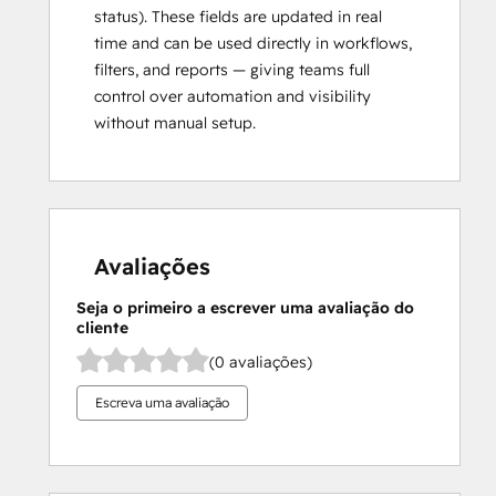
status). These fields are updated in real
time and can be used directly in workflows,
filters, and reports — giving teams full
control over automation and visibility
without manual setup.
Avaliações
Seja o primeiro a escrever uma avaliação do
cliente
(0 avaliações)
Escreva uma avaliação