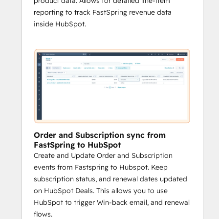
product data. Allows for detailed line-item
reporting to track FastSpring revenue data
inside HubSpot.
Order and Subscription sync from
FastSpring to HubSpot
Create and Update Order and Subscription
events from Fastspring to Hubspot. Keep
subscription status, and renewal dates updated
on HubSpot Deals. This allows you to use
HubSpot to trigger Win-back email, and renewal
flows.