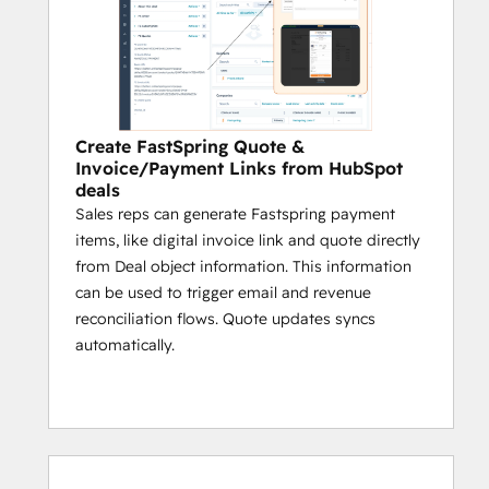
Create FastSpring Quote &
Invoice/Payment Links from HubSpot
deals
Sales reps can generate Fastspring payment
items, like digital invoice link and quote directly
from Deal object information. This information
can be used to trigger email and revenue
reconciliation flows. Quote updates syncs
automatically.