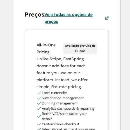
Preços
Veja todas as opções de
preços
All-in-One
Avaliação gratuita de
30 dias
Pricing
Unlike Stripe, FastSpring
doesn’t add fees for each
feature you use on our
platform. Instead, we offer
simple, flat-rate pricing.
Local currencies
Subscription management
Dunning management
Analytics dashboards & reporting
Remit VAT/sales tax on your
behalf
Customizable checkout
International payment processing