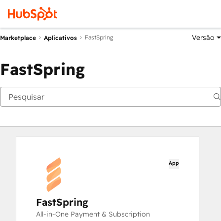
Versão
FastSpring
Marketplace
Aplicativos
FastSpring
App
FastSpring
All-in-One Payment & Subscription