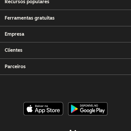
Recursos populares
Ferramentas gratuitas
Empresa
Clientes
Parceiros