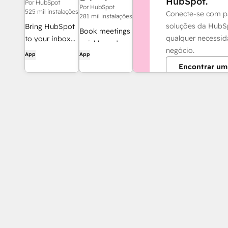
HubSpot.
Calendar
Por HubSpot
Por HubSpot
525 mil instalações
Conecte-se com p
281 mil instalações
soluções da HubS
Bring HubSpot
Book meetings
qualquer necessi
to your inbox
quickly and
negócio.
with the
App
App
easily with
HubSpot
Encontrar um
HubSpot and
integration for
Google
Gmail.
Calendar.