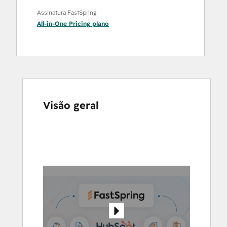
Assinatura FastSpring
All-in-One Pricing
plano
Visão geral
Use
as
setas
para
ver
outros
itens