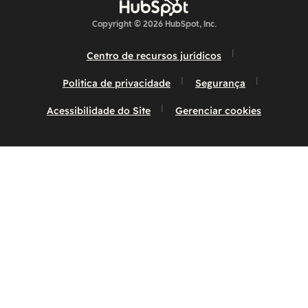
Copyright © 2026 HubSpot, Inc.
Centro de recursos jurídicos
Política de privacidade
Segurança
Acessibilidade do Site
Gerenciar cookies