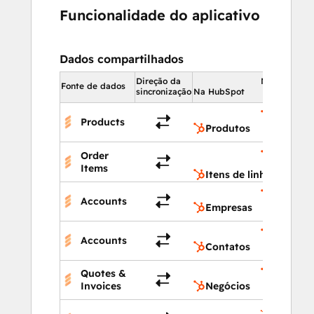
Funcionalidade do aplicativo
Dados compartilhados
Direção da
Na HubSpot
Fonte de dados
sincronização
Na HubSpot
Produto
Products
Produtos
Itens de
Order
linha
Items
Itens de linha
Empresa
Accounts
Empresas
Contato
Accounts
Contatos
Quotes &
Negócio
Invoices
Negócios
Propried