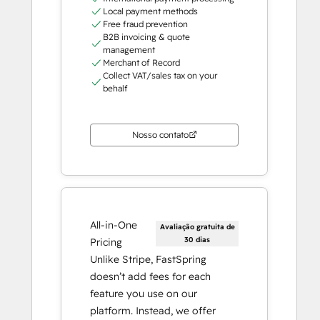
Local payment methods
Free fraud prevention
B2B invoicing & quote
management
Merchant of Record
Collect VAT/sales tax on your
behalf
Nosso contato
All-in-One
Avaliação gratuita de
30 dias
Pricing
Unlike Stripe, FastSpring
doesn’t add fees for each
feature you use on our
platform. Instead, we offer