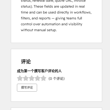
status, renewal date, quote URL, invoice
status). These fields are updated in real
time and can be used directly in workflows,
filters, and reports — giving teams full
control over automation and visibility
without manual setup.
评论
成为第一个撰写客户评论的人
（0 个评论）
撰写评论