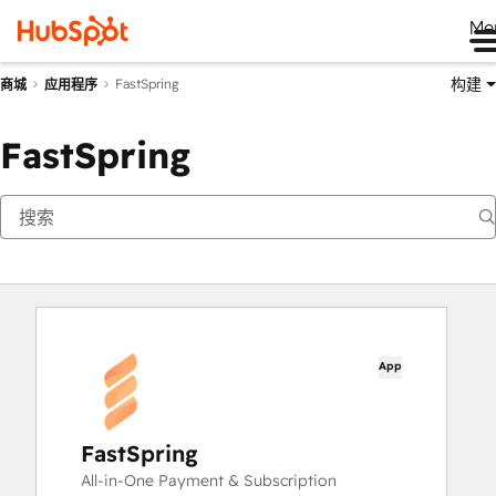
Me
构建
FastSpring
商城
应用程序
FastSpring
App
FastSpring
All-in-One Payment & Subscription