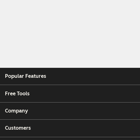
Popular Features
Free Tools
Company
Customers