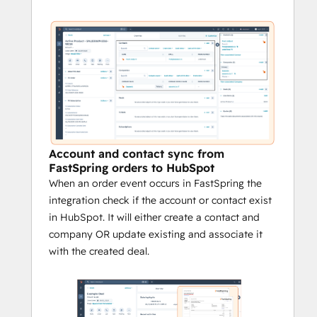
Account and contact sync from
FastSpring orders to HubSpot
When an order event occurs in FastSpring the
integration check if the account or contact exist
in HubSpot. It will either create a contact and
company OR update existing and associate it
with the created deal.