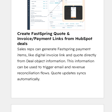
Create FastSpring Quote &
Invoice/Payment Links from HubSpot
deals
Sales reps can generate Fastspring payment
items, like digital invoice link and quote directly
from Deal object information. This information
can be used to trigger email and revenue
reconciliation flows. Quote updates syncs
automatically.