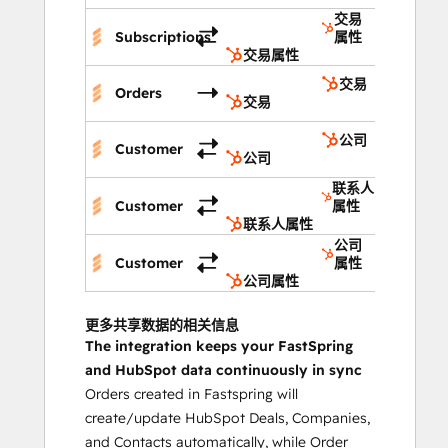
交易
Subscriptions
属性
交易属性
交易
Orders
交易
公司
Customer
公司
联系人
Customer
属性
联系人属性
公司
Customer
属性
公司属性
更多共享数据的相关信息
The integration keeps your FastSpring
and HubSpot data continuously in sync
Orders created in Fastspring will
create/update HubSpot Deals, Companies,
and Contacts automatically, while Order