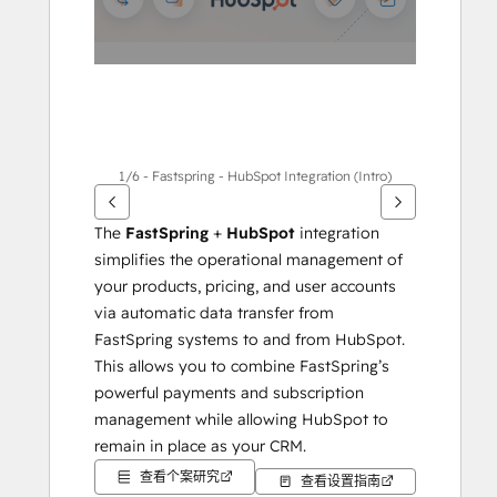
项
1/6 - Fastspring - HubSpot Integration (Intro)
The 
FastSpring
 + 
HubSpot
 integration 
simplifies the operational management of 
your products, pricing, and user accounts 
via automatic data transfer from 
FastSpring systems to and from HubSpot. 
This allows you to combine FastSpring’s 
powerful payments and subscription 
management while allowing HubSpot to 
remain in place as your CRM.
查看个案研究
查看设置指南