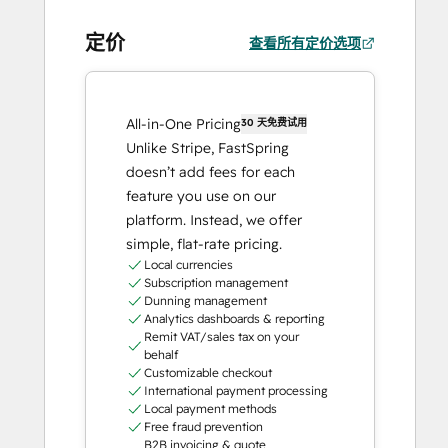
定价
查看所有定价选项
All-in-One Pricing
30 天免费试用
Unlike Stripe, FastSpring
doesn’t add fees for each
feature you use on our
platform. Instead, we offer
simple, flat-rate pricing.
Local currencies
Subscription management
Dunning management
Analytics dashboards & reporting
Remit VAT/sales tax on your
behalf
Customizable checkout
International payment processing
Local payment methods
Free fraud prevention
B2B invoicing & quote