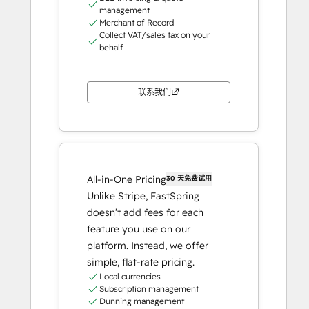
management
Merchant of Record
Collect VAT/sales tax on your
behalf
联系我们
All-in-One Pricing
30 天免费试用
Unlike Stripe, FastSpring
doesn’t add fees for each
feature you use on our
platform. Instead, we offer
simple, flat-rate pricing.
Local currencies
Subscription management
Dunning management