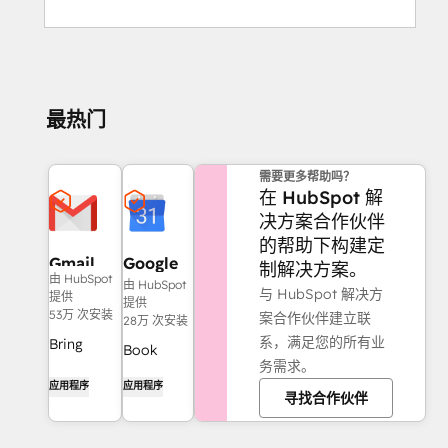
最热门
需要更多帮助吗？
在 HubSpot 解
决方案合作伙伴
的帮助下构建定
Gmail
Google
制解决方案。
由 HubSpot
Calendar
由 HubSpot
与 HubSpot 解决方
提供
提供
53万 次安装
案合作伙伴建立联
28万 次安装
系，满足您的所有业
Bring
Book
务需求。
HubSpot
meetings
应用程序
应用程序
to your
寻找合作伙伴
quickly
inbox with
and easily
the
with