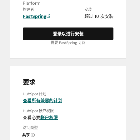
Platform
构建者
安装
FastSpring
超过 10 次安装
登录以进行安装
需要 FastSpring 订阅
要求
HubSpot 计划
查看所有兼容的计划
HubSpot 帐户权限
查看必要
帐户权限
访问类型
共享