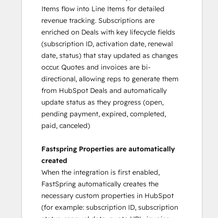
Items flow into Line Items for detailed
revenue tracking. Subscriptions are
enriched on Deals with key lifecycle fields
(subscription ID, activation date, renewal
date, status) that stay updated as changes
occur. Quotes and invoices are bi-
directional, allowing reps to generate them
from HubSpot Deals and automatically
update status as they progress (open,
pending payment, expired, completed,
paid, canceled)
Fastspring Properties are automatically
created
When the integration is first enabled,
FastSpring automatically creates the
necessary custom properties in HubSpot
(for example: subscription ID, subscription