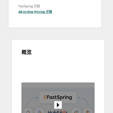
FastSpring 订阅
All-in-One Pricing
计划
概览
使
用
箭
头
键
查
看
其
他