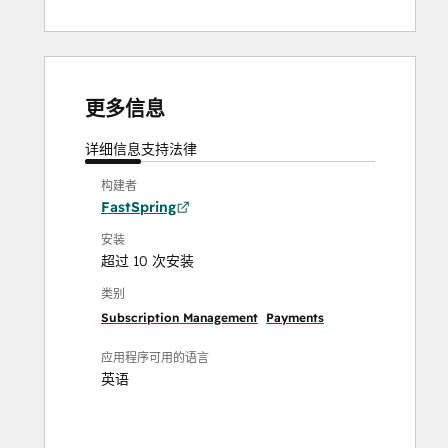
更多信息
详细信息
支持
法律
构建者
FastSpring
安装
超过 10 次安装
类别
Subscription Management
Payments
应用程序可用的语言
英语