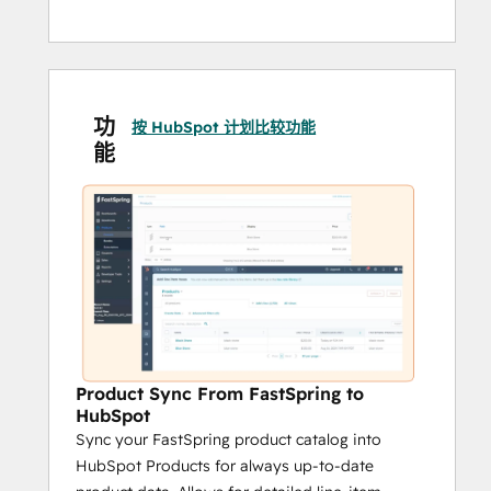
功
按 HubSpot 计划比较功能
能
Product Sync From FastSpring to
HubSpot
Sync your FastSpring product catalog into
HubSpot Products for always up-to-date