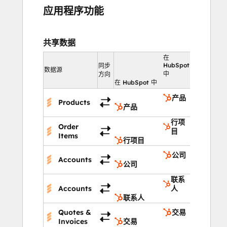
应用程序功能
共享数据
在
HubSpot
同步
数据源
中
方向
在 HubSpot 中
产品
Products
产品
行项
Order
目
Items
行项目
公司
Accounts
公司
联系
Accounts
人
联系人
Quotes &
交易
Invoices
交易