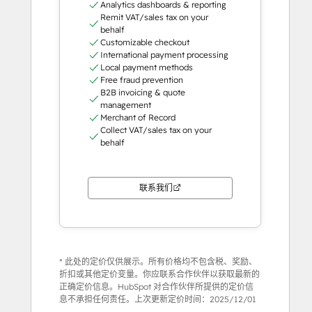
Analytics dashboards & reporting
Remit VAT/sales tax on your
behalf
Customizable checkout
International payment processing
Local payment methods
Free fraud prevention
B2B invoicing & quote
management
Merchant of Record
Collect VAT/sales tax on your
behalf
联系我们
* 此处的定价仅供展示。所有价格均不包含税、奖励、
折扣或其他定价变量。你应联系合作伙伴以获取最新的
正确定价信息。HubSpot 对合作伙伴所提供的定价信
息不承担任何责任。上次更新定价时间：
2025/12/01