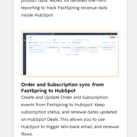
product data. Allows for detailed line-item
reporting to track FastSpring revenue data
inside HubSpot.
Order and Subscription sync from
FastSpring to HubSpot
Create and Update Order and Subscription
events from Fastspring to Hubspot. Keep
subscription status, and renewal dates updated
on HubSpot Deals. This allows you to use
HubSpot to trigger Win-back email, and renewal
flows.