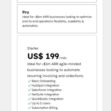
Pro
Ideal for >$6m ARR businesses looking to optimize
end-to-end operations flexibility, scalability &
automation.
Starter
US$ 199
/mês
Ideal for <$1m ARR agile-minded
businesses looking to automate
recurring invoicing and collections.
Basic Onboarding
HubSpot Integration
Salesforce Integration
NetSuite Integration
QuickBooks Integration
Up to 5 Users
Subscription Billing