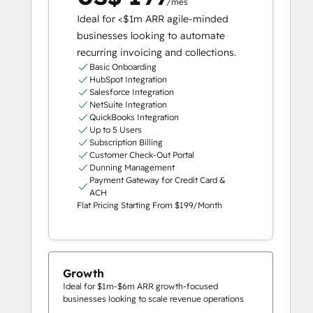
/mês
Ideal for <$1m ARR agile-minded
businesses looking to automate
recurring invoicing and collections.
Basic Onboarding
HubSpot Integration
Salesforce Integration
NetSuite Integration
QuickBooks Integration
Up to 5 Users
Subscription Billing
Customer Check-Out Portal
Dunning Management
Payment Gateway for Credit Card &
ACH
Flat Pricing Starting From $199/Month
Growth
Ideal for $1m-$6m ARR growth-focused
businesses looking to scale revenue operations