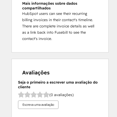
Mais informações sobre dados
compartilhados
HubSpot users can see their recurring
billing invoices in their contact's timeline.
There are complete invoice details as well
as a link back into Fusebill to see the
contact's invoice.
Avaliações
Seja o primeiro a escrever uma avaliação do
cliente
(0 avaliações)
Escreva uma avaliação