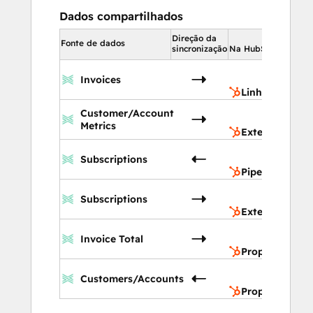
Dados compartilhados
Direção da
Na 
Fonte de dados
sincronização
Na HubSpot
L
Invoices
t
Linha do temp
E
Customer/Account
C
Metrics
Extensões de
P
Subscriptions
v
Pipelines de v
E
Subscriptions
C
Extensões de
P
Invoice Total
d
Propriedades 
P
Customers/Accounts
d
Propriedades 