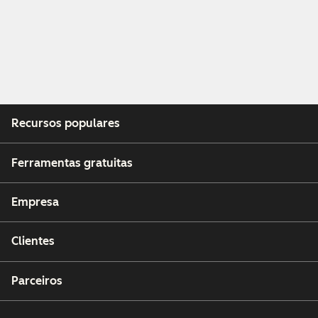
Recursos populares
Ferramentas gratuitas
Empresa
Clientes
Parceiros