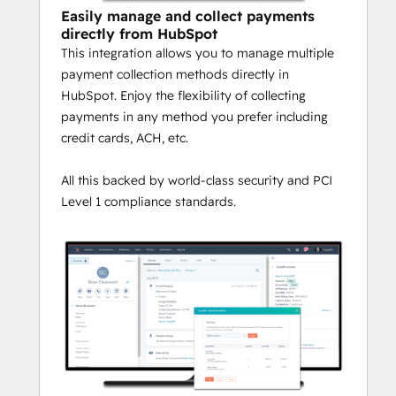
Easily manage and collect payments
directly from HubSpot
This integration allows you to manage multiple
payment collection methods directly in
HubSpot. Enjoy the flexibility of collecting
payments in any method you prefer including
credit cards, ACH, etc.
All this backed by world-class security and PCI
Level 1 compliance standards.