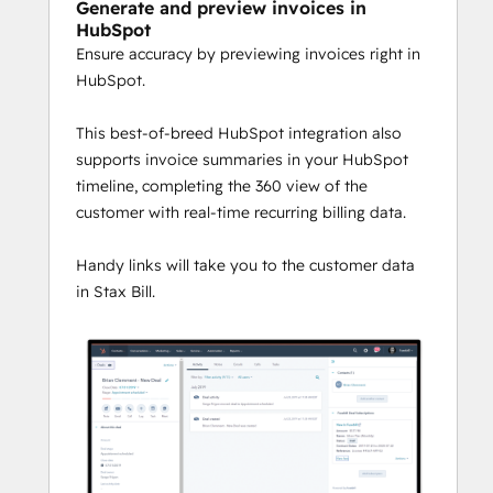
Generate and preview invoices in
HubSpot
Ensure accuracy by previewing invoices right in
HubSpot.
This best-of-breed HubSpot integration also
supports invoice summaries in your HubSpot
timeline, completing the 360 view of the
customer with real-time recurring billing data.
Handy links will take you to the customer data
in Stax Bill.