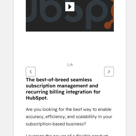
1/6
The best-of-breed seamless 
subscription management and 
recurring billing integration for 
HubSpot.
Are you looking for the best way to enable 
accuracy, efficiency, and scalablility in your 
subscription-based business? 