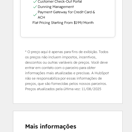
Customer Check-Out Portal
Dunning Management
Payment Gateway for Credit Card &
ACH
Flat Pricing Starting From $199/Month
* O preço aqui é apenas para fins de exibição. Todos
os preços não incluem impostos, incentivos,
descontos ou outras variáveis de preços. Você deve
entrar em contato com o parceiro para obter
informações mais atualizadas e precisas. A HubSpot
não se responsabiliza por essas informações de
preços, que são fornecidas pelos nossos parceiros.
Preços atualizados pela última vez:
11/08/2025
Mais informações