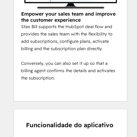
Empower your sales team and improve
the customer experience
Stax Bill supports the HubSpot deal flow and
provides the sales team with the flexibility to
add subscriptions, configure plans, activate
billing and the subscription plan directly.
Conversely, you can also set it up so that a
billing agent confirms the details and activates
the subscription.
Funcionalidade do aplicativo