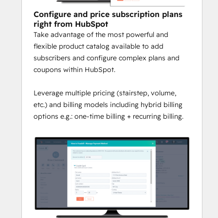
and B2C
 recurring billing features to 
Configure and price subscription plans
scale your business include:
right from HubSpot
Take advantage of the most powerful and
Hybrid Billing Options:
 Bill your 
flexible product catalog available to add
customers annually, monthly, etc. and 
subscribers and configure complex plans and
in hybrid variations like 
coupons within HubSpot.
onetime+monthly billing.
Coupon Management:
 Leverage 
Leverage multiple pricing (stairstep, volume,
complex couponing and discounting 
etc.) and billing models including hybrid billing
capabilities for maximizing market 
options e.g.: one-time billing + recurring billing.
opportunities.
Payment Collection:
 Easily collect 
payments and manage payment 
methods in HubSpot backed by PCI 
Level 1 security certification to ensure 
your peace of mind.