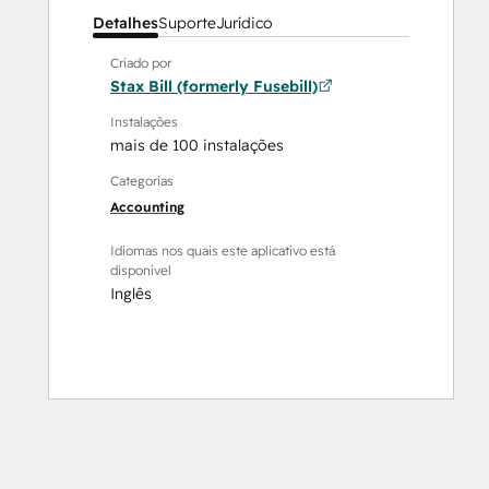
Detalhes
Suporte
Jurídico
Criado por
Stax Bill (formerly Fusebill)
Instalações
mais de 100 instalações
Categorias
Accounting
Idiomas nos quais este aplicativo está
disponível
Inglês