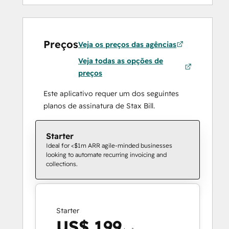
Preços
Veja os preços das agências
Veja todas as opções de
preços
Este aplicativo requer um dos seguintes
planos de assinatura de Stax Bill.
Starter
Ideal for <$1m ARR agile-minded businesses
looking to automate recurring invoicing and
collections.
Starter
US$ 199