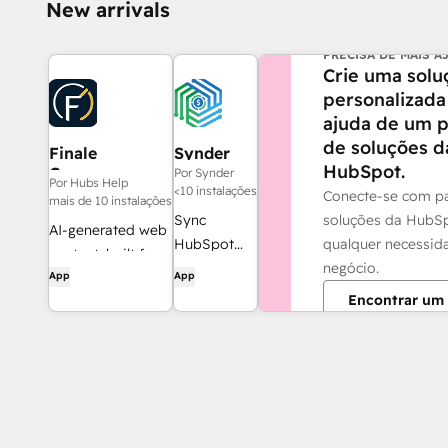
New arrivals
PRECISA DE MAIS A
Crie uma solu
personalizada
ajuda de um p
de soluções d
Finale
Synder
HubSpot.
Composer
Por Synder
Por Hubs Help
<10 instalações
Conecte-se com pa
mais de 10 instalações
soluções da HubS
Sync
AI-generated web
qualquer necessid
HubSpot
content, built for
negócio.
invoices to
App
App
HubSpot.
QuickBooks,
Encontrar um 
NetSuite, or
Xero — with
accrual +
revenue
recognition