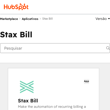
Versão
Stax Bill
Marketplace
Aplicativos
Stax Bill
App
Stax Bill
Make the automation of recurring billing a