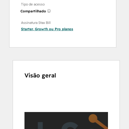
Tipo de acesso
Compartilhado
Assinatura Stax Bill
Starter
,
Growth
ou
Pro
planos
Visão geral
Use
as
setas
para
ver
outros
itens