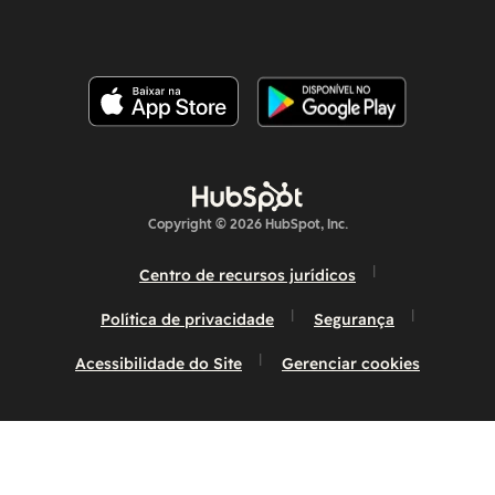
Copyright © 2026 HubSpot, Inc.
Centro de recursos jurídicos
Política de privacidade
Segurança
Acessibilidade do Site
Gerenciar cookies