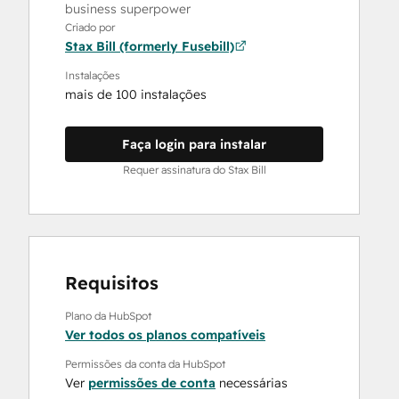
business superpower
Criado por
Stax Bill (formerly Fusebill)
Instalações
mais de 100 instalações
Faça login para instalar
Requer assinatura do Stax Bill
Requisitos
Plano da HubSpot
Ver todos os planos compatíveis
Permissões da conta da HubSpot
Ver
permissões de conta
necessárias