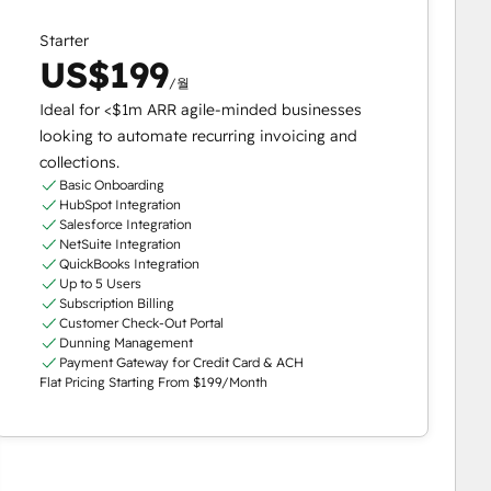
Starter
US$199
/월
Ideal for <$1m ARR agile-minded businesses
looking to automate recurring invoicing and
collections.
Basic Onboarding
HubSpot Integration
Salesforce Integration
NetSuite Integration
QuickBooks Integration
Up to 5 Users
Subscription Billing
Customer Check-Out Portal
Dunning Management
Payment Gateway for Credit Card & ACH
Flat Pricing Starting From $199/Month