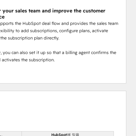
your sales team and improve the customer
ce
supports the HubSpot deal flow and provides the sales team
exibility to add subscriptions, configure plans, activate
 the subscription plan directly.
 you can also set it up so that a billing agent confirms the
d activates the subscription.
HubSpot에 있음