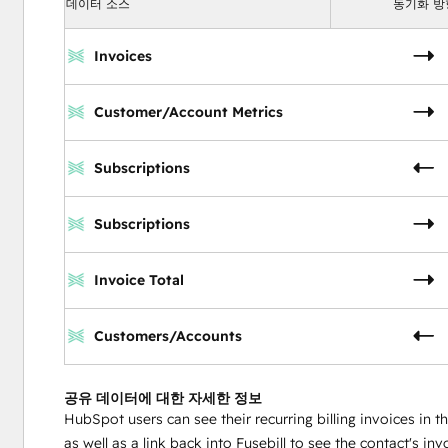
데이터 소스
동기화 방
Invoices
Customer/Account Metrics
Subscriptions
Subscriptions
Invoice Total
Customers/Accounts
공유 데이터에 대한 자세한 정보
HubSpot users can see their recurring billing invoices in t
as well as a link back into Fusebill to see the contact's inv