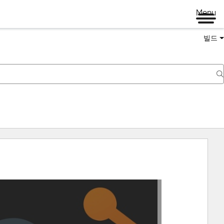
Menu
빌드