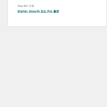
Stax Bill 구독
Starter
,
Growth
또는
Pro
플랜