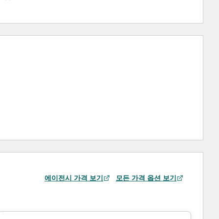
에이전시 가격 보기
모든 가격 옵션 보기