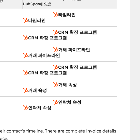
향
HubSpot에 있음
타임라인
타임라인
CRM 확장 프로그램
CRM 확장 프로그램
거래 파이프라인
거래 파이프라인
CRM 확장 프로그램
CRM 확장 프로그램
거래 속성
거래 속성
연락처 속성
연락처 속성
heir contact's timeline. There are complete invoice details
oice.