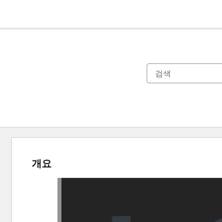
개요
다
른
항
목