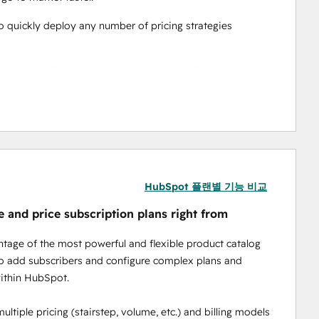
o quickly deploy any number of pricing strategies 
the ability for your sales team to configure, price, 
ignite your growth.  
ring billing features to scale your business 
 monthly, etc. and in hybrid variations like 
HubSpot 플랜별 기능 비교
e and price subscription plans right from
and discounting capabilities for maximizing market 
tage of the most powerful and flexible product catalog
 manage payment methods in HubSpot backed by PCI 
to add subscribers and configure complex plans and
f mind.
ithin HubSpot.
ultiple pricing (stairstep, volume, etc.) and billing models