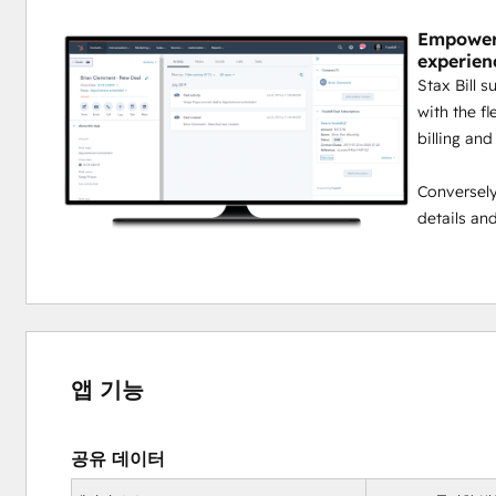
Empower 
experien
Stax Bill 
with the fl
billing and
Conversely,
details an
앱 기능
공유 데이터