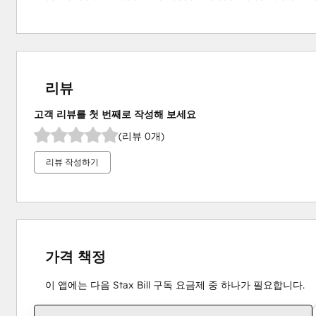
리뷰
고객 리뷰를 첫 번째로 작성해 보세요
(리뷰 0개)
리뷰 작성하기
가격 책정
이 앱에는 다음 Stax Bill 구독 요금제 중 하나가 필요합니다.