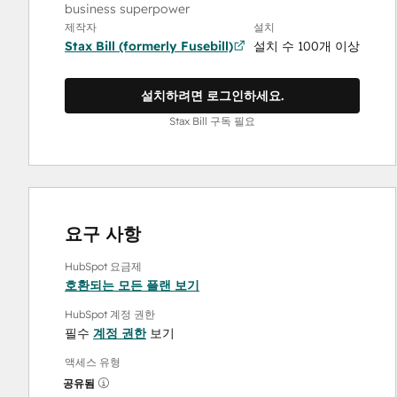
business superpower
제작자
설치
Stax Bill (formerly Fusebill)
설치 수 100개 이상
설치하려면 로그인하세요.
Stax Bill 구독 필요
요구 사항
HubSpot 요금제
호환되는 모든 플랜 보기
HubSpot 계정 권한
필수
계정 권한
보기
액세스 유형
공유됨