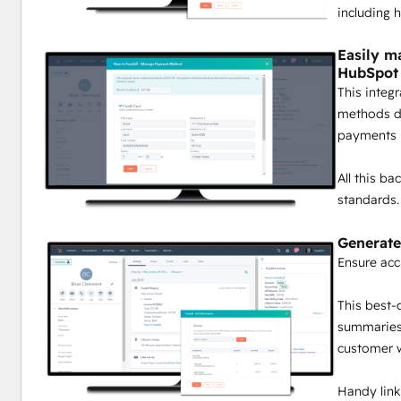
including h
Easily m
HubSpot
This integ
methods dir
payments i
All this b
standards.
Generate
Ensure acc
This best-
summaries 
customer wi
Handy links