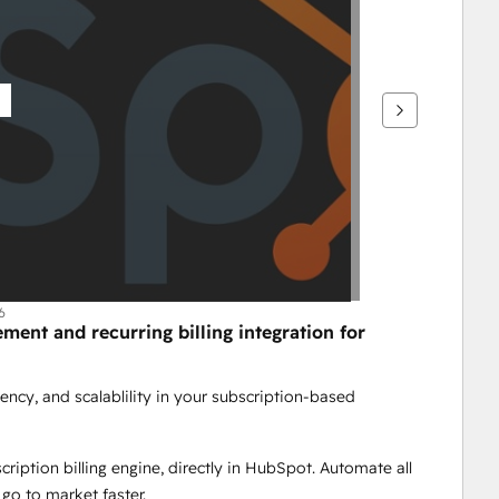
6
nt and recurring billing integration for 
ency, and scalablility in your subscription-based 
iption billing engine, directly in HubSpot. Automate all 
 go to market faster.