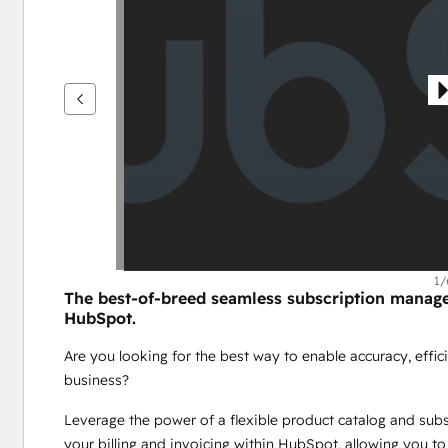
을
보
려
면
화
살
표
키
를
사
용
하
1/
The best-of-breed seamless subscription manageme
십
HubSpot.
시
오.
Are you looking for the best way to enable accuracy, effici
business? 
Leverage the power of a flexible product catalog and subscr
your billing and invoicing within HubSpot, allowing you to