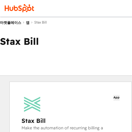
Stax Bill
마켓플레이스
앱
Stax Bill
App
Stax Bill
Make the automation of recurring billing a