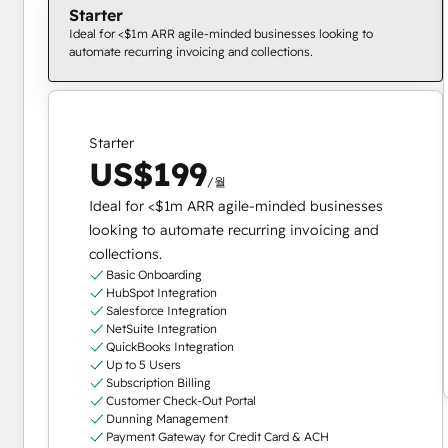
Starter
Ideal for <$1m ARR agile-minded businesses looking to
automate recurring invoicing and collections.
Starter
US$199
/월
Ideal for <$1m ARR agile-minded businesses
looking to automate recurring invoicing and
collections.
Basic Onboarding
HubSpot Integration
Salesforce Integration
NetSuite Integration
QuickBooks Integration
Up to 5 Users
Subscription Billing
Customer Check-Out Portal
Dunning Management
Payment Gateway for Credit Card & ACH