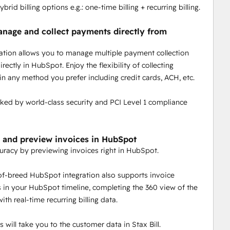
ybrid billing options e.g.: one-time billing + recurring billing.
anage and collect payments directly from
ration allows you to manage multiple payment collection
ectly in HubSpot. Enjoy the flexibility of collecting
n any method you prefer including credit cards, ACH, etc.
acked by world-class security and PCI Level 1 compliance
 and preview invoices in HubSpot
uracy by previewing invoices right in HubSpot.
of-breed HubSpot integration also supports invoice
in your HubSpot timeline, completing the 360 view of the
th real-time recurring billing data.
 will take you to the customer data in Stax Bill.