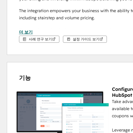
The integration empowers your business with the ability t
including stairstep and volume pricing.
The seamless subscription management experience provides 
더 보기
and then push into closed-won deals right in HubSpot. 
사례 연구 보기
설정 가이드 보기
Complete Enterprise-level recurring billing capabilities to 
Powerful and comprehensive 
B2B and B2C
 recur
include:
기능
Hybrid Billing Options:
 Bill your customers annually,
onetime+monthly billing.
Configur
Coupon Management:
 Leverage complex couponing 
HubSpot
opportunities.
Take advan
Payment Collection:
 Easily collect payments and
available 
Level 1 security certification to ensure your peace o
coupons w
Leverage m