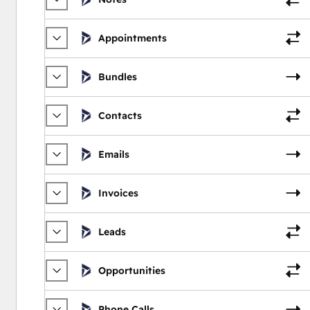
Appointments
Bundles
Contacts
Emails
Invoices
Leads
Opportunities
Phone Calls