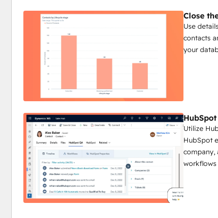
Close th
Use detail
contacts a
your datab
HubSpot 
Utilize Hu
HubSpot em
company, a
workflows 