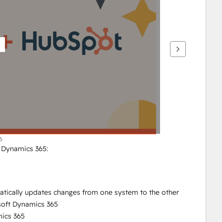
6
t Dynamics 365:
atically updates changes from one system to the other
soft Dynamics 365
ics 365