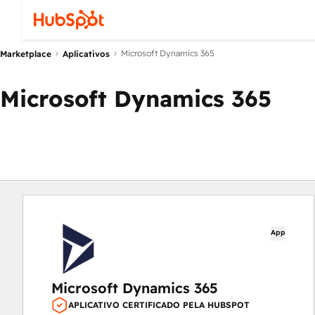
Microsoft Dynamics 365
Marketplace
Aplicativos
Microsoft Dynamics 365
App
Microsoft Dynamics 365
APLICATIVO CERTIFICADO PELA HUBSPOT