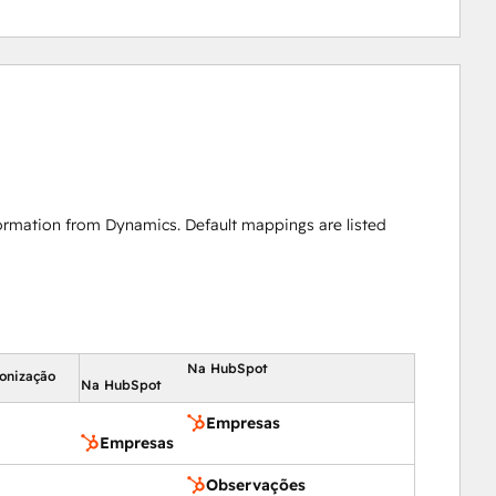
ormation from Dynamics. Default mappings are listed
Na HubSpot
ronização
Na HubSpot
Empresas
Empresas
Observações