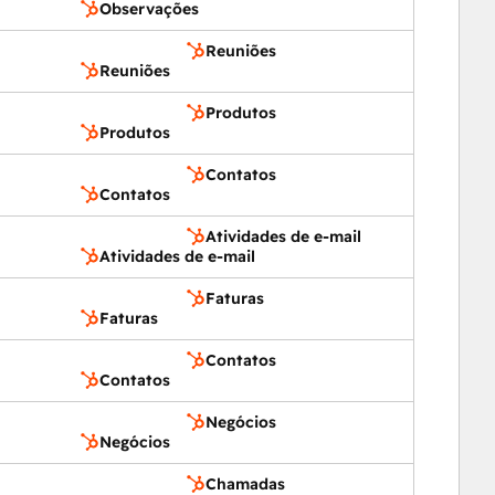
Observações
Reuniões
Reuniões
Produtos
Produtos
Contatos
Contatos
Atividades de e-mail
Atividades de e-mail
Faturas
Faturas
Contatos
Contatos
Negócios
Negócios
Chamadas