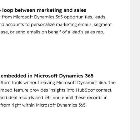
e loop between marketing and sales
s from Microsoft Dynamics 365 opportunities, leads,
nd accounts to personalize marketing emails, segment
ase, or send emails on behalf of a lead’s sales rep.
embedded in Microsoft Dynamics 365
bSpot tools without leaving Microsoft Dynamics 365. The
bed feature provides insights into HubSpot contact,
nd deal records and lets you enroll these records in
from right within Microsoft Dynamics 365.