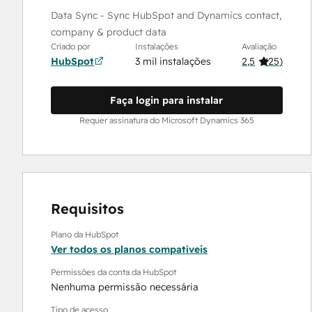
Data Sync - Sync HubSpot and Dynamics contact,
company & product data
Criado por
Instalações
Avaliação
HubSpot
3 mil instalações
2,5
(
25
)
Faça login para instalar
Requer assinatura do Microsoft Dynamics 365
Requisitos
Plano da HubSpot
Ver todos os planos compatíveis
Permissões da conta da HubSpot
Nenhuma permissão necessária
Tipo de acesso