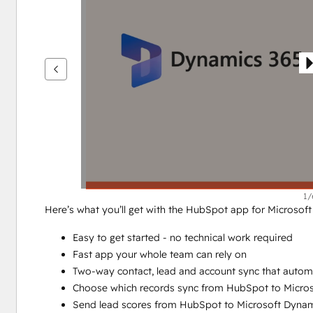
ver
outros
itens
1/
Here’s what you’ll get with the HubSpot app for Microsof
Easy to get started - no technical work required
Fast app your whole team can rely on
Two-way contact, lead and account sync that autom
Choose which records sync from HubSpot to Micro
Send lead scores from HubSpot to Microsoft Dynam