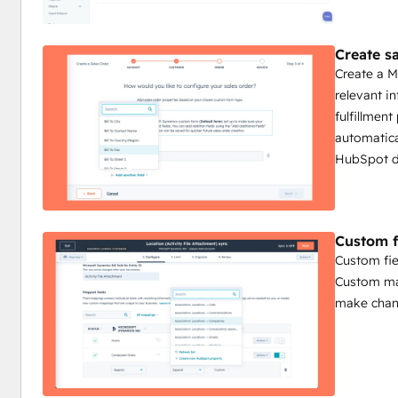
Create s
Create a M
relevant i
fulfillmen
automatica
HubSpot d
Custom f
Custom fie
Custom map
make chang