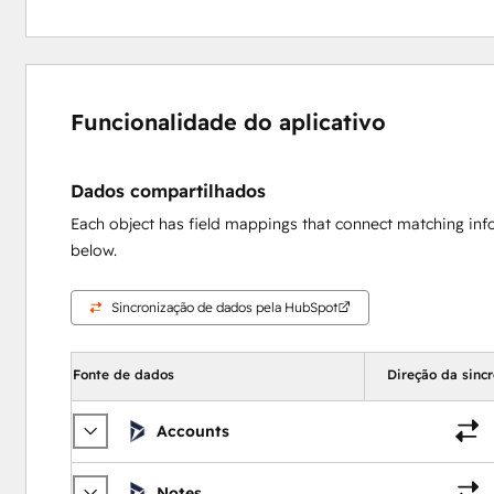
Funcionalidade do aplicativo
Dados compartilhados
Each object has field mappings that connect matching inf
below.
Sincronização de dados pela HubSpot
Fonte de dados
Direção da sinc
Accounts
Notes