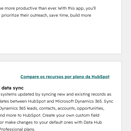
be more productive than ever. With this app, you’ll 
rioritize their outreach, save time, build more 
taff dedicated to maintaining and improving your app.
cs.com
.
Compare os recursos por plano da HubSpot
 data sync
systems updated by syncing new and existing records as
pdates between HubSpot and Microsoft Dynamics 365. Sync
Dynamics 365 leads, contacts, accounts, opportunities,
and more to HubSpot. Create your own custom field
or make changes to your default ones with Data Hub
Professional plans.