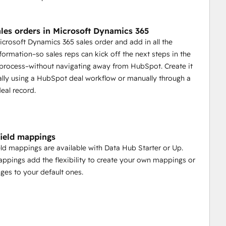
ales orders in Microsoft Dynamics 365
icrosoft Dynamics 365 sales order and add in all the
nformation–so sales reps can kick off the next steps in the
t process–without navigating away from HubSpot. Create it
lly using a HubSpot deal workflow or manually through a
eal record.
ield mappings
ld mappings are available with Data Hub Starter or Up.
pings add the flexibility to create your own mappings or
es to your default ones.