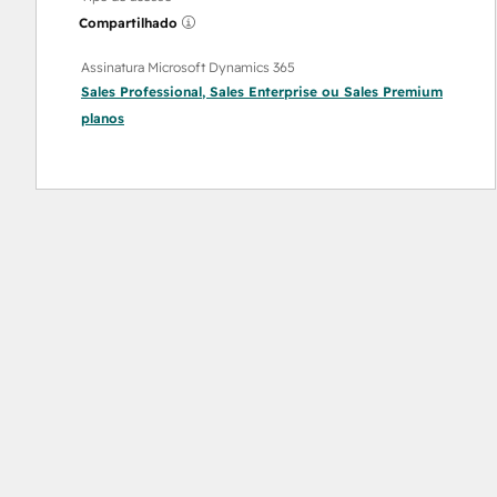
Compartilhado
Assinatura Microsoft Dynamics 365
Sales Professional
,
Sales Enterprise
ou
Sales Premium
planos