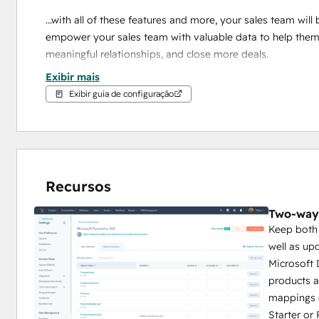
...with all of these features and more, your sales team will 
empower your sales team with valuable data to help them p
meaningful relationships, and close more deals.
Exibir mais
Plus, HubSpot employs a team of engineers and support s
Exibir guia de configuração
Note: 
We only support cloud domains hosted on 
dynami
Recursos
Two-way
Keep both 
well as u
Microsoft 
products 
mappings 
Starter or 