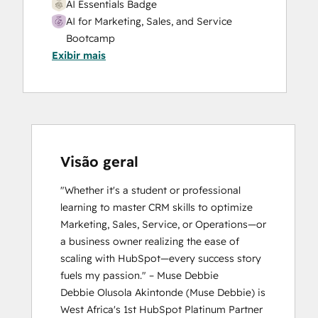
AI Essentials Badge
AI for Marketing, Sales, and Service
Bootcamp
Exibir mais
Breeze Essentials Partner Badge
CRM Data Migration Certification
HubSpot Marketing Hub Software
Certification
HubSpot Solutions Partner
HubSpot Trainer Certification
Inbound Marketing
Visão geral
Inbound Sales
"Whether it's a student or professional 
Platform Consulting
learning to master CRM skills to optimize 
Reporting and Analytics Bootcamp
Marketing, Sales, Service, or Operations—or 
a business owner realizing the ease of 
scaling with HubSpot—every success story 
fuels my passion." – Muse Debbie

Debbie Olusola Akintonde (Muse Debbie) is 
West Africa's 1st HubSpot Platinum Partner 