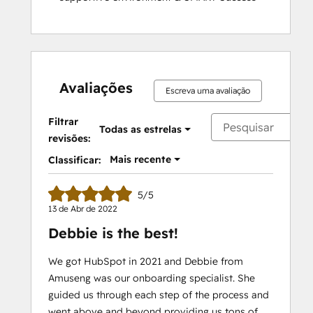
Avaliações
Escreva uma avaliação
Filtrar
Todas as estrelas
revisões:
Mais recente
Classificar:
5/5
13 de Abr de 2022
Debbie is the best!
We got HubSpot in 2021 and Debbie from
Amuseng was our onboarding specialist. She
guided us through each step of the process and
went above and beyond providing us tons of