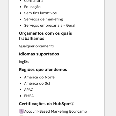
Consultoria
Customer Success Training
Educação
Customer Support Training
Sem fins lucrativos
Customer Survey and Analysis
Serviços de marketing
Email Marketing
Serviços empresariais - Geral
Full Inbound Marketing Services
Orçamentos com os quais
Knowledge Base Development
trabalhamos
Public Relations
Qualquer orçamento
Sales and Marketing Alignment
Sales Coaching and Training
Idiomas suportados
Sales Enablement
Inglês
Social Media
Regiões que atendemos
América do Norte
América do Sul
APAC
EMEA
Certificações da HubSpot
Account-Based Marketing Bootcamp