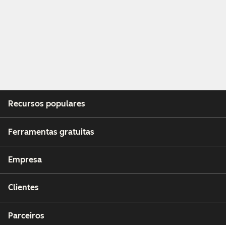
Recursos populares
Ferramentas gratuitas
Empresa
Clientes
Parceiros