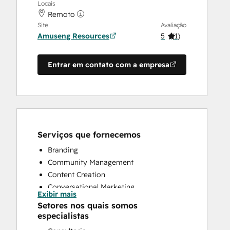
Locais
Remoto
Site
Avaliação
Amuseng Resources
5
(
1
)
Entrar em contato com a empresa
Serviços que fornecemos
Branding
Community Management
Content Creation
Conversational Marketing
Exibir mais
CRM Implementation
Setores nos quais somos
CRM Migration
especialistas
Customer Marketing