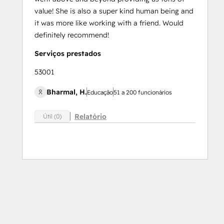
value! She is also a super kind human being and
it was more like working with a friend. Would
definitely recommend!
Serviços prestados
53001
Bharmal, H.
Educação
51 a 200 funcionários
Relatório
Útil (0)