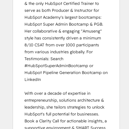
& the only HubSpot Certified Trainer to 
serve as both Producer & Instructor for 
HubSpot Academy's largest bootcamps: 
HubSpot Super Admin Bootcamp & PGB. 
Her collaborative & engaging "Amuseng" 
style has consistently driven a minimum 
8/10 CSAT from over 1000 participants 
from various industries globally. For 
Testimonials: Search 
#HubSpotSuperAdminBootcamp or 
HubSpot Pipeline Generation Bootcamp on 
LinkedIn

With over a decade of expertise in 
entrepreneurship, solutions architecture & 
leadership, she tailors strategies to unlock 
HubSpot's full potential for businesses. 
Book a Clarity Call for actionable insights, a 
supportive environment & SMART Success