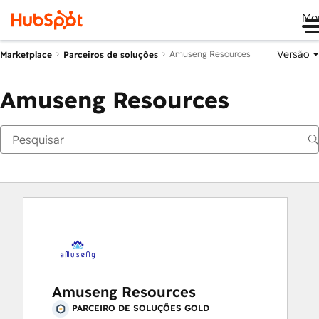
Me
Versão
Amuseng Resources
Marketplace
Parceiros de soluções
Amuseng Resources
Amuseng Resources
PARCEIRO DE SOLUÇÕES GOLD