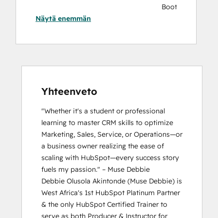
Bootcamp
Näytä enemmän
AI Essentials Badge
AI
for
Marketing,
Sales,
and
Service
Yhteenveto
Bootcamp
"Whether it's a student or professional 
Breeze
learning to master CRM skills to optimize 
Essentials
Marketing, Sales, Service, or Operations—or 
Partner
a business owner realizing the ease of 
Badge
scaling with HubSpot—every success story 
CRM
fuels my passion." – Muse Debbie

Data
Debbie Olusola Akintonde (Muse Debbie) is 
Migration
West Africa's 1st HubSpot Platinum Partner 
Certification
& the only HubSpot Certified Trainer to 
HubSpot
serve as both Producer & Instructor for 
Marketing