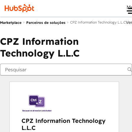
M
Ve
CPZ Information Technology L.L.C
Marketplace
Parceiros de soluções
CPZ Information
Technology L.L.C
CPZ Information Technology
L.L.C