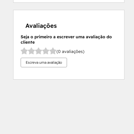
Avaliações
Seja o primeiro a escrever uma avaliação do
cliente
(0 avaliações)
Escreva uma avaliação