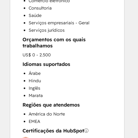
Comércio eletrônico
Social Media
Consultoria
Video Production
Saúde
Website Design
Serviços empresariais - Geral
Website Development
Serviços jurídicos
Website Migration
Orçamentos com os quais
trabalhamos
US$ 0 - 2.500
Idiomas suportados
Árabe
Hindu
Inglês
Marata
Regiões que atendemos
América do Norte
EMEA
Certificações da HubSpot