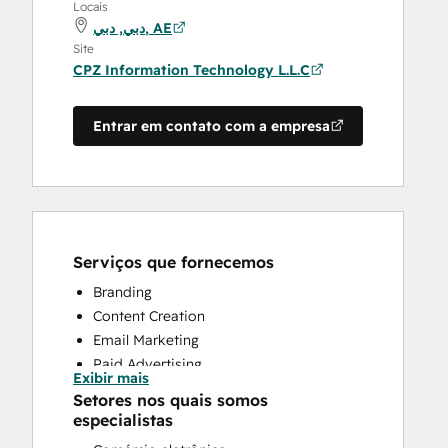
Locais
دبي, دبي, AE
Site
CPZ Information Technology L.L.C
Entrar em contato com a empresa
Serviços que fornecemos
Branding
Content Creation
Email Marketing
Paid Advertising
Exibir mais
Public Relations
Setores nos quais somos
Sales Coaching and Training
especialistas
Search Engine Optimization