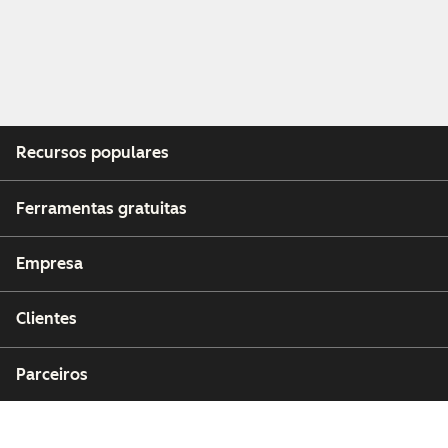
Recursos populares
Ferramentas gratuitas
Empresa
Clientes
Parceiros