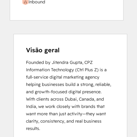
Inbound
Visão geral
Founded by Jitendra Gupta, CPZ 
Information Technology (Ctrl Plus Z) is a 
full-service digital marketing agency 
helping businesses build a strong, reliable, 
and growth-focused digital presence.

With clients across Dubai, Canada, and 
India, we work closely with brands that 
want more than just activity—they want 
clarity, consistency, and real business 
results.
