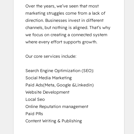
Over the years, we’ve seen that most 
marketing struggles come from a lack of 
direction. Businesses invest in different 
channels, but nothing is aligned. That’s why 
we focus on creating a connected system 
where every effort supports growth.

Our core services include:

Search Engine Optimization (SEO):

Social Media Marketing

Paid Ads(Meta, Google &Linkedin)

Website Development

Local Seo

Online Reputation management

Paid PRs

Content Writing & Publishing