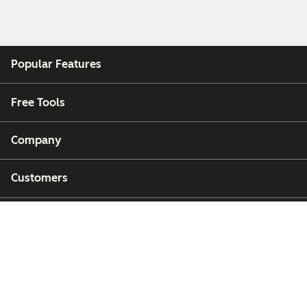
Popular Features
Free Tools
Company
Customers
Partners