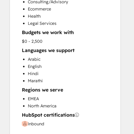
Consulting/Advisory
Social Media
Ecommerce
Video Production
Health
Website Design
Legal Services
Website Development
Budgets we work with
Website Migration
$0 - 2,500
Languages we support
Arabic
English
Hindi
Marathi
Regions we serve
EMEA
North America
HubSpot certifications
Inbound