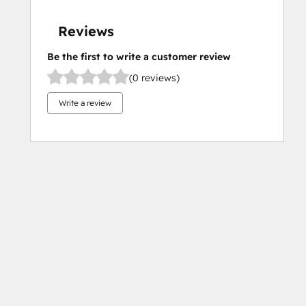
Reviews
Be the first to write a customer review
(0 reviews)
Write a review