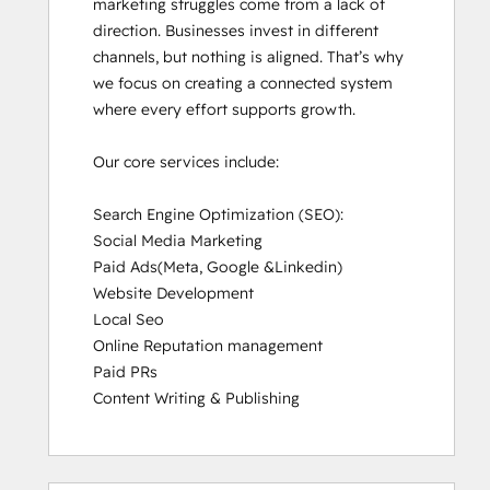
marketing struggles come from a lack of 
direction. Businesses invest in different 
channels, but nothing is aligned. That’s why 
we focus on creating a connected system 
where every effort supports growth.

Our core services include:

Search Engine Optimization (SEO):

Social Media Marketing

Paid Ads(Meta, Google &Linkedin)

Website Development

Local Seo

Online Reputation management

Paid PRs

Content Writing & Publishing