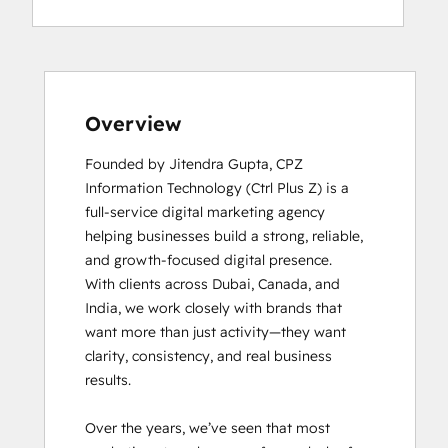
Overview
Founded by Jitendra Gupta, CPZ 
Information Technology (Ctrl Plus Z) is a 
full-service digital marketing agency 
helping businesses build a strong, reliable, 
and growth-focused digital presence.

With clients across Dubai, Canada, and 
India, we work closely with brands that 
want more than just activity—they want 
clarity, consistency, and real business 
results.

Over the years, we’ve seen that most 