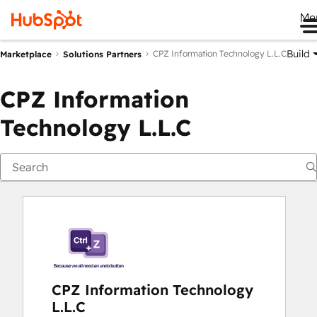
Me
Build
CPZ Information Technology L.L.C
Marketplace
Solutions Partners
CPZ Information
Technology L.L.C
CPZ Information Technology
L.L.C