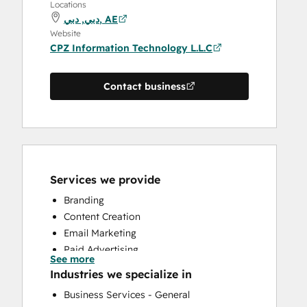
Locations
دبي, دبي, AE
Website
CPZ Information Technology L.L.C
Contact business
Services we provide
Branding
Content Creation
Email Marketing
Paid Advertising
See more
Public Relations
Industries we specialize in
Sales Coaching and Training
Business Services - General
Search Engine Optimization