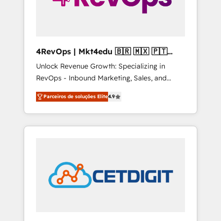
4RevOps | Mkt4edu 🇧🇷 🇲🇽 🇵🇹
🇦🇪 🇺🇸
Unlock Revenue Growth: Specializing in
RevOps - Inbound Marketing, Sales, and
Customer Success We specialize in driving
Parceiros de soluções Elite
4.9
revenue growth for companies across
industries through tailored marketing, sales,
and customer success strategies, utilizing
RevOps methodologies. As Latin America's
largest HubSpot partner and a global leader
in education market, we offer unparalleled
insights. Operating in five countries—Brazil,
UAE (Abu Dhabi/Dubai/Sharjah), Mexico,
USA, and Portugal—we've executed over a
hundred successful operations. Our
approach, rooted in RevOps principles,