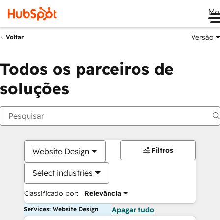
Me
Versão
Voltar
Todos os parceiros de
soluções
Filtros
Website Design
Select industries
Classificado por:
Relevância
Services: Website Design
Apagar tudo