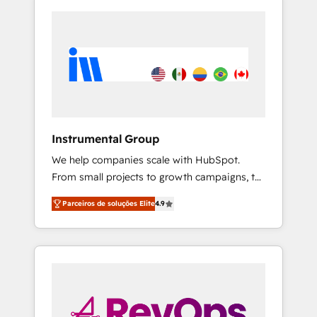
Instrumental Group
We help companies scale with HubSpot.
From small projects to growth campaigns, to
CRM and websites. Hire an agency that's
Parceiros de soluções Elite
4.9
experienced in every inch of HubSpot and
willing to work hand-in-hand with your team
to simplify the complex and build a better
experience for your team and customers.