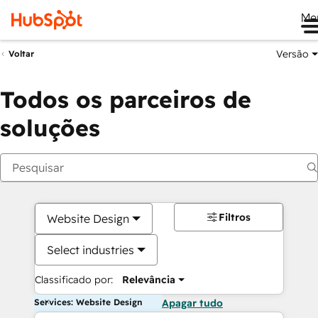
Me
Versão
Voltar
Todos os parceiros de
soluções
Filtros
Website Design
Select industries
Classificado por:
Relevância
Services: Website Design
Apagar tudo