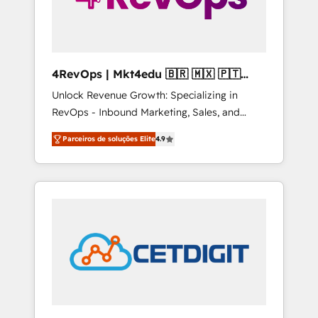
4RevOps | Mkt4edu 🇧🇷 🇲🇽 🇵🇹
🇦🇪 🇺🇸
Unlock Revenue Growth: Specializing in
RevOps - Inbound Marketing, Sales, and
Customer Success We specialize in driving
Parceiros de soluções Elite
4.9
revenue growth for companies across
industries through tailored marketing, sales,
and customer success strategies, utilizing
RevOps methodologies. As Latin America's
largest HubSpot partner and a global leader
in education market, we offer unparalleled
insights. Operating in five countries—Brazil,
UAE (Abu Dhabi/Dubai/Sharjah), Mexico,
USA, and Portugal—we've executed over a
hundred successful operations. Our
approach, rooted in RevOps principles,