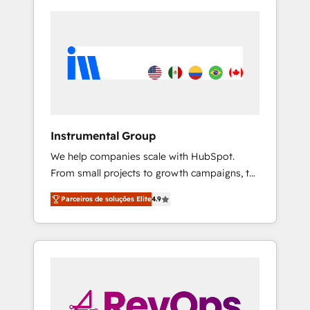
Instrumental Group
We help companies scale with HubSpot.
From small projects to growth campaigns, to
CRM and websites. Hire an agency that's
Parceiros de soluções Elite
4.9
experienced in every inch of HubSpot and
willing to work hand-in-hand with your team
to simplify the complex and build a better
experience for your team and customers.