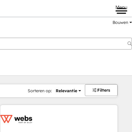
Menu
Bouwen
Filters
Sorteren op:
Relevantie