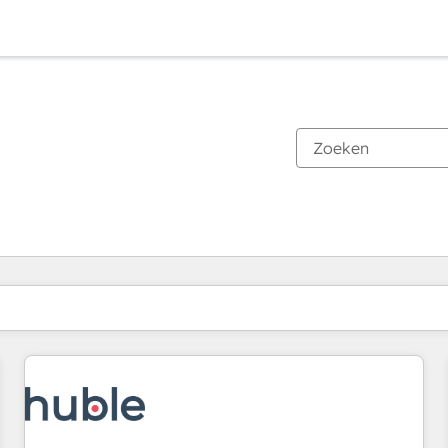
Je bent momenteel op
Pagina
Pagina
Pagina
Pagina
Pagina
Pagina
Pagina
Pagina
Pagina
Pagina
Pagina