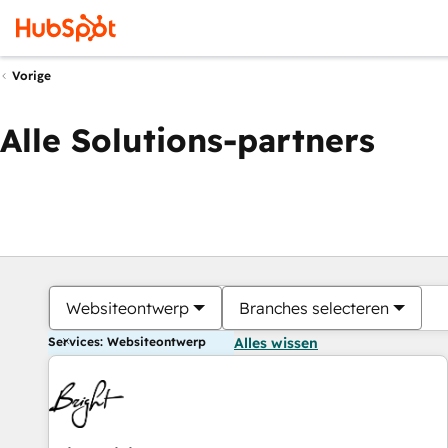
Vorige
Alle Solutions-partners
Websiteontwerp
Branches selecteren
Services: Websiteontwerp
Alles wissen