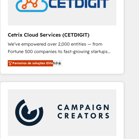
Cetrix Cloud Services (CETDIGIT)
We’ve empowered over 2,000 entities — from
Fortune 500 companies to fast-growing startups
and nonprofits — to streamline operations, scale
Parceiros de soluções Elite
5.0
revenue, and unlock the full potential of HubSpot.
With deep technical and industry expertise, we fuse
automation, integration, and AI innovation to deliver
lasting impact. We specialize in: • Turnkey and end-
to-end HubSpot implementations • Onboarding for
Sales, Service, Marketing & Content Hubs • AI voice
and chat agents, predictive automation, and smart
workflows • Salesforce + HubSpot integration •
RevOps and AI-driven sales enablement • Website
design and CMS development • ERP integration: SAP,