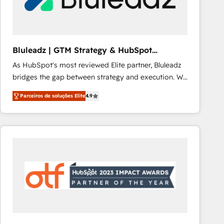
Our strategies are tailored to your business's unique
needs, ensuring a personalized approach that aligns
with your growth objectives.
Bluleadz | GTM Strategy & HubSpot
Implementation
As HubSpot's most reviewed Elite partner, Bluleadz
bridges the gap between strategy and execution. We
don't just "set up tools" — we install the GTM
Parceiros de soluções Elite
4.9
Operating System (GTM OS) to align your leadership
and engineer a portal that drives predictable
revenue velocity. 🚀 GTM Strategy & Alignment
Workshops & Sprints: Identify "Valleys of Death"
stalling growth. Fix your ICP, Math, and Story to stop
"accelerating a mess." ⚙️ Elite Engineering & AI
Scalable Architecture: Zero-technical-debt setup
across all Hubs, validated by our 7 HubSpot
Accreditations. AI-Powered RevOps: Breeze AI,
custom AI agents, and high-integrity migrations for
total reporting clarity. Security & Compliance: SOC 2