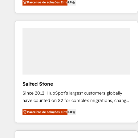
Parceiros de soluções Elite
4.9
marketing automation, Growth, Revops, CRM et
webdesign. Markentive is both a consulting firm, a
digital agency and an integrator. With over 115
experts in marketing automation, growth, revops,
CRM and webdesign (We focus on EMEA - USA
customers).
Salted Stone
Since 2012, HubSpot’s largest customers globally
have counted on S2 for complex migrations, change
management, systems integration, and creative
Parceiros de soluções Elite
5.0
solutions that deliver measurable impact and
transform brand experiences As one of the few full-
service creative agencies in the HubSpot
ecosystem, we blend strategy, technology, & award-