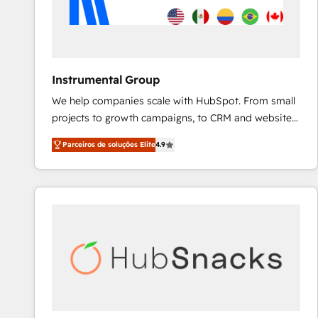
Instrumental Group
We help companies scale with HubSpot. From small
projects to growth campaigns, to CRM and websites.
Hire an agency that's experienced in every inch of
Parceiros de soluções Elite
4.9
HubSpot and willing to work hand-in-hand with your
team to simplify the complex and build a better
experience for your team and customers.