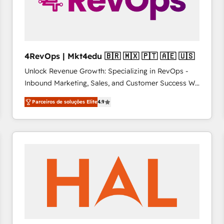
4RevOps | Mkt4edu 🇧🇷 🇲🇽 🇵🇹 🇦🇪 🇺🇸
Unlock Revenue Growth: Specializing in RevOps -
Inbound Marketing, Sales, and Customer Success We
specialize in driving revenue growth for companies
Parceiros de soluções Elite
4.9
across industries through tailored marketing, sales,
and customer success strategies, utilizing RevOps
methodologies. As Latin America's largest HubSpot
partner and a global leader in education market, we
offer unparalleled insights. Operating in five
countries—Brazil, UAE (Abu Dhabi/Dubai/Sharjah),
Mexico, USA, and Portugal—we've executed over a
hundred successful operations. Our approach,
rooted in RevOps principles, integrates analysis,
training, planning, and qualification. Leveraging