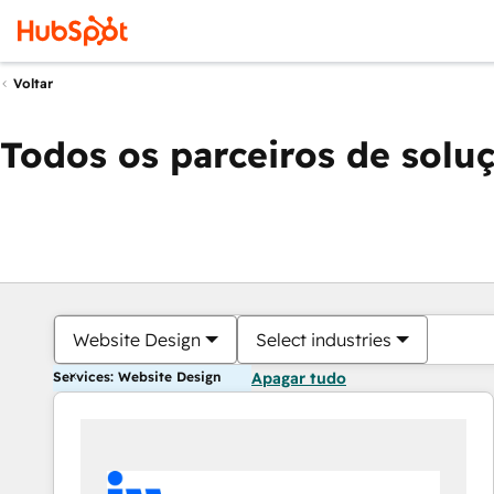
Voltar
Todos os parceiros de solu
Website Design
Select industries
Services: Website Design
Apagar tudo