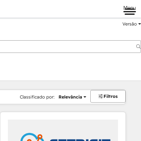
Menu
Versão
Filtros
Classificado por:
Relevância