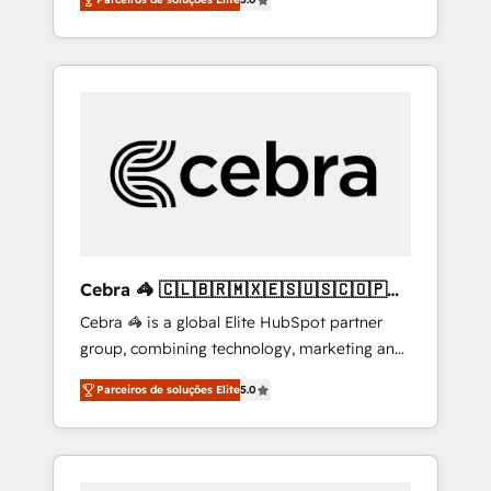
high-performing revenue engine. We
combine RevOps strategy with deep
technical execution to help teams scale faster
—with cleaner data, smarter automation, and
more predictable revenue. Specialties: ·
HubSpot Implementation & Migration ·
Native & Custom Integrations · Custom
Development · CPQ & FSM · Reporting &
Analytics · GTM Architecture · Sales &
Marketing Enablement If you’re ready to
elevate HubSpot from “just your CRM” to
Cebra 🦓 🇨🇱🇧🇷🇲🇽🇪🇸🇺🇸🇨🇴🇵🇪
your growth infrastructure—let’s talk.
🇵🇦
Cebra 🦓 is a global Elite HubSpot partner
group, combining technology, marketing and
media expertise across Latin America and
Parceiros de soluções Elite
5.0
Southern Europe, with teams across 7
countries. Born in Chile, we combine local
insight with international reach to help
businesses grow through technology,