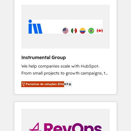
Instrumental Group
We help companies scale with HubSpot.
From small projects to growth campaigns, to
CRM and websites. Hire an agency that's
Parceiros de soluções Elite
4.9
experienced in every inch of HubSpot and
willing to work hand-in-hand with your team
to simplify the complex and build a better
experience for your team and customers.