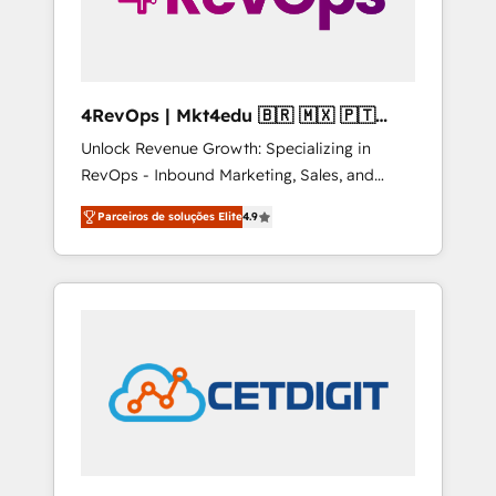
4RevOps | Mkt4edu 🇧🇷 🇲🇽 🇵🇹
🇦🇪 🇺🇸
Unlock Revenue Growth: Specializing in
RevOps - Inbound Marketing, Sales, and
Customer Success We specialize in driving
Parceiros de soluções Elite
4.9
revenue growth for companies across
industries through tailored marketing, sales,
and customer success strategies, utilizing
RevOps methodologies. As Latin America's
largest HubSpot partner and a global leader
in education market, we offer unparalleled
insights. Operating in five countries—Brazil,
UAE (Abu Dhabi/Dubai/Sharjah), Mexico,
USA, and Portugal—we've executed over a
hundred successful operations. Our
approach, rooted in RevOps principles,