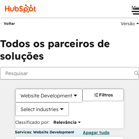
Me
Versão
Voltar
Todos os parceiros de
soluções
Filtros
Website Development
Select industries
Classificado por:
Relevância
Services: Website Development
Apagar tudo