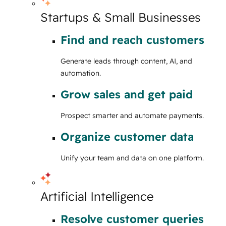
Startups & Small Businesses
Find and reach customers
Generate leads through content, AI, and
automation.
Grow sales and get paid
Prospect smarter and automate payments.
Organize customer data
Unify your team and data on one platform.
Artificial Intelligence
Resolve customer queries