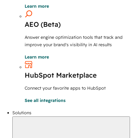
Learn more
AEO (Beta)
Answer engine optimization tools that track and
improve your brand's visibility in AI results
Learn more
HubSpot Marketplace
Connect your favorite apps to HubSpot
See all integrations
Solutions