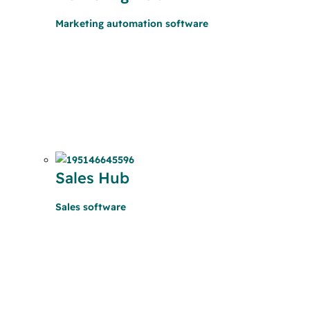
Marketing automation software
Sales Hub
Sales software