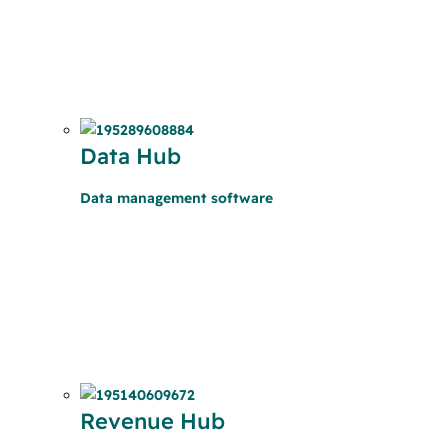
Data Hub
Data management software
Revenue Hub