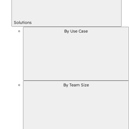
Solutions
By Use Case
By Team Size