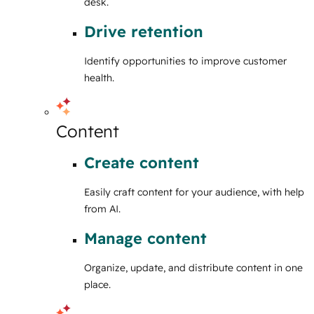
desk.
Drive retention
Identify opportunities to improve customer
health.
Content
Create content
Easily craft content for your audience, with help
from AI.
Manage content
Organize, update, and distribute content in one
place.