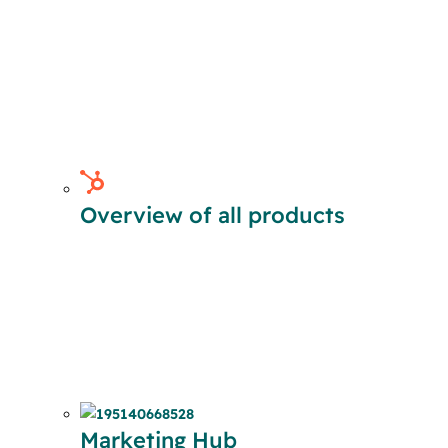
Overview of all products
Marketing Hub