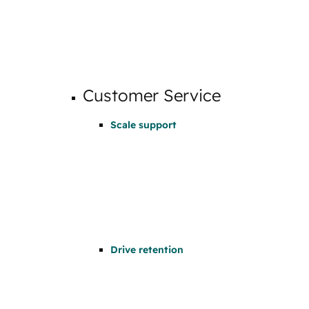
Customer Service
Scale support
Drive retention