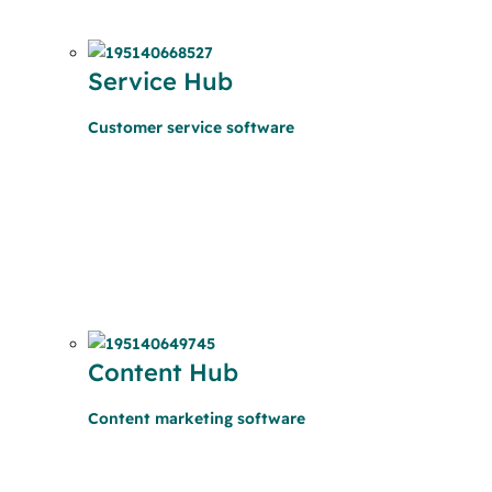
Service Hub
Customer service software
Content Hub
Content marketing software