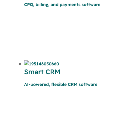
CPQ, billing, and payments software
Smart CRM
AI-powered, flexible CRM software