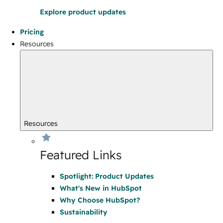
Explore product updates
Pricing
Resources
Resources
Featured Links
Spotlight: Product Updates
What's New in HubSpot
Why Choose HubSpot?
Sustainability