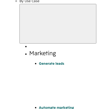
By Use Case
Marketing
Generate leads
Automate marketing