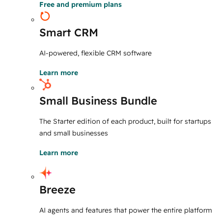
Free and premium plans
Smart CRM
AI-powered, flexible CRM software
Learn more
Small Business Bundle
The Starter edition of each product, built for startups
and small businesses
Learn more
Breeze
AI agents and features that power the entire platform