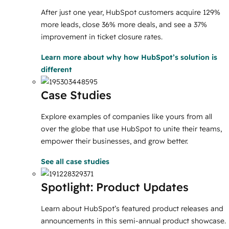
After just one year, HubSpot customers acquire 129%
more leads, close 36% more deals, and see a 37%
improvement in ticket closure rates.
Learn more
about why how HubSpot’s solution is
different
Case Studies
Explore examples of companies like yours from all
over the globe that use HubSpot to unite their teams,
empower their businesses, and grow better.
See all case studies
Spotlight: Product Updates
Learn about HubSpot’s featured product releases and
announcements in this semi-annual product showcase.