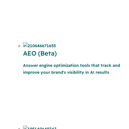
AEO (Beta)
Answer engine optimization tools that track and
improve your brand's visibility in AI results