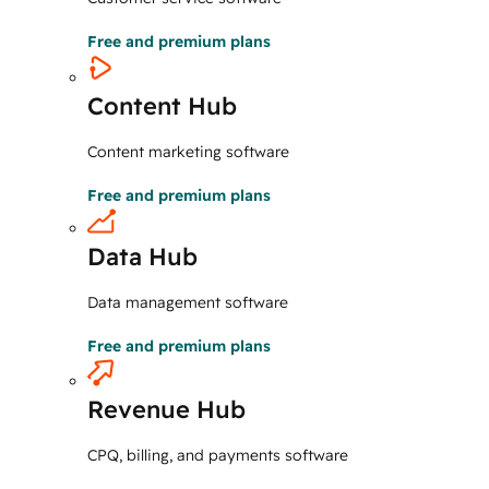
Free and premium plans
Content Hub
Content marketing software
Free and premium plans
Data Hub
Data management software
Free and premium plans
Revenue Hub
CPQ, billing, and payments software