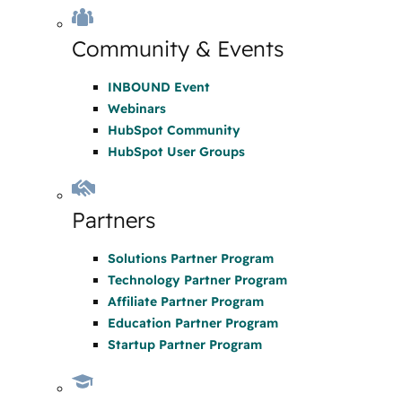
Community & Events
INBOUND Event
Webinars
HubSpot Community
HubSpot User Groups
Partners
Solutions Partner Program
Technology Partner Program
Affiliate Partner Program
Education Partner Program
Startup Partner Program