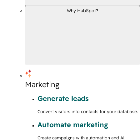
Why HubSpot?
Marketing
Generate leads
Convert visitors into contacts for your database.
Automate marketing
Create campaigns with automation and AI.