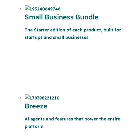
Small Business Bundle
The Starter edition of each product, built for
startups and small businesses
Breeze
AI agents and features that power the entire
platform