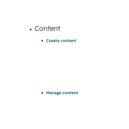
Content
Create content
Manage content