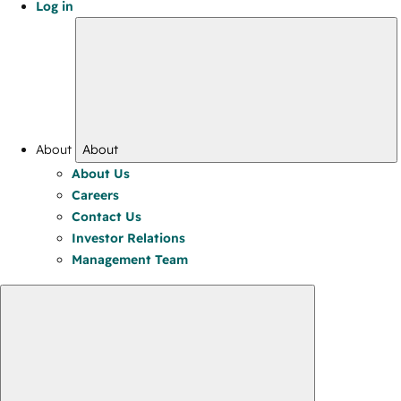
Log in
About
About
About Us
Careers
Contact Us
Investor Relations
Management Team