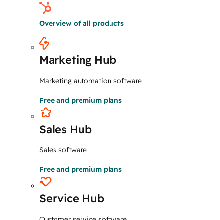
Overview of all products
Marketing Hub
Marketing automation software
Free and premium plans
Sales Hub
Sales software
Free and premium plans
Service Hub
Customer service software