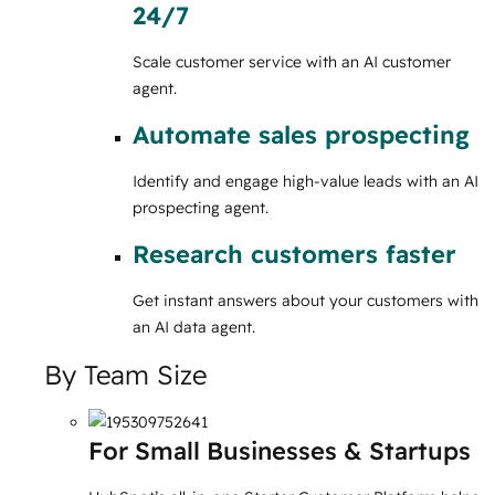
24/7
Scale customer service with an AI customer
agent.
Automate sales prospecting
Identify and engage high-value leads with an AI
prospecting agent.
Research customers faster
Get instant answers about your customers with
an AI data agent.
By Team Size
For Small Businesses & Startups