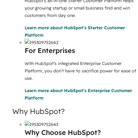
HubSpot’s all-in-one Starter Customer Platform helps
your growing startup or small business find and win
customers from day one.
Learn more
about HubSpot’s Starter Customer
Platform
For Enterprises
With HubSpot’s integrated Enterprise Customer
Platform, you don’t have to sacrifice power for ease of
use.
Learn more
about HubSpot’s Enterprise Customer
Platform
Why HubSpot?
Why Choose HubSpot?