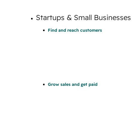
Startups & Small Businesses
Find and reach customers
Grow sales and get paid