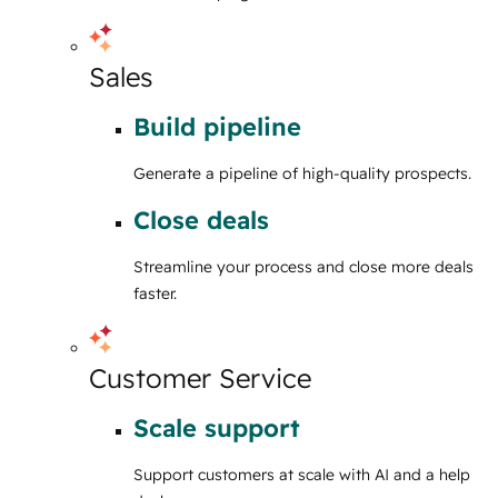
Sales
Build pipeline
Generate a pipeline of high-quality prospects.
Close deals
Streamline your process and close more deals
faster.
Customer Service
Scale support
Support customers at scale with AI and a help