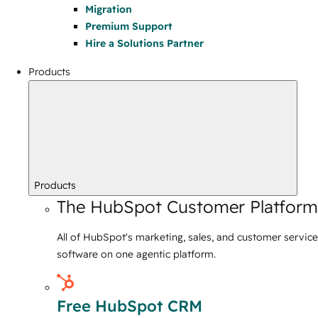
Migration
Premium Support
Hire a Solutions Partner
Products
Products
The HubSpot Customer Platform
All of HubSpot's marketing, sales, and customer service
software on one agentic platform.
Free HubSpot CRM