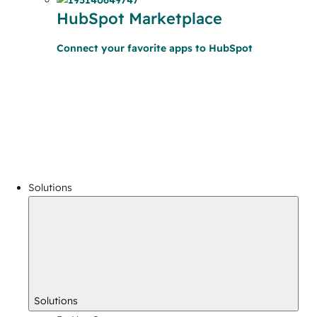
HubSpot Marketplace
Connect your favorite apps to HubSpot
Solutions
Solutions