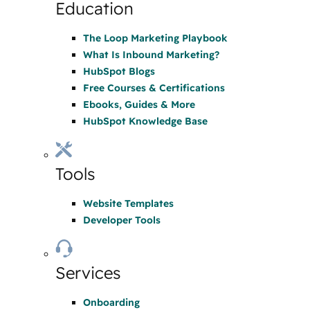
Education
The Loop Marketing Playbook
What Is Inbound Marketing?
HubSpot Blogs
Free Courses & Certifications
Ebooks, Guides & More
HubSpot Knowledge Base
Tools
Website Templates
Developer Tools
Services
Onboarding