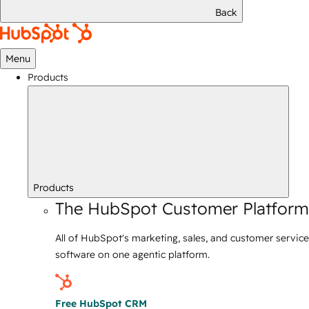
Back
Menu
Products
Products
The HubSpot Customer Platform
All of HubSpot's marketing, sales, and customer service
software on one agentic platform.
Free HubSpot CRM