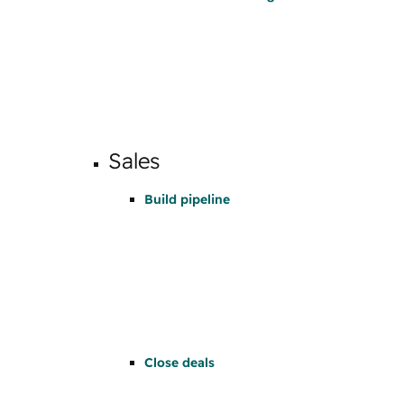
Sales
Build pipeline
Close deals