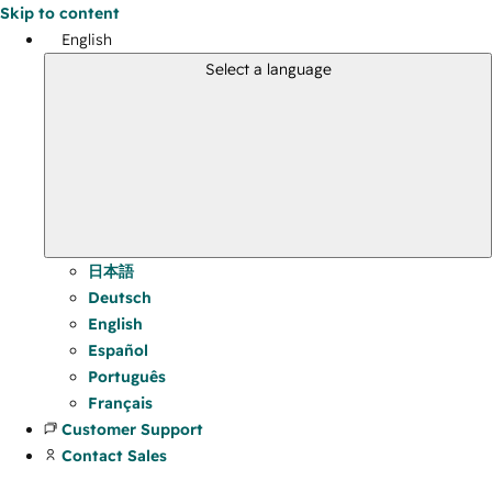
Skip to content
English
Select a language
日本語
Deutsch
English
Español
Português
Français
Customer Support
Contact Sales