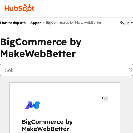
Bygg
BigCommerce by MakeWebBetter
Marknadsplats
Appar
BigCommerce by
MakeWebBetter
App
BigCommerce by
MakeWebBetter