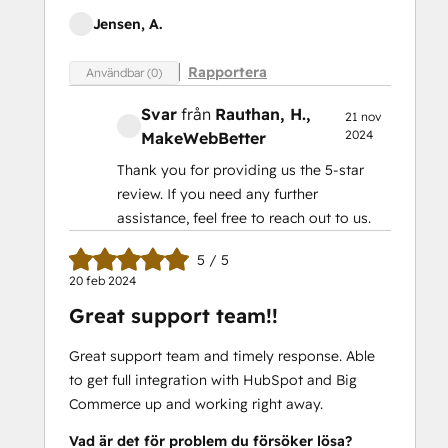
Jensen, A.
Rapportera
Användbar (0)
Svar
från
Rauthan, H.
,
21 nov
2024
MakeWebBetter
Thank you for providing us the 5-star
review. If you need any further
assistance, feel free to reach out to us.
5 / 5
20 feb 2024
Great support team!!
Great support team and timely response. Able
to get full integration with HubSpot and Big
Commerce up and working right away.
Vad är det för problem du försöker lösa?