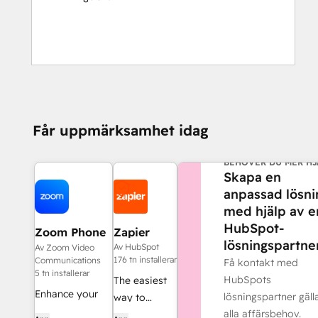
Får uppmärksamhet idag
BEHÖVER DU MER HJ
Skapa en
anpassad lösni
med hjälp av e
HubSpot-
Zoom Phone
Zapier
lösningspartner
for HubSpot
Av HubSpot
Av Zoom Video
176 tn installerar
Communications
Få kontakt med
5 tn installerar
HubSpots
The easiest
Enhance your
lösningspartner gäl
way to
HubSpot
alla affärsbehov.
automate