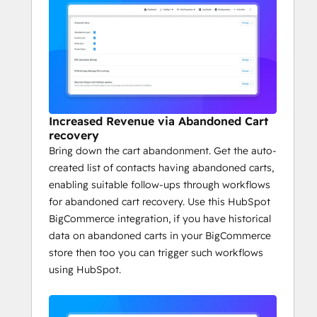
Increased Revenue via Abandoned Cart
recovery
Bring down the cart abandonment. Get the auto-
created list of contacts having abandoned carts,
enabling suitable follow-ups through workflows
for abandoned cart recovery. Use this HubSpot
BigCommerce integration, if you have historical
data on abandoned carts in your BigCommerce
store then too you can trigger such workflows
using HubSpot.