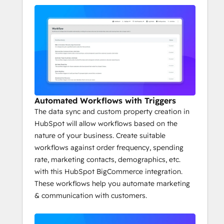
Automated Workflows with Triggers
The data sync and custom property creation in
HubSpot will allow workflows based on the
nature of your business. Create suitable
workflows against order frequency, spending
rate, marketing contacts, demographics, etc.
with this HubSpot BigCommerce integration.
These workflows help you automate marketing
& communication with customers.