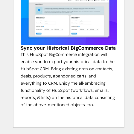
Sync your Historical BigCommerce Data
This HubSpot BigCommerce integration will
enable you to export your historical data to the
HubSpot CRM. Bring existing data on contacts,
deals, products, abandoned carts, and
everything to CRM. Enjoy the all-embracing
functionality of HubSpot (workflows, emails,
reports, & lists) on the historical data consisting
of the above-mentioned objects too.