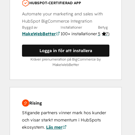
HUBSPOT-CERTIFIERAD APP
Automate your marketing and sales with
HubSpot BigCommerce Integration
Byggd av
Installationer
Betyg
MakeWebBetter
100+ installationer
5
(
7
)
Logga in för att installera
Kräver prenumeration på BigCommerce by
MakeWebBetter
Rising
Stigande partners vinner mark hos kunder
och visar starkt momentum i HubSpots
ekosystem.
Läs mer