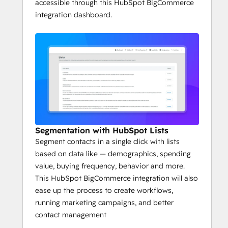
accessible through this HubSpot BigCommerce
integration dashboard.
Segmentation with HubSpot Lists
Segment contacts in a single click with lists
based on data like — demographics, spending
value, buying frequency, behavior and more.
This HubSpot BigCommerce integration will also
ease up the process to create workflows,
running marketing campaigns, and better
contact management