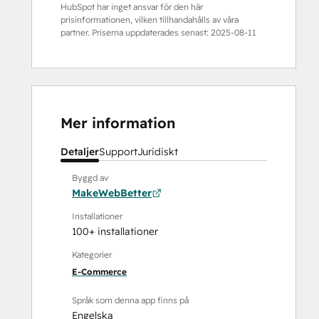
HubSpot har inget ansvar för den här
prisinformationen, vilken tillhandahålls av våra
partner. Priserna uppdaterades senast:
2025-08-11
Mer information
Detaljer
Support
Juridiskt
Byggd av
MakeWebBetter
Installationer
100+ installationer
Kategorier
E-Commerce
Språk som denna app finns på
Engelska