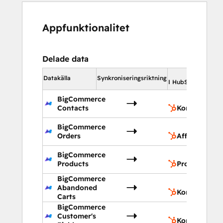
Appfunktionalitet
Delade data
I 
Datakälla
Synkroniseringsriktning
I HubSpot
BigCommerce
Contacts
Kontakter
BigCommerce
Orders
Affärer
BigCommerce
Products
Produkter
BigCommerce
Abandoned
Kontakter
Carts
BigCommerce
Customer's
Kontaktegen