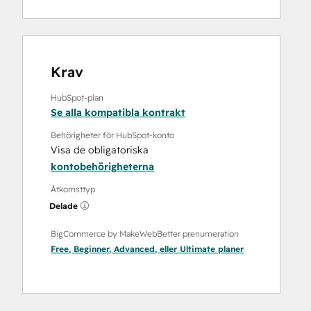
Krav
HubSpot-plan
Se alla kompatibla kontrakt
Behörigheter för HubSpot-konto
Visa de obligatoriska
kontobehörigheterna
Åtkomsttyp
Delade
BigCommerce by MakeWebBetter prenumeration
Free
,
Beginner
,
Advanced
, eller
Ultimate
planer