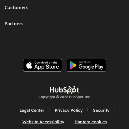
Customers
Partners
Copyright © 2026 HubSpot, Inc.
Legal Center
Privacy Policy
Security
Website Accessibility
Hantera cookies