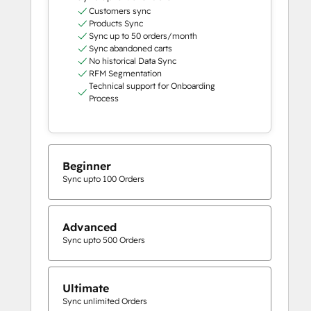
Customers sync
Products Sync
Sync up to 50 orders/month
Sync abandoned carts
No historical Data Sync
RFM Segmentation
Technical support for Onboarding
Process
Beginner
Sync upto 100 Orders
Advanced
Sync upto 500 Orders
Ultimate
Sync unlimited Orders