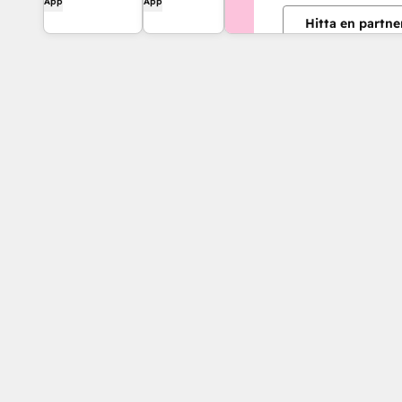
App
App
experience and
and connect
Hitta en partne
streamline your
HubSpot to
workflows.
8,000+ apps