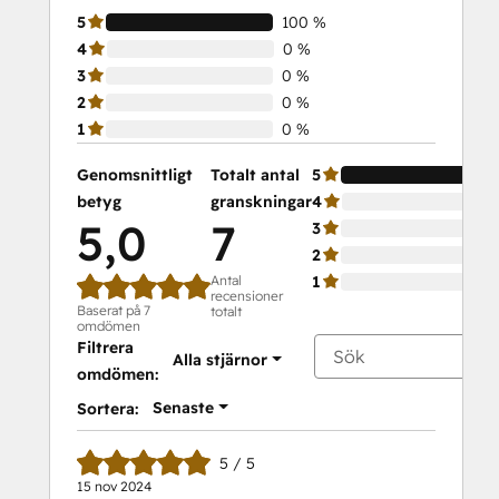
5
100 %
4
0 %
3
0 %
2
0 %
1
0 %
Genomsnittligt
Totalt antal
5
betyg
granskningar
4
5,0
7
3
2
Antal
1
recensioner
Baserat på 7
totalt
omdömen
Filtrera
Alla stjärnor
omdömen:
Senaste
Sortera:
5 / 5
15 nov 2024