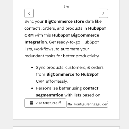
1/6
Sync your 
BigCommerce store 
data like 
contacts, orders, and products in 
HubSpot 
CRM
 with this 
HubSpot BigCommerce 
Integration
. Get ready-to-go HubSpot 
lists, workflows, to automate your 
redundant tasks for better productivity.
Sync products, customers, & orders 
from 
BigCommerce to HubSpot
CRM effortlessly.
Personalize better using 
contact 
segmentation
 with lists based on 
RFM values, actions, & lifecycle 
Visa fallstudie
Titta i konfigureringsguiden
stages.
Create popular workflows 
administered by 
HubSpot lists
 & 