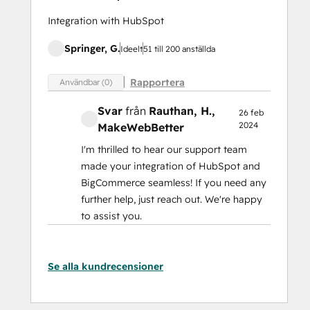
Integration with HubSpot
Springer, G.
Ideelt
51 till 200 anställda
Rapportera
Användbar (0)
Svar
från
Rauthan, H.
,
26 feb
2024
MakeWebBetter
I'm thrilled to hear our support team
made your integration of HubSpot and
BigCommerce seamless! If you need any
further help, just reach out. We're happy
to assist you.
Se alla kundrecensioner