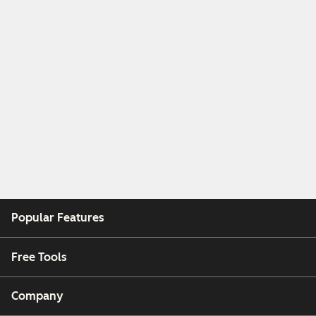
Popular Features
Free Tools
Company