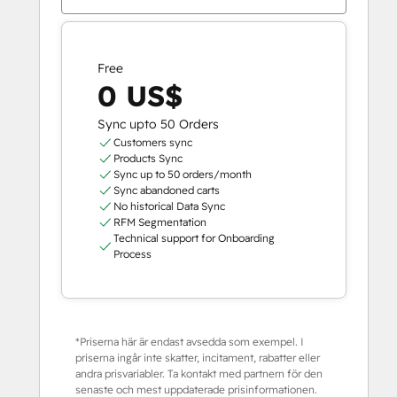
Free
0 US$
Sync upto 50 Orders
Customers sync
Products Sync
Sync up to 50 orders/month
Sync abandoned carts
No historical Data Sync
RFM Segmentation
Technical support for Onboarding
Process
*Priserna här är endast avsedda som exempel. I
priserna ingår inte skatter, incitament, rabatter eller
andra prisvariabler. Ta kontakt med partnern för den
senaste och mest uppdaterade prisinformationen.