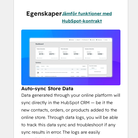
properties suited to your business 
model.
Egenskaper
Jämför funktioner med
Abandoned cart recovery
 enabling 
HubSpot-kontrakt
better ROI, facilitated by automatic 
follow-ups through 
HubSpot 
workflows
.
Auto-sync Store Data
Data generated through your online platform will
sync directly in the HubSpot CRM — be it the
new contacts, orders, or products added to the
online store. Through data logs, you will be able
to track this data sync and troubleshoot if any
sync results in error. The logs are easily