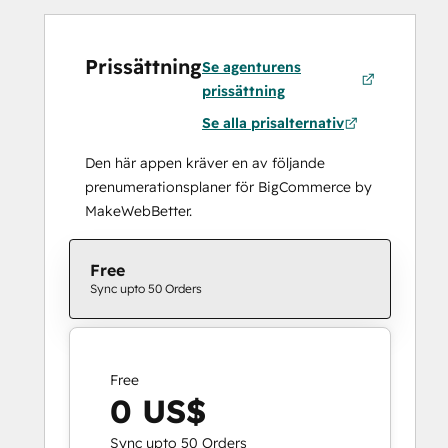
Prissättning
Se agenturens
prissättning
Se alla prisalternativ
Den här appen kräver en av följande
prenumerationsplaner för BigCommerce by
MakeWebBetter.
Free
Sync upto 50 Orders
Free
0 US$
Sync upto 50 Orders