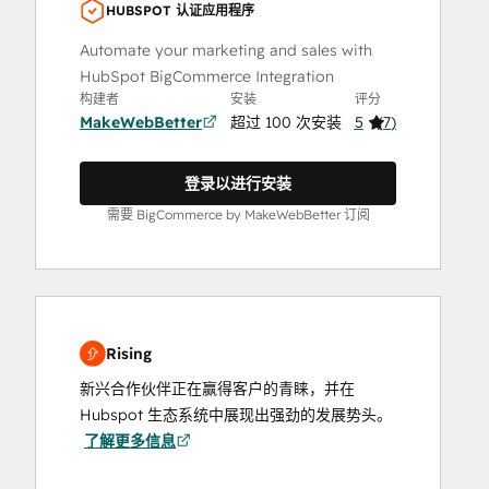
HUBSPOT 认证应用程序
Automate your marketing and sales with
HubSpot BigCommerce Integration
构建者
安装
评分
MakeWebBetter
超过 100 次安装
5
(
7
)
登录以进行安装
需要 BigCommerce by MakeWebBetter 订阅
Rising
新兴合作伙伴正在赢得客户的青睐，并在
Hubspot 生态系统中展现出强劲的发展势头。
了解更多信息