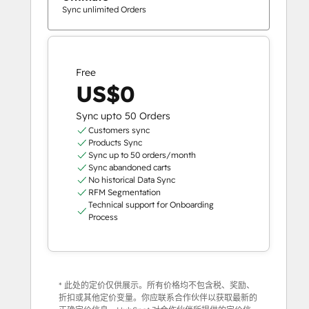
Sync unlimited Orders
Free
US$0
Sync upto 50 Orders
Customers sync
Products Sync
Sync up to 50 orders/month
Sync abandoned carts
No historical Data Sync
RFM Segmentation
Technical support for Onboarding
Process
* 此处的定价仅供展示。所有价格均不包含税、奖励、
折扣或其他定价变量。你应联系合作伙伴以获取最新的