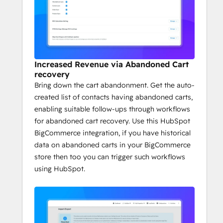
Increased Revenue via Abandoned Cart
recovery
Bring down the cart abandonment. Get the auto-
created list of contacts having abandoned carts,
enabling suitable follow-ups through workflows
for abandoned cart recovery. Use this HubSpot
BigCommerce integration, if you have historical
data on abandoned carts in your BigCommerce
store then too you can trigger such workflows
using HubSpot.