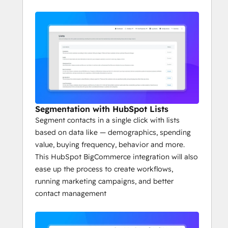
Segmentation with HubSpot Lists
Segment contacts in a single click with lists
based on data like — demographics, spending
value, buying frequency, behavior and more.
This HubSpot BigCommerce integration will also
ease up the process to create workflows,
running marketing campaigns, and better
contact management