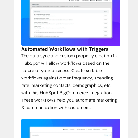
Automated Workflows with Triggers
The data sync and custom property creation in
HubSpot will allow workflows based on the
nature of your business. Create suitable
workflows against order frequency, spending
rate, marketing contacts, demographics, etc.
with this HubSpot BigCommerce integration.
These workflows help you automate marketing
& communication with customers.