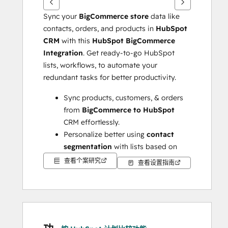
Sync your 
BigCommerce store 
data like 
contacts, orders, and products in 
HubSpot 
CRM
 with this 
HubSpot BigCommerce 
Integration
. Get ready-to-go HubSpot 
lists, workflows, to automate your 
redundant tasks for better productivity.
Sync products, customers, & orders 
from 
BigCommerce to HubSpot
CRM effortlessly.
Personalize better using 
contact 
segmentation
 with lists based on 
RFM values, actions, & lifecycle 
查看个案研究
查看设置指南
stages.
Create popular workflows 
administered by 
HubSpot lists
 & 
properties suited to your business 
model.