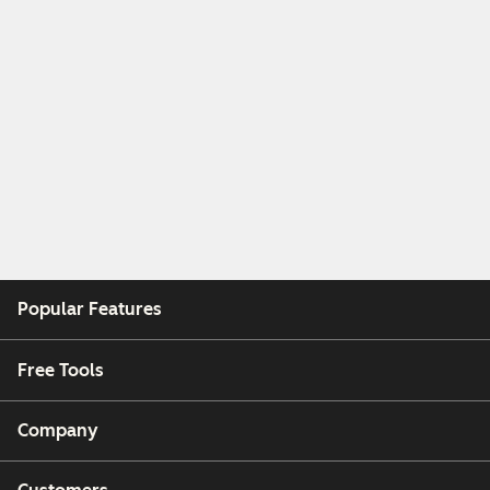
Popular Features
Free Tools
Company