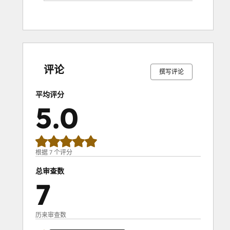
0%
0%
0%
0%
100%
0%
0%
0%
0%
100%
完
完
完
完
完
完
完
完
完
完
成
成
成
成
成
成
成
成
成
成
评论
撰写评论
平均评分
5.0
根据 7 个评分
总审查数
7
历来审查数