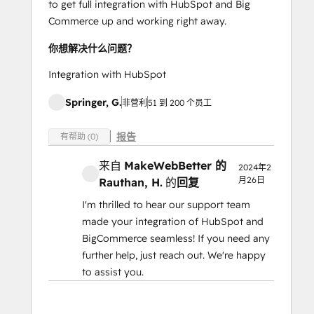
to get full integration with HubSpot and Big
Commerce up and working right away.
你想解决什么问题？
Integration with HubSpot
Springer, G.
非营利
51 到 200 个员工
报告
有帮助 (0)
来自
MakeWebBetter 的
2024年2
月26日
Rauthan, H.
的
回复
I'm thrilled to hear our support team
made your integration of HubSpot and
BigCommerce seamless! If you need any
further help, just reach out. We're happy
to assist you.