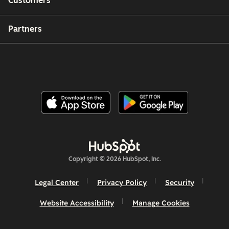
Customers
Partners
Copyright © 2026 HubSpot, Inc.
Legal Center
Privacy Policy
Security
Website Accessibility
Manage Cookies