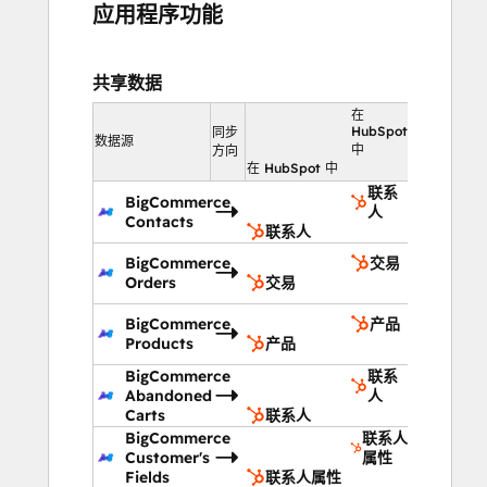
应用程序功能
共享数据
在
HubSpot
同步
数据源
中
方向
在 HubSpot 中
联系
BigCommerce
人
Contacts
联系人
BigCommerce
交易
Orders
交易
BigCommerce
产品
Products
产品
BigCommerce
联系
Abandoned
人
Carts
联系人
BigCommerce
联系人
Customer's
属性
Fields
联系人属性