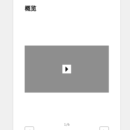
概览
使
用
箭
头
键
查
看
其
他
项
1/6