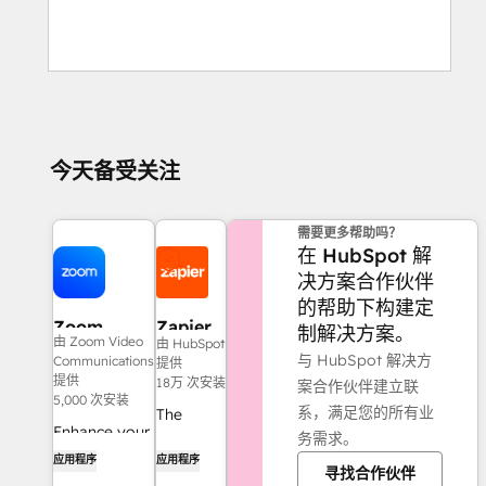
今天备受关注
需要更多帮助吗？
在 HubSpot 解
决方案合作伙伴
的帮助下构建定
Zoom
Zapier
制解决方案。
由 Zoom Video
由 HubSpot
Phone for
与 HubSpot 解决方
Communications
提供
HubSpot
提供
18万 次安装
案合作伙伴建立联
5,000 次安装
系，满足您的所有业
The
Enhance your
务需求。
easiest
HubSpot
应用程序
应用程序
way to
寻找合作伙伴
experience