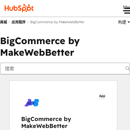
Me
构建
BigCommerce by MakeWebBetter
商城
应用程序
BigCommerce by
MakeWebBetter
App
BigCommerce by
MakeWebBetter