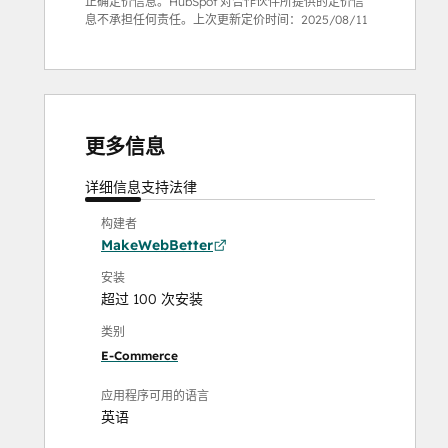
正确定价信息。HubSpot 对合作伙伴所提供的定价信
息不承担任何责任。上次更新定价时间：
2025/08/11
更多信息
详细信息
支持
法律
构建者
MakeWebBetter
安装
超过 100 次安装
类别
E-Commerce
应用程序可用的语言
英语