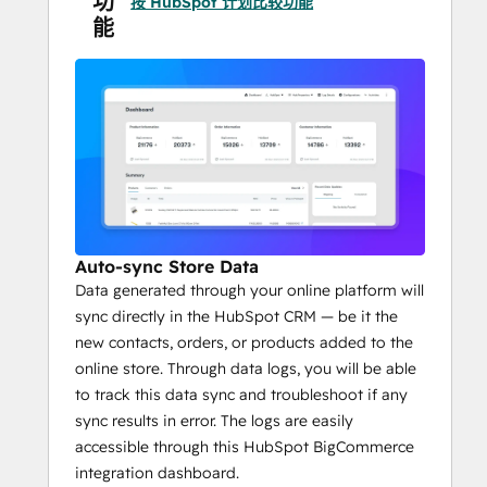
功
按 HubSpot 计划比较功能
Abandoned cart recovery
 enabling 
能
better ROI, facilitated by automatic 
follow-ups through 
HubSpot 
workflows
.
Auto-sync Store Data
Data generated through your online platform will
sync directly in the HubSpot CRM — be it the
new contacts, orders, or products added to the
online store. Through data logs, you will be able
to track this data sync and troubleshoot if any
sync results in error. The logs are easily
accessible through this HubSpot BigCommerce
integration dashboard.