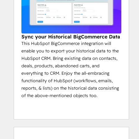
Sync your Historical BigCommerce Data
This HubSpot BigCommerce integration will
enable you to export your historical data to the
HubSpot CRM. Bring existing data on contacts,
deals, products, abandoned carts, and
everything to CRM. Enjoy the all-embracing
functionality of HubSpot (workflows, emails,
reports, & lists) on the historical data consisting
of the above-mentioned objects too.