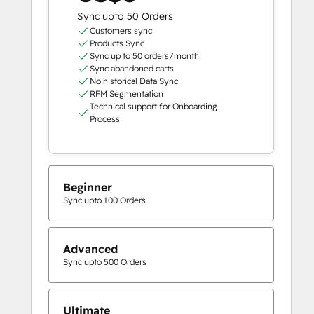
Sync upto 50 Orders
Customers sync
Products Sync
Sync up to 50 orders/month
Sync abandoned carts
No historical Data Sync
RFM Segmentation
Technical support for Onboarding
Process
Beginner
Sync upto 100 Orders
Advanced
Sync upto 500 Orders
Ultimate