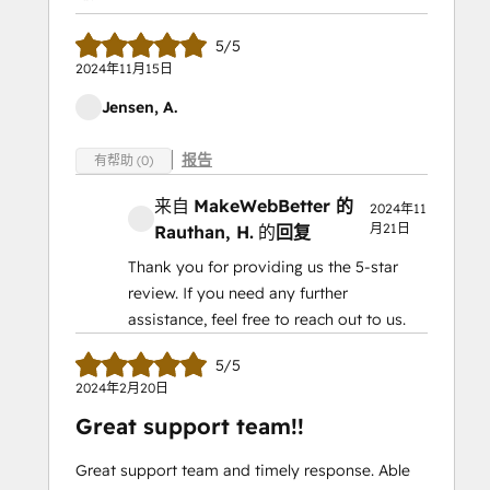
5/5
2024年11月15日
Jensen, A.
报告
有帮助 (0)
来自
MakeWebBetter 的
2024年11
月21日
Rauthan, H.
的
回复
Thank you for providing us the 5-star
review. If you need any further
assistance, feel free to reach out to us.
5/5
2024年2月20日
Great support team!!
Great support team and timely response. Able