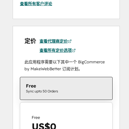
查看所有客户评论
定价
查看代理商定价
查看所有定价选项
此应用程序需要以下其中一个 BigCommerce
by MakeWebBetter 订阅计划。
Free
Sync upto 50 Orders
Free
US$0