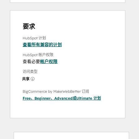
要求
HubSpot 计划
查看所有兼容的计划
HubSpot 帐户权限
查看必要
帐户权限
访问类型
共享
BigCommerce by MakeWebBetter 订阅
Free
、
Beginner
、
Advanced
或
Ultimate
计划