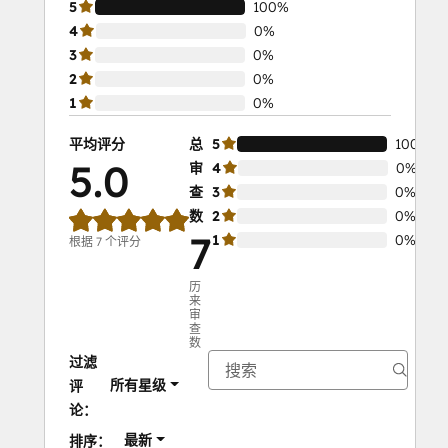
5
100%
4
0%
3
0%
2
0%
1
0%
平均评分
总
5
100%
5.0
审
4
0%
查
3
0%
数
2
0%
7
1
0%
根据 7 个评分
历
来
审
查
数
过滤
所有星级
评
论：
最新
排序：