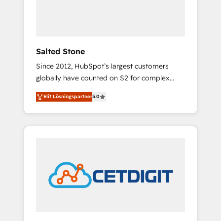
human at global scale. 🏆 HubSpot’s CEO
called us “the partner of the future.” Others
agree it is proof of trust built through
measurable impact.
Salted Stone
Since 2012, HubSpot’s largest customers
globally have counted on S2 for complex
migrations, change management, systems
Elit Lösningspartner
5.0
integration, and creative solutions that
deliver measurable impact and transform
brand experiences As one of the few full-
service creative agencies in the HubSpot
ecosystem, we blend strategy, technology, &
award-winning design to build scalable,
globally regionalized HubSpot websites,
integrated marketing campaigns, & RevOps
frameworks that fuel long-term success We
connect the entire customer lifecycle through
seamless integrations, ensure long-term