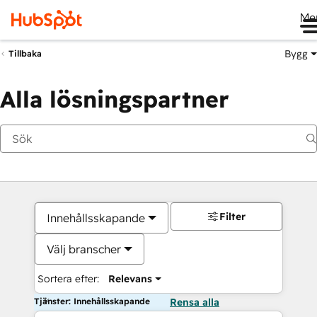
Me
Bygg
Tillbaka
Alla lösningspartner
Filter
Innehållsskapande
Välj branscher
Sortera efter:
Relevans
Tjänster: Innehållsskapande
Rensa alla