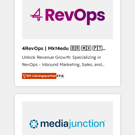
25,000+ customers so far with our HubSpot
solutions. ✔️Bespoke apps & on-demand
bundle services. Connect with us today!
4RevOps | Mkt4edu 🇧🇷 🇲🇽 🇵🇹
🇦🇪 🇺🇸
Unlock Revenue Growth: Specializing in
RevOps - Inbound Marketing, Sales, and
Customer Success We specialize in driving
Elit Lösningspartner
4.9
revenue growth for companies across
industries through tailored marketing, sales,
and customer success strategies, utilizing
RevOps methodologies. As Latin America's
largest HubSpot partner and a global leader
in education market, we offer unparalleled
insights. Operating in five countries—Brazil,
UAE (Abu Dhabi/Dubai/Sharjah), Mexico,