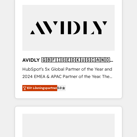
AVIDLY 🇬🇧🇫🇮🇸🇪🇩🇰🇺🇸🇨🇦🇳🇴
🇩🇪🇦🇺🇳🇿
HubSpot’s 5x Global Partner of the Year and
2024 EMEA & APAC Partner of the Year. The
world’s most experienced and fully
Elit Lösningspartner
5.0
accredited HubSpot Solutions Partner. 🚀
With 2,750+ HubSpot projects delivered and
370+ specialists across EMEA, APAC and NAM,
we de-risk complex CRM programmes and
accelerate ROI across every HubSpot Hub. 🧭
From multi-region migrations to AI-powered
automation, we turn complexity into clarity,