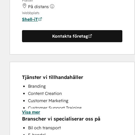
Platser
På distans
Webbplats
Shell-iT
Kontakta företag
Tjänster vi tillhandahåller
Branding
Content Creation
Customer Marketing
Customer Support Training
Visa mer
Email Marketing
Branscher vi specialiserar oss på
Full Inbound Marketing Services
Bil och transport
Paid Advertising