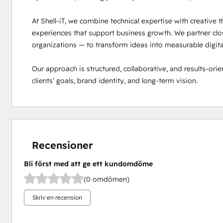
At Shell-iT, we combine technical expertise with creative th
experiences that support business growth. We partner close
organizations — to transform ideas into measurable digital 
Our approach is structured, collaborative, and results-orien
clients’ goals, brand identity, and long-term vision.
Recensioner
Bli först med att ge ett kundomdöme
(0 omdömen)
Skriv en recension