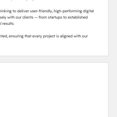
inking to deliver user-friendly, high-performing digital 
ly with our clients — from startups to established 
results.

ted, ensuring that every project is aligned with our 