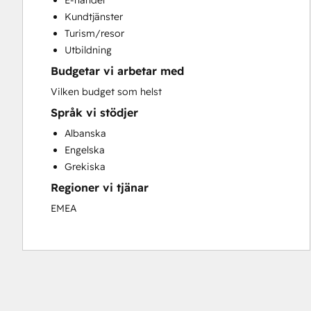
E-handel
Search Engine Optimization
Kundtjänster
Social Media
Turism/resor
Video Production
Utbildning
Website Design
Budgetar vi arbetar med
Website Development
Website Migration
Vilken budget som helst
Språk vi stödjer
Albanska
Engelska
Grekiska
Regioner vi tjänar
EMEA