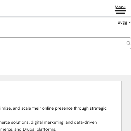
Menu
Bygg
timize, and scale their online presence through strategic 
ce solutions, digital marketing, and data-driven 
erce, and Drupal platforms.
