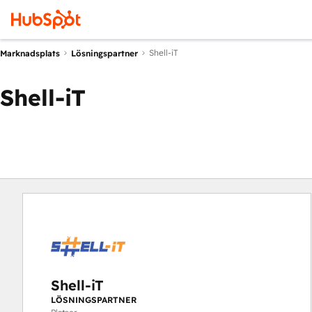
Shell-iT
Marknadsplats
Lösningspartner
Shell-iT
Shell-iT
LÖSNINGSPARTNER