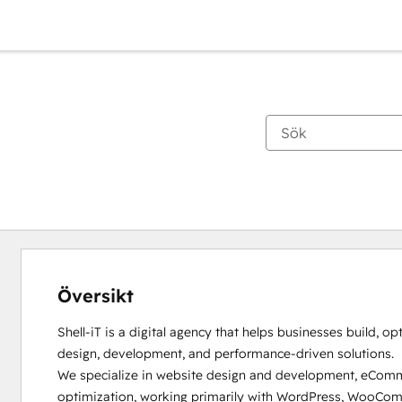
Översikt
Shell-iT is a digital agency that helps businesses build, op
design, development, and performance-driven solutions.

We specialize in website design and development, eCommer
optimization, working primarily with WordPress, WooComm