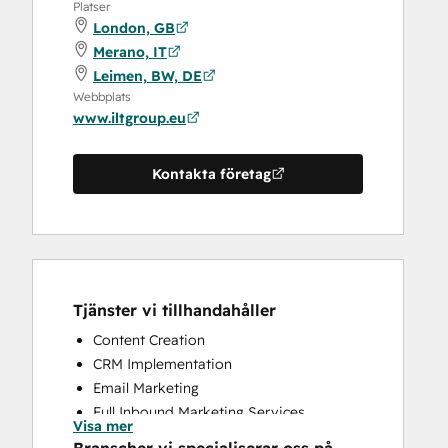
Platser
London, GB
Merano, IT
Leimen, BW, DE
Webbplats
www.iltgroup.eu
Kontakta företag
Tjänster vi tillhandahåller
Content Creation
CRM Implementation
Email Marketing
Full Inbound Marketing Services
Visa mer
Knowledge Base Development