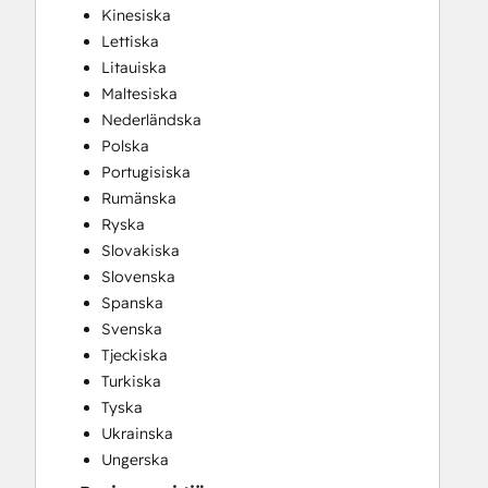
Kinesiska
Lettiska
Litauiska
Maltesiska
Nederländska
Polska
Portugisiska
Rumänska
Ryska
Slovakiska
Slovenska
Spanska
Svenska
Tjeckiska
Turkiska
Tyska
Ukrainska
Ungerska