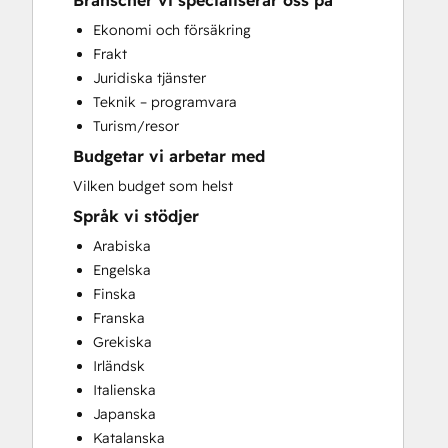
Branscher vi specialiserar oss på
Search Engine Optimization
Ekonomi och försäkring
Social Media
Frakt
Juridiska tjänster
Teknik – programvara
Turism/resor
Budgetar vi arbetar med
Vilken budget som helst
Språk vi stödjer
Arabiska
Engelska
Finska
Franska
Grekiska
Irländsk
Italienska
Japanska
Katalanska