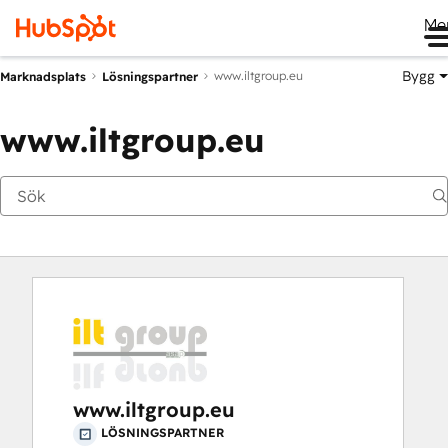
Me
Bygg
www.iltgroup.eu
Marknadsplats
Lösningspartner
www.iltgroup.eu
www.iltgroup.eu
LÖSNINGSPARTNER