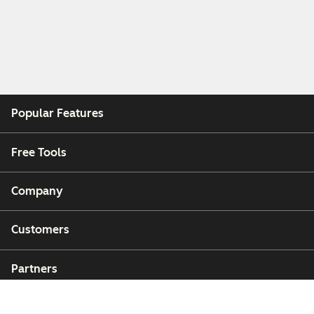
Popular Features
Free Tools
Company
Customers
Partners