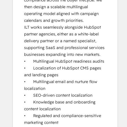
compliance across the buyer lifecycle. We 
then design a scalable multilingual 
operating model aligned with campaign 
calendars and growth priorities.

ILT works seamlessly alongside HubSpot 
partner agencies, either as a white-label 
delivery partner or a named specialist, 
supporting SaaS and professional services 
businesses expanding into new markets.

•	Multilingual HubSpot readiness audits

•	Localization of HubSpot CMS pages 
and landing pages

•	Multilingual email and nurture flow 
localization

•	SEO-driven content localization

•	Knowledge base and onboarding 
content localization

•	Regulated and compliance-sensitive 
marketing content