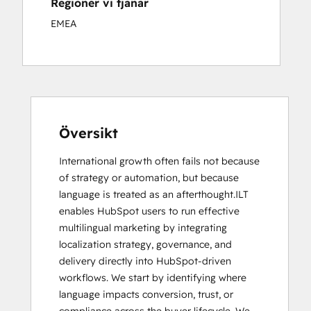
Regioner vi tjänar
EMEA
Översikt
International growth often fails not because 
of strategy or automation, but because 
language is treated as an afterthought.ILT 
enables HubSpot users to run effective 
multilingual marketing by integrating 
localization strategy, governance, and 
delivery directly into HubSpot-driven 
workflows. We start by identifying where 
language impacts conversion, trust, or 