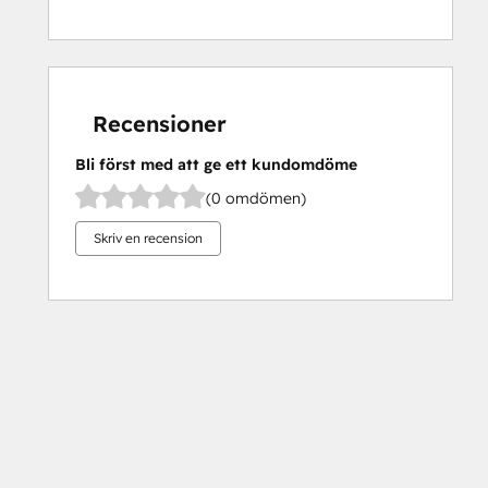
Recensioner
Bli först med att ge ett kundomdöme
(0 omdömen)
Skriv en recension