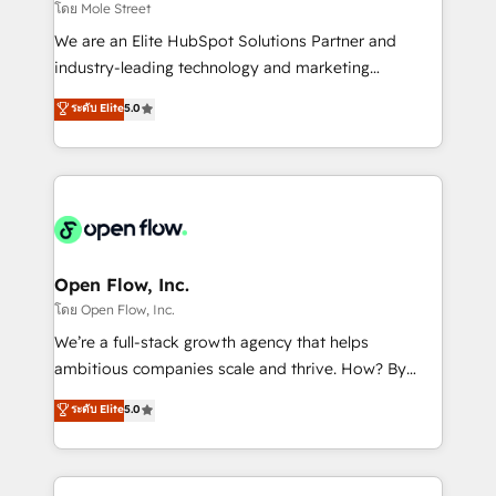
workflows 💼 Financial Services: compliant
โดย Mole Street
workflows; audit-ready reporting ⚖️ Legal: client
We are an Elite HubSpot Solutions Partner and
intake; pipeline and document workflows 🛒 E-
industry-leading technology and marketing
Commerce: Shopify, WooCommerce; lifecycle and
consultancy. Our focus is on enterprise and mid-
ระดับ Elite
5.0
revenue automation 🏢 Real Estate: deal pipelines;
market B2B companies globally that want a strategic
portfolio and lifecycle management 🏭
approach to execute their goals through creative
Manufacturing: ERP integrations; operational
applications of our solutions; Technical HubSpot
alignment 🛡️ Compliance & Data Considerations:
Consulting, Content Marketing, Growth-Driven
HIPAA-aware; CASL-compliant; GDPR-ready
Design, Migrations + Integrations. Mole Street’s
implementations where required 💡 Why 500+
mission is empowering others to realize their
Clients Choose Us: Elite Partner; technical, fast, and
greatness, which is achieved through creating
Open Flow, Inc.
built to scale.
absolute clarity, derived from a well-defined
โดย Open Flow, Inc.
strategy, executed well, and reported on with clear
We’re a full-stack growth agency that helps
results. The culture is driven by core values; Joy, Grit,
ambitious companies scale and thrive. How? By
Accountability, Curiosity, Authenticity, Growth
upgrading and streamlining every single revenue-
ระดับ Elite
5.0
Mindedness, and Clarity. We are driven to win for the
generating aspect of your business. We’re proud
collective good of the company and its clientele, and
HubSpot Elite Solutions Partners and devout CRM
dedicated to breaking the mold from the agency of
nerds who can harness HubSpot’s custom digital
the past into the consultancy of the future. Great