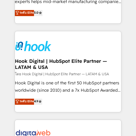
wholesaler companies. As an experienced HubSpot
experts helps mid-market manufacturing companies
partner, we know how important user adoption is.
achieve real growth. We specialize in delivering
ระดับ Elite
5.0
That's why we have developed a step-by-step
tailored solutions that drive results by leveraging
implementation process that focuses on user
HubSpot’s platform and data to fuel success.
adoption. We’re experts on connecting data,
Technical Solutions: - HubSpot Technical Consulting -
technology and people with each other. Together we
HubSpot CRM Implementation - HubSpot
strive for optimal customer processes and
Onboarding - Data Migration & Integrations -
experiences. Systony – We believe you can grow!
Technical Audit & Optimization Strategic Solutions: -
Revenue Operations - Inbound Marketing -
Hook Digital | HubSpot Elite Partner —
LATAM & USA
Outbound Marketing - HubSpot CMS Website
Design & Development We empower our clients to
โดย Hook Digital | HubSpot Elite Partner — LATAM & USA
reach their full potential by providing transparent,
Hook Digital is one of the first 50 HubSpot partners
relationship-driven support. With over 300 HubSpot
worldwide (since 2010) and a 7x HubSpot Awarded
certifications and accreditations, we deliver both the
Elite Partner. With 500+ projects across the U.S.,
ระดับ Elite
4.9
technical know-how and strategic guidance you
Brazil, and LATAM, we combine global expertise with
need to succeed.
regional experience. Today, we are Brazil’s largest
HubSpot Elite Partner—trusted by companies across
the Americas to scale smarter. ⚙️ CRM
Implementation & Migration Onboarding across all