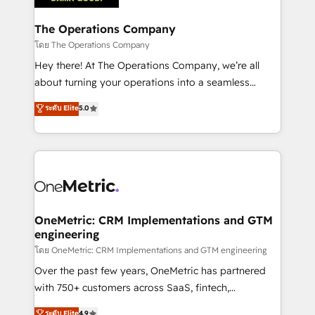
with intelligent automation to drive sustainable
growth. Our multidisciplinary team designs solutions
The Operations Company
that simplify complexity, boost performance, and
โดย The Operations Company
turn innovation into real impact. 🌍 Highlights •
Hey there! At The Operations Company, we’re all
HubSpot Partner since 2012 • 2022 EMEA Impact
about turning your operations into a seamless
Award: Best Integration • 150+ successful HubSpot
experience that powers real results. We specialize in
ระดับ Elite
5.0
projects • Clients in 30+ industries • Proprietary
transforming complex systems into efficient,
technology for integrations • Multilingual team:
scalable solutions that work across your entire
English, Spanish, Portuguese & Italian 👉 Grow
organization. We’re a unique blend of deep HubSpot
smarter with AI and HubSpot.
expertise, strategic thinking, and hands-on
operational know-how. We know that no two
businesses are alike, so we don’t do cookie-cutter
solutions. Instead, we dive in to understand your
OneMetric: CRM Implementations and GTM
engineering
needs, goals, and challenges to deliver solutions that
fit like a glove. We’re committed to being both
โดย OneMetric: CRM Implementations and GTM engineering
highly effective and fun to work with. We believe in
Over the past few years, OneMetric has partnered
efficient processes, as well as building great
with 750+ customers across SaaS, fintech,
relationships. Your success is our success, and we’re
healthcare, real estate, and other industries. With
ระดับ Elite
4.9