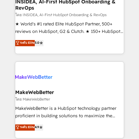
marketing campaigns, & RevOps frameworks that
INSIDEA, AI-First HubSpot Onboarding &
RevOps
fuel long-term success We connect the entire
customer lifecycle through seamless integrations,
โดย INSIDEA, AI-First HubSpot Onboarding & RevOps
ensure long-term adoption with change-
★ World's #1 rated Elite HubSpot Partner, 500+
management programs, and align marketing, sales,
reviews on HubSpot, G2 & Clutch. ★ 150+ HubSpot
and service to drive sustainable growth With 6 key
Certified Experts & Trainers across the team ★
ระดับ Elite
5.0
HubSpot accreditations and experience across
1,500+ implementations across five continents ★ AI-
hundreds of organizations in dozens of industries,
First, RevOps-led, Onboarding obsessed ★
there’s a good chance one of our globally integrated
Company of the Year 2024/25 INSIDEA helps
teams has worked with clients just like you Let’s
growing companies turn HubSpot into a revenue
explore whether S2 is the partner you’ve been
engine. We onboard your team, migrate your data,
looking for...and get your next big initiative moving!
and build AI-powered workflows that drive adoption
from week one, in your time zone. What we do ➤
MakeWebBetter
Onboarding: Live in weeks, with workflows built
โดย MakeWebBetter
around your business, not a template. ➤ Migration:
MakeWebBetter is a HubSpot technology partner
Move from any legacy CRM. Zero downtime, full data
proficient in building solutions to maximize the
integrity. ➤ Implementation: Configure HubSpot to
operational efficiency of HubSpot. The fastest-
ระดับ Elite
4.9
run your revenue process. Sales, marketing, and
growing tech-enabler & facilitator, MakeWebBetter,
service wired together. ➤ AI and Integrations: Layer
hands you the blend of HubSpot expertise &