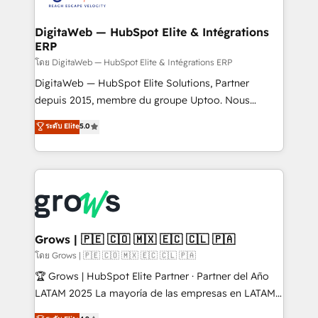
Hubs, plus migrations from Salesforce, Pipedrive, RD
Station, Freshdesk, Intercom, and more. Custom
DigitaWeb — HubSpot Elite & Intégrations
ERP
objects, automations, and integrations built for
growth. 🚀 AI-Driven GTM Orchestration Unify
โดย DigitaWeb — HubSpot Elite & Intégrations ERP
HubSpot with LinkedIn, WhatsApp, email, paid
DigitaWeb — HubSpot Elite Solutions, Partner
media, and AI voice to drive pipeline. 🤖 AI Custom
depuis 2015, membre du groupe Uptoo. Nous
Agent Development Deploy AI agents for
aidons les ETI et PME B2B à unifier Marketing,
ระดับ Elite
5.0
prospecting, follow-ups, service triage, and
Ventes et Service sur HubSpot grâce à la Revenue
knowledge retrieval—built in HubSpot. ⚡ Fast-Track
Architecture : alignement des équipes, pipeline
& Growth-Track Services Fast-Track: Rapid HubSpot
prévisible, croissance mesurable. 🔌 Intégrations
onboarding in weeks Growth-Track: Unlock
complexes : ERP (Divalto, Sage X3, Cegid, Pennylane,
advanced optimization & adoption 📍 São Paulo, BR
Dynamics..), VOIP (Aircall, Ringover, Modjo), Shopify,
• Des Moines, IA • New York, NY
Oneflow. 💻 Développements custom : CRM UI
Extensions (React), Serverless Node.js, Custom
Grows | 🇵🇪 🇨🇴 🇲🇽 🇪🇨 🇨🇱 🇵🇦
Objects, thèmes HubL, agents IA & Breeze AI. 🎯
โดย Grows | 🇵🇪 🇨🇴 🇲🇽 🇪🇨 🇨🇱 🇵🇦
Secteurs : Industrie, Distribution B2B, SaaS, Services
🏆 Grows | HubSpot Elite Partner · Partner del Año
B2B, Immobilier, Viticulture, Finance. 🚀 Nos livrables
LATAM 2025 La mayoría de las empresas en LATAM
: migration sécurisée, implémentation Marketing +
no tienen un problema de herramientas. Tienen un