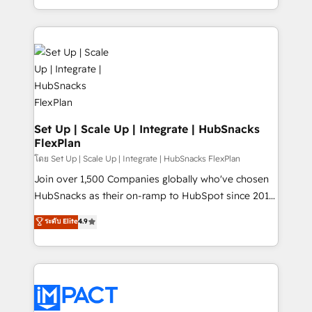
Client/member portals built on HubSpot • Custom
digital marketing; we do it all (and with great
and complex integrations: SAM.gov, GovWin,
results)! In short, our services include: - HubSpot
QuickBooks, PandaDoc, ClickUp, Shopify, Mapsly,
consultancy: onboarding, training, data migration -
WooCommerce, BuilderTrend, and more Experience
HubSpot development: websites, custom modules,
the difference — reach out to see how AI + HubSpot
integrations - Marketing & sales solutions: digital
can transform your business.
marketing, advertising, campaigns, content and
design We connect people, data and technology to
improve customer experiences. With our bright
Set Up | Scale Up | Integrate | HubSnacks
FlexPlan
people, exciting ideas and can-do mentality, we
ensure revenue growth on a daily basis. So tell us
โดย Set Up | Scale Up | Integrate | HubSnacks FlexPlan
your challenge; our passionate and growth driven
Join over 1,500 Companies globally who've chosen
team of 100+ experts is ready for you! Driving digital
HubSnacks as their on-ramp to HubSpot since 2014
growth | www.brightdigital.com
Simple pay-as-you-go plans that accelerate value...
ระดับ Elite
4.9
1️⃣ Set Up | Onboarding New or Check-fixing existing
HubSpot portals 2️⃣ Scale Up | 100% HubSpot Task
Execution... Global 24/7 ... All Experts 3️⃣ Integrate |
your entire Tech Stack with Custom Integrations
Slash months from your API Integration project... ⬅️