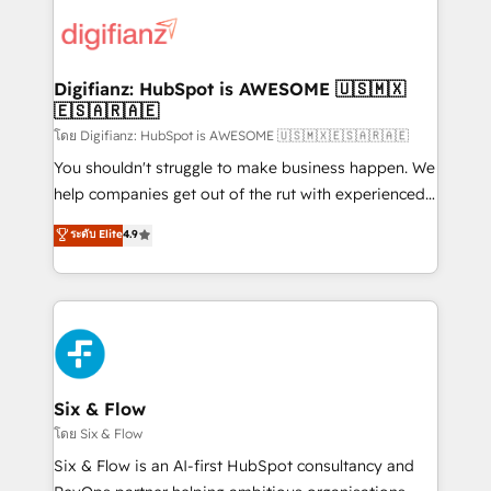
decisions with data - Find a new voice and reach
customer experiences, integrate systems, and
more people - Get the most out of your HubSpot
supercharge revenue operations Key services: • CRM
investment
Implementation • Systems Integration • Digital
Transformation / Web Development • RevOps &
Digifianz: HubSpot is AWESOME 🇺🇸🇲🇽
🇪🇸🇦🇷🇦🇪
Sales Consulting • Marketing Automation What
makes us different? 🚀 Top 0.5% of global HubSpot
โดย Digifianz: HubSpot is AWESOME 🇺🇸🇲🇽🇪🇸🇦🇷🇦🇪
agencies ⚙️ The strongest technical ability and
You shouldn't struggle to make business happen. We
integration capabilities 💼 Consultative, long-term
help companies get out of the rut with experienced,
partners who will embed ourselves into your
process-oriented teams implementing HubSpot
ระดับ Elite
4.9
business, processes and systems 🏢 We specialise in
Marketing, Sales, Service, CMS and Operations Hub,
working with mid-market and enterprise
so selling and actually engaging with your customers
organisations, global organisations and those with
feels easy and pain-free. We are a top ranked
complex use cases 🏆 CRM Implementation,
HubSpot Elite Partner, winner of Rookie of the Year
Platform Enablement, Custom Integration and
and Customer First Awards, 4.9/5 rating in HubSpot
Onboarding Accredited 🔐 ISO27001 & ISO9001
Reviews and 4.9/5 rating in Clutch Reviews. Digifianz
Certified
helps the following industries: logistics & 3PL, home
Six & Flow
improvement & construction, branding and
โดย Six & Flow
commercialization, real estate, health, education,
Six & Flow is an AI-first HubSpot consultancy and
SaaS, Software Dev & IT and consulting, make the