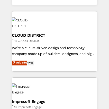
Year LATAM 2022, 2023, 2024, 2025. • Partner of the
をする会社か？ HubSpotを共通基盤に、AIエージェン
Year 2024. • Organizer of Aliados.ai (AI, marketing &
トを組み込んだ顧客フロント業務（マーケティング・営
tech global congress). 👉 Ready to scale your
業・CS）を組織全体で設計・実装する日本のAIネイテ
business with HubSpot? Let Cebra’s experts help
ィブ・エージェンシーです。事業部・グループ会社・部
you grow faster, smarter, and with impact.
門が分立する組織で、データと業務プロセスのサイロ化
を、CRMを軸とした全社共通基盤に再構築します。意
CLOUD DISTRICT
思決定者・PMO・現場担当者に並走します。 1️⃣
โดย CLOUD DISTRICT
HubSpot導入・活用支援 顧客データの一元化から、
We’re a culture-driven design and technology
GTMの見える化・自動化まで。全Hub統合運用、デー
company made up of builders, designers, and big
タ品質設計、グループ横断のCRM統合に対応します。
thinkers. We blend strategy, design, and
ระดับ Elite
4.9
2️⃣ AIエージェント組織構築 営業・マーケティング業務
development—always fueled by curiosity—to turn
の一部をAIが自律実行する組織への移行を設計・実装。
ideas, opportunities, and challenges into meaningful
Breeze・Claude等をHubSpotと連携させ、役割定義・
experiences. To us, technology is more than just
運用ルール・成果指標まで含めて設計します。 3️⃣ 全社
code; it’s about creating things that are useful, cool,
DX × AI推進のPMO伴走支援 複数部門をまたぐDX×AI変
and—most importantly—simple. That’s why we lean
革を、構想から実装・定着までPMOとして主導。「設
into bold ideas and shape them into thoughtful
定の代行ではなく、設計の責任」を引き受け、部門横断
products and strategies that actually make a
Impresoft Engage
の統合・浸透・変革管理を実行します。 ▸ CMS戦略設
difference.
โดย Impresoft Engage