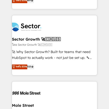
ระดับ Elite
4.9
Sales + Service Hub, synchronisation ERP ↔
problema de orden. Equipos desalineados, datos
HubSpot temps réel, formation équipes. 🏆 +350
dispersos y procesos que dependen de personas
projets livrés. Accrédités HubSpot CRM
clave — no de sistemas. Eso frena el crecimiento,
Implementation, Data Migration & Custom
aunque tengas buena tecnología y ganas de escalar.
Integration. 📩 Parlons de votre projet →
⚙️ Grows ordena los procesos comerciales, alinea
digitaweb.com
marketing, ventas y servicio, e implementa HubSpot
de forma que genera resultados reales desde las
Sector Growth 🚀🇨🇦🇺🇸
primeras semanas — no meses. 🤝 No entregamos
โดย Sector Growth 🚀🇨🇦🇺🇸
proyectos y nos vamos. Nos quedamos como
🚀 Why Sector Growth? Built for teams that need
socios estratégicos, ayudando a sostener y escalar
HubSpot to actually work - not just be set up. 🔧
lo que construimos juntos. Porque crecer sin orden
HubSpot Experts: Onboarding, migrations,
ระดับ Elite
5.0
no es crecer — es solo moverse rápido. 🌎
automation, and training built for adoption. ⚡ Highly
Operamos en Colombia, Perú, México, Ecuador,
Technical Execution: ERP, EMR and Custom
Chile, Panamá, Bolivia, Argentina y República
Integrations; complex builds delivered in weeks, not
Dominicana — con experiencia real en educación,
months. 🤖 AI Consulting & Agents: AI-powered
retail, salud, banca, bienes raíces, construcción y
workflows; automation agents; process optimization
B2B. ✅ Crece con orden. Crece con Grows.
inside HubSpot. 🏆 Industry Experience: 🏥
Healthcare: HIPAA implementations; secure data
Mole Street