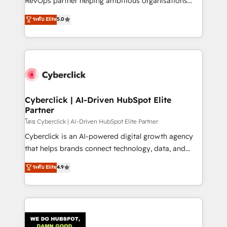
RevOps partner helping ambitious organisations
most out of their HubSpot experience operating in
grow with clarity, confidence, and intelligence.
ระดับ Elite
5.0
the United States, EU, UAE, Mexico and Latin
Operating across the UK, Netherlands, Ireland, and
America. From casual user to super fan: make
Canada, we’ve delivered thousands of successful
HubSpot an experience you LOVE!
HubSpot projects for mid-market and enterprise
clients worldwide, with over 10 years experience. We
combine HubSpot, data, and AI to design connected
go-to-market systems that align people, process,
and technology for predictable, scalable revenue
Cyberclick | AI-Driven HubSpot Elite
Partner
growth. Our expertise spans RevOps, CRM and data
architecture, AI enablement, and strategic marketing,
โดย Cyberclick | AI-Driven HubSpot Elite Partner
delivered through our proprietary FLAIR framework
Cyberclick is an AI-powered digital growth agency
for responsible AI adoption. As a HubSpot Elite
that helps brands connect technology, data, and
Partner and ISO 27001:2022 certified consultancy,
creativity to achieve measurable results. Founded in
ระดับ Elite
4.9
we blend strategy, creativity, and technology to help
Barcelona and operating across Spain, LATAM, and
organisations scale smarter and grow stronger.
the UK, we support global companies in building
smarter marketing, sales, and customer success
strategies. As the only HubSpot Elite Partner in
Iberia (Spain & Portugal), we combine human insight