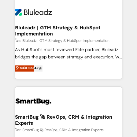
Bluleadz | GTM Strategy & HubSpot
Implementation
โดย Bluleadz | GTM Strategy & HubSpot Implementation
As HubSpot's most reviewed Elite partner, Bluleadz
bridges the gap between strategy and execution. We
don't just "set up tools" — we install the GTM
ระดับ Elite
4.9
Operating System (GTM OS) to align your leadership
and engineer a portal that drives predictable
revenue velocity. 🚀 GTM Strategy & Alignment
Workshops & Sprints: Identify "Valleys of Death"
stalling growth. Fix your ICP, Math, and Story to stop
"accelerating a mess." ⚙️ Elite Engineering & AI
Scalable Architecture: Zero-technical-debt setup
SmartBug 🚀 RevOps, CRM & Integration
Experts
across all Hubs, validated by our 7 HubSpot
Accreditations. AI-Powered RevOps: Breeze AI,
โดย SmartBug 🚀 RevOps, CRM & Integration Experts