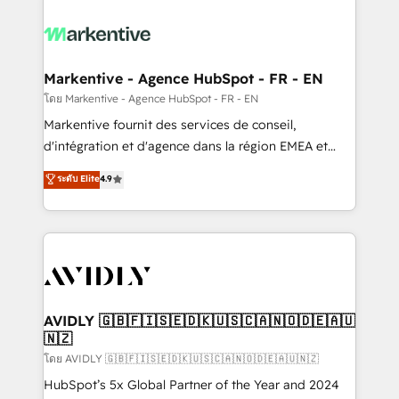
tailored to your business. Together, we unlock
results, fast. ⚙️CRM & RevOps: Align all Hubs to your
buyer journey for clean data, scalability, & reporting.
🎯Demand Gen & ABM: Drive pipeline with inbound,
Markentive - Agence HubSpot - FR - EN
ABM, AEO, SEO, & paid media. 👩‍💻Web Design:
โดย Markentive - Agence HubSpot - FR - EN
Build high-performing websites with UX, messaging,
Markentive fournit des services de conseil,
& conversion strategy that drive results. 🤖AI
d'intégration et d'agence dans la région EMEA et
Strategy: Activate Breeze Agents, configure HubSpot
North America. Avec plus de 115 experts en
ระดับ Elite
4.9
AI, & maximize AEO with tailored AI services. 🧩
marketing automation, Growth, Revops, CRM et
Integrations: Extend HubSpot with custom
webdesign. Markentive is both a consulting firm, a
integrations, hosting, & maintenance.
digital agency and an integrator. With over 115
experts in marketing automation, growth, revops,
CRM and webdesign (We focus on EMEA - USA
customers).
AVIDLY 🇬🇧🇫🇮🇸🇪🇩🇰🇺🇸🇨🇦🇳🇴🇩🇪🇦🇺
🇳🇿
โดย AVIDLY 🇬🇧🇫🇮🇸🇪🇩🇰🇺🇸🇨🇦🇳🇴🇩🇪🇦🇺🇳🇿
HubSpot’s 5x Global Partner of the Year and 2024