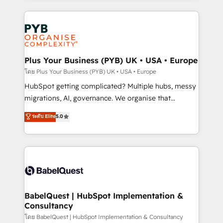
Canadian agencies, and we both hold Onboarding
onboarding from platforms like Salesforce, NetSuite,
Accreditations. Based in Canada (coast to coast), our
Zoho, Pardot, Marketo, Microsoft Dynamics, Wix,
services are offered in both English & French.
WordPress and legacy CRMs, turning fragmented
systems into unified, growth-ready HubSpot
architectures that accelerate revenue operations and
Plus Your Business (PYB) UK • USA • Europe
performance. - Multi-object CRM migration, cleanup,
โดย Plus Your Business (PYB) UK • USA • Europe
and implementation. - Pre-built and custom
HubSpot getting complicated? Multiple hubs, messy
integrations across your full tech stack. - Custom
migrations, AI, governance. We organise that
object setup, CMS builds, and full-funnel automation.
complexity, so your team can put HubSpot to work...
ระดับ Elite
5.0
- Dashboards, lifecycle campaigns, and lead
Welcome to our Profile! We help with: • CRM
nurturing sequences. - Cross-hub setup across
implementation, reports, workflows, and team
Marketing, Sales, Operations, and Service Hubs. -
training • CRM migration from Salesforce, Pipedrive,
Ongoing optimization, managed support, and
Dynamics and others • Technical projects including
scalable retainers. Let’s make HubSpot your most
custom API integrations • AI governance for
powerful growth engine. Built to convert, scale, and
HubSpot-centred operations A little about us: •
drive results.
Boutique 'Elite' team of 12 • 150+ clients across Sales
BabelQuest | HubSpot Implementation &
Consultancy
Hub, Marketing Hub, Service Hub, Data Hub and
CMS • ISO/IEC 27001:2022, ISO 9001:2015, and ISO
โดย BabelQuest | HubSpot Implementation & Consultancy