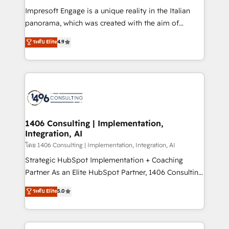
計・構築：リード獲得・CVR・SEOを前提にした情報設
Impresoft Engage is a unique reality in the Italian
計・導線設計・テンプレート設計をContent Hubで一体
panorama, which was created with the aim of
提供。 ▸ 既存CRM・MAからの移行支援：Salesforce・
putting Customer Experience at the center by
Marketo・Pardot等からの移行、カスタム設計、履歴
ระดับ Elite
4.9
creating digital environments capable of integrating
データ移行と活用設計まで。 ▸ AEO対応：ChatGPT・
people, processes and data. We offer the best
Perplexity等のAI検索からの流入・引用を前提にコンテ
digital solutions on the market, ranging from CRM
ンツとサイト構造を最適化。 🏆 なぜ100incを選ぶの
processes and technologies to digital strategy, from
か？ ✓ HubSpot Eliteパートナー認定 ✓ HubSpotアワ
marketing automation to online and offline sales
ード受賞・HUGリーダー ✓ ISO27001:2022 /
processes through Customer Service Management,
ISO9001:2015 取得 ✓ 400社以上の導入実績 ✓
allowing companies to optimize processes and meet
1406 Consulting | Implementation,
HubSpot大百科 出版 CRM・AI活用に関するご相談、現
Integration, AI
the needs of the customer. We are part of Impresoft
状整理の壁打ちなど、構想段階からお気軽にお問い合わ
Group, a group of specialized and complementary
โดย 1406 Consulting | Implementation, Integration, AI
せください。
companies that divide their offer into 4
Strategic HubSpot Implementation + Coaching
Competence Centers: Smart Manufacturing,
Partner As an Elite HubSpot Partner, 1406 Consulting
Customer First, Enabling Technologies & Security.
helps mid-market revenue teams transform how
ระดับ Elite
5.0
The synergies generated by these integrations,
they sell, market, and serve. We don't just build your
together with the combination of talents, skills,
HubSpot—we teach your team to own it, then stay
solutions and services, have allowed the group to
to help you keep winning. What We Do ⚙️ CRM