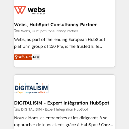
startups to global brands
Services 📚 Onboarding your team to HubSpot for
the first time 🔧 Designing and optimising your
HubSpot set-up for better results 🌐 Website design
and build using HubSpot 🔌 Integrating HubSpot
Webs, HubSpot Consultancy Partner
with other systems 🎓 Training your teams to be
โดย Webs, HubSpot Consultancy Partner
HubSpot pros 📊 Lead generation services using
Webs, as part of the leading European HubSpot
HubSpot Why us? - SIX HubSpot Accreditations -
platform group of 150 Fte, is the trusted Elite
awarded by HubSpot after a rigorous process for
HubSpot CRM Partner offering you a roadmap on
ระดับ Elite
4.8
CRM, Solutions Architecture, Onboarding , Data
maximizing EBITDA and achieving Commercial
Migration, Custom Integration & Platform
Excellence. With our targeted processes, we
Enablement -Onboarded over 500 businesses to
strengthen your digital transformation and minimize
HubSpot -Top 1% of partners worldwide -In-house
costs. As HubSpot's Advanced Accredited CRM
team of 25+ experts Contact us today to help you
Implementation partner, we provide expertise to
get more from your investment in HubSpot.
drive your business forward. Since 2015 we are fully
www.bbdboom.com
dedicated to HubSpot and with an experienced
DIGITALISIM - Expert Intégration HubSpot
team (50+), we work with reputable companies in
โดย DIGITALISIM - Expert Intégration HubSpot
B2B sectors such as manufacturing, SaaS and
Nous aidons les entreprises et les dirigeants à se
business services. We prepare a customized
rapprocher de leurs clients grâce à HubSpot ! Chez