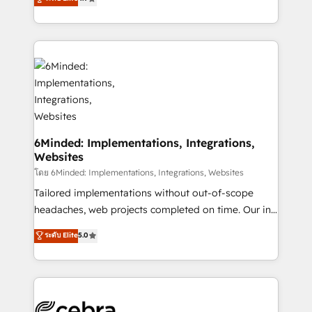
all in this together! From startup to enterprise, we’ll
150+ HubSpot-certified experts, we deliver scalable
make sure your HubSpot setup becomes a
solutions to complex GTM and RevOps challenges.
powerhouse of productivity, so you can focus on
Our Expertise 🔹 Onboarding & Implementation:
what matters most: growing your business and
Accredited HubSpot Partner, ensuring smooth setup
wowing your customers. Let’s make HubSpot work
tailored to your GTM motion. 🔹 Migrations: Move
smarter for you!
from other CRMs to HubSpot without data loss or
downtime. 🔹 RevOps Strategy: Align teams,
processes, and data to drive revenue efficiency. 🔹
Integrations: Connect HubSpot with your tech stack
6Minded: Implementations, Integrations,
Websites
for better adoption. 🔹 Custom Solutions: Build
tailored apps, workflows, and configurations. We are
โดย 6Minded: Implementations, Integrations, Websites
SOC 2 Type II and ISO 27001 certified, reinforcing
Tailored implementations without out-of-scope
our commitment to data security and compliance. At
headaches, web projects completed on time. Our in-
OneMetric, we help revenue teams focus on the
house team of certified CRM architects, experts,
ระดับ Elite
5.0
OneMetric that matters most: revenue.
developers, designers, and marketers handles all
aspects of your HubSpot. ✨ 400+ global clients ✨
100+ seamless migrations from 15+ different CRMs
✨ 100,000+ hours in HubSpot projects, 75+ full Hub
implementations, and 5,000+ pages ✨ CS: Clients