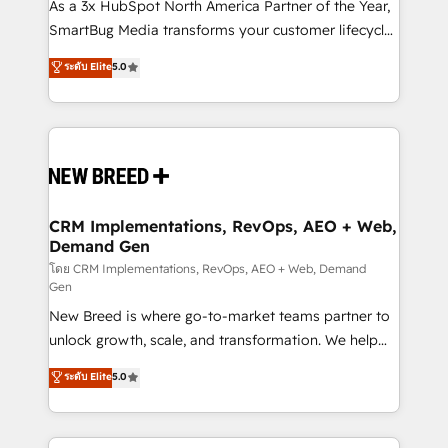
custom AI agents, and high-integrity migrations for
As a 3x HubSpot North America Partner of the Year,
total reporting clarity. Security & Compliance: SOC 2
SmartBug Media transforms your customer lifecycle
Type I and HIPAA attested for enterprise-grade data
into a revenue engine. Our unified ecosystem
ระดับ Elite
5.0
security. 🏆 Why Bluleadz? GTM OS Partner | 16+
includes specialized divisions Globalia (AI &
Years Experience | 1,000+ Five-Star Reviews
Software) and Point Success Media (Paid Media),
making this the official home for all three brands. 🔄
Implementation & Integration - Seamless migrations
and system integrations powered by Globalia’s
technical development team. - 19 HubSpot-certified
trainers to drive platform adoption. 📈 Revenue
CRM Implementations, RevOps, AEO + Web,
Demand Gen
Generation - Full-funnel marketing and high-
performance advertising via Point Success Media. -
โดย CRM Implementations, RevOps, AEO + Web, Demand
Gen
Expert deployment of Breeze AI and custom agents
New Breed is where go-to-market teams partner to
to automate growth. 🏆 Elite Excellence - 8 platform
unlock growth, scale, and transformation. We help
accreditations and deep HIPAA-compliance
companies activate HubSpot’s AI-powered
expertise. - A team of 250+ experts dedicated to
ระดับ Elite
5.0
customer platform and operationalize HubSpot’s
your resilient growth.
Loop Marketing framework through expert-led
services, smart agents, and purpose-built apps,