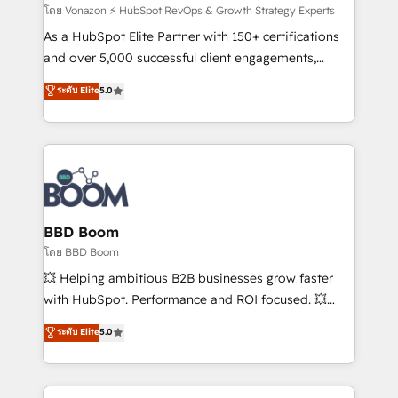
support client (data migration, synchronisation API,
โดย Vonazon ⚡ HubSpot RevOps & Growth Strategy Experts
audit et maintenance) ➤ La création de sites internet
As a HubSpot Elite Partner with 150+ certifications
de conversion qui transforment les visiteurs en
and over 5,000 successful client engagements,
opportunités d'affaires ➤ La mise en place de
Vonazon turns marketing complexity into
ระดับ Elite
5.0
stratégies d'acquisition marketing (SEO, SEA,
measurable, scalable growth. From onboarding to
inbound, automatisation marketing, ABM, IA,
enterprise-grade campaigns, our in-house team
emailing) Informations clés : - 10 ans d'expérience -
builds scalable strategies that drive long-term
100+ intégrations CRM HubSpot réussies - 40
revenue. ⚙️ HubSpot Integration & Optimization •
experts conseil - 150 certifications HubSpot
Seamless CRM, CMS, and automation setup •
cumulées
Complex platform migrations and data cleanups •
Custom APIs and third-party integrations 📈 End-to-
BBD Boom
End Revenue Acceleration • Lifecycle marketing and
โดย BBD Boom
pipeline growth programs • Sales enablement tools
💥 Helping ambitious B2B businesses grow faster
and CRM optimization • Retention strategies with
with HubSpot. Performance and ROI focused. 💥
customer journey mapping 🏅 Elite-Level HubSpot
BBD Boom is the HubSpot partner that can help you
ระดับ Elite
5.0
Execution • 750+ onboardings and 2,000+
to HubSpot Better. We work with your teams to
implementations • Deep expertise across marketing,
solve all your HubSpot challenges and improve user
sales, and service hubs • Built-in flexibility for
adoption, sales process and marketing results.