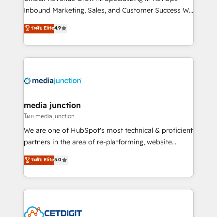
Inbound Marketing, Sales, and Customer Success We
specialize in driving revenue growth for companies
ระดับ Elite
4.9
across industries through tailored marketing, sales,
and customer success strategies, utilizing RevOps
methodologies. As Latin America's largest HubSpot
partner and a global leader in education market, we
offer unparalleled insights. Operating in five
countries—Brazil, UAE (Abu Dhabi/Dubai/Sharjah),
Mexico, USA, and Portugal—we've executed over a
media junction
hundred successful operations. Our approach,
โดย media junction
rooted in RevOps principles, integrates analysis,
We are one of HubSpot's most technical & proficient
training, planning, and qualification. Leveraging
partners in the area of re-platforming, website
technology, data analytics, CRM optimization, and
design & development. We specialize in multi-hub
ระดับ Elite
5.0
inbound marketing tactics, we focus on
implementations for mid-market & enterprise
understanding, nurturing, and converting leads.
companies. We are woman-owned, powered by
Partner with us to unlock your business's full
coffee, and we ❤️ dogs. We produce award-winning
potential and achieve sustained growth in today's
work for our clients. 🏆2023 Technical Expertise
competitive market.
Impact Award 🏆2022 Technical Expertise Impact