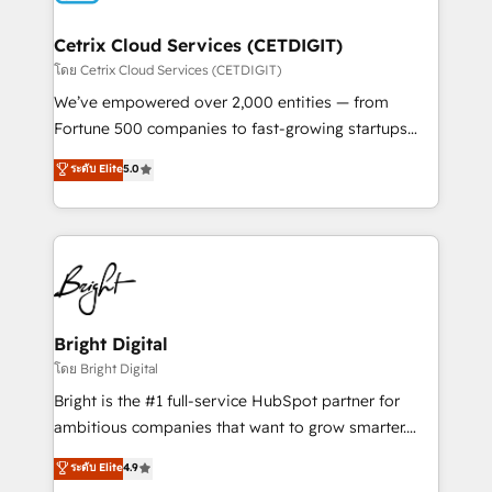
Award 🏆2022 Platform Migration Excellence Impact
Award 🏆2020 Elite Solutions Partner 🏆2019
Cetrix Cloud Services (CETDIGIT)
Integrations HubSpot Impact Award 🏆2019
โดย Cetrix Cloud Services (CETDIGIT)
Marketing Enablement HubSpot Impact Award 🏆
We’ve empowered over 2,000 entities — from
2018 Website Design HubSpot Impact Award 🏆2017
Fortune 500 companies to fast-growing startups
Website Design HubSpot Impact Award 🏆2016
and nonprofits — to streamline operations, scale
ระดับ Elite
5.0
Growth-Driven Design Agency of the Year 🏆2016
revenue, and unlock the full potential of HubSpot.
Sales Enablement HubSpot Impact Award 🏆2015
With deep technical and industry expertise, we fuse
Growth-Driven Design Agency of the Year 🏆2015
automation, integration, and AI innovation to deliver
Became the 5th Agency to reach Diamond 🏆2014
lasting impact. We specialize in: • Turnkey and end-
HubSpot COS Performance Award 🏆2014 HubSpot
to-end HubSpot implementations • Onboarding for
COS Design Award 🏆2013 HubSpot Marketplace
Sales, Service, Marketing & Content Hubs • AI voice
Provider of the Year 🏆2011 Became a HubSpot
and chat agents, predictive automation, and smart
Bright Digital
Partner 📆Founded in 1997
workflows • Salesforce + HubSpot integration •
โดย Bright Digital
RevOps and AI-driven sales enablement • Website
Bright is the #1 full-service HubSpot partner for
design and CMS development • ERP integration: SAP,
ambitious companies that want to grow smarter.
NetSuite, Microsoft Dynamics, … • Data cleansing
From HubSpot onboarding, to training, from
ระดับ Elite
4.9
and CRM migration from any platform •
developing a new website to lead generation and