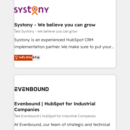
build an unrivaled offering portfolio on the market
Implementations across Marketing, Sales, Service,
to accompany companies on their digital
Data & Content 📈 Sales & Marketing Alignment +
transformation journey.
Revenue Team Enablement 🤖 Breeze AI & Custom
Agent Creation 🔄 Custom Integrations & Data
Systony - We believe you can grow
Migration Why 1406 We become part of your team.
โดย Systony - We believe you can grow
Your team learns while we build. We fix what others
Systony is an experienced HubSpot CRM
broke. Built for mid-market reality—practical
implementation partner. We make sure to put your
solutions that work with your actual headcount and
organization's needs and goals first and think along
ระดับ Elite
4.9
constraints. By the Numbers 🏆 Top 1% of all
with your organization. We are only satisfied once
HubSpot partners 🔄 Top 5% globally in client
you are too. Why Systony? - 20+ years of
retention 📅 8+ years of consistent results since 2017
experience with CRM, Marketing, Sales & Service
Who We Serve Revenue teams, marketing leaders,
implementations - 500+ successful onboardings -
and sales ops at mid-market companies ready to
Own back-end developers - Complex data
move beyond spreadsheets into unified systems
migrations (e.g. Salesforce, MS Dynamics, Perfect
that drive real business results.
View, SuperOffice) - Custom integrations (e.g. MS
Evenbound | HubSpot for Industrial
Companies
Business Central, Navision, AX, SAP, Exact, AFAS) We
focus on growing B2B companies in the SME sector
โดย Evenbound | HubSpot for Industrial Companies
such as manufacturing, SaaS, business services and
At Evenbound, our team of strategic and technical