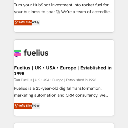
42001:2023 certified - the AI management standard •
Turn your HubSpot investment into rocket fuel for
GuardHub: our AI governance framework, built on
your business to soar 🚀 We’re a team of accredited
ISO 42001 Ready for the next step? Click the 👈
HubSpot experts ready to help you. We can
ระดับ Elite
4.9
'𝗖𝗼𝗻𝘁𝗮𝗰𝘁 𝗯𝘂𝘀𝗶𝗻𝗲𝘀𝘀' button to get in touch (𝘸𝘦'𝘳𝘦
implement the platform into complex business
𝘴𝘶𝘱𝘦𝘳 𝘳𝘦𝘴𝘱𝘰𝘯𝘴𝘪𝘷𝘦)
environments, optimise what you've got and make
sure you can actually use it, build your website in
HubSpot or create an inbound marketing strategy
for you and execute it on HubSpot. We are on the
G-Cloud 14 CCS (Crown Commercial Service)
framework, meaning we've been accredited by
Fuelius | UK • USA • Europe | Established in
1998
HubSpot and vetted by the CCS, which means we
can support public sector companies as well the
โดย Fuelius | UK • USA • Europe | Established in 1998
other ones listed in our profile. Our services: -
Fuelius is a 25-year-old digital transformation,
HubSpot implementation - HubSpot CMS website
marketing automation and CRM consultancy. We
build We can do lots of things. But everything we do
enable mid-market and enterprise clients to
ระดับ Elite
5.0
is there for you to: - Grow revenue, and run your
maximise their return from digital and fuel their
business more efficiently - Build stronger
growth. We modernise platforms, streamline
relationships with customers - Make better
operations that are causing inefficiencies, improve