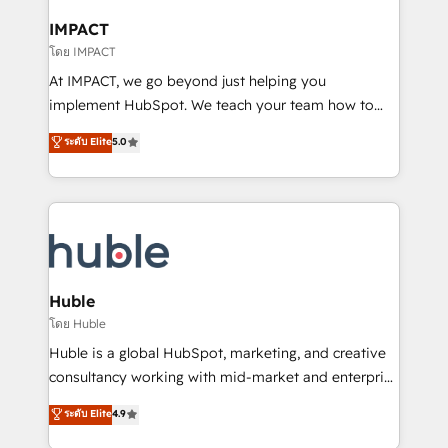
Click "Contact Business" ⬅️ to access 150+ Kickstart
Integration templates that put HubSpot in the center
IMPACT
of your tech stack, syncing... 🛍️ Shopify or
โดย IMPACT
WooCommerce 💲 Stripe or Paypal 💰 Sage or
At IMPACT, we go beyond just helping you
Netsuite 🤖 Google or Microsoft ✍️ DocuSign or
implement HubSpot. We teach your team how to
PandaDoc 🌐 Avalara or Quaderno HubSnacks holds
master it. As the creators of the Endless Customers
ระดับ Elite
5.0
the rare Advanced "Custom Integrations"
System™ (the next evolution of They Ask, You
Accreditation, securely sync data across... 🔄 any
Answer), we’re the only HubSpot partner built
apps, in any direction. Stuck on your old CRM..?
entirely around coaching and training. That means
Migrate | seamlessly off your old CRM onto a clean
we don’t do the work for you; we help you build the
new HubSpot portal with Advanced Website and
skills, processes, and internal team you need to
CRM Migrations using our in-house "HubScrub" Tool.
attract the right buyers, close deals faster, and grow
without outside dependencies. You’ll learn how to: •
Huble
Set up, audit, and organize your HubSpot portal •
โดย Huble
Get your sales team fully using HubSpot • Track
Huble is a global HubSpot, marketing, and creative
pipeline and revenue across the entire buyer journey
consultancy working with mid-market and enterprise
• Build an in-house marketing team that drives
businesses. We go beyond implementation, shaping
ระดับ Elite
4.9
growth • Create content and videos that attract
the strategy, processes, and teams that turn
buyers • Use AI to scale smarter Our coaching-led