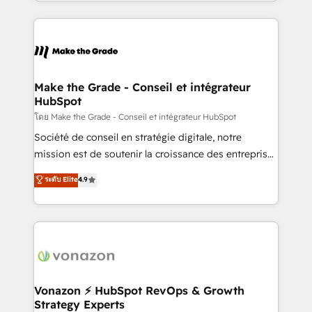
HubSpot into a genuine growth engine. Named
approach works best for companies that are done
HubSpot's Global Partner of the Year in 2024,
with outsourcing and ready to build something that
consistently ranked among their top 5 partners
lasts. So if you're ready to become the most trusted
worldwide, and with over 15 years in the ecosystem,
voice in your market, let’s talk.
Huble has built a track record that speaks for itself.
One company, one operating model, delivering
Make the Grade - Conseil et intégrateur
HubSpot
across offices and consulting teams in the UK, USA,
Canada, Germany, France, Belgium, Singapore, and
โดย Make the Grade - Conseil et intégrateur HubSpot
South Africa. Certified compliant with ISO/IEC
Société de conseil en stratégie digitale, notre
27001:2022 and ISO 9001:2015 across all seven
mission est de soutenir la croissance des entreprises
international offices and 175+ employees.
B2B à travers l’acquisition de nouveaux clients,
ระดับ Elite
4.9
l'intégration CRM et le développement des revenus
auprès de vos comptes existants. En France et à
l'international, nous travaillons avec des ETI
ambitieuses, des grands groupes voulant aller au-
delà d’une simple transformation digitale et des
startups florissantes. Nos 3 grandes expertises sont :
➤ L’intégration de CRM et de méthodologie RevOps
Vonazon ⚡ HubSpot RevOps & Growth
Strategy Experts
pour aligner les équipes marketing, commerciales et