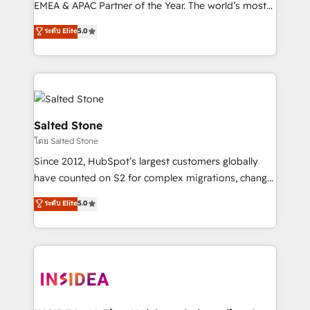
EMEA & APAC Partner of the Year. The world’s most
experienced and fully accredited HubSpot Solutions
ระดับ Elite
5.0
Partner. 🚀 With 2,750+ HubSpot projects delivered
and 370+ specialists across EMEA, APAC and NAM,
we de-risk complex CRM programmes and
accelerate ROI across every HubSpot Hub. 🧭 From
multi-region migrations to AI-powered automation,
we turn complexity into clarity, human at global
Salted Stone
scale. 🏆 HubSpot’s CEO called us “the partner of the
โดย Salted Stone
future.” Others agree it is proof of trust built through
Since 2012, HubSpot’s largest customers globally
measurable impact.
have counted on S2 for complex migrations, change
management, systems integration, and creative
ระดับ Elite
5.0
solutions that deliver measurable impact and
transform brand experiences As one of the few full-
service creative agencies in the HubSpot
ecosystem, we blend strategy, technology, & award-
winning design to build scalable, globally
regionalized HubSpot websites, integrated