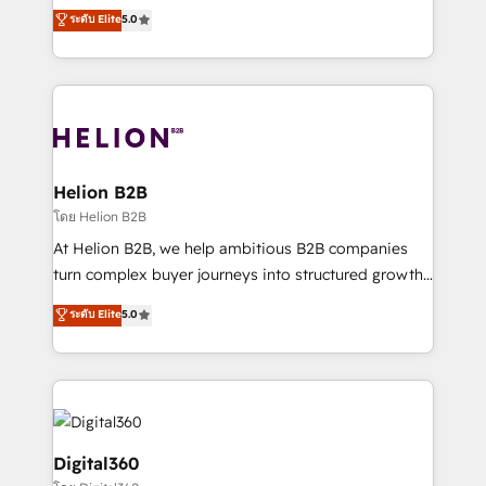
ranks in the top 1% of global HubSpot Partners and
ระดับ Elite
5.0
record migrating businesses from CRM & Marketing
has been one of the longest-standing partners since
Platforms such as Salesforce, Dynamics, Pipedrive,
2012. We empower businesses to harness the full
and Marketo onto HubSpot. Our methodology
potential of HubSpot by combining strategic
literally transforms the way the businesses we work
insights with technical excellence, we deliver
with attract and retain customers, manage their
bespoke HubSpot solutions tailored to drive
business people and processes, and how they
measurable growth and operational efficiency. Why
service their customers.
Choose Nexa Cognition? 🚀 HubSpot Expertise: Our
Helion B2B
certified team specialises in CRM implementation,
โดย Helion B2B
marketing automation, and revenue operations. 🤝
At Helion B2B, we help ambitious B2B companies
Custom Solutions: From onboarding and
turn complex buyer journeys into structured growth
integrations, to RevOps and training. We align
engines. With deep experience in B2B SaaS,
ระดับ Elite
5.0
HubSpot with your business needs. 🌟 Proven
manufacturing, FinTech, MedTech, and consulting, we
Results: We’ve helped businesses of all sizes
specialize in lead generation and aligning marketing
accelerate revenue growth, improve operational
and sales around the customer. As a HubSpot Elite
efficiency, and achieve ROI. 🔧 Flexible Service
Partner, we’re experts in data architecture,
Packages: Choose ongoing support or project-based
migrations, integrations, and process mapping. Our
solutions. We offer service packages designed to fit
approach is hands-on and collaborative, rooted in
Digital360
your requirements. Contact us today!
real industry insight and a deep understanding of