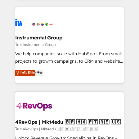
Breeze AI, custom agents, and APIs to remove
eminent solutions & integrations. Trust us to
manual work. ➤ Ongoing Management: Monthly
streamline your HubSpot experience. 🚀HubSpot
tune-ups, feature rollouts, adoption coaching. Buying
Elite Partners with 10+ years of HubSpot experience
HubSpot, switching to it, or reviving a stale portal?
🤝HubSpot Premier Integration partner 🤝Google
We are built for the work.
Premier Partner 2023 🌟5 HubSpot Accreditations 🌟
Instrumental Group
Won HubSpot Theme Challenge 2021 🌟INBOUND’19
โดย Instrumental Group
HubSpot Rising Star Why us? Harnessing the full
We help companies scale with HubSpot. From small
potential of the powerful HubSpot CRM. ✔️A team of
projects to growth campaigns, to CRM and websites.
HubSpot experts backed by over 10+ years of
Hire an agency that's experienced in every inch of
ระดับ Elite
4.9
HubSpot experience ✔️Flexible pricing models —
HubSpot and willing to work hand-in-hand with your
Hourly-fee (assigned one Dedicated HubSpot
team to simplify the complex and build a better
Admin); Monthly-fee (HubSpot Admin + Project
experience for your team and customers.
Manager); and Fixed Project Cost (as per
requirement). ✔️Helped over 25,000+ customers so
far with our HubSpot solutions. ✔️Bespoke apps &
on-demand bundle services. Connect with us today!
4RevOps | Mkt4edu 🇧🇷 🇲🇽 🇵🇹 🇦🇪 🇺🇸
โดย 4RevOps | Mkt4edu 🇧🇷 🇲🇽 🇵🇹 🇦🇪 🇺🇸
Unlock Revenue Growth: Specializing in RevOps -