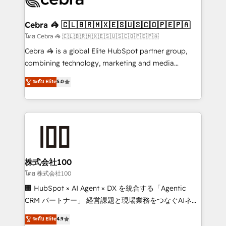
generating 7-digit MRR from inbound campaigns ✨
CS: 245% organic growth & +751% new visitors for a
Cebra 🦓 🇨🇱🇧🇷🇲🇽🇪🇸🇺🇸🇨🇴🇵🇪🇵🇦
full-funnel HubSpot project ✨ CS: 415% conversion
โดย Cebra 🦓 🇨🇱🇧🇷🇲🇽🇪🇸🇺🇸🇨🇴🇵🇪🇵🇦
boost with a new HubSpot site Recognized leaders:
Cebra 🦓 is a global Elite HubSpot partner group,
🏆 HubSpot Platform Migration Impact Award 🏆
combining technology, marketing and media
Clutch HubSpot Global Leader 🏆 Finalist: HubSpot
expertise across Latin America and Southern
ระดับ Elite
5.0
Inbound Campaign of the Year 🏆 Gold AVA Digital
Europe, with teams across 7 countries. Born in Chile,
Award for Best Website 🌟 Accreditations: CRM
we combine local insight with international reach to
Implementation, HubSpot Content Experience, CRM
help businesses grow through technology, creativity,
Data Migration & Custom Integration
AI and strategy. For over 12 years, we’ve delivered
500+ HubSpot implementations, building end-to-
end solutions that integrate CRM, AI automation,
inbound and loop marketing, content, and digital
株式会社100
creativity. Our multicultural team works in Spanish,
โดย 株式会社100
Portuguese, and English to design scalable strategies
🏢 HubSpot × AI Agent × DX を統合する「Agentic
that drive measurable growth. 🌎 Highlights: • 10+
CRM パートナー」 経営課題と現場業務をつなぐAIネイ
years as a HubSpot partner. • 2023 Impact Awards:
ティブ・エージェンシーとして、HubSpot Eliteの実装
ระดับ Elite
4.9
Platform Migration Excellence. • Top 3 Partner of the
力で顧客フロント業務を再設計します。 💡 100inc は何