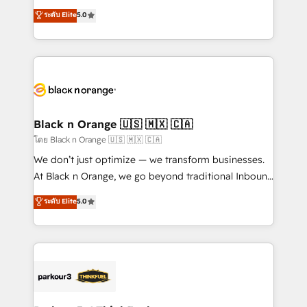
business case that demonstrates the value and
DIGITALISIM, nous avons l'intime conviction que la
ระดับ Elite
5.0
impact of your digital transformation, including a
réussite des entreprises passe par l’innovation web,
detailed financial rationale with a focus on ROI and
le marketing digital, et la relation client ! C'est
TCO. As a trusted extension of your team, we
pourquoi, nos experts sont à la fois capables de
believe in the power of partnership. Together, we
gérer votre projet de création de site internet, votre
embark on a transformational journey that sets your
référencement, votre stratégie digitale et le pilotage
business up for long-term success. Unlock your
et l'intégration d'HubSpot ! Les grandes phases d'un
business. If not now, when?
projet HubSpot avec DIGITALISIM : 🧽 Nettoyage,
Black n Orange 🇺🇸 🇲🇽 🇨🇦
migration et intégration des bases de données. 🚀
โดย Black n Orange 🇺🇸 🇲🇽 🇨🇦
Développement des interfaces avec vos logiciels
We don’t just optimize — we transform businesses.
métiers ⚙️ Configuration de la plateforme HubSpot
At Black n Orange, we go beyond traditional Inbound
📈 Configuration de rapports et tableaux de bord 🤝
Marketing with our exclusive methodologies:
ระดับ Elite
5.0
Book Process & Guidelines utilisateurs 🎓
BOOMS and BOOST. Together, they form a powerful
Formations des utilisateurs
combination that has driven success for over 800
businesses worldwide. As Elite HubSpot Partners, we
specialize in crafting high-performance growth
strategies that integrate data-driven marketing,
automation, and revenue intelligence to help