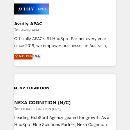
tools to improve each touchpoint of your customer
things are happening.
experience. Working hand-in-hand with your team,
we’ll assemble a RevOps machine that drives more
traffic, generates better leads and crushes your
Avidly APAC
revenue goals. We've worked with thousands of
โดย Avidly APAC
HubSpot customers and we'd love to work with you
Officially APAC's #1 HubSpot Partner every year
too! Clients come to us for: Advanced CRM solutions
since 2019, we empower businesses in Australia,
System Integrations both Custom and Native to
New Zealand, and globally to realise their full
ระดับ Elite
5.0
HubSpot Data System Migrations between systems
potential through enterprise HubSpot CRM
to HubSpot New lead generation strategies Time-
implementation. And we deliver best practice across
saving automations Fresh growth campaigns Robust
the whole HubSpot platform, covering marketing,
help desk Unified revenue operations Dynamic
sales, service, CMS and integrations. We work with
website development Award-winning creative
all businesses, from start-up to Enterprise, and have
design We live and breathe HubSpot and are ready
delivered the largest HubSpot implementations in
to take on real challenges!
the world. Our human approach to digital
NEXA COGNITION (N/C)
transformation is designed for businesses who want
โดย NEXA COGNITION (N/C)
to grow. And we're passionate about APAC
Leading HubSpot Agency geared for growth. As a
businesses leading the world in technology, agility
HubSpot Elite Solutions Partner, Nexa Cognition
and productivity. We also have a proven track