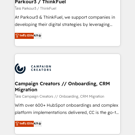
companies scale faster and smarter. 🔹 BOOMS:
Parkour3 / ThinkFuel
Demand generation for all your buyers With BOOMS,
โดย Parkour3 / ThinkFuel
you invest in 100% of your buyers, accelerating your
At Parkour3 & ThinkFuel, we support companies in
growth and positioning yourself as an undisputed
developing their digital strategies by leveraging
leader. 🔹 BOOST: Optimize your digital
technologies and automating their marketing and
ระดับ Elite
4.9
transformation process A methodology designed to
sales processes to generate growth. Our offer spans
implement HubSpot effectively and optimize your
from Strategy to Operations. We specialize in CRM
digital processes. 🔹 Trusted by Industry Leaders
onboarding and implementation, web design, sales
With an average rating of 4.9/5 and a proven track
& marketing automation, and digital marketing. With
record of business transformation, our growth-first
extensive experience working with tech companies
approach has helped brands dominate their
and manufacturers since 2002, we are committed to
markets.
empowering our clients and developing their
Campaign Creators // Onboarding, CRM
Migration
autonomy. Get to grips with HubSpot through
guided implementation and seamless integration of
โดย Campaign Creators // Onboarding, CRM Migration
the CRM platform into your digital ecosystem. Would
With over 600+ HubSpot onboardings and complex
you like support in deploying your inbound
platform implementations delivered, CC is the go-to
marketing strategy? We'll provide support tailored
Elite Solutions Partner for businesses ready to
ระดับ Elite
4.9
to your needs and sales objectives. With 125+
migrate, replatform, and scale smarter. We specialize
certifications, we are part of the most certified
in high-impact CRM and CMS migrations and