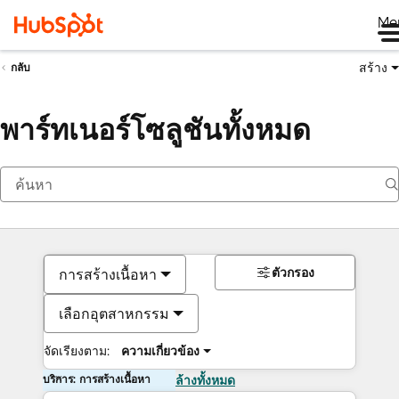
Me
สร้าง
กลับ
พาร์ทเนอร์โซลูชันทั้งหมด
ตัวกรอง
การสร้างเนื้อหา
เลือกอุตสาหกรรม
จัดเรียงตาม:
ความเกี่ยวข้อง
บริการ: การสร้างเนื้อหา
ล้างทั้งหมด