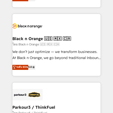
réussite des entreprises passe par l’innovation web,
them a trusted reputation within the HubSpot
le marketing digital, et la relation client ! C'est
ecosystem as a reliable partner capable of delivering
pourquoi, nos experts sont à la fois capables de
remarkable experiences for our most sophisticated
gérer votre projet de création de site internet, votre
clients.” - Brian Garvey, VP, Solutions Partner
référencement, votre stratégie digitale et le pilotage
Program, HubSpot.
et l'intégration d'HubSpot ! Les grandes phases d'un
projet HubSpot avec DIGITALISIM : 🧽 Nettoyage,
Black n Orange 🇺🇸 🇲🇽 🇨🇦
migration et intégration des bases de données. 🚀
โดย Black n Orange 🇺🇸 🇲🇽 🇨🇦
Développement des interfaces avec vos logiciels
We don’t just optimize — we transform businesses.
métiers ⚙️ Configuration de la plateforme HubSpot
At Black n Orange, we go beyond traditional Inbound
📈 Configuration de rapports et tableaux de bord 🤝
Marketing with our exclusive methodologies:
ระดับ Elite
5.0
Book Process & Guidelines utilisateurs 🎓
BOOMS and BOOST. Together, they form a powerful
Formations des utilisateurs
combination that has driven success for over 800
businesses worldwide. As Elite HubSpot Partners, we
specialize in crafting high-performance growth
strategies that integrate data-driven marketing,
automation, and revenue intelligence to help
companies scale faster and smarter. 🔹 BOOMS:
Parkour3 / ThinkFuel
Demand generation for all your buyers With BOOMS,
โดย Parkour3 / ThinkFuel