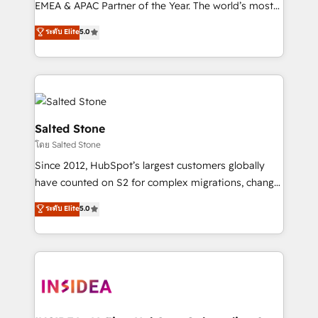
EMEA & APAC Partner of the Year. The world’s most
experienced and fully accredited HubSpot Solutions
ระดับ Elite
5.0
Partner. 🚀 With 2,750+ HubSpot projects delivered
and 370+ specialists across EMEA, APAC and NAM,
we de-risk complex CRM programmes and
accelerate ROI across every HubSpot Hub. 🧭 From
multi-region migrations to AI-powered automation,
we turn complexity into clarity, human at global
Salted Stone
scale. 🏆 HubSpot’s CEO called us “the partner of the
โดย Salted Stone
future.” Others agree it is proof of trust built through
Since 2012, HubSpot’s largest customers globally
measurable impact.
have counted on S2 for complex migrations, change
management, systems integration, and creative
ระดับ Elite
5.0
solutions that deliver measurable impact and
transform brand experiences As one of the few full-
service creative agencies in the HubSpot
ecosystem, we blend strategy, technology, & award-
winning design to build scalable, globally
regionalized HubSpot websites, integrated