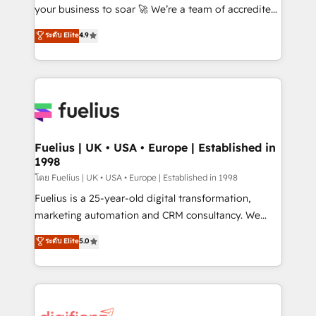
GuardHub: our AI governance framework, built on
your business to soar 🚀 We’re a team of accredited
ISO 42001 Ready for the next step? Click the 👈
HubSpot experts ready to help you. We can
ระดับ Elite
4.9
'𝗖𝗼𝗻𝘁𝗮𝗰𝘁 𝗯𝘂𝘀𝗶𝗻𝗲𝘀𝘀' button to get in touch (𝘸𝘦'𝘳𝘦
implement the platform into complex business
𝘴𝘶𝘱𝘦𝘳 𝘳𝘦𝘴𝘱𝘰𝘯𝘴𝘪𝘷𝘦)
environments, optimise what you've got and make
sure you can actually use it, build your website in
HubSpot or create an inbound marketing strategy
for you and execute it on HubSpot. We are on the
G-Cloud 14 CCS (Crown Commercial Service)
framework, meaning we've been accredited by
Fuelius | UK • USA • Europe | Established in
1998
HubSpot and vetted by the CCS, which means we
can support public sector companies as well the
โดย Fuelius | UK • USA • Europe | Established in 1998
other ones listed in our profile. Our services: -
Fuelius is a 25-year-old digital transformation,
HubSpot implementation - HubSpot CMS website
marketing automation and CRM consultancy. We
build We can do lots of things. But everything we do
enable mid-market and enterprise clients to
ระดับ Elite
5.0
is there for you to: - Grow revenue, and run your
maximise their return from digital and fuel their
business more efficiently - Build stronger
growth. We modernise platforms, streamline
relationships with customers - Make better
operations that are causing inefficiencies, improve
decisions with data - Find a new voice and reach
customer experiences, integrate systems, and
more people - Get the most out of your HubSpot