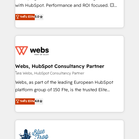
and CRM optimization • Retention strategies with
with HubSpot. Performance and ROI focused. 💥
customer journey mapping 🏅 Elite-Level HubSpot
BBD Boom is the HubSpot partner that can help you
ระดับ Elite
5.0
Execution • 750+ onboardings and 2,000+
to HubSpot Better. We work with your teams to
implementations • Deep expertise across marketing,
solve all your HubSpot challenges and improve user
sales, and service hubs • Built-in flexibility for
adoption, sales process and marketing results.
startups to global brands
Services 📚 Onboarding your team to HubSpot for
the first time 🔧 Designing and optimising your
HubSpot set-up for better results 🌐 Website design
and build using HubSpot 🔌 Integrating HubSpot
Webs, HubSpot Consultancy Partner
with other systems 🎓 Training your teams to be
โดย Webs, HubSpot Consultancy Partner
HubSpot pros 📊 Lead generation services using
Webs, as part of the leading European HubSpot
HubSpot Why us? - SIX HubSpot Accreditations -
platform group of 150 Fte, is the trusted Elite
awarded by HubSpot after a rigorous process for
HubSpot CRM Partner offering you a roadmap on
ระดับ Elite
4.8
CRM, Solutions Architecture, Onboarding , Data
maximizing EBITDA and achieving Commercial
Migration, Custom Integration & Platform
Excellence. With our targeted processes, we
Enablement -Onboarded over 500 businesses to
strengthen your digital transformation and minimize
HubSpot -Top 1% of partners worldwide -In-house
costs. As HubSpot's Advanced Accredited CRM
team of 25+ experts Contact us today to help you
Implementation partner, we provide expertise to