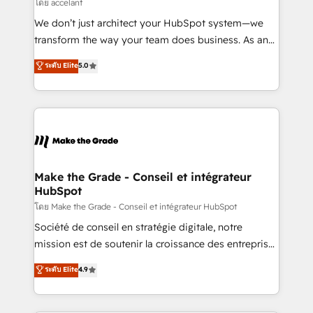
across offices and consulting teams in the UK, USA,
โดย accelant
Canada, Germany, France, Belgium, Singapore, and
We don’t just architect your HubSpot system—we
South Africa. Certified compliant with ISO/IEC
transform the way your team does business. As an
27001:2022 and ISO 9001:2015 across all seven
Elite HubSpot Solutions Partner, we specialize in
ระดับ Elite
5.0
international offices and 175+ employees.
creating tailored, end-to-end CRM solutions that
accelerate growth, improve operational efficiency,
and ensure faster time to value on HubSpot. What
sets us apart? Our people-centric approach. From
day one, our team takes the time to deeply
understand your unique needs, crafting custom
strategies that deliver impactful results. Our mission
Make the Grade - Conseil et intégrateur
HubSpot
is to empower you to unlock HubSpot’s full potential
—faster. Through expert training, unmatched
โดย Make the Grade - Conseil et intégrateur HubSpot
responsiveness, and ongoing support, we equip
Société de conseil en stratégie digitale, notre
your team to adopt new systems with confidence
mission est de soutenir la croissance des entreprises
and achieve a unified, data-driven approach to
B2B à travers l’acquisition de nouveaux clients,
ระดับ Elite
4.9
customer engagement.
l'intégration CRM et le développement des revenus
auprès de vos comptes existants. En France et à
l'international, nous travaillons avec des ETI