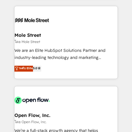
no CRM e mantêm os dados organizados, como um
Integrations; complex builds delivered in weeks, not
especialista operando a plataforma 24/7. Hoje 300+
months. 🤖 AI Consulting & Agents: AI-powered
empresas em 13 países utilizam a Nexforce. Somos
workflows; automation agents; process optimization
a maior parceira da HubSpot na América Latina e
inside HubSpot. 🏆 Industry Experience: 🏥
líder no ranking global de sucesso do cliente da
Healthcare: HIPAA implementations; secure data
Mole Street
HubSpot.
workflows 💼 Financial Services: compliant
โดย Mole Street
workflows; audit-ready reporting ⚖️ Legal: client
We are an Elite HubSpot Solutions Partner and
intake; pipeline and document workflows 🛒 E-
industry-leading technology and marketing
Commerce: Shopify, WooCommerce; lifecycle and
consultancy. Our focus is on enterprise and mid-
ระดับ Elite
5.0
revenue automation 🏢 Real Estate: deal pipelines;
market B2B companies globally that want a strategic
portfolio and lifecycle management 🏭
approach to execute their goals through creative
Manufacturing: ERP integrations; operational
applications of our solutions; Technical HubSpot
alignment 🛡️ Compliance & Data Considerations:
Consulting, Content Marketing, Growth-Driven
HIPAA-aware; CASL-compliant; GDPR-ready
Design, Migrations + Integrations. Mole Street’s
implementations where required 💡 Why 500+
mission is empowering others to realize their
Clients Choose Us: Elite Partner; technical, fast, and
greatness, which is achieved through creating
Open Flow, Inc.
built to scale.
absolute clarity, derived from a well-defined
โดย Open Flow, Inc.
strategy, executed well, and reported on with clear
We’re a full-stack growth agency that helps