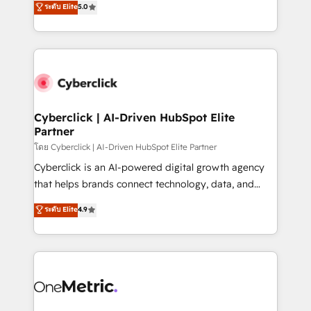
ระดับ Elite
5.0
the United States, EU, UAE, Mexico and Latin
Operating across the UK, Netherlands, Ireland, and
America. From casual user to super fan: make
Canada, we’ve delivered thousands of successful
HubSpot an experience you LOVE!
HubSpot projects for mid-market and enterprise
clients worldwide, with over 10 years experience. We
combine HubSpot, data, and AI to design connected
go-to-market systems that align people, process,
and technology for predictable, scalable revenue
Cyberclick | AI-Driven HubSpot Elite
Partner
growth. Our expertise spans RevOps, CRM and data
architecture, AI enablement, and strategic marketing,
โดย Cyberclick | AI-Driven HubSpot Elite Partner
delivered through our proprietary FLAIR framework
Cyberclick is an AI-powered digital growth agency
for responsible AI adoption. As a HubSpot Elite
that helps brands connect technology, data, and
Partner and ISO 27001:2022 certified consultancy,
creativity to achieve measurable results. Founded in
ระดับ Elite
4.9
we blend strategy, creativity, and technology to help
Barcelona and operating across Spain, LATAM, and
organisations scale smarter and grow stronger.
the UK, we support global companies in building
smarter marketing, sales, and customer success
strategies. As the only HubSpot Elite Partner in
Iberia (Spain & Portugal), we combine human insight
with intelligent automation to drive sustainable