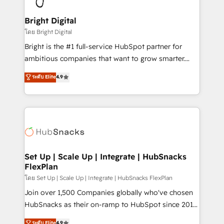
Award 🏆2022 Platform Migration Excellence Impact
Award 🏆2020 Elite Solutions Partner 🏆2019
Bright Digital
Integrations HubSpot Impact Award 🏆2019
โดย Bright Digital
Marketing Enablement HubSpot Impact Award 🏆
Bright is the #1 full-service HubSpot partner for
2018 Website Design HubSpot Impact Award 🏆2017
ambitious companies that want to grow smarter.
Website Design HubSpot Impact Award 🏆2016
From HubSpot onboarding, to training, from
ระดับ Elite
4.9
Growth-Driven Design Agency of the Year 🏆2016
developing a new website to lead generation and
Sales Enablement HubSpot Impact Award 🏆2015
digital marketing; we do it all (and with great
Growth-Driven Design Agency of the Year 🏆2015
results)! In short, our services include: - HubSpot
Became the 5th Agency to reach Diamond 🏆2014
consultancy: onboarding, training, data migration -
HubSpot COS Performance Award 🏆2014 HubSpot
HubSpot development: websites, custom modules,
COS Design Award 🏆2013 HubSpot Marketplace
integrations - Marketing & sales solutions: digital
Provider of the Year 🏆2011 Became a HubSpot
marketing, advertising, campaigns, content and
Set Up | Scale Up | Integrate | HubSnacks
Partner 📆Founded in 1997
FlexPlan
design We connect people, data and technology to
improve customer experiences. With our bright
โดย Set Up | Scale Up | Integrate | HubSnacks FlexPlan
people, exciting ideas and can-do mentality, we
Join over 1,500 Companies globally who've chosen
ensure revenue growth on a daily basis. So tell us
HubSnacks as their on-ramp to HubSpot since 2014
your challenge; our passionate and growth driven
Simple pay-as-you-go plans that accelerate value...
ระดับ Elite
4.9