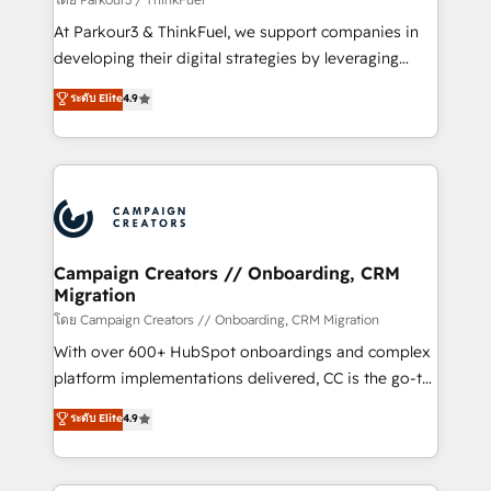
you invest in 100% of your buyers, accelerating your
At Parkour3 & ThinkFuel, we support companies in
growth and positioning yourself as an undisputed
developing their digital strategies by leveraging
leader. 🔹 BOOST: Optimize your digital
technologies and automating their marketing and
ระดับ Elite
4.9
transformation process A methodology designed to
sales processes to generate growth. Our offer spans
implement HubSpot effectively and optimize your
from Strategy to Operations. We specialize in CRM
digital processes. 🔹 Trusted by Industry Leaders
onboarding and implementation, web design, sales
With an average rating of 4.9/5 and a proven track
& marketing automation, and digital marketing. With
record of business transformation, our growth-first
extensive experience working with tech companies
approach has helped brands dominate their
and manufacturers since 2002, we are committed to
markets.
empowering our clients and developing their
Campaign Creators // Onboarding, CRM
Migration
autonomy. Get to grips with HubSpot through
guided implementation and seamless integration of
โดย Campaign Creators // Onboarding, CRM Migration
the CRM platform into your digital ecosystem. Would
With over 600+ HubSpot onboardings and complex
you like support in deploying your inbound
platform implementations delivered, CC is the go-to
marketing strategy? We'll provide support tailored
Elite Solutions Partner for businesses ready to
ระดับ Elite
4.9
to your needs and sales objectives. With 125+
migrate, replatform, and scale smarter. We specialize
certifications, we are part of the most certified
in high-impact CRM and CMS migrations and
Canadian agencies, and we both hold Onboarding
onboarding from platforms like Salesforce, NetSuite,