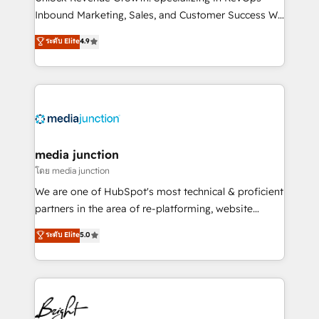
Inbound Marketing, Sales, and Customer Success We
specialize in driving revenue growth for companies
ระดับ Elite
4.9
across industries through tailored marketing, sales,
and customer success strategies, utilizing RevOps
methodologies. As Latin America's largest HubSpot
partner and a global leader in education market, we
offer unparalleled insights. Operating in five
countries—Brazil, UAE (Abu Dhabi/Dubai/Sharjah),
Mexico, USA, and Portugal—we've executed over a
media junction
hundred successful operations. Our approach,
โดย media junction
rooted in RevOps principles, integrates analysis,
We are one of HubSpot's most technical & proficient
training, planning, and qualification. Leveraging
partners in the area of re-platforming, website
technology, data analytics, CRM optimization, and
design & development. We specialize in multi-hub
ระดับ Elite
5.0
inbound marketing tactics, we focus on
implementations for mid-market & enterprise
understanding, nurturing, and converting leads.
companies. We are woman-owned, powered by
Partner with us to unlock your business's full
coffee, and we ❤️ dogs. We produce award-winning
potential and achieve sustained growth in today's
work for our clients. 🏆2023 Technical Expertise
competitive market.
Impact Award 🏆2022 Technical Expertise Impact