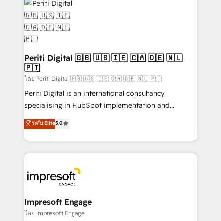
DX × AI推進のPMO伴走支援 複数部門をまたぐDX×AI変
and—most importantly—simple. That’s why we lean
革を、構想から実装・定着までPMOとして主導。「設
into bold ideas and shape them into thoughtful
定の代行ではなく、設計の責任」を引き受け、部門横断
products and strategies that actually make a
の統合・浸透・変革管理を実行します。 ▸ CMS戦略設
difference.
計・構築：リード獲得・CVR・SEOを前提にした情報設
Periti Digital 🇬🇧 🇺🇸 🇮🇪 🇨🇦 🇩🇪 🇳🇱
計・導線設計・テンプレート設計をContent Hubで一体
🇵🇹
提供。 ▸ 既存CRM・MAからの移行支援：Salesforce・
โดย Periti Digital 🇬🇧 🇺🇸 🇮🇪 🇨🇦 🇩🇪 🇳🇱 🇵🇹
Marketo・Pardot等からの移行、カスタム設計、履歴
Periti Digital is an international consultancy
データ移行と活用設計まで。 ▸ AEO対応：ChatGPT・
specialising in HubSpot implementation and
Perplexity等のAI検索からの流入・引用を前提にコンテ
Antropic's Claude business transformation, with
ンツとサイト構造を最適化。 🏆 なぜ100incを選ぶの
ระดับ Elite
5.0
offices in Dublin, Munich, Rotterdam, Lisbon, and
か？ ✓ HubSpot Eliteパートナー認定 ✓ HubSpotアワ
New York. We help organisations unlock their full
ード受賞・HUGリーダー ✓ ISO27001:2022 /
revenue potential by deeply integrating core
ISO9001:2015 取得 ✓ 400社以上の導入実績 ✓
business systems, ERP, e-commerce platforms, and
HubSpot大百科 出版 CRM・AI活用に関するご相談、現
beyond, with HubSpot, and layering Anthropic's
状整理の壁打ちなど、構想段階からお気軽にお問い合わ
Claude AI across the processes that matter most.
せください。
From automating complex workflows to surfacing
Impresoft Engage
insights buried in data, we build intelligent systems
โดย Impresoft Engage