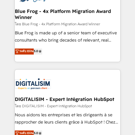
get more from your investment in HubSpot.
drive your business forward. Since 2015 we are fully
www.bbdboom.com
dedicated to HubSpot and with an experienced
Blue Frog - 4x Platform Migration Award
Winner
team (50+), we work with reputable companies in
B2B sectors such as manufacturing, SaaS and
โดย Blue Frog - 4x Platform Migration Award Winner
business services. We prepare a customized
Blue Frog is made up of a senior team of executive
business case that demonstrates the value and
consultants who bring decades of relevant, real
impact of your digital transformation, including a
world experience to our client engagements. "Blue
ระดับ Elite
5.0
detailed financial rationale with a focus on ROI and
Frog is a top, trusted partner in HubSpot's
TCO. As a trusted extension of your team, we
ecosystem for a reason. Their team brings over a
believe in the power of partnership. Together, we
decade of experience to the table, along with deep
embark on a transformational journey that sets your
knowledge of the HubSpot platform and strategies
business up for long-term success. Unlock your
for driving growth. They are committed to helping
business. If not now, when?
our customers grow and finding solutions that fit
their unique business needs. We are thrilled to have
DIGITALISIM - Expert Intégration HubSpot
Blue Frog in the HubSpot ecosystem leading the
โดย DIGITALISIM - Expert Intégration HubSpot
way for customers!" - Yamini Rangan, CEO of
Nous aidons les entreprises et les dirigeants à se
HubSpot “Our experience with the team at Blue Frog
rapprocher de leurs clients grâce à HubSpot ! Chez
has been nothing short of extraordinary. Their years
DIGITALISIM, nous avons l'intime conviction que la
ระดับ Elite
5.0
of experience and quality of skilled staff has earned