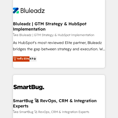
Bluleadz | GTM Strategy & HubSpot
Implementation
โดย Bluleadz | GTM Strategy & HubSpot Implementation
As HubSpot's most reviewed Elite partner, Bluleadz
bridges the gap between strategy and execution. We
don't just "set up tools" — we install the GTM
ระดับ Elite
4.9
Operating System (GTM OS) to align your leadership
and engineer a portal that drives predictable
revenue velocity. 🚀 GTM Strategy & Alignment
Workshops & Sprints: Identify "Valleys of Death"
stalling growth. Fix your ICP, Math, and Story to stop
"accelerating a mess." ⚙️ Elite Engineering & AI
Scalable Architecture: Zero-technical-debt setup
SmartBug 🚀 RevOps, CRM & Integration
Experts
across all Hubs, validated by our 7 HubSpot
Accreditations. AI-Powered RevOps: Breeze AI,
โดย SmartBug 🚀 RevOps, CRM & Integration Experts