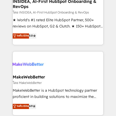
marketing campaigns, & RevOps frameworks that
INSIDEA, AI-First HubSpot Onboarding &
RevOps
fuel long-term success We connect the entire
customer lifecycle through seamless integrations,
โดย INSIDEA, AI-First HubSpot Onboarding & RevOps
ensure long-term adoption with change-
★ World's #1 rated Elite HubSpot Partner, 500+
management programs, and align marketing, sales,
reviews on HubSpot, G2 & Clutch. ★ 150+ HubSpot
and service to drive sustainable growth With 6 key
Certified Experts & Trainers across the team ★
ระดับ Elite
5.0
HubSpot accreditations and experience across
1,500+ implementations across five continents ★ AI-
hundreds of organizations in dozens of industries,
First, RevOps-led, Onboarding obsessed ★
there’s a good chance one of our globally integrated
Company of the Year 2024/25 INSIDEA helps
teams has worked with clients just like you Let’s
growing companies turn HubSpot into a revenue
explore whether S2 is the partner you’ve been
engine. We onboard your team, migrate your data,
looking for...and get your next big initiative moving!
and build AI-powered workflows that drive adoption
from week one, in your time zone. What we do ➤
MakeWebBetter
Onboarding: Live in weeks, with workflows built
โดย MakeWebBetter
around your business, not a template. ➤ Migration:
MakeWebBetter is a HubSpot technology partner
Move from any legacy CRM. Zero downtime, full data
proficient in building solutions to maximize the
integrity. ➤ Implementation: Configure HubSpot to
operational efficiency of HubSpot. The fastest-
ระดับ Elite
4.9
run your revenue process. Sales, marketing, and
growing tech-enabler & facilitator, MakeWebBetter,
service wired together. ➤ AI and Integrations: Layer
hands you the blend of HubSpot expertise &