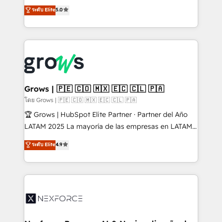
aidons les ETI et PME B2B à unifier Marketing,
ระดับ Elite
5.0
Ventes et Service sur HubSpot grâce à la Revenue
Architecture : alignement des équipes, pipeline
prévisible, croissance mesurable. 🔌 Intégrations
complexes : ERP (Divalto, Sage X3, Cegid, Pennylane,
Dynamics..), VOIP (Aircall, Ringover, Modjo), Shopify,
Oneflow. 💻 Développements custom : CRM UI
Extensions (React), Serverless Node.js, Custom
Grows | 🇵🇪 🇨🇴 🇲🇽 🇪🇨 🇨🇱 🇵🇦
Objects, thèmes HubL, agents IA & Breeze AI. 🎯
โดย Grows | 🇵🇪 🇨🇴 🇲🇽 🇪🇨 🇨🇱 🇵🇦
Secteurs : Industrie, Distribution B2B, SaaS, Services
🏆 Grows | HubSpot Elite Partner · Partner del Año
B2B, Immobilier, Viticulture, Finance. 🚀 Nos livrables
LATAM 2025 La mayoría de las empresas en LATAM
: migration sécurisée, implémentation Marketing +
no tienen un problema de herramientas. Tienen un
ระดับ Elite
4.9
Sales + Service Hub, synchronisation ERP ↔
problema de orden. Equipos desalineados, datos
HubSpot temps réel, formation équipes. 🏆 +350
dispersos y procesos que dependen de personas
projets livrés. Accrédités HubSpot CRM
clave — no de sistemas. Eso frena el crecimiento,
Implementation, Data Migration & Custom
aunque tengas buena tecnología y ganas de escalar.
Integration. 📩 Parlons de votre projet →
⚙️ Grows ordena los procesos comerciales, alinea
digitaweb.com
marketing, ventas y servicio, e implementa HubSpot
de forma que genera resultados reales desde las