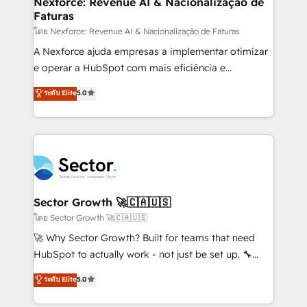
Nexforce: Revenue AI & Nacionalização de
Faturas
primeras semanas — no meses. 🤝 No entregamos
proyectos y nos vamos. Nos quedamos como
โดย Nexforce: Revenue AI & Nacionalização de Faturas
socios estratégicos, ayudando a sostener y escalar
A Nexforce ajuda empresas a implementar otimizar
lo que construimos juntos. Porque crecer sin orden
e operar a HubSpot com mais eficiência e
no es crecer — es solo moverse rápido. 🌎
previsibilidade de receita. Combinamos Revenue
ระดับ Elite
5.0
Operamos en Colombia, Perú, México, Ecuador,
Operations (RevOps) e Inteligência Artificial para
Chile, Panamá, Bolivia, Argentina y República
estruturar processos integrar sistemas organizar
Dominicana — con experiencia real en educación,
dados e automatizar operações. O objetivo é
retail, salud, banca, bienes raíces, construcción y
transformar a HubSpot em um verdadeiro sistema
B2B. ✅ Crece con orden. Crece con Grows.
operacional de receita conectando equipes
tecnologia e dados em uma operação integrada.
Também somos distribuidores oficiais da HubSpot
Sector Growth 🚀🇨🇦🇺🇸
e de mais de 150 softwares globais permitindo
โดย Sector Growth 🚀🇨🇦🇺🇸
contratar e pagar a HubSpot em reais com nota
🚀 Why Sector Growth? Built for teams that need
fiscal no Brasil e gerar economia de até 50% na
HubSpot to actually work - not just be set up. 🔧
contratação de softwares internacionais.
HubSpot Experts: Onboarding, migrations,
ระดับ Elite
5.0
Oferecemos ainda agentes de IA especializados em
automation, and training built for adoption. ⚡ Highly
HubSpot que automatizam tarefas executam rotinas
Technical Execution: ERP, EMR and Custom