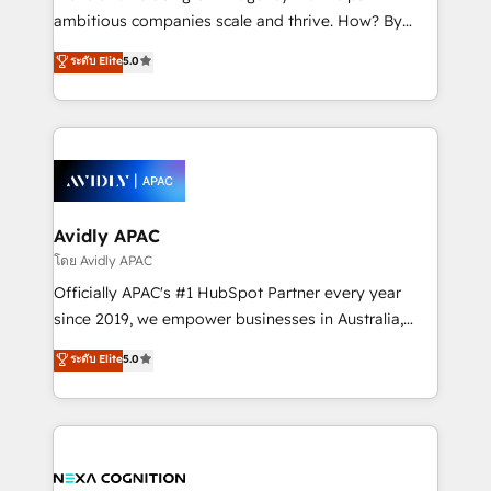
results. The culture is driven by core values; Joy, Grit,
ambitious companies scale and thrive. How? By
Accountability, Curiosity, Authenticity, Growth
upgrading and streamlining every single revenue-
ระดับ Elite
5.0
Mindedness, and Clarity. We are driven to win for the
generating aspect of your business. We’re proud
collective good of the company and its clientele, and
HubSpot Elite Solutions Partners and devout CRM
dedicated to breaking the mold from the agency of
nerds who can harness HubSpot’s custom digital
the past into the consultancy of the future. Great
tools to improve each touchpoint of your customer
things are happening.
experience. Working hand-in-hand with your team,
we’ll assemble a RevOps machine that drives more
traffic, generates better leads and crushes your
Avidly APAC
revenue goals. We've worked with thousands of
โดย Avidly APAC
HubSpot customers and we'd love to work with you
Officially APAC's #1 HubSpot Partner every year
too! Clients come to us for: Advanced CRM solutions
since 2019, we empower businesses in Australia,
System Integrations both Custom and Native to
New Zealand, and globally to realise their full
ระดับ Elite
5.0
HubSpot Data System Migrations between systems
potential through enterprise HubSpot CRM
to HubSpot New lead generation strategies Time-
implementation. And we deliver best practice across
saving automations Fresh growth campaigns Robust
the whole HubSpot platform, covering marketing,
help desk Unified revenue operations Dynamic
sales, service, CMS and integrations. We work with
website development Award-winning creative
all businesses, from start-up to Enterprise, and have