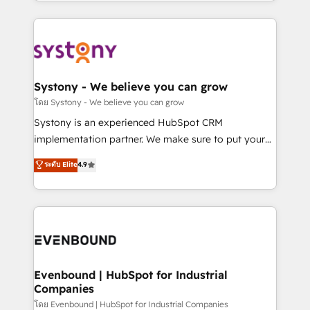
HubSpot—we teach your team to own it, then stay
to accompany companies on their digital
to help you keep winning. What We Do ⚙️ CRM
transformation journey.
Implementations across Marketing, Sales, Service,
Data & Content 📈 Sales & Marketing Alignment +
Revenue Team Enablement 🤖 Breeze AI & Custom
Agent Creation 🔄 Custom Integrations & Data
Systony - We believe you can grow
Migration Why 1406 We become part of your team.
โดย Systony - We believe you can grow
Your team learns while we build. We fix what others
Systony is an experienced HubSpot CRM
broke. Built for mid-market reality—practical
implementation partner. We make sure to put your
solutions that work with your actual headcount and
organization's needs and goals first and think along
ระดับ Elite
4.9
constraints. By the Numbers 🏆 Top 1% of all
with your organization. We are only satisfied once
HubSpot partners 🔄 Top 5% globally in client
you are too. Why Systony? - 20+ years of
retention 📅 8+ years of consistent results since 2017
experience with CRM, Marketing, Sales & Service
Who We Serve Revenue teams, marketing leaders,
implementations - 500+ successful onboardings -
and sales ops at mid-market companies ready to
Own back-end developers - Complex data
move beyond spreadsheets into unified systems
migrations (e.g. Salesforce, MS Dynamics, Perfect
that drive real business results.
View, SuperOffice) - Custom integrations (e.g. MS
Evenbound | HubSpot for Industrial
Companies
Business Central, Navision, AX, SAP, Exact, AFAS) We
focus on growing B2B companies in the SME sector
โดย Evenbound | HubSpot for Industrial Companies