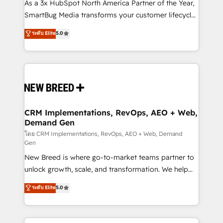
custom AI agents, and high-integrity migrations for
As a 3x HubSpot North America Partner of the Year,
total reporting clarity. Security & Compliance: SOC 2
SmartBug Media transforms your customer lifecycle
Type I and HIPAA attested for enterprise-grade data
into a revenue engine. Our unified ecosystem
ระดับ Elite
5.0
security. 🏆 Why Bluleadz? GTM OS Partner | 16+
includes specialized divisions Globalia (AI &
Years Experience | 1,000+ Five-Star Reviews
Software) and Point Success Media (Paid Media),
making this the official home for all three brands. 🔄
Implementation & Integration - Seamless migrations
and system integrations powered by Globalia’s
technical development team. - 19 HubSpot-certified
trainers to drive platform adoption. 📈 Revenue
CRM Implementations, RevOps, AEO + Web,
Demand Gen
Generation - Full-funnel marketing and high-
performance advertising via Point Success Media. -
โดย CRM Implementations, RevOps, AEO + Web, Demand
Gen
Expert deployment of Breeze AI and custom agents
New Breed is where go-to-market teams partner to
to automate growth. 🏆 Elite Excellence - 8 platform
unlock growth, scale, and transformation. We help
accreditations and deep HIPAA-compliance
companies activate HubSpot’s AI-powered
expertise. - A team of 250+ experts dedicated to
ระดับ Elite
5.0
customer platform and operationalize HubSpot’s
your resilient growth.
Loop Marketing framework through expert-led
services, smart agents, and purpose-built apps,