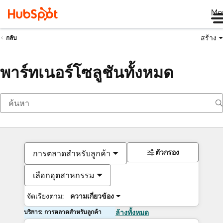
Me
สร้าง
กลับ
พาร์ทเนอร์โซลูชันทั้งหมด
ตัวกรอง
การตลาดสำหรับลูกค้า
เลือกอุตสาหกรรม
จัดเรียงตาม:
ความเกี่ยวข้อง
บริการ: การตลาดสำหรับลูกค้า
ล้างทั้งหมด