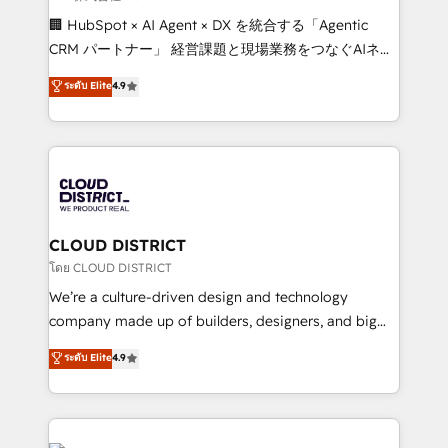
Portuguese, and English to design scalable strategies
🏢 HubSpot × AI Agent × DX を統合する「Agentic
that drive measurable growth. 🌎 Highlights: • 10+
CRM パートナー」 経営課題と現場業務をつなぐAIネイ
years as a HubSpot partner. • 2023 Impact Awards:
ティブ・エージェンシーとして、HubSpot Eliteの実装
ระดับ Elite
4.9
Platform Migration Excellence. • Top 3 Partner of the
力で顧客フロント業務を再設計します。 💡 100inc は何
Year LATAM 2022, 2023, 2024, 2025. • Partner of the
をする会社か？ HubSpotを共通基盤に、AIエージェン
Year 2024. • Organizer of Aliados.ai (AI, marketing &
トを組み込んだ顧客フロント業務（マーケティング・営
tech global congress). 👉 Ready to scale your
業・CS）を組織全体で設計・実装する日本のAIネイテ
business with HubSpot? Let Cebra’s experts help
ィブ・エージェンシーです。事業部・グループ会社・部
you grow faster, smarter, and with impact.
門が分立する組織で、データと業務プロセスのサイロ化
を、CRMを軸とした全社共通基盤に再構築します。意
CLOUD DISTRICT
思決定者・PMO・現場担当者に並走します。 1️⃣
โดย CLOUD DISTRICT
HubSpot導入・活用支援 顧客データの一元化から、
We’re a culture-driven design and technology
GTMの見える化・自動化まで。全Hub統合運用、デー
company made up of builders, designers, and big
タ品質設計、グループ横断のCRM統合に対応します。
thinkers. We blend strategy, design, and
ระดับ Elite
4.9
2️⃣ AIエージェント組織構築 営業・マーケティング業務
development—always fueled by curiosity—to turn
の一部をAIが自律実行する組織への移行を設計・実装。
ideas, opportunities, and challenges into meaningful
Breeze・Claude等をHubSpotと連携させ、役割定義・
experiences. To us, technology is more than just
運用ルール・成果指標まで含めて設計します。 3️⃣ 全社
code; it’s about creating things that are useful, cool,