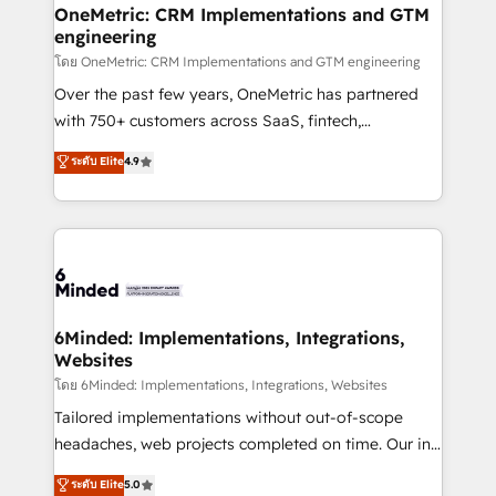
growth. Our multidisciplinary team designs solutions
OneMetric: CRM Implementations and GTM
engineering
that simplify complexity, boost performance, and
turn innovation into real impact. 🌍 Highlights •
โดย OneMetric: CRM Implementations and GTM engineering
HubSpot Partner since 2012 • 2022 EMEA Impact
Over the past few years, OneMetric has partnered
Award: Best Integration • 150+ successful HubSpot
with 750+ customers across SaaS, fintech,
projects • Clients in 30+ industries • Proprietary
healthcare, real estate, and other industries. With
ระดับ Elite
4.9
technology for integrations • Multilingual team:
150+ HubSpot-certified experts, we deliver scalable
English, Spanish, Portuguese & Italian 👉 Grow
solutions to complex GTM and RevOps challenges.
smarter with AI and HubSpot.
Our Expertise 🔹 Onboarding & Implementation:
Accredited HubSpot Partner, ensuring smooth setup
tailored to your GTM motion. 🔹 Migrations: Move
from other CRMs to HubSpot without data loss or
downtime. 🔹 RevOps Strategy: Align teams,
6Minded: Implementations, Integrations,
Websites
processes, and data to drive revenue efficiency. 🔹
Integrations: Connect HubSpot with your tech stack
โดย 6Minded: Implementations, Integrations, Websites
for better adoption. 🔹 Custom Solutions: Build
Tailored implementations without out-of-scope
tailored apps, workflows, and configurations. We are
headaches, web projects completed on time. Our in-
SOC 2 Type II and ISO 27001 certified, reinforcing
house team of certified CRM architects, experts,
ระดับ Elite
5.0
our commitment to data security and compliance. At