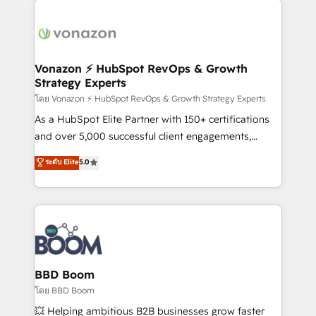
ambitieuses, des grands groupes voulant aller au-
delà d’une simple transformation digitale et des
startups florissantes. Nos 3 grandes expertises sont :
➤ L’intégration de CRM et de méthodologie RevOps
Vonazon ⚡ HubSpot RevOps & Growth
Strategy Experts
pour aligner les équipes marketing, commerciales et
support client (data migration, synchronisation API,
โดย Vonazon ⚡ HubSpot RevOps & Growth Strategy Experts
audit et maintenance) ➤ La création de sites internet
As a HubSpot Elite Partner with 150+ certifications
de conversion qui transforment les visiteurs en
and over 5,000 successful client engagements,
opportunités d'affaires ➤ La mise en place de
Vonazon turns marketing complexity into
ระดับ Elite
5.0
stratégies d'acquisition marketing (SEO, SEA,
measurable, scalable growth. From onboarding to
inbound, automatisation marketing, ABM, IA,
enterprise-grade campaigns, our in-house team
emailing) Informations clés : - 10 ans d'expérience -
builds scalable strategies that drive long-term
100+ intégrations CRM HubSpot réussies - 40
revenue. ⚙️ HubSpot Integration & Optimization •
experts conseil - 150 certifications HubSpot
Seamless CRM, CMS, and automation setup •
cumulées
Complex platform migrations and data cleanups •
Custom APIs and third-party integrations 📈 End-to-
BBD Boom
End Revenue Acceleration • Lifecycle marketing and
โดย BBD Boom
pipeline growth programs • Sales enablement tools
💥 Helping ambitious B2B businesses grow faster