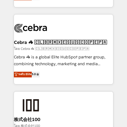
developers, designers, and marketers handles all
OneMetric, we help revenue teams focus on the
aspects of your HubSpot. ✨ 400+ global clients ✨
OneMetric that matters most: revenue.
100+ seamless migrations from 15+ different CRMs
✨ 100,000+ hours in HubSpot projects, 75+ full Hub
implementations, and 5,000+ pages ✨ CS: Clients
generating 7-digit MRR from inbound campaigns ✨
CS: 245% organic growth & +751% new visitors for a
Cebra 🦓 🇨🇱🇧🇷🇲🇽🇪🇸🇺🇸🇨🇴🇵🇪🇵🇦
full-funnel HubSpot project ✨ CS: 415% conversion
โดย Cebra 🦓 🇨🇱🇧🇷🇲🇽🇪🇸🇺🇸🇨🇴🇵🇪🇵🇦
boost with a new HubSpot site Recognized leaders:
Cebra 🦓 is a global Elite HubSpot partner group,
🏆 HubSpot Platform Migration Impact Award 🏆
combining technology, marketing and media
Clutch HubSpot Global Leader 🏆 Finalist: HubSpot
expertise across Latin America and Southern
ระดับ Elite
5.0
Inbound Campaign of the Year 🏆 Gold AVA Digital
Europe, with teams across 7 countries. Born in Chile,
Award for Best Website 🌟 Accreditations: CRM
we combine local insight with international reach to
Implementation, HubSpot Content Experience, CRM
help businesses grow through technology, creativity,
Data Migration & Custom Integration
AI and strategy. For over 12 years, we’ve delivered
500+ HubSpot implementations, building end-to-
end solutions that integrate CRM, AI automation,
inbound and loop marketing, content, and digital
株式会社100
creativity. Our multicultural team works in Spanish,
โดย 株式会社100