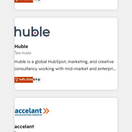
team of 100+ experts is ready for you! Driving digital
1️⃣ Set Up | Onboarding New or Check-fixing existing
growth | www.brightdigital.com
HubSpot portals 2️⃣ Scale Up | 100% HubSpot Task
Execution... Global 24/7 ... All Experts 3️⃣ Integrate |
your entire Tech Stack with Custom Integrations
Slash months from your API Integration project... ⬅️
Click "Contact Business" ⬅️ to access 150+ Kickstart
Integration templates that put HubSpot in the center
Huble
of your tech stack, syncing... 🛍️ Shopify or
โดย Huble
WooCommerce 💲 Stripe or Paypal 💰 Sage or
Huble is a global HubSpot, marketing, and creative
Netsuite 🤖 Google or Microsoft ✍️ DocuSign or
consultancy working with mid-market and enterprise
PandaDoc 🌐 Avalara or Quaderno HubSnacks holds
businesses. We go beyond implementation, shaping
ระดับ Elite
4.9
the rare Advanced "Custom Integrations"
the strategy, processes, and teams that turn
Accreditation, securely sync data across... 🔄 any
HubSpot into a genuine growth engine. Named
apps, in any direction. Stuck on your old CRM..?
HubSpot's Global Partner of the Year in 2024,
Migrate | seamlessly off your old CRM onto a clean
consistently ranked among their top 5 partners
new HubSpot portal with Advanced Website and
worldwide, and with over 15 years in the ecosystem,
CRM Migrations using our in-house "HubScrub" Tool.
Huble has built a track record that speaks for itself.
One company, one operating model, delivering
accelant