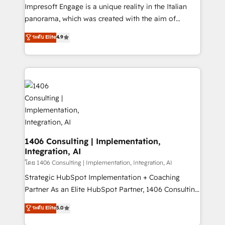
that think, connect, and scale. Our approach goes
Impresoft Engage is a unique reality in the Italian
beyond configuration. We embed ourselves in our
panorama, which was created with the aim of
clients' operations, understand how their business
putting Customer Experience at the center by
ระดับ Elite
4.9
actually runs, and architect solutions that make
creating digital environments capable of integrating
technology work harder — so their people don't
people, processes and data. We offer the best
have to. 900+ customers worldwide have trusted
digital solutions on the market, ranging from CRM
Periti to turn their data into diamonds. 💎
processes and technologies to digital strategy, from
marketing automation to online and offline sales
processes through Customer Service Management,
allowing companies to optimize processes and meet
the needs of the customer. We are part of Impresoft
Group, a group of specialized and complementary
1406 Consulting | Implementation,
Integration, AI
companies that divide their offer into 4
Competence Centers: Smart Manufacturing,
โดย 1406 Consulting | Implementation, Integration, AI
Customer First, Enabling Technologies & Security.
Strategic HubSpot Implementation + Coaching
The synergies generated by these integrations,
Partner As an Elite HubSpot Partner, 1406 Consulting
together with the combination of talents, skills,
helps mid-market revenue teams transform how
ระดับ Elite
5.0
solutions and services, have allowed the group to
they sell, market, and serve. We don't just build your
build an unrivaled offering portfolio on the market