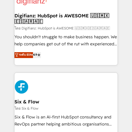
supercharge revenue operations Key services: • CRM
investment
Implementation • Systems Integration • Digital
Transformation / Web Development • RevOps &
Digifianz: HubSpot is AWESOME 🇺🇸🇲🇽
🇪🇸🇦🇷🇦🇪
Sales Consulting • Marketing Automation What
makes us different? 🚀 Top 0.5% of global HubSpot
โดย Digifianz: HubSpot is AWESOME 🇺🇸🇲🇽🇪🇸🇦🇷🇦🇪
agencies ⚙️ The strongest technical ability and
You shouldn't struggle to make business happen. We
integration capabilities 💼 Consultative, long-term
help companies get out of the rut with experienced,
partners who will embed ourselves into your
process-oriented teams implementing HubSpot
ระดับ Elite
4.9
business, processes and systems 🏢 We specialise in
Marketing, Sales, Service, CMS and Operations Hub,
working with mid-market and enterprise
so selling and actually engaging with your customers
organisations, global organisations and those with
feels easy and pain-free. We are a top ranked
complex use cases 🏆 CRM Implementation,
HubSpot Elite Partner, winner of Rookie of the Year
Platform Enablement, Custom Integration and
and Customer First Awards, 4.9/5 rating in HubSpot
Onboarding Accredited 🔐 ISO27001 & ISO9001
Reviews and 4.9/5 rating in Clutch Reviews. Digifianz
Certified
helps the following industries: logistics & 3PL, home
Six & Flow
improvement & construction, branding and
โดย Six & Flow
commercialization, real estate, health, education,
Six & Flow is an AI-first HubSpot consultancy and
SaaS, Software Dev & IT and consulting, make the
RevOps partner helping ambitious organisations
most out of their HubSpot experience operating in
grow with clarity, confidence, and intelligence.