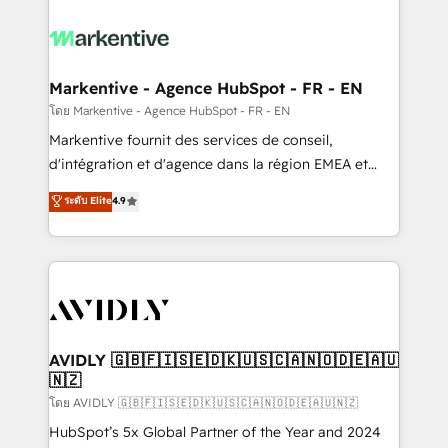
tailored to your business. Together, we unlock
results, fast. ⚙️CRM & RevOps: Align all Hubs to your
buyer journey for clean data, scalability, & reporting.
🎯Demand Gen & ABM: Drive pipeline with inbound,
Markentive - Agence HubSpot - FR - EN
ABM, AEO, SEO, & paid media. 👩‍💻Web Design:
โดย Markentive - Agence HubSpot - FR - EN
Build high-performing websites with UX, messaging,
Markentive fournit des services de conseil,
& conversion strategy that drive results. 🤖AI
d'intégration et d'agence dans la région EMEA et
Strategy: Activate Breeze Agents, configure HubSpot
North America. Avec plus de 115 experts en
ระดับ Elite
4.9
AI, & maximize AEO with tailored AI services. 🧩
marketing automation, Growth, Revops, CRM et
Integrations: Extend HubSpot with custom
webdesign. Markentive is both a consulting firm, a
integrations, hosting, & maintenance.
digital agency and an integrator. With over 115
experts in marketing automation, growth, revops,
CRM and webdesign (We focus on EMEA - USA
customers).
AVIDLY 🇬🇧🇫🇮🇸🇪🇩🇰🇺🇸🇨🇦🇳🇴🇩🇪🇦🇺
🇳🇿
โดย AVIDLY 🇬🇧🇫🇮🇸🇪🇩🇰🇺🇸🇨🇦🇳🇴🇩🇪🇦🇺🇳🇿
HubSpot’s 5x Global Partner of the Year and 2024