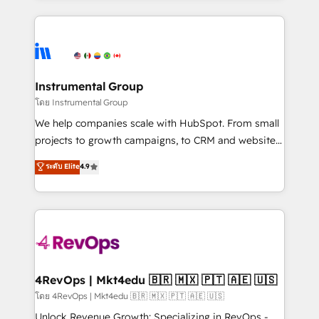
Breeze AI, custom agents, and APIs to remove
eminent solutions & integrations. Trust us to
manual work. ➤ Ongoing Management: Monthly
streamline your HubSpot experience. 🚀HubSpot
tune-ups, feature rollouts, adoption coaching. Buying
Elite Partners with 10+ years of HubSpot experience
HubSpot, switching to it, or reviving a stale portal?
🤝HubSpot Premier Integration partner 🤝Google
We are built for the work.
Premier Partner 2023 🌟5 HubSpot Accreditations 🌟
Instrumental Group
Won HubSpot Theme Challenge 2021 🌟INBOUND’19
โดย Instrumental Group
HubSpot Rising Star Why us? Harnessing the full
We help companies scale with HubSpot. From small
potential of the powerful HubSpot CRM. ✔️A team of
projects to growth campaigns, to CRM and websites.
HubSpot experts backed by over 10+ years of
Hire an agency that's experienced in every inch of
ระดับ Elite
4.9
HubSpot experience ✔️Flexible pricing models —
HubSpot and willing to work hand-in-hand with your
Hourly-fee (assigned one Dedicated HubSpot
team to simplify the complex and build a better
Admin); Monthly-fee (HubSpot Admin + Project
experience for your team and customers.
Manager); and Fixed Project Cost (as per
requirement). ✔️Helped over 25,000+ customers so
far with our HubSpot solutions. ✔️Bespoke apps &
on-demand bundle services. Connect with us today!
4RevOps | Mkt4edu 🇧🇷 🇲🇽 🇵🇹 🇦🇪 🇺🇸
โดย 4RevOps | Mkt4edu 🇧🇷 🇲🇽 🇵🇹 🇦🇪 🇺🇸
Unlock Revenue Growth: Specializing in RevOps -