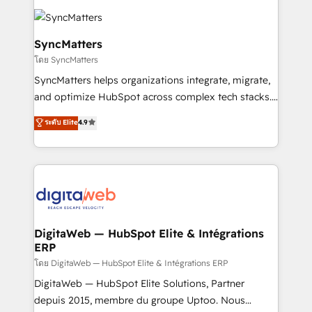
the Americas to scale smarter. ⚙️ CRM
Implementation & Migration Onboarding across all
Hubs, plus migrations from Salesforce, Pipedrive, RD
SyncMatters
Station, Freshdesk, Intercom, and more. Custom
โดย SyncMatters
objects, automations, and integrations built for
SyncMatters helps organizations integrate, migrate,
growth. 🚀 AI-Driven GTM Orchestration Unify
and optimize HubSpot across complex tech stacks.
HubSpot with LinkedIn, WhatsApp, email, paid
From CRM data migrations to real-time integrations
media, and AI voice to drive pipeline. 🤖 AI Custom
ระดับ Elite
4.9
and portal consolidations, we ensure clean, reliable
Agent Development Deploy AI agents for
data across every system. Core Solutions: -
prospecting, follow-ups, service triage, and
HubSpot CRM Data Migration - Custom HubSpot
knowledge retrieval—built in HubSpot. ⚡ Fast-Track
Integrations (ERP, SaaS, APIs) - Real-Time Data
& Growth-Track Services Fast-Track: Rapid HubSpot
Synchronization - HubSpot Portal Consolidation -
onboarding in weeks Growth-Track: Unlock
Data Quality & Deduplication Use Cases: - Salesforce
advanced optimization & adoption 📍 São Paulo, BR
to HubSpot migrations - HubSpot and NetSuite or
DigitaWeb — HubSpot Elite & Intégrations
• Des Moines, IA • New York, NY
ERP
ERP integrations - Multi-system data
synchronization - Fixing broken or unreliable
โดย DigitaWeb — HubSpot Elite & Intégrations ERP
integrations Trusted by RevOps teams to manage
DigitaWeb — HubSpot Elite Solutions, Partner
complex, high-risk CRM migrations and integrations.
depuis 2015, membre du groupe Uptoo. Nous