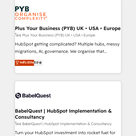
Accreditations. Based in Canada (coast to coast), our
Zoho, Pardot, Marketo, Microsoft Dynamics, Wix,
services are offered in both English & French.
WordPress and legacy CRMs, turning fragmented
systems into unified, growth-ready HubSpot
architectures that accelerate revenue operations and
Plus Your Business (PYB) UK • USA • Europe
performance. - Multi-object CRM migration, cleanup,
โดย Plus Your Business (PYB) UK • USA • Europe
and implementation. - Pre-built and custom
HubSpot getting complicated? Multiple hubs, messy
integrations across your full tech stack. - Custom
migrations, AI, governance. We organise that
object setup, CMS builds, and full-funnel automation.
complexity, so your team can put HubSpot to work...
ระดับ Elite
5.0
- Dashboards, lifecycle campaigns, and lead
Welcome to our Profile! We help with: • CRM
nurturing sequences. - Cross-hub setup across
implementation, reports, workflows, and team
Marketing, Sales, Operations, and Service Hubs. -
training • CRM migration from Salesforce, Pipedrive,
Ongoing optimization, managed support, and
Dynamics and others • Technical projects including
scalable retainers. Let’s make HubSpot your most
custom API integrations • AI governance for
powerful growth engine. Built to convert, scale, and
HubSpot-centred operations A little about us: •
drive results.
Boutique 'Elite' team of 12 • 150+ clients across Sales
BabelQuest | HubSpot Implementation &
Consultancy
Hub, Marketing Hub, Service Hub, Data Hub and
CMS • ISO/IEC 27001:2022, ISO 9001:2015, and ISO
โดย BabelQuest | HubSpot Implementation & Consultancy
42001:2023 certified - the AI management standard •
Turn your HubSpot investment into rocket fuel for