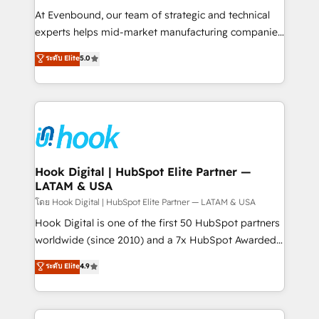
such as manufacturing, SaaS, business services and
At Evenbound, our team of strategic and technical
wholesaler companies. As an experienced HubSpot
experts helps mid-market manufacturing companies
partner, we know how important user adoption is.
achieve real growth. We specialize in delivering
ระดับ Elite
5.0
That's why we have developed a step-by-step
tailored solutions that drive results by leveraging
implementation process that focuses on user
HubSpot’s platform and data to fuel success.
adoption. We’re experts on connecting data,
Technical Solutions: - HubSpot Technical Consulting -
technology and people with each other. Together we
HubSpot CRM Implementation - HubSpot
strive for optimal customer processes and
Onboarding - Data Migration & Integrations -
experiences. Systony – We believe you can grow!
Technical Audit & Optimization Strategic Solutions: -
Revenue Operations - Inbound Marketing -
Hook Digital | HubSpot Elite Partner —
LATAM & USA
Outbound Marketing - HubSpot CMS Website
Design & Development We empower our clients to
โดย Hook Digital | HubSpot Elite Partner — LATAM & USA
reach their full potential by providing transparent,
Hook Digital is one of the first 50 HubSpot partners
relationship-driven support. With over 300 HubSpot
worldwide (since 2010) and a 7x HubSpot Awarded
certifications and accreditations, we deliver both the
Elite Partner. With 500+ projects across the U.S.,
ระดับ Elite
4.9
technical know-how and strategic guidance you
Brazil, and LATAM, we combine global expertise with
need to succeed.
regional experience. Today, we are Brazil’s largest
HubSpot Elite Partner—trusted by companies across