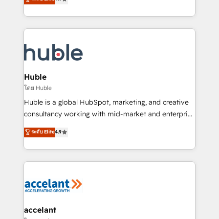
team of 100+ experts is ready for you! Driving digital
1️⃣ Set Up | Onboarding New or Check-fixing existing
growth | www.brightdigital.com
HubSpot portals 2️⃣ Scale Up | 100% HubSpot Task
Execution... Global 24/7 ... All Experts 3️⃣ Integrate |
your entire Tech Stack with Custom Integrations
Slash months from your API Integration project... ⬅️
Click "Contact Business" ⬅️ to access 150+ Kickstart
Integration templates that put HubSpot in the center
Huble
of your tech stack, syncing... 🛍️ Shopify or
โดย Huble
WooCommerce 💲 Stripe or Paypal 💰 Sage or
Huble is a global HubSpot, marketing, and creative
Netsuite 🤖 Google or Microsoft ✍️ DocuSign or
consultancy working with mid-market and enterprise
PandaDoc 🌐 Avalara or Quaderno HubSnacks holds
businesses. We go beyond implementation, shaping
ระดับ Elite
4.9
the rare Advanced "Custom Integrations"
the strategy, processes, and teams that turn
Accreditation, securely sync data across... 🔄 any
HubSpot into a genuine growth engine. Named
apps, in any direction. Stuck on your old CRM..?
HubSpot's Global Partner of the Year in 2024,
Migrate | seamlessly off your old CRM onto a clean
consistently ranked among their top 5 partners
new HubSpot portal with Advanced Website and
worldwide, and with over 15 years in the ecosystem,
CRM Migrations using our in-house "HubScrub" Tool.
Huble has built a track record that speaks for itself.
One company, one operating model, delivering
accelant