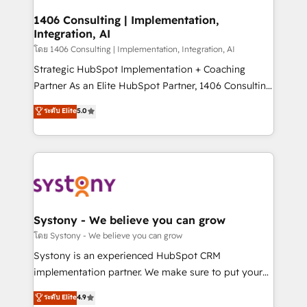
Technical Audit & Optimization Strategic Solutions: -
Revenue Operations - Inbound Marketing -
1406 Consulting | Implementation,
Integration, AI
Outbound Marketing - HubSpot CMS Website
Design & Development We empower our clients to
โดย 1406 Consulting | Implementation, Integration, AI
reach their full potential by providing transparent,
Strategic HubSpot Implementation + Coaching
relationship-driven support. With over 300 HubSpot
Partner As an Elite HubSpot Partner, 1406 Consulting
certifications and accreditations, we deliver both the
helps mid-market revenue teams transform how
ระดับ Elite
5.0
technical know-how and strategic guidance you
they sell, market, and serve. We don't just build your
need to succeed.
HubSpot—we teach your team to own it, then stay
to help you keep winning. What We Do ⚙️ CRM
Implementations across Marketing, Sales, Service,
Data & Content 📈 Sales & Marketing Alignment +
Revenue Team Enablement 🤖 Breeze AI & Custom
Agent Creation 🔄 Custom Integrations & Data
Systony - We believe you can grow
Migration Why 1406 We become part of your team.
โดย Systony - We believe you can grow
Your team learns while we build. We fix what others
Systony is an experienced HubSpot CRM
broke. Built for mid-market reality—practical
implementation partner. We make sure to put your
solutions that work with your actual headcount and
organization's needs and goals first and think along
ระดับ Elite
4.9
constraints. By the Numbers 🏆 Top 1% of all
with your organization. We are only satisfied once