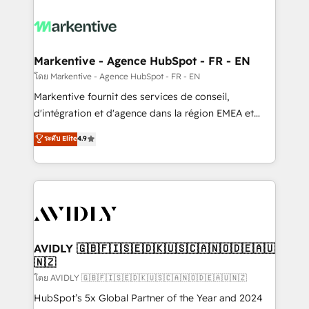
tailored to your business. Together, we unlock
results, fast. ⚙️CRM & RevOps: Align all Hubs to your
buyer journey for clean data, scalability, & reporting.
🎯Demand Gen & ABM: Drive pipeline with inbound,
Markentive - Agence HubSpot - FR - EN
ABM, AEO, SEO, & paid media. 👩‍💻Web Design:
โดย Markentive - Agence HubSpot - FR - EN
Build high-performing websites with UX, messaging,
Markentive fournit des services de conseil,
& conversion strategy that drive results. 🤖AI
d'intégration et d'agence dans la région EMEA et
Strategy: Activate Breeze Agents, configure HubSpot
North America. Avec plus de 115 experts en
ระดับ Elite
4.9
AI, & maximize AEO with tailored AI services. 🧩
marketing automation, Growth, Revops, CRM et
Integrations: Extend HubSpot with custom
webdesign. Markentive is both a consulting firm, a
integrations, hosting, & maintenance.
digital agency and an integrator. With over 115
experts in marketing automation, growth, revops,
CRM and webdesign (We focus on EMEA - USA
customers).
AVIDLY 🇬🇧🇫🇮🇸🇪🇩🇰🇺🇸🇨🇦🇳🇴🇩🇪🇦🇺
🇳🇿
โดย AVIDLY 🇬🇧🇫🇮🇸🇪🇩🇰🇺🇸🇨🇦🇳🇴🇩🇪🇦🇺🇳🇿
HubSpot’s 5x Global Partner of the Year and 2024