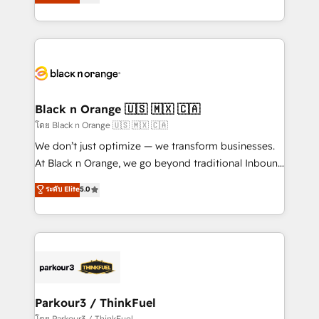
réussite des entreprises passe par l’innovation web,
detailed financial rationale with a focus on ROI and
le marketing digital, et la relation client ! C'est
TCO. As a trusted extension of your team, we
pourquoi, nos experts sont à la fois capables de
believe in the power of partnership. Together, we
gérer votre projet de création de site internet, votre
embark on a transformational journey that sets your
référencement, votre stratégie digitale et le pilotage
business up for long-term success. Unlock your
et l'intégration d'HubSpot ! Les grandes phases d'un
business. If not now, when?
projet HubSpot avec DIGITALISIM : 🧽 Nettoyage,
Black n Orange 🇺🇸 🇲🇽 🇨🇦
migration et intégration des bases de données. 🚀
โดย Black n Orange 🇺🇸 🇲🇽 🇨🇦
Développement des interfaces avec vos logiciels
We don’t just optimize — we transform businesses.
métiers ⚙️ Configuration de la plateforme HubSpot
At Black n Orange, we go beyond traditional Inbound
📈 Configuration de rapports et tableaux de bord 🤝
Marketing with our exclusive methodologies:
ระดับ Elite
5.0
Book Process & Guidelines utilisateurs 🎓
BOOMS and BOOST. Together, they form a powerful
Formations des utilisateurs
combination that has driven success for over 800
businesses worldwide. As Elite HubSpot Partners, we
specialize in crafting high-performance growth
strategies that integrate data-driven marketing,
automation, and revenue intelligence to help
companies scale faster and smarter. 🔹 BOOMS:
Parkour3 / ThinkFuel
Demand generation for all your buyers With BOOMS,
โดย Parkour3 / ThinkFuel