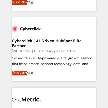
ระดับ Elite
5.0
the United States, EU, UAE, Mexico and Latin
Operating across the UK, Netherlands, Ireland, and
America. From casual user to super fan: make
Canada, we’ve delivered thousands of successful
HubSpot an experience you LOVE!
HubSpot projects for mid-market and enterprise
clients worldwide, with over 10 years experience. We
combine HubSpot, data, and AI to design connected
go-to-market systems that align people, process,
and technology for predictable, scalable revenue
Cyberclick | AI-Driven HubSpot Elite
Partner
growth. Our expertise spans RevOps, CRM and data
architecture, AI enablement, and strategic marketing,
โดย Cyberclick | AI-Driven HubSpot Elite Partner
delivered through our proprietary FLAIR framework
Cyberclick is an AI-powered digital growth agency
for responsible AI adoption. As a HubSpot Elite
that helps brands connect technology, data, and
Partner and ISO 27001:2022 certified consultancy,
creativity to achieve measurable results. Founded in
ระดับ Elite
4.9
we blend strategy, creativity, and technology to help
Barcelona and operating across Spain, LATAM, and
organisations scale smarter and grow stronger.
the UK, we support global companies in building
smarter marketing, sales, and customer success
strategies. As the only HubSpot Elite Partner in
Iberia (Spain & Portugal), we combine human insight
with intelligent automation to drive sustainable