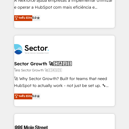
A Nexforce ajuda empresas a implementar otimizar
lo que construimos juntos. Porque crecer sin orden
e operar a HubSpot com mais eficiência e
no es crecer — es solo moverse rápido. 🌎
previsibilidade de receita. Combinamos Revenue
ระดับ Elite
5.0
Operamos en Colombia, Perú, México, Ecuador,
Operations (RevOps) e Inteligência Artificial para
Chile, Panamá, Bolivia, Argentina y República
estruturar processos integrar sistemas organizar
Dominicana — con experiencia real en educación,
dados e automatizar operações. O objetivo é
retail, salud, banca, bienes raíces, construcción y
transformar a HubSpot em um verdadeiro sistema
B2B. ✅ Crece con orden. Crece con Grows.
operacional de receita conectando equipes
tecnologia e dados em uma operação integrada.
Também somos distribuidores oficiais da HubSpot
Sector Growth 🚀🇨🇦🇺🇸
e de mais de 150 softwares globais permitindo
โดย Sector Growth 🚀🇨🇦🇺🇸
contratar e pagar a HubSpot em reais com nota
🚀 Why Sector Growth? Built for teams that need
fiscal no Brasil e gerar economia de até 50% na
HubSpot to actually work - not just be set up. 🔧
contratação de softwares internacionais.
HubSpot Experts: Onboarding, migrations,
ระดับ Elite
5.0
Oferecemos ainda agentes de IA especializados em
automation, and training built for adoption. ⚡ Highly
HubSpot que automatizam tarefas executam rotinas
Technical Execution: ERP, EMR and Custom
no CRM e mantêm os dados organizados, como um
Integrations; complex builds delivered in weeks, not
especialista operando a plataforma 24/7. Hoje 300+
months. 🤖 AI Consulting & Agents: AI-powered
empresas em 13 países utilizam a Nexforce. Somos
workflows; automation agents; process optimization