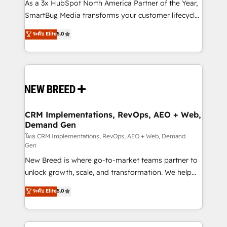
custom AI agents, and high-integrity migrations for
As a 3x HubSpot North America Partner of the Year,
total reporting clarity. Security & Compliance: SOC 2
SmartBug Media transforms your customer lifecycle
Type II and HIPAA attested for enterprise-grade data
into a revenue engine. Our unified ecosystem
ระดับ Elite
5.0
security. 🏆 Why Bluleadz? GTM OS Partner | 16+
includes specialized divisions Globalia (AI &
Years Experience | 1,000+ Five-Star Reviews
Software) and Point Success Media (Paid Media),
making this the official home for all three brands. 🔄
Implementation & Integration - Seamless migrations
and system integrations powered by Globalia’s
technical development team. - 19 HubSpot-certified
trainers to drive platform adoption. 📈 Revenue
CRM Implementations, RevOps, AEO + Web,
Demand Gen
Generation - Full-funnel marketing and high-
performance advertising via Point Success Media. -
โดย CRM Implementations, RevOps, AEO + Web, Demand
Gen
Expert deployment of Breeze AI and custom agents
New Breed is where go-to-market teams partner to
to automate growth. 🏆 Elite Excellence - 8 platform
unlock growth, scale, and transformation. We help
accreditations and deep HIPAA-compliance
companies activate HubSpot’s AI-powered
expertise. - A team of 250+ experts dedicated to
ระดับ Elite
5.0
customer platform and operationalize HubSpot’s
your resilient growth.
Loop Marketing framework through expert-led
services, smart agents, and purpose-built apps,