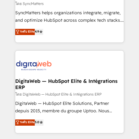
objects, automations, and integrations built for
โดย SyncMatters
growth. 🚀 AI-Driven GTM Orchestration Unify
SyncMatters helps organizations integrate, migrate,
HubSpot with LinkedIn, WhatsApp, email, paid
and optimize HubSpot across complex tech stacks.
media, and AI voice to drive pipeline. 🤖 AI Custom
From CRM data migrations to real-time integrations
ระดับ Elite
4.9
Agent Development Deploy AI agents for
and portal consolidations, we ensure clean, reliable
prospecting, follow-ups, service triage, and
data across every system. Core Solutions: -
knowledge retrieval—built in HubSpot. ⚡ Fast-Track
HubSpot CRM Data Migration - Custom HubSpot
& Growth-Track Services Fast-Track: Rapid HubSpot
Integrations (ERP, SaaS, APIs) - Real-Time Data
onboarding in weeks Growth-Track: Unlock
Synchronization - HubSpot Portal Consolidation -
advanced optimization & adoption 📍 São Paulo, BR
Data Quality & Deduplication Use Cases: - Salesforce
• Des Moines, IA • New York, NY
to HubSpot migrations - HubSpot and NetSuite or
DigitaWeb — HubSpot Elite & Intégrations
ERP
ERP integrations - Multi-system data
synchronization - Fixing broken or unreliable
โดย DigitaWeb — HubSpot Elite & Intégrations ERP
integrations Trusted by RevOps teams to manage
DigitaWeb — HubSpot Elite Solutions, Partner
complex, high-risk CRM migrations and integrations.
depuis 2015, membre du groupe Uptoo. Nous
aidons les ETI et PME B2B à unifier Marketing,
ระดับ Elite
5.0
Ventes et Service sur HubSpot grâce à la Revenue
Architecture : alignement des équipes, pipeline