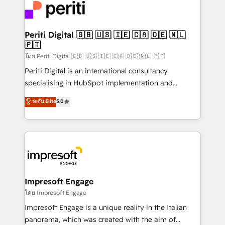
DX × AI推進のPMO伴走支援 複数部門をまたぐDX×AI変
and—most importantly—simple. That’s why we lean
革を、構想から実装・定着までPMOとして主導。「設
into bold ideas and shape them into thoughtful
定の代行ではなく、設計の責任」を引き受け、部門横断
products and strategies that actually make a
Periti Digital 🇬🇧 🇺🇸 🇮🇪 🇨🇦 🇩🇪 🇳🇱
の統合・浸透・変革管理を実行します。 ▸ CMS戦略設
🇵🇹
difference.
計・構築：リード獲得・CVR・SEOを前提にした情報設
โดย Periti Digital 🇬🇧 🇺🇸 🇮🇪 🇨🇦 🇩🇪 🇳🇱 🇵🇹
計・導線設計・テンプレート設計をContent Hubで一体
Periti Digital is an international consultancy
提供。 ▸ 既存CRM・MAからの移行支援：Salesforce・
specialising in HubSpot implementation and
Marketo・Pardot等からの移行、カスタム設計、履歴
Antropic's Claude business transformation, with
データ移行と活用設計まで。 ▸ AEO対応：ChatGPT・
ระดับ Elite
5.0
offices in Dublin, Munich, Rotterdam, Lisbon, and
Perplexity等のAI検索からの流入・引用を前提にコンテ
New York. We help organisations unlock their full
ンツとサイト構造を最適化。 🏆 なぜ100incを選ぶの
revenue potential by deeply integrating core
か？ ✓ HubSpot Eliteパートナー認定 ✓ HubSpotアワ
business systems, ERP, e-commerce platforms, and
ード受賞・HUGリーダー ✓ ISO27001:2022 /
beyond, with HubSpot, and layering Anthropic's
ISO9001:2015 取得 ✓ 400社以上の導入実績 ✓
Claude AI across the processes that matter most.
HubSpot大百科 出版 CRM・AI活用に関するご相談、現
From automating complex workflows to surfacing
Impresoft Engage
状整理の壁打ちなど、構想段階からお気軽にお問い合わ
insights buried in data, we build intelligent systems
โดย Impresoft Engage
せください。
that think, connect, and scale. Our approach goes
Impresoft Engage is a unique reality in the Italian
beyond configuration. We embed ourselves in our
panorama, which was created with the aim of