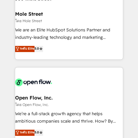
a maior parceira da HubSpot na América Latina e
inside HubSpot. 🏆 Industry Experience: 🏥
líder no ranking global de sucesso do cliente da
Healthcare: HIPAA implementations; secure data
Mole Street
HubSpot.
workflows 💼 Financial Services: compliant
โดย Mole Street
workflows; audit-ready reporting ⚖️ Legal: client
We are an Elite HubSpot Solutions Partner and
intake; pipeline and document workflows 🛒 E-
industry-leading technology and marketing
Commerce: Shopify, WooCommerce; lifecycle and
consultancy. Our focus is on enterprise and mid-
ระดับ Elite
5.0
revenue automation 🏢 Real Estate: deal pipelines;
market B2B companies globally that want a strategic
portfolio and lifecycle management 🏭
approach to execute their goals through creative
Manufacturing: ERP integrations; operational
applications of our solutions; Technical HubSpot
alignment 🛡️ Compliance & Data Considerations:
Consulting, Content Marketing, Growth-Driven
HIPAA-aware; CASL-compliant; GDPR-ready
Design, Migrations + Integrations. Mole Street’s
implementations where required 💡 Why 500+
mission is empowering others to realize their
Clients Choose Us: Elite Partner; technical, fast, and
greatness, which is achieved through creating
Open Flow, Inc.
built to scale.
absolute clarity, derived from a well-defined
โดย Open Flow, Inc.
strategy, executed well, and reported on with clear
We’re a full-stack growth agency that helps
results. The culture is driven by core values; Joy, Grit,
ambitious companies scale and thrive. How? By
Accountability, Curiosity, Authenticity, Growth
upgrading and streamlining every single revenue-
ระดับ Elite
5.0
Mindedness, and Clarity. We are driven to win for the
generating aspect of your business. We’re proud