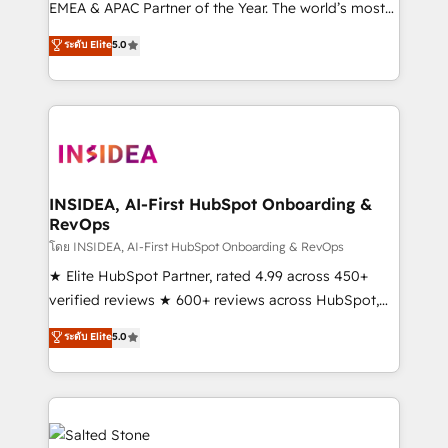
EMEA & APAC Partner of the Year. The world’s most
experienced and fully accredited HubSpot Solutions
ระดับ Elite
5.0
Partner. 🚀 With 2,750+ HubSpot projects delivered
and 370+ specialists across EMEA, APAC and NAM,
we de-risk complex CRM programmes and
accelerate ROI across every HubSpot Hub. 🧭 From
multi-region migrations to AI-powered automation,
we turn complexity into clarity, human at global
scale. 🏆 HubSpot’s CEO called us “the partner of the
INSIDEA, AI-First HubSpot Onboarding &
RevOps
future.” Others agree it is proof of trust built through
measurable impact.
โดย INSIDEA, AI-First HubSpot Onboarding & RevOps
★ Elite HubSpot Partner, rated 4.99 across 450+
verified reviews ★ 600+ reviews across HubSpot,
G2 & Clutch ★ 150+ in-house HubSpot-certified
ระดับ Elite
5.0
experts ★ 1,500+ implementations across 25+
countries ★ AI-first, RevOps-led, onboarding-
obsessed INSIDEA helps growing companies turn
HubSpot into a revenue engine. We onboard your
team, migrate your data, and build AI-powered