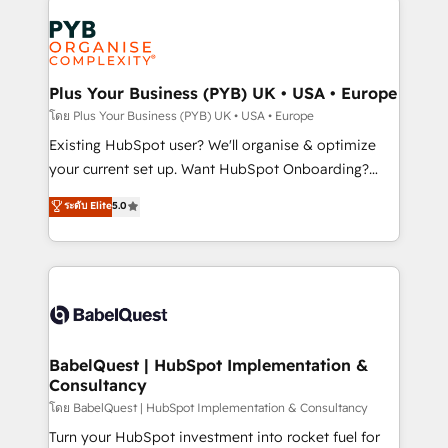
Accreditations. Based in Canada (coast to coast), our
Zoho, Pardot, Marketo, Microsoft Dynamics, Wix,
services are offered in both English & French.
WordPress and legacy CRMs, turning fragmented
systems into unified, growth-ready HubSpot
architectures that accelerate revenue operations and
Plus Your Business (PYB) UK • USA • Europe
performance. - Multi-object CRM migration, cleanup,
โดย Plus Your Business (PYB) UK • USA • Europe
and implementation. - Pre-built and custom
Existing HubSpot user? We'll organise & optimize
integrations across your full tech stack. - Custom
your current set up. Want HubSpot Onboarding?
object setup, CMS builds, and full-funnel automation.
We'll customise your CRM & automate your business
ระดับ Elite
5.0
- Dashboards, lifecycle campaigns, and lead
processes. Welcome to our Profile! We can help
nurturing sequences. - Cross-hub setup across
with... • CRM implementation, reports & workflows,
Marketing, Sales, Operations, and Service Hubs. -
and team training • CRM migration: Salesforce,
Ongoing optimization, managed support, and
Pipedrive, Dynamics etc • Technical projects inc.
scalable retainers. Let’s make HubSpot your most
Custom API integrations & ERP systems inc. SAP and
powerful growth engine. Built to convert, scale, and
Netsuite A little about us... • Boutique 'Elite' Team (12
drive results.
super skilled members) • 150+ Clients for Sales Hub,
BabelQuest | HubSpot Implementation &
Consultancy
Marketing Hub, Service Hub, Data Hub and Website
(CMS) • ISO/IEC 27001:2022, ISO 9001:2015 and
โดย BabelQuest | HubSpot Implementation & Consultancy
now... ISO 42001: 2023 certified • Exclusive AI
Turn your HubSpot investment into rocket fuel for