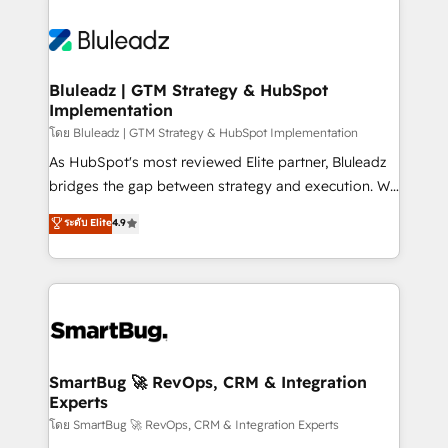
Bluleadz | GTM Strategy & HubSpot
Implementation
โดย Bluleadz | GTM Strategy & HubSpot Implementation
As HubSpot's most reviewed Elite partner, Bluleadz
bridges the gap between strategy and execution. We
don't just "set up tools" — we install the GTM
ระดับ Elite
4.9
Operating System (GTM OS) to align your leadership
and engineer a portal that drives predictable
revenue velocity. 🚀 GTM Strategy & Alignment
Workshops & Sprints: Identify "Valleys of Death"
stalling growth. Fix your ICP, Math, and Story to stop
"accelerating a mess." ⚙️ Elite Engineering & AI
Scalable Architecture: Zero-technical-debt setup
SmartBug 🚀 RevOps, CRM & Integration
Experts
across all Hubs, validated by our 7 HubSpot
Accreditations. AI-Powered RevOps: Breeze AI,
โดย SmartBug 🚀 RevOps, CRM & Integration Experts