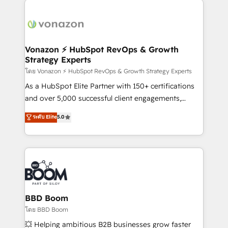
ambitieuses, des grands groupes voulant aller au-
delà d’une simple transformation digitale et des
startups florissantes. Nos 3 grandes expertises sont :
➤ L’intégration de CRM et de méthodologie RevOps
Vonazon ⚡ HubSpot RevOps & Growth
Strategy Experts
pour aligner les équipes marketing, commerciales et
support client (data migration, synchronisation API,
โดย Vonazon ⚡ HubSpot RevOps & Growth Strategy Experts
audit et maintenance) ➤ La création de sites internet
As a HubSpot Elite Partner with 150+ certifications
de conversion qui transforment les visiteurs en
and over 5,000 successful client engagements,
opportunités d'affaires ➤ La mise en place de
Vonazon turns marketing complexity into
ระดับ Elite
5.0
stratégies d'acquisition marketing (SEO, SEA,
measurable, scalable growth. From onboarding to
inbound, automatisation marketing, ABM, IA,
enterprise-grade campaigns, our in-house team
emailing) Informations clés : - 10 ans d'expérience -
builds scalable strategies that drive long-term
100+ intégrations CRM HubSpot réussies - 40
revenue. ⚙️ HubSpot Integration & Optimization •
experts conseil - 150 certifications HubSpot
Seamless CRM, CMS, and automation setup •
cumulées
Complex platform migrations and data cleanups •
Custom APIs and third-party integrations 📈 End-to-
BBD Boom
End Revenue Acceleration • Lifecycle marketing and
โดย BBD Boom
pipeline growth programs • Sales enablement tools
💥 Helping ambitious B2B businesses grow faster