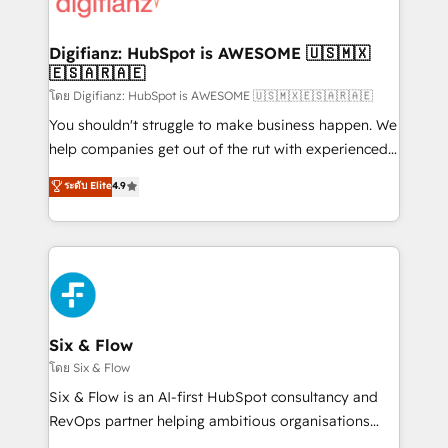
supercharge revenue operations Key services: • CRM
investment
Implementation • Systems Integration • Digital
Transformation / Web Development • RevOps &
Digifianz: HubSpot is AWESOME 🇺🇸🇲🇽
🇪🇸🇦🇷🇦🇪
Sales Consulting • Marketing Automation What
makes us different? 🚀 Top 0.5% of global HubSpot
โดย Digifianz: HubSpot is AWESOME 🇺🇸🇲🇽🇪🇸🇦🇷🇦🇪
agencies ⚙️ The strongest technical ability and
You shouldn't struggle to make business happen. We
integration capabilities 💼 Consultative, long-term
help companies get out of the rut with experienced,
partners who will embed ourselves into your
process-oriented teams implementing HubSpot
ระดับ Elite
4.9
business, processes and systems 🏢 We specialise in
Marketing, Sales, Service, CMS and Operations Hub,
working with mid-market and enterprise
so selling and actually engaging with your customers
organisations, global organisations and those with
feels easy and pain-free. We are a top ranked
complex use cases 🏆 CRM Implementation,
HubSpot Elite Partner, winner of Rookie of the Year
Platform Enablement, Custom Integration and
and Customer First Awards, 4.9/5 rating in HubSpot
Onboarding Accredited 🔐 ISO27001 & ISO9001
Reviews and 4.9/5 rating in Clutch Reviews. Digifianz
Certified
helps the following industries: logistics & 3PL, home
Six & Flow
improvement & construction, branding and
โดย Six & Flow
commercialization, real estate, health, education,
Six & Flow is an AI-first HubSpot consultancy and
SaaS, Software Dev & IT and consulting, make the
RevOps partner helping ambitious organisations
most out of their HubSpot experience operating in
grow with clarity, confidence, and intelligence.