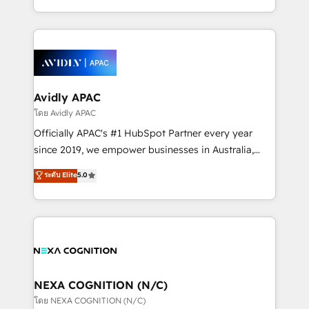
collective good of the company and its clientele, and
HubSpot Elite Solutions Partners and devout CRM
dedicated to breaking the mold from the agency of
nerds who can harness HubSpot’s custom digital
the past into the consultancy of the future. Great
tools to improve each touchpoint of your customer
things are happening.
experience. Working hand-in-hand with your team,
we’ll assemble a RevOps machine that drives more
traffic, generates better leads and crushes your
Avidly APAC
revenue goals. We've worked with thousands of
โดย Avidly APAC
HubSpot customers and we'd love to work with you
Officially APAC's #1 HubSpot Partner every year
too! Clients come to us for: Advanced CRM solutions
since 2019, we empower businesses in Australia,
System Integrations both Custom and Native to
New Zealand, and globally to realise their full
ระดับ Elite
5.0
HubSpot Data System Migrations between systems
potential through enterprise HubSpot CRM
to HubSpot New lead generation strategies Time-
implementation. And we deliver best practice across
saving automations Fresh growth campaigns Robust
the whole HubSpot platform, covering marketing,
help desk Unified revenue operations Dynamic
sales, service, CMS and integrations. We work with
website development Award-winning creative
all businesses, from start-up to Enterprise, and have
design We live and breathe HubSpot and are ready
delivered the largest HubSpot implementations in
to take on real challenges!
the world. Our human approach to digital
NEXA COGNITION (N/C)
transformation is designed for businesses who want
โดย NEXA COGNITION (N/C)