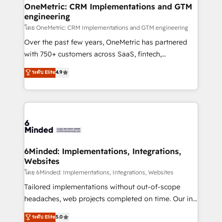
growth. Our multidisciplinary team designs solutions
OneMetric: CRM Implementations and GTM
engineering
that simplify complexity, boost performance, and
turn innovation into real impact. 🌍 Highlights •
โดย OneMetric: CRM Implementations and GTM engineering
HubSpot Partner since 2012 • 2022 EMEA Impact
Over the past few years, OneMetric has partnered
Award: Best Integration • 150+ successful HubSpot
with 750+ customers across SaaS, fintech,
projects • Clients in 30+ industries • Proprietary
healthcare, real estate, and other industries. With
ระดับ Elite
4.9
technology for integrations • Multilingual team:
150+ HubSpot-certified experts, we deliver scalable
English, Spanish, Portuguese & Italian 👉 Grow
solutions to complex GTM and RevOps challenges.
smarter with AI and HubSpot.
Our Expertise 🔹 Onboarding & Implementation:
Accredited HubSpot Partner, ensuring smooth setup
tailored to your GTM motion. 🔹 Migrations:
Accredited HubSpot Partner, ensuring migration
from other CRMs to HubSpot without data loss or
6Minded: Implementations, Integrations,
Websites
downtime. 🔹 RevOps Strategy: Align teams,
processes, and data to drive revenue efficiency. 🔹
โดย 6Minded: Implementations, Integrations, Websites
Integrations: Connect HubSpot with your tech stack
Tailored implementations without out-of-scope
for better adoption. 🔹 Custom Solutions: Build
headaches, web projects completed on time. Our in-
tailored apps, workflows, and configurations. We are
house team of certified CRM architects, experts,
ระดับ Elite
5.0
SOC 2 Type II and ISO 27001 certified, reinforcing