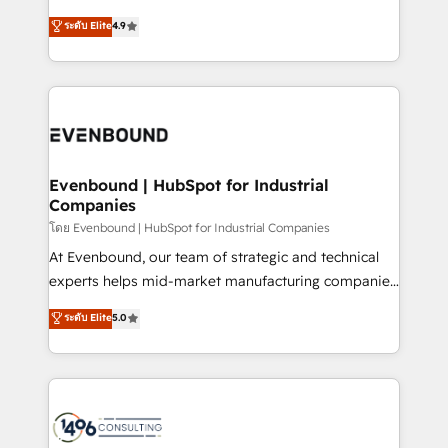
clients' operations, understand how their business
putting Customer Experience at the center by
ระดับ Elite
4.9
actually runs, and architect solutions that make
creating digital environments capable of integrating
technology work harder — so their people don't
people, processes and data. We offer the best
have to. 900+ customers worldwide have trusted
digital solutions on the market, ranging from CRM
Periti to turn their data into diamonds. 💎
processes and technologies to digital strategy, from
marketing automation to online and offline sales
processes through Customer Service Management,
allowing companies to optimize processes and meet
Evenbound | HubSpot for Industrial
Companies
the needs of the customer. We are part of Impresoft
Group, a group of specialized and complementary
โดย Evenbound | HubSpot for Industrial Companies
companies that divide their offer into 4
At Evenbound, our team of strategic and technical
Competence Centers: Smart Manufacturing,
experts helps mid-market manufacturing companies
Customer First, Enabling Technologies & Security.
achieve real growth. We specialize in delivering
ระดับ Elite
5.0
The synergies generated by these integrations,
tailored solutions that drive results by leveraging
together with the combination of talents, skills,
HubSpot’s platform and data to fuel success.
solutions and services, have allowed the group to
Technical Solutions: - HubSpot Technical Consulting -
build an unrivaled offering portfolio on the market
HubSpot CRM Implementation - HubSpot
to accompany companies on their digital
Onboarding - Data Migration & Integrations -
transformation journey.