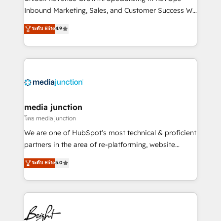
Inbound Marketing, Sales, and Customer Success We
specialize in driving revenue growth for companies
ระดับ Elite
4.9
across industries through tailored marketing, sales,
and customer success strategies, utilizing RevOps
methodologies. As Latin America's largest HubSpot
partner and a global leader in education market, we
offer unparalleled insights. Operating in five
countries—Brazil, UAE (Abu Dhabi/Dubai/Sharjah),
Mexico, USA, and Portugal—we've executed over a
media junction
hundred successful operations. Our approach,
โดย media junction
rooted in RevOps principles, integrates analysis,
We are one of HubSpot's most technical & proficient
training, planning, and qualification. Leveraging
partners in the area of re-platforming, website
technology, data analytics, CRM optimization, and
design & development. We specialize in multi-hub
ระดับ Elite
5.0
inbound marketing tactics, we focus on
implementations for mid-market & enterprise
understanding, nurturing, and converting leads.
companies. We are woman-owned, powered by
Partner with us to unlock your business's full
coffee, and we ❤️ dogs. We produce award-winning
potential and achieve sustained growth in today's
work for our clients. 🏆2023 Technical Expertise
competitive market.
Impact Award 🏆2022 Technical Expertise Impact