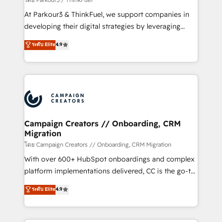
you invest in 100% of your buyers, accelerating your
At Parkour3 & ThinkFuel, we support companies in
growth and positioning yourself as an undisputed
developing their digital strategies by leveraging
leader. 🔹 BOOST: Optimize your digital
technologies and automating their marketing and
ระดับ Elite
4.9
transformation process A methodology designed to
sales processes to generate growth. Our offer spans
implement HubSpot effectively and optimize your
from Strategy to Operations. We specialize in CRM
digital processes. 🔹 Trusted by Industry Leaders
onboarding and implementation, web design, sales
With an average rating of 4.9/5 and a proven track
& marketing automation, and digital marketing. With
record of business transformation, our growth-first
extensive experience working with tech companies
approach has helped brands dominate their
and manufacturers since 2002, we are committed to
markets.
empowering our clients and developing their
Campaign Creators // Onboarding, CRM
Migration
autonomy. Get to grips with HubSpot through
guided implementation and seamless integration of
โดย Campaign Creators // Onboarding, CRM Migration
the CRM platform into your digital ecosystem. Would
With over 600+ HubSpot onboardings and complex
you like support in deploying your inbound
platform implementations delivered, CC is the go-to
marketing strategy? We'll provide support tailored
Elite Solutions Partner for businesses ready to
ระดับ Elite
4.9
to your needs and sales objectives. With 125+
migrate, replatform, and scale smarter. We specialize
certifications, we are part of the most certified
in high-impact CRM and CMS migrations and
Canadian agencies, and we both hold Onboarding
onboarding from platforms like Salesforce, NetSuite,