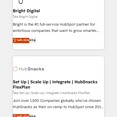
Award 🏆2022 Platform Migration Excellence Impact
Award 🏆2020 Elite Solutions Partner 🏆2019
Bright Digital
Integrations HubSpot Impact Award 🏆2019
โดย Bright Digital
Marketing Enablement HubSpot Impact Award 🏆
Bright is the #1 full-service HubSpot partner for
2018 Website Design HubSpot Impact Award 🏆2017
ambitious companies that want to grow smarter.
Website Design HubSpot Impact Award 🏆2016
From HubSpot onboarding, to training, from
ระดับ Elite
4.9
Growth-Driven Design Agency of the Year 🏆2016
developing a new website to lead generation and
Sales Enablement HubSpot Impact Award 🏆2015
digital marketing; we do it all (and with great
Growth-Driven Design Agency of the Year 🏆2015
results)! In short, our services include: - HubSpot
Became the 5th Agency to reach Diamond 🏆2014
consultancy: onboarding, training, data migration -
HubSpot COS Performance Award 🏆2014 HubSpot
HubSpot development: websites, custom modules,
COS Design Award 🏆2013 HubSpot Marketplace
integrations - Marketing & sales solutions: digital
Provider of the Year 🏆2011 Became a HubSpot
marketing, advertising, campaigns, content and
Set Up | Scale Up | Integrate | HubSnacks
Partner 📆Founded in 1997
FlexPlan
design We connect people, data and technology to
improve customer experiences. With our bright
โดย Set Up | Scale Up | Integrate | HubSnacks FlexPlan
people, exciting ideas and can-do mentality, we
Join over 1,500 Companies globally who've chosen
ensure revenue growth on a daily basis. So tell us
HubSnacks as their on-ramp to HubSpot since 2014
your challenge; our passionate and growth driven
Simple pay-as-you-go plans that accelerate value...
ระดับ Elite
4.9