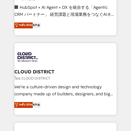
Portuguese, and English to design scalable strategies
🏢 HubSpot × AI Agent × DX を統合する「Agentic
that drive measurable growth. 🌎 Highlights: • 10+
CRM パートナー」 経営課題と現場業務をつなぐAIネイ
years as a HubSpot partner. • 2023 Impact Awards:
ティブ・エージェンシーとして、HubSpot Eliteの実装
ระดับ Elite
4.9
Platform Migration Excellence. • Top 3 Partner of the
力で顧客フロント業務を再設計します。 💡 100inc は何
Year LATAM 2022, 2023, 2024, 2025. • Partner of the
をする会社か？ HubSpotを共通基盤に、AIエージェン
Year 2024. • Organizer of Aliados.ai (AI, marketing &
トを組み込んだ顧客フロント業務（マーケティング・営
tech global congress). 👉 Ready to scale your
業・CS）を組織全体で設計・実装する日本のAIネイテ
business with HubSpot? Let Cebra’s experts help
ィブ・エージェンシーです。事業部・グループ会社・部
you grow faster, smarter, and with impact.
門が分立する組織で、データと業務プロセスのサイロ化
を、CRMを軸とした全社共通基盤に再構築します。意
CLOUD DISTRICT
思決定者・PMO・現場担当者に並走します。 1️⃣
โดย CLOUD DISTRICT
HubSpot導入・活用支援 顧客データの一元化から、
We’re a culture-driven design and technology
GTMの見える化・自動化まで。全Hub統合運用、デー
company made up of builders, designers, and big
タ品質設計、グループ横断のCRM統合に対応します。
thinkers. We blend strategy, design, and
ระดับ Elite
4.9
2️⃣ AIエージェント組織構築 営業・マーケティング業務
development—always fueled by curiosity—to turn
の一部をAIが自律実行する組織への移行を設計・実装。
ideas, opportunities, and challenges into meaningful
Breeze・Claude等をHubSpotと連携させ、役割定義・
experiences. To us, technology is more than just
運用ルール・成果指標まで含めて設計します。 3️⃣ 全社
code; it’s about creating things that are useful, cool,