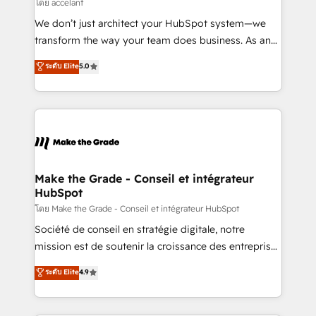
across offices and consulting teams in the UK, USA,
โดย accelant
Canada, Germany, France, Belgium, Singapore, and
We don’t just architect your HubSpot system—we
South Africa. Certified compliant with ISO/IEC
transform the way your team does business. As an
27001:2022 and ISO 9001:2015 across all seven
Elite HubSpot Solutions Partner, we specialize in
ระดับ Elite
5.0
international offices and 175+ employees.
creating tailored, end-to-end CRM solutions that
accelerate growth, improve operational efficiency,
and ensure faster time to value on HubSpot. What
sets us apart? Our people-centric approach. From
day one, our team takes the time to deeply
understand your unique needs, crafting custom
strategies that deliver impactful results. Our mission
Make the Grade - Conseil et intégrateur
HubSpot
is to empower you to unlock HubSpot’s full potential
—faster. Through expert training, unmatched
โดย Make the Grade - Conseil et intégrateur HubSpot
responsiveness, and ongoing support, we equip
Société de conseil en stratégie digitale, notre
your team to adopt new systems with confidence
mission est de soutenir la croissance des entreprises
and achieve a unified, data-driven approach to
B2B à travers l’acquisition de nouveaux clients,
ระดับ Elite
4.9
customer engagement.
l'intégration CRM et le développement des revenus
auprès de vos comptes existants. En France et à
l'international, nous travaillons avec des ETI