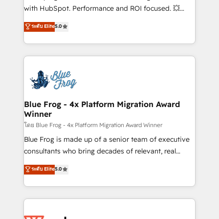
and CRM optimization • Retention strategies with
with HubSpot. Performance and ROI focused. 💥
customer journey mapping 🏅 Elite-Level HubSpot
BBD Boom is the HubSpot partner that can help you
ระดับ Elite
5.0
Execution • 750+ onboardings and 2,000+
to HubSpot Better. We work with your teams to
implementations • Deep expertise across marketing,
solve all your HubSpot challenges and improve user
sales, and service hubs • Built-in flexibility for
adoption, sales process and marketing results.
startups to global brands
Services 📚 Onboarding your team to HubSpot for
the first time 🔧 Designing and optimising your
HubSpot set-up for better results 🌐 Website design
and build using HubSpot 🔌 Integrating HubSpot
Blue Frog - 4x Platform Migration Award
Winner
with other systems 🎓 Training your teams to be
HubSpot pros 📊 Lead generation services using
โดย Blue Frog - 4x Platform Migration Award Winner
HubSpot Why us? - SIX HubSpot Accreditations -
Blue Frog is made up of a senior team of executive
awarded by HubSpot after a rigorous process for
consultants who bring decades of relevant, real
CRM, Solutions Architecture, Onboarding , Data
world experience to our client engagements. "Blue
ระดับ Elite
5.0
Migration, Custom Integration & Platform
Frog is a top, trusted partner in HubSpot's
Enablement -Onboarded over 500 businesses to
ecosystem for a reason. Their team brings over a
HubSpot -Top 1% of partners worldwide -In-house
decade of experience to the table, along with deep
team of 25+ experts Contact us today to help you
knowledge of the HubSpot platform and strategies