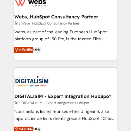
get more from your investment in HubSpot.
for driving growth. They are committed to helping
www.bbdboom.com
our customers grow and finding solutions that fit
their unique business needs. We are thrilled to have
Webs, HubSpot Consultancy Partner
Blue Frog in the HubSpot ecosystem leading the
โดย Webs, HubSpot Consultancy Partner
way for customers!" - Yamini Rangan, CEO of
Webs, as part of the leading European HubSpot
HubSpot “Our experience with the team at Blue Frog
platform group of 150 Fte, is the trusted Elite
has been nothing short of extraordinary. Their years
HubSpot CRM Partner offering you a roadmap on
ระดับ Elite
4.8
of experience and quality of skilled staff has earned
maximizing EBITDA and achieving Commercial
them a trusted reputation within the HubSpot
Excellence. With our targeted processes, we
ecosystem as a reliable partner capable of delivering
strengthen your digital transformation and minimize
remarkable experiences for our most sophisticated
costs. As HubSpot's Advanced Accredited CRM
clients.” - Brian Garvey, VP, Solutions Partner
Implementation partner, we provide expertise to
Program, HubSpot.
drive your business forward. Since 2015 we are fully
dedicated to HubSpot and with an experienced
DIGITALISIM - Expert Intégration HubSpot
team (50+), we work with reputable companies in
โดย DIGITALISIM - Expert Intégration HubSpot
B2B sectors such as manufacturing, SaaS and
Nous aidons les entreprises et les dirigeants à se
business services. We prepare a customized
rapprocher de leurs clients grâce à HubSpot ! Chez
business case that demonstrates the value and
DIGITALISIM, nous avons l'intime conviction que la
ระดับ Elite
5.0
impact of your digital transformation, including a