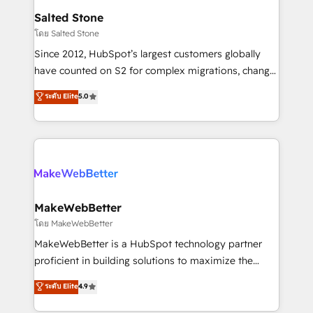
workflows that drive adoption from week one, in
Salted Stone
your time zone. What we do: ➤ Onboarding: Live in
โดย Salted Stone
weeks, with workflows built around your business,
Since 2012, HubSpot’s largest customers globally
not a template. ➤ Migration: Move from any legacy
have counted on S2 for complex migrations, change
CRM. Zero downtime, full data integrity. ➤
management, systems integration, and creative
Implementation: Configure HubSpot to run your
ระดับ Elite
5.0
solutions that deliver measurable impact and
revenue process. Sales, marketing, and service wired
transform brand experiences As one of the few full-
together. ➤ AI and Integrations: Layer Breeze AI,
service creative agencies in the HubSpot
custom agents, and APIs to remove manual work. ➤
ecosystem, we blend strategy, technology, & award-
Ongoing Management: Monthly tune-ups, feature
winning design to build scalable, globally
rollouts, adoption coaching. Buying HubSpot,
regionalized HubSpot websites, integrated
switching to it, or reviving a stale portal? We are
marketing campaigns, & RevOps frameworks that
MakeWebBetter
built for the work.
fuel long-term success We connect the entire
โดย MakeWebBetter
customer lifecycle through seamless integrations,
MakeWebBetter is a HubSpot technology partner
ensure long-term adoption with change-
proficient in building solutions to maximize the
management programs, and align marketing, sales,
operational efficiency of HubSpot. The fastest-
ระดับ Elite
4.9
and service to drive sustainable growth With 6 key
growing tech-enabler & facilitator, MakeWebBetter,
HubSpot accreditations and experience across
hands you the blend of HubSpot expertise &