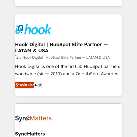
HubSpot partners 🔄 Top 5% globally in client
you are too. Why Systony? - 20+ years of
retention 📅 8+ years of consistent results since 2017
experience with CRM, Marketing, Sales & Service
Who We Serve Revenue teams, marketing leaders,
implementations - 500+ successful onboardings -
and sales ops at mid-market companies ready to
Own back-end developers - Complex data
move beyond spreadsheets into unified systems
migrations (e.g. Salesforce, MS Dynamics, Perfect
that drive real business results.
View, SuperOffice) - Custom integrations (e.g. MS
Hook Digital | HubSpot Elite Partner —
LATAM & USA
Business Central, Navision, AX, SAP, Exact, AFAS) We
focus on growing B2B companies in the SME sector
โดย Hook Digital | HubSpot Elite Partner — LATAM & USA
such as manufacturing, SaaS, business services and
Hook Digital is one of the first 50 HubSpot partners
wholesaler companies. As an experienced HubSpot
worldwide (since 2010) and a 7x HubSpot Awarded
partner, we know how important user adoption is.
Elite Partner. With 500+ projects across the U.S.,
ระดับ Elite
4.9
That's why we have developed a step-by-step
Brazil, and LATAM, we combine global expertise with
implementation process that focuses on user
regional experience. Today, we are Brazil’s largest
adoption. We’re experts on connecting data,
HubSpot Elite Partner—trusted by companies across
technology and people with each other. Together we
the Americas to scale smarter. ⚙️ CRM
strive for optimal customer processes and
Implementation & Migration Onboarding across all
experiences. Systony – We believe you can grow!
Hubs, plus migrations from Salesforce, Pipedrive, RD
Station, Freshdesk, Intercom, and more. Custom
SyncMatters