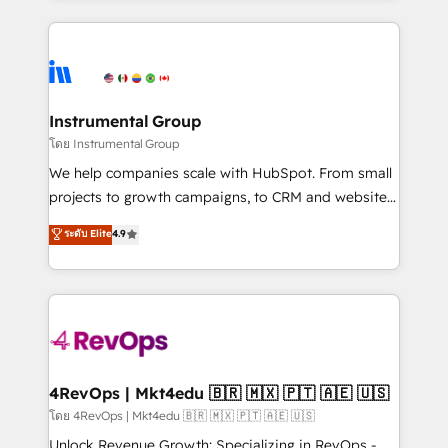
hundreds of organizations in dozens of industries,
eminent solutions & integrations. Trust us to
there’s a good chance one of our globally integrated
streamline your HubSpot experience. 🚀HubSpot
teams has worked with clients just like you Let’s
Elite Partners with 10+ years of HubSpot experience
explore whether S2 is the partner you’ve been
🤝HubSpot Premier Integration partner 🤝Google
looking for...and get your next big initiative moving!
Premier Partner 2023 🌟5 HubSpot Accreditations 🌟
Instrumental Group
Won HubSpot Theme Challenge 2021 🌟INBOUND’19
โดย Instrumental Group
HubSpot Rising Star Why us? Harnessing the full
We help companies scale with HubSpot. From small
potential of the powerful HubSpot CRM. ✔️A team of
projects to growth campaigns, to CRM and websites.
HubSpot experts backed by over 10+ years of
Hire an agency that's experienced in every inch of
ระดับ Elite
4.9
HubSpot experience ✔️Flexible pricing models —
HubSpot and willing to work hand-in-hand with your
Hourly-fee (assigned one Dedicated HubSpot
team to simplify the complex and build a better
Admin); Monthly-fee (HubSpot Admin + Project
experience for your team and customers.
Manager); and Fixed Project Cost (as per
requirement). ✔️Helped over 25,000+ customers so
far with our HubSpot solutions. ✔️Bespoke apps &
on-demand bundle services. Connect with us today!
4RevOps | Mkt4edu 🇧🇷 🇲🇽 🇵🇹 🇦🇪 🇺🇸
โดย 4RevOps | Mkt4edu 🇧🇷 🇲🇽 🇵🇹 🇦🇪 🇺🇸
Unlock Revenue Growth: Specializing in RevOps -