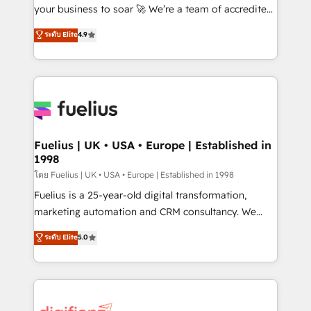
'GuardHub' governance framework, based on ISO
your business to soar 🚀 We’re a team of accredited
42001 - helping you 'organise complexity' 𝗥𝗲𝗮𝗱𝘆
HubSpot experts ready to help you. We can
ระดับ Elite
4.9
𝗳𝗼𝗿 𝘁𝗵𝗲 𝗻𝗲𝘅𝘁 𝘀𝘁𝗲𝗽? Click the 👈 '𝗖𝗼𝗻𝘁𝗮𝗰𝘁
implement the platform into complex business
𝗯𝘂𝘀𝗶𝗻𝗲𝘀𝘀' button to get in touch (𝘸𝘦'𝘳𝘦 𝘴𝘶𝘱𝘦𝘳
environments, optimise what you've got and make
𝘳𝘦𝘴𝘱𝘰𝘯𝘴𝘪𝘷𝘦)
sure you can actually use it, build your website in
HubSpot or create an inbound marketing strategy
for you and execute it on HubSpot. We are on the
G-Cloud 14 CCS (Crown Commercial Service)
framework, meaning we've been accredited by
Fuelius | UK • USA • Europe | Established in
1998
HubSpot and vetted by the CCS, which means we
can support public sector companies as well the
โดย Fuelius | UK • USA • Europe | Established in 1998
other ones listed in our profile. Our services: -
Fuelius is a 25-year-old digital transformation,
HubSpot implementation - HubSpot CMS website
marketing automation and CRM consultancy. We
build We can do lots of things. But everything we do
enable mid-market and enterprise clients to
ระดับ Elite
5.0
is there for you to: - Grow revenue, and run your
maximise their return from digital and fuel their
business more efficiently - Build stronger
growth. We modernise platforms, streamline
relationships with customers - Make better
operations that are causing inefficiencies, improve
decisions with data - Find a new voice and reach
customer experiences, integrate systems, and
more people - Get the most out of your HubSpot