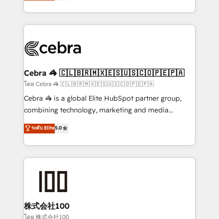
developers, designers, and marketers handles all
our commitment to data security and compliance. At
aspects of your HubSpot. ✨ 400+ global clients ✨
OneMetric, we help revenue teams focus on the
100+ seamless migrations from 15+ different CRMs
OneMetric that matters most: revenue.
✨ 100,000+ hours in HubSpot projects, 75+ full Hub
implementations, and 5,000+ pages ✨ CS: Clients
generating 7-digit MRR from inbound campaigns ✨
CS: 245% organic growth & +751% new visitors for a
Cebra 🦓 🇨🇱🇧🇷🇲🇽🇪🇸🇺🇸🇨🇴🇵🇪🇵🇦
full-funnel HubSpot project ✨ CS: 415% conversion
โดย Cebra 🦓 🇨🇱🇧🇷🇲🇽🇪🇸🇺🇸🇨🇴🇵🇪🇵🇦
boost with a new HubSpot site Recognized leaders:
Cebra 🦓 is a global Elite HubSpot partner group,
🏆 HubSpot Platform Migration Impact Award 🏆
combining technology, marketing and media
Clutch HubSpot Global Leader 🏆 Finalist: HubSpot
expertise across Latin America and Southern
ระดับ Elite
5.0
Inbound Campaign of the Year 🏆 Gold AVA Digital
Europe, with teams across 7 countries. Born in Chile,
Award for Best Website 🌟 Accreditations: CRM
we combine local insight with international reach to
Implementation, HubSpot Content Experience, CRM
help businesses grow through technology, creativity,
Data Migration & Custom Integration
AI and strategy. For over 12 years, we’ve delivered
500+ HubSpot implementations, building end-to-
end solutions that integrate CRM, AI automation,
inbound and loop marketing, content, and digital
株式会社100
creativity. Our multicultural team works in Spanish,
โดย 株式会社100