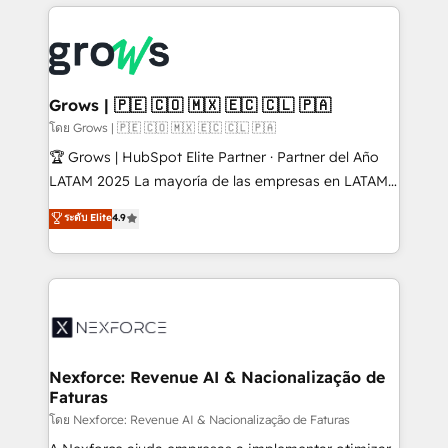
prévisible, croissance mesurable. 🔌 Intégrations
complexes : ERP (Divalto, Sage X3, Cegid, Pennylane,
Dynamics..), VOIP (Aircall, Ringover, Modjo), Shopify,
Oneflow. 💻 Développements custom : CRM UI
Extensions (React), Serverless Node.js, Custom
Grows | 🇵🇪 🇨🇴 🇲🇽 🇪🇨 🇨🇱 🇵🇦
Objects, thèmes HubL, agents IA & Breeze AI. 🎯
โดย Grows | 🇵🇪 🇨🇴 🇲🇽 🇪🇨 🇨🇱 🇵🇦
Secteurs : Industrie, Distribution B2B, SaaS, Services
🏆 Grows | HubSpot Elite Partner · Partner del Año
B2B, Immobilier, Viticulture, Finance. 🚀 Nos livrables
LATAM 2025 La mayoría de las empresas en LATAM
: migration sécurisée, implémentation Marketing +
no tienen un problema de herramientas. Tienen un
ระดับ Elite
4.9
Sales + Service Hub, synchronisation ERP ↔
problema de orden. Equipos desalineados, datos
HubSpot temps réel, formation équipes. 🏆 +350
dispersos y procesos que dependen de personas
projets livrés. Accrédités HubSpot CRM
clave — no de sistemas. Eso frena el crecimiento,
Implementation, Data Migration & Custom
aunque tengas buena tecnología y ganas de escalar.
Integration. 📩 Parlons de votre projet →
⚙️ Grows ordena los procesos comerciales, alinea
digitaweb.com
marketing, ventas y servicio, e implementa HubSpot
de forma que genera resultados reales desde las
Nexforce: Revenue AI & Nacionalização de
Faturas
primeras semanas — no meses. 🤝 No entregamos
proyectos y nos vamos. Nos quedamos como
โดย Nexforce: Revenue AI & Nacionalização de Faturas
socios estratégicos, ayudando a sostener y escalar