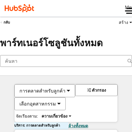
Me
สร้าง
กลับ
พาร์ทเนอร์โซลูชันทั้งหมด
ตัวกรอง
การตลาดสำหรับลูกค้า
เลือกอุตสาหกรรม
จัดเรียงตาม:
ความเกี่ยวข้อง
บริการ: การตลาดสำหรับลูกค้า
ล้างทั้งหมด